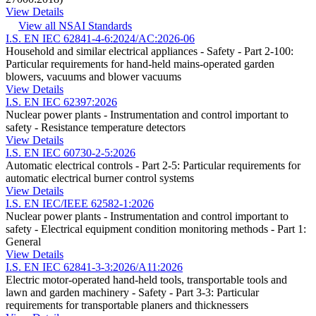
View Details
View all NSAI Standards
I.S. EN IEC 62841-4-6:2024/AC:2026-06
Household and similar electrical appliances - Safety - Part 2-100:
Particular requirements for hand-held mains-operated garden
blowers, vacuums and blower vacuums
View Details
I.S. EN IEC 62397:2026
Nuclear power plants - Instrumentation and control important to
safety - Resistance temperature detectors
View Details
I.S. EN IEC 60730-2-5:2026
Automatic electrical controls - Part 2-5: Particular requirements for
automatic electrical burner control systems
View Details
I.S. EN IEC/IEEE 62582-1:2026
Nuclear power plants - Instrumentation and control important to
safety - Electrical equipment condition monitoring methods - Part 1:
General
View Details
I.S. EN IEC 62841-3-3:2026/A11:2026
Electric motor-operated hand-held tools, transportable tools and
lawn and garden machinery - Safety - Part 3-3: Particular
requirements for transportable planers and thicknessers