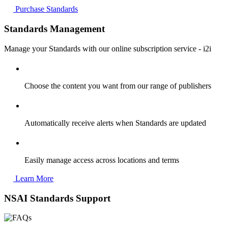
Purchase Standards
Standards Management
Manage your Standards with our online subscription service - i2i
Choose the content you want from our range of publishers
Automatically receive alerts when Standards are updated
Easily manage access across locations and terms
Learn More
NSAI Standards Support