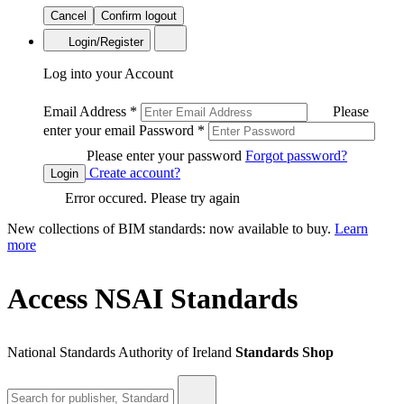
Cancel
Confirm logout
Login/Register
Log into your Account
Email Address
*
Please
enter your email
Password
*
Please enter your password
Forgot password?
Create account?
Login
Error occured. Please try again
New collections of BIM standards: now available to buy.
Learn
more
Access NSAI Standards
National Standards Authority of Ireland
Standards Shop