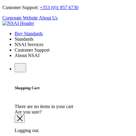
Customer Support:
+353 (0)1 857 6730
Corporate Website
About Us
Buy Standards
Standards
NSAI Services
Customer Support
About NSAI
Shopping Cart
There are no items in your cart
Are you sure?
Logging out.