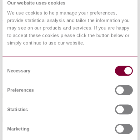
Additive manufacturing of metals - Powder bed fusion (PBF) - In-
Our website uses cookies
situ coaxial photodiode monitoring for lack of fusion flaw detection
We use cookies to help manage your preferences,
in PBF-LB (ISO/ASTM TR 52958:2026)
View Details
provide statistical analysis and tailor the information you
I.S. EN ISO 12487:2026
may see on our products and services. If you are happy
Medical electrical equipment - Clinical performance evaluation of
to accept these cookies please click the button below or
clinical thermometers (ISO 12487:2026)
View Details
simply continue to use our website.
Recent NSAI Standards
Work smart — create a
Free
account
Consent
today
Necessary
Selection
Access personalized tools designed to simplify and speed up your
Preferences
workflow
Personalised
content & recommendations
Statistics
Marketing
Quick access to
orders
and collections