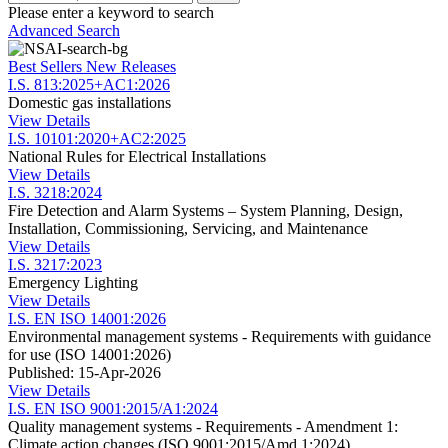
Please enter a keyword to search
Advanced Search
Best Sellers
New Releases
I.S. 813:2025+AC1:2026
Domestic gas installations
View Details
I.S. 10101:2020+AC2:2025
National Rules for Electrical Installations
View Details
I.S. 3218:2024
Fire Detection and Alarm Systems – System Planning, Design,
Installation, Commissioning, Servicing, and Maintenance
View Details
I.S. 3217:2023
Emergency Lighting
View Details
I.S. EN ISO 14001:2026
Environmental management systems - Requirements with guidance
for use (ISO 14001:2026)
Published: 15-Apr-2026
View Details
I.S. EN ISO 9001:2015/A1:2024
Quality management systems - Requirements - Amendment 1:
Climate action changes (ISO 9001:2015/Amd 1:2024)