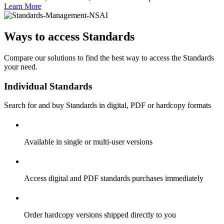
Learn More
Ways to access Standards
Compare our solutions to find the best way to access the Standards
your need.
Individual Standards
Search for and buy Standards in digital, PDF or hardcopy formats
Available in single or multi-user versions
Access digital and PDF standards purchases immediately
Order hardcopy versions shipped directly to you