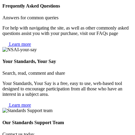
Frequently Asked Questions
Answers for common queries
For help with navigating the site, as well as other commonly asked
questions assist you with your purchase, visit our FAQs page
Learn more
Your Standards, Your Say
Search, read, comment and share
Your Standards, Your Say is a free, easy to use, web-based tool
designed to encourage participation from all those who have an
interest in a subject area.
Learn more
Our Standards Support Team
Contact us today