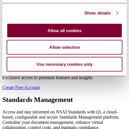
Show details
Real-time updates
that keep you instantly informed.
Allow all cookies
Save time with
faster checkout
and workflows
Allow selection
Multi-access
PDFs — one document for the entire team
Use necessary cookies only
Exclusive access to
premium features
and insights
Create Free Account
Standards Management
Access and stay informed on NSAI Standards with i2i, a cloud-
based, configurable and secure Standards Management platform.
Centralise your document management, enhance virtual
collaboration, control costs, and maintain compliance.