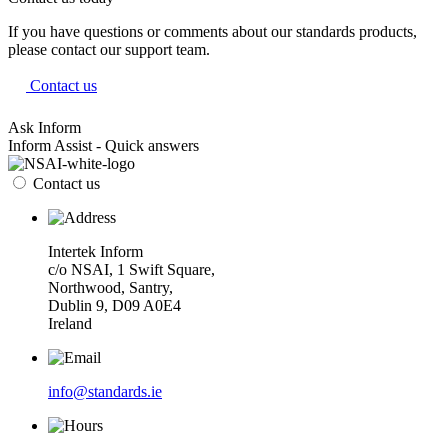
If you have questions or comments about our standards products,
please contact our support team.
Contact us
Ask Inform
Inform Assist - Quick answers
Contact us
Intertek Inform
c/o NSAI, 1 Swift Square,
Northwood, Santry,
Dublin 9, D09 A0E4
Ireland
info@standards.ie