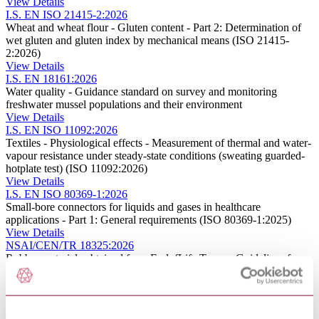
View Details
I.S. EN ISO 21415-2:2026
Wheat and wheat flour - Gluten content - Part 2: Determination of
wet gluten and gluten index by mechanical means (ISO 21415-
2:2026)
View Details
I.S. EN 18161:2026
Water quality - Guidance standard on survey and monitoring
freshwater mussel populations and their environment
View Details
I.S. EN ISO 11092:2026
Textiles - Physiological effects - Measurement of thermal and water-
vapour resistance under steady-state conditions (sweating guarded-
hotplate test) (ISO 11092:2026)
View Details
I.S. EN ISO 80369-1:2026
Small-bore connectors for liquids and gases in healthcare
applications - Part 1: General requirements (ISO 80369-1:2025)
View Details
NSAI/CEN/TR 18325:2026
Rubber materials obtained from EndofLife Tyres – Guidelines for
the compliance to CLP and REACH regulations – Granulates and
powders
View Details
NSAI/CEN ISO/ASTM TR 52958:2026