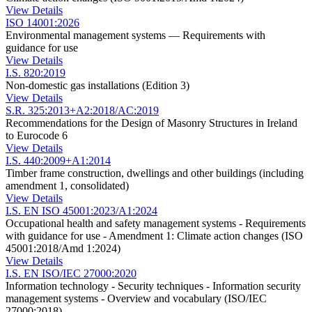
View Details
ISO 14001:2026
Environmental management systems — Requirements with
guidance for use
View Details
I.S. 820:2019
Non-domestic gas installations (Edition 3)
View Details
S.R. 325:2013+A2:2018/AC:2019
Recommendations for the Design of Masonry Structures in Ireland
to Eurocode 6
View Details
I.S. 440:2009+A1:2014
Timber frame construction, dwellings and other buildings (including
amendment 1, consolidated)
View Details
I.S. EN ISO 45001:2023/A1:2024
Occupational health and safety management systems - Requirements
with guidance for use - Amendment 1: Climate action changes (ISO
45001:2018/Amd 1:2024)
View Details
I.S. EN ISO/IEC 27000:2020
Information technology - Security techniques - Information security
management systems - Overview and vocabulary (ISO/IEC
27000:2018)