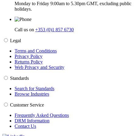
Monday to Friday 9:00am to 5.30pm GMT, excluding public
holidays.
Call us on
+353 (0)1 857 6730
Legal
Terms and Conditions
Privacy Policy
Returns Policy
Web Privacy and Security
Standards
Search for Standards
Browse Industries
Customer Service
Frequently Asked Questions
DRM Information
Contact Us