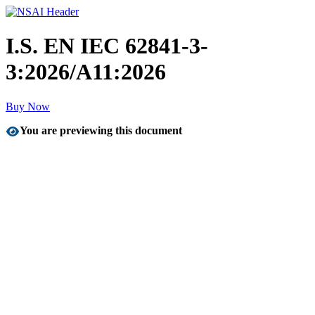
I.S. EN IEC 62841-3-
3:2026/A11:2026
Buy Now
You are previewing this document