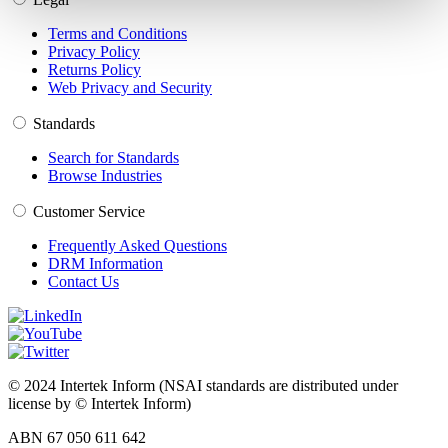
Terms and Conditions
Privacy Policy
Returns Policy
Web Privacy and Security
Standards
Search for Standards
Browse Industries
Customer Service
Frequently Asked Questions
DRM Information
Contact Us
© 2024 Intertek Inform (NSAI standards are distributed under
license by © Intertek Inform)
ABN 67 050 611 642