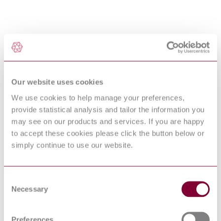
Our website uses cookies
We use cookies to help manage your preferences,
provide statistical analysis and tailor the information you
may see on our products and services. If you are happy
to accept these cookies please click the button below or
simply continue to use our website.
Consent
Necessary
Selection
Preferences