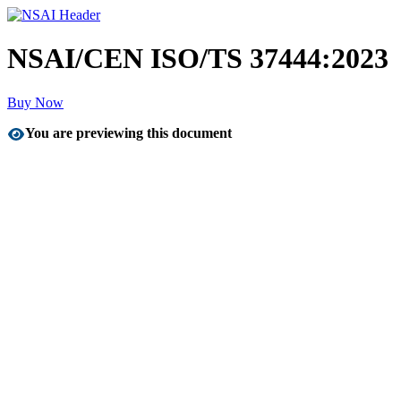
NSAI/CEN ISO/TS 37444:2023
Buy Now
You are previewing this document