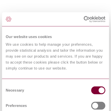
Our website uses cookies
We use cookies to help manage your preferences,
provide statistical analysis and tailor the information you
may see on our products and services. If you are happy
to accept these cookies please click the button below or
simply continue to use our website.
Consent
Necessary
Selection
Preferences