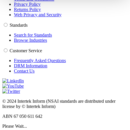
Privacy Policy
Returns Policy
Web Privacy and Security
Standards
Search for Standards
Browse Industries
Customer Service
Frequently Asked Questions
DRM Information
Contact Us
© 2024 Intertek Inform (NSAI standards are distributed under
license by © Intertek Inform)
ABN 67 050 611 642
Please Wait...