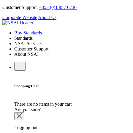
Customer Support:
+353 (0)1 857 6730
Corporate Website
About Us
Buy Standards
Standards
NSAI Services
Customer Support
About NSAI
Shopping Cart
There are no items in your cart
Are you sure?
Logging out.