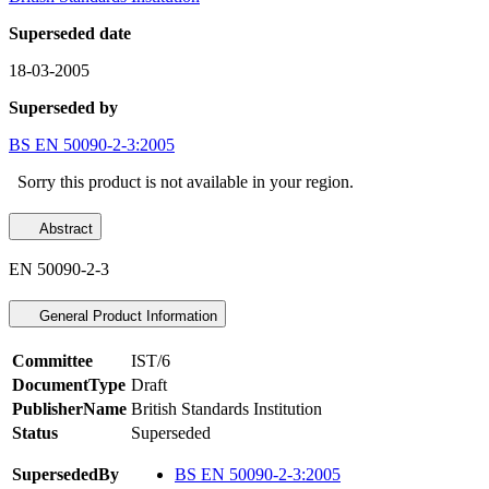
Superseded date
18-03-2005
Superseded by
BS EN 50090-2-3:2005
Sorry this product is not available in your region.
Abstract
EN 50090-2-3
General Product Information
Committee
IST/6
DocumentType
Draft
PublisherName
British Standards Institution
Status
Superseded
SupersededBy
BS EN 50090-2-3:2005