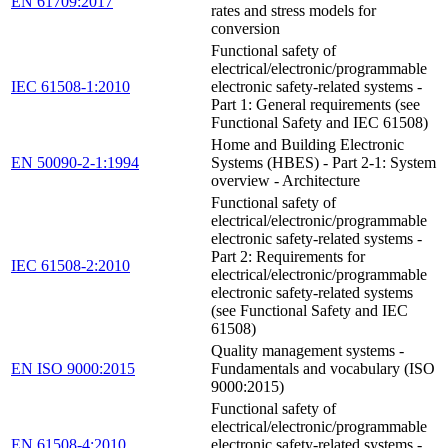
EN 61709:2017
rates and stress models for
conversion
Functional safety of
electrical/electronic/programmable
IEC 61508-1:2010
electronic safety-related systems -
Part 1: General requirements (see
Functional Safety and IEC 61508)
Home and Building Electronic
EN 50090-2-1:1994
Systems (HBES) - Part 2-1: System
overview - Architecture
Functional safety of
electrical/electronic/programmable
electronic safety-related systems -
Part 2: Requirements for
IEC 61508-2:2010
electrical/electronic/programmable
electronic safety-related systems
(see Functional Safety and IEC
61508)
Quality management systems -
EN ISO 9000:2015
Fundamentals and vocabulary (ISO
9000:2015)
Functional safety of
electrical/electronic/programmable
EN 61508-4:2010
electronic safety-related systems -