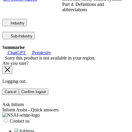
Part 4: Definitions and
abbreviations
Industry
Sub-Industry
Summarise
ChatGPT
Perplexity
Sorry this product is not available in your region.
Are you sure?
Logging out.
Cancel
Confirm logout
Ask Inform
Inform Assist - Quick answers
Contact us