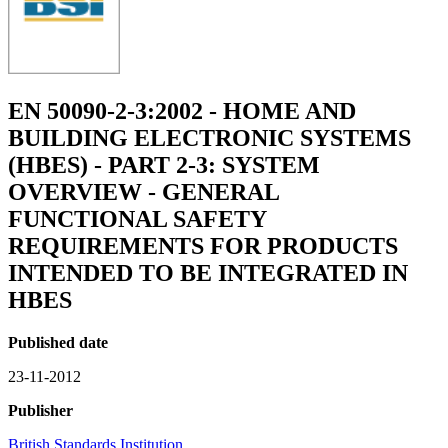
EN 50090-2-3:2002 - HOME AND
BUILDING ELECTRONIC SYSTEMS
(HBES) - PART 2-3: SYSTEM
OVERVIEW - GENERAL
FUNCTIONAL SAFETY
REQUIREMENTS FOR PRODUCTS
INTENDED TO BE INTEGRATED IN
HBES
Published date
23-11-2012
Publisher
British Standards Institution