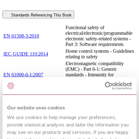
Standards Referencing This Book
Functional safety of
electrical/electronic/programmable
EN 61508-3:2010
electronic safety-related systems -
Part 3: Software requirements
Home control systems - Guidelines
IEC GUIDE 110:2014
relating to safety
Electromagnetic compatibility
(EMC) - Part 6-1: Generic
EN 61000-6-1:2007
standards - Immunity for
residential, commercial and light-
industrial environments
Functional safety of
electrical/electronic/programmable
EN 61508-1:2010
electronic safety-related systems -
Our website uses cookies
Part 1: General requirements
ELECTROMAGNETIC
We use cookies to help manage your preferences,
COMPATIBILITY (EMC) - PART
provide statistical analysis and tailor the information you
6-3: GENERIC STANDARDS -
may see on our products and services. If you are happy
EN 61000-6-
EMISSION STANDARD FOR
3:2007/A1:2011/AC:2012
RESIDENTIAL, COMMERCIAL