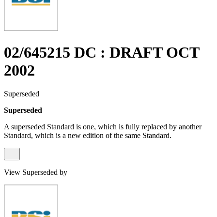
02/645215 DC : DRAFT OCT
2002
Superseded
Superseded
A superseded Standard is one, which is fully replaced by another
Standard, which is a new edition of the same Standard.
View Superseded by