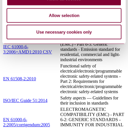
Part 3: Software requirements (see
Functional Safety and IEC 61508)
HOME AND BUILDING
Allow selection
ELECTRONIC SYSTEMS
EN 50090-2-2:1996/A2:2007
(HBES) - PART 2-2: SYSTEM
OVERVIEW - GENERAL
Use necessary cookies only
TECHNICAL REQUIREMENTS
Electromagnetic compatibility
(EMC) - Part 6-3: Generic
IEC 61000-6-
standards - Emission standard for
3:2006+AMD1:2010 CSV
residential, commercial and light-
industrial environments
Functional safety of
electrical/electronic/programmable
electronic safety-related systems -
EN 61508-2:2010
Part 2: Requirements for
electrical/electronic/programmable
electronic safety-related systems
Safety aspects — Guidelines for
ISO/IEC Guide 51:2014
their inclusion in standards
ELECTROMAGNETIC
COMPATIBILITY (EMC) - PART
EN 61000-6-
6-2: GENERIC STANDARDS -
2:2005/corrigendum:2005
IMMUNITY FOR INDUSTRIAL