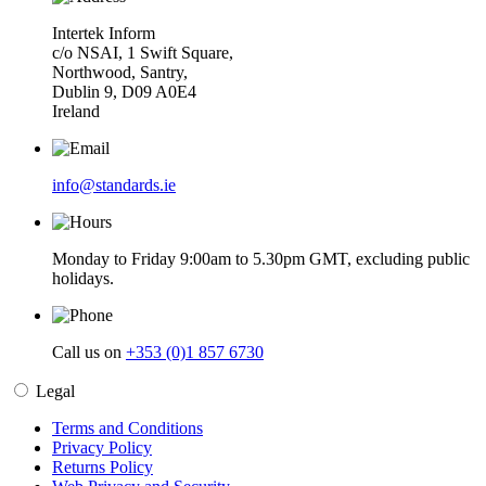
Intertek Inform
c/o NSAI, 1 Swift Square,
Northwood, Santry,
Dublin 9, D09 A0E4
Ireland
info@standards.ie
Monday to Friday 9:00am to 5.30pm GMT, excluding public
holidays.
Call us on
+353 (0)1 857 6730
Legal
Terms and Conditions
Privacy Policy
Returns Policy