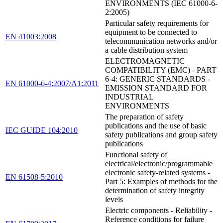
ENVIRONMENTS (IEC 61000-6-
2:2005)
Particular safety requirements for
equipment to be connected to
EN 41003:2008
telecommunication networks and/or
a cable distribution system
ELECTROMAGNETIC
COMPATIBILITY (EMC) - PART
6-4: GENERIC STANDARDS -
EN 61000-6-4:2007/A1:2011
EMISSION STANDARD FOR
INDUSTRIAL
ENVIRONMENTS
The preparation of safety
publications and the use of basic
IEC GUIDE 104:2010
safety publications and group safety
publications
Functional safety of
electrical/electronic/programmable
electronic safety-related systems -
EN 61508-5:2010
Part 5: Examples of methods for the
determination of safety integrity
levels
Electric components - Reliability -
Reference conditions for failure