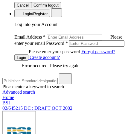
Cancel
Confirm logout
Login/Register
Log into your Account
Email Address
*
Please
enter your email
Password
*
Please enter your password
Forgot password?
Create account?
Login
Error occured. Please try again
Please enter a keyword to search
Advanced search
Home
BSI
02/645215 DC : DRAFT OCT 2002