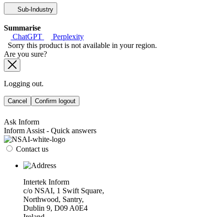
Sub-Industry
Summarise
ChatGPT
Perplexity
Sorry this product is not available in your region.
Are you sure?
Logging out.
Cancel
Confirm logout
Ask Inform
Inform Assist - Quick answers
Contact us
Intertek Inform
c/o NSAI, 1 Swift Square,
Northwood, Santry,
Dublin 9, D09 A0E4
Ireland