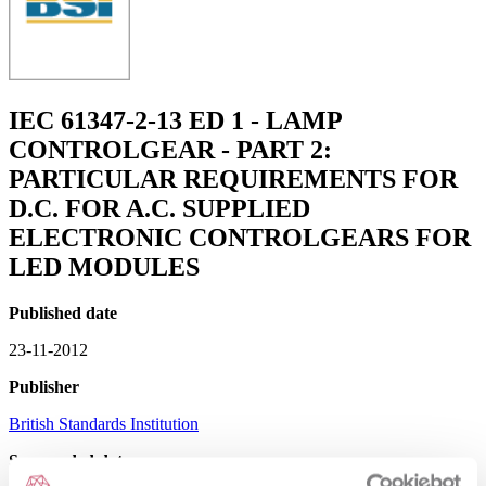
IEC 61347-2-13 ED 1 - LAMP
CONTROLGEAR - PART 2:
PARTICULAR REQUIREMENTS FOR
D.C. FOR A.C. SUPPLIED
ELECTRONIC CONTROLGEARS FOR
LED MODULES
Published date
23-11-2012
Publisher
British Standards Institution
Superseded date