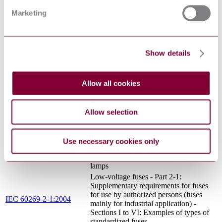
14:2013+AMD1:2016
specification - Fixed capacitors for
Marketing
CSV
electromagnetic interference suppression
and connection to the supply mains
IEC 60364-4-
Low voltage electrical installations -
41:2005+AMD1:2017
Part 4-41: Protection for safety -
CSV
Protection against electric shock
Show details
Low-voltage fuses - Part 2:
Supplementary requirements for fuses
IEC 60269-
for use by authorized persons (fuses
Allow all cookies
2:2013+AMD1:2016
mainly for industrial application) -
CSV
Examples of standardized systems of
fuses A to K
Allow selection
Lamp controlgear - Part 1: General and
IEC 61347-1:2015 RLV
safety requirements
Luminaires - Part 2: Particular
Use necessary cookies only
requirements - Section 6: Luminaires
IEC 60598-2-6:1994
with built-in transformers for filament
lamps
Low-voltage fuses - Part 2-1:
Supplementary requirements for fuses
for use by authorized persons (fuses
IEC 60269-2-1:2004
mainly for industrial application) -
Sections I to VI: Examples of types of
standardized fuses