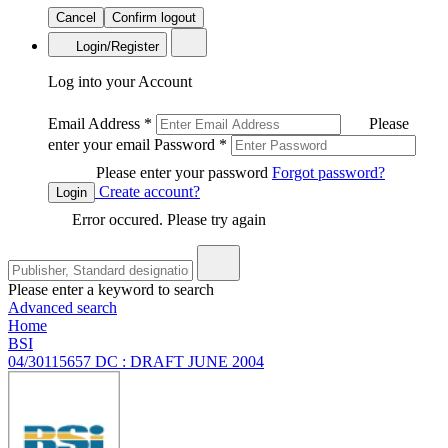
Cancel
Confirm logout
Login/Register
Log into your Account
Email Address
*
Please
enter your email
Password
*
Please enter your password
Forgot password?
Create account?
Login
Error occured. Please try again
Please enter a keyword to search
Advanced search
Home
BSI
04/30115657 DC : DRAFT JUNE 2004