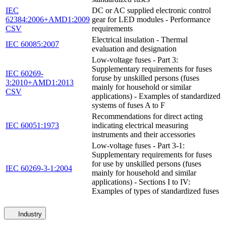
IEC
DC or AC supplied electronic control
62384:2006+AMD1:2009
gear for LED modules - Performance
CSV
requirements
Electrical insulation - Thermal
IEC 60085:2007
evaluation and designation
Low-voltage fuses - Part 3:
Supplementary requirements for fuses
IEC 60269-
foruse by unskilled persons (fuses
3:2010+AMD1:2013
mainly for household or similar
CSV
applications) - Examples of standardized
systems of fuses A to F
Recommendations for direct acting
IEC 60051:1973
indicating electrical measuring
instruments and their accessories
Low-voltage fuses - Part 3-1:
Supplementary requirements for fuses
for use by unskilled persons (fuses
IEC 60269-3-1:2004
mainly for household and similar
applications) - Sections I to IV:
Examples of types of standardized fuses
Industry