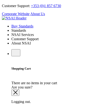
Customer Support:
+353 (0)1 857 6730
Corporate Website
About Us
Buy Standards
Standards
NSAI Services
Customer Support
About NSAI
Shopping Cart
There are no items in your cart
Are you sure?
Logging out.