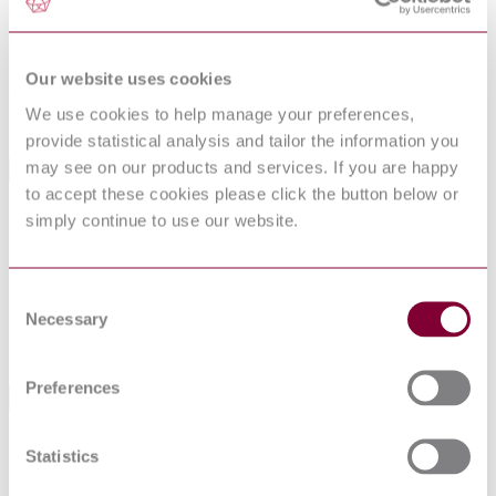
29-09-2006
Superseded by
Our website uses cookies
BS EN 61347-2-13 : 2014
We use cookies to help manage your preferences,
Sorry this product is not available in your region.
provide statistical analysis and tailor the information you
may see on our products and services. If you are happy
General Product Information
to accept these cookies please click the button below or
Committee
CPL/34/3
simply continue to use our website.
DocumentType
Draft
PublisherName
British Standards Institution
Status
Superseded
Consent
Necessary
Selection
SupersededBy
BS EN 61347-2-13 : 2014
Preferences
Standards Referencing This Book
IEC 60127:1974
Cartridge fuse-links for miniature fuses
Statistics
Fixed capacitors for use in electronic
IEC 60384-
equipment - Part 14: Sectional