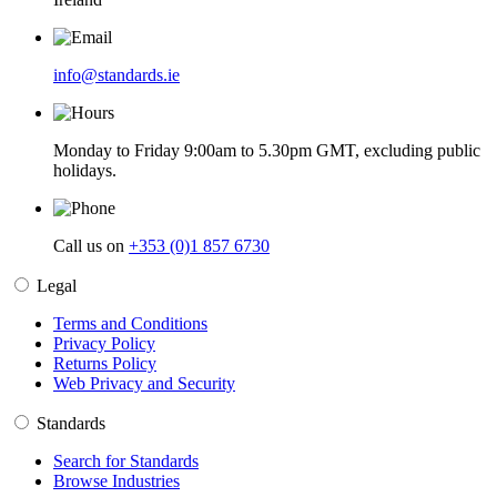
info@standards.ie
Monday to Friday 9:00am to 5.30pm GMT, excluding public
holidays.
Call us on
+353 (0)1 857 6730
Legal
Terms and Conditions
Privacy Policy
Returns Policy
Web Privacy and Security
Standards
Search for Standards
Browse Industries