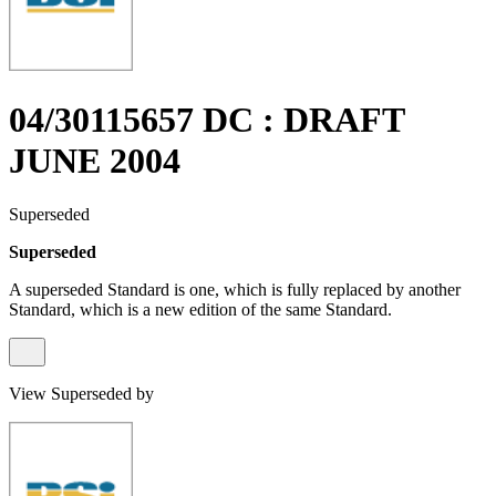
04/30115657 DC : DRAFT
JUNE 2004
Superseded
Superseded
A superseded Standard is one, which is fully replaced by another
Standard, which is a new edition of the same Standard.
View Superseded by