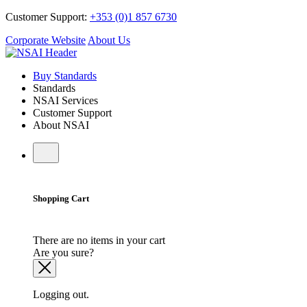
Customer Support:
+353 (0)1 857 6730
Corporate Website
About Us
Buy Standards
Standards
NSAI Services
Customer Support
About NSAI
Shopping Cart
There are no items in your cart
Are you sure?
Logging out.