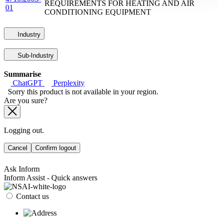
REQUIREMENTS FOR HEATING AND AIR
01
CONDITIONING EQUIPMENT
Industry
Sub-Industry
Summarise
ChatGPT
Perplexity
Sorry this product is not available in your region.
Are you sure?
Logging out.
Cancel
Confirm logout
Ask Inform
Inform Assist - Quick answers
Contact us