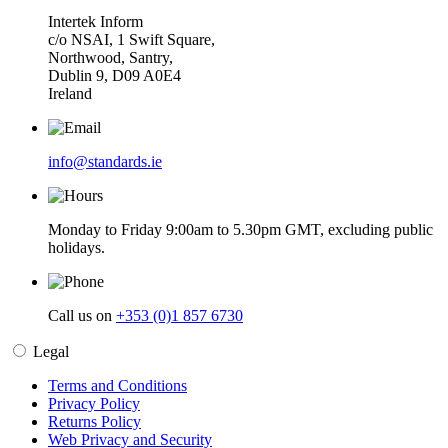
Intertek Inform
c/o NSAI, 1 Swift Square,
Northwood, Santry,
Dublin 9, D09 A0E4
Ireland
info@standards.ie
Monday to Friday 9:00am to 5.30pm GMT, excluding public
holidays.
Call us on
+353 (0)1 857 6730
Legal
Terms and Conditions
Privacy Policy
Returns Policy
Web Privacy and Security