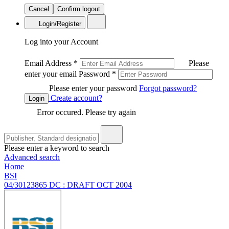
Cancel
Confirm logout
Login/Register
Log into your Account
Email Address
*
Please
enter your email
Password
*
Please enter your password
Forgot password?
Create account?
Login
Error occured. Please try again
Please enter a keyword to search
Advanced search
Home
BSI
04/30123865 DC : DRAFT OCT 2004