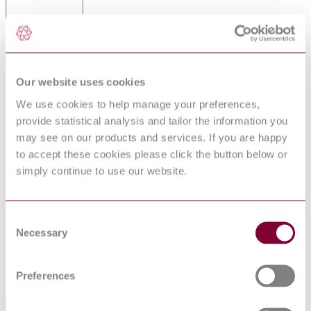
ISO 10508 - PLASTICS PIPING
SYSTEMS FOR HOT AND COLD
Our website uses cookies
WATER INSTALLATIONS - GUIDANCE
FOR CLASSIFICATION AND DESIGN
We use cookies to help manage your preferences,
provide statistical analysis and tailor the information you
Published date
may see on our products and services. If you are happy
to accept these cookies please click the button below or
23-11-2012
simply continue to use our website.
Publisher
British Standards Institution
Consent
Withdrawn date
Necessary
Selection
23-07-2013
Preferences
Sorry this product is not available in your region.
General Product Information