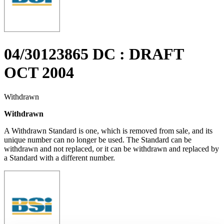
04/30123865 DC : DRAFT
OCT 2004
Withdrawn
Withdrawn
A Withdrawn Standard is one, which is removed from sale, and its
unique number can no longer be used. The Standard can be
withdrawn and not replaced, or it can be withdrawn and replaced by
a Standard with a different number.