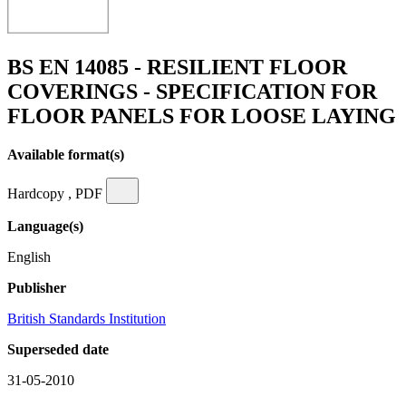
BS EN 14085 - RESILIENT FLOOR
COVERINGS - SPECIFICATION FOR
FLOOR PANELS FOR LOOSE LAYING
Available format(s)
Hardcopy , PDF
Language(s)
English
Publisher
British Standards Institution
Superseded date
31-05-2010