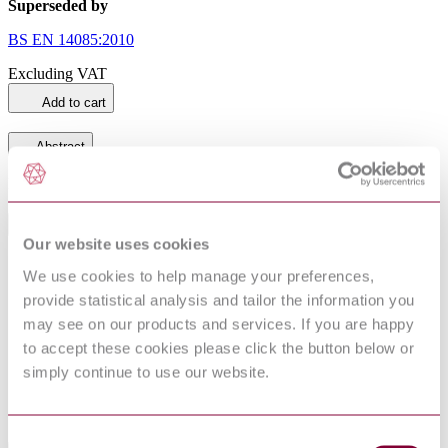
Superseded by
BS EN 14085:2010
Excluding VAT
Add to cart
Abstract
BS EN 14085.
General Product Information
Our website uses cookies
Committee
PRI/3/60
We use cookies to help manage your preferences,
DocumentType
Draft
provide statistical analysis and tailor the information you
Pages
22
may see on our products and services. If you are happy
PublisherName
British Standards Institution
to accept these cookies please click the button below or
Status
Superseded
simply continue to use our website.
SupersededBy
BS EN 14085:2010
Consent