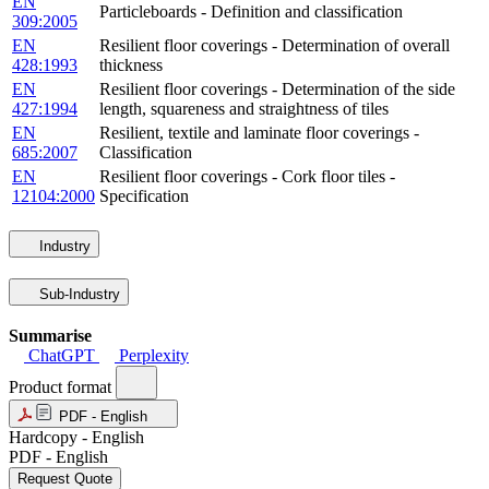
EN
Particleboards - Definition and classification
309:2005
EN
Resilient floor coverings - Determination of overall
428:1993
thickness
EN
Resilient floor coverings - Determination of the side
427:1994
length, squareness and straightness of tiles
EN
Resilient, textile and laminate floor coverings -
685:2007
Classification
EN
Resilient floor coverings - Cork floor tiles -
12104:2000
Specification
Industry
Sub-Industry
Summarise
ChatGPT
Perplexity
Product format
PDF - English
Hardcopy - English
PDF - English
Request Quote