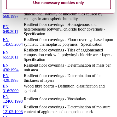
Use necessary cookies only
424:2001
of simulated movement of a furniture leg
Resilient floor coverings - Determination of
EN
dimensional stability of linoleum tiles caused by
669:1997
changes in atmospheric humidity
Resilient floor coverings - Homogenous and
EN
heterogenous polyvinyl chloride floor coverings -
649:2011
Specification
EN
Resilient floor coverings - Floor coverings based upon
14565:2004
synthetic thermoplastic polymers - Specification
Resilient floor coverings - Tiles of agglomerated
EN
composition cork with polyvinyl chloride wear layer -
655:2011
Specification
EN
Resilient floor coverings - Determination of mass per
430:1994
unit area
EN
Resilient floor coverings - Determination of the
429:1993
thickness of layers
EN
Wood fibre boards - Definition, classification and
316:2009
symbols
EN
Resilient floor coverings - Vocabulary
12466:1998
EN
Resilient floor coverings - Determination of moisture
12105:1998
content of agglomerated composition cork