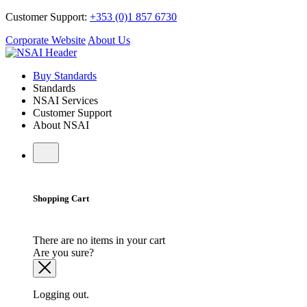
Customer Support:
+353 (0)1 857 6730
Corporate Website
About Us
Buy Standards
Standards
NSAI Services
Customer Support
About NSAI
Shopping Cart
There are no items in your cart
Are you sure?
Logging out.