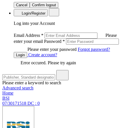
Cancel
Confirm logout
Login/Register
Log into your Account
Email Address
*
Please
enter your email
Password
*
Please enter your password
Forgot password?
Create account?
Login
Error occured. Please try again
Please enter a keyword to search
Advanced search
Home
BSI
07/30171518 DC : 0