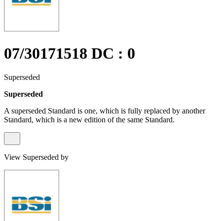
07/30171518 DC : 0
Superseded
Superseded
A superseded Standard is one, which is fully replaced by another
Standard, which is a new edition of the same Standard.
View Superseded by