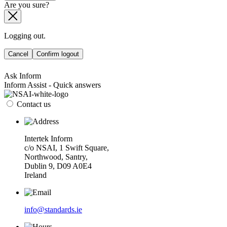
Are you sure?
Logging out.
Cancel
Confirm logout
Ask Inform
Inform Assist - Quick answers
Contact us
Intertek Inform
c/o NSAI, 1 Swift Square,
Northwood, Santry,
Dublin 9, D09 A0E4
Ireland
info@standards.ie