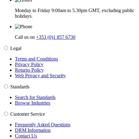
Monday to Friday 9:00am to 5.30pm GMT, excluding public
holidays.
Call us on
+353 (0)1 857 6730
Legal
Terms and Conditions
Privacy Policy
Returns Policy
Web Privacy and Security
Standards
Search for Standards
Browse Industries
Customer Service
Frequently Asked Questions
DRM Information
Contact Us