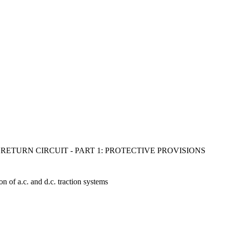
RETURN CIRCUIT - PART 1: PROTECTIVE PROVISIONS
ion of a.c. and d.c. traction systems