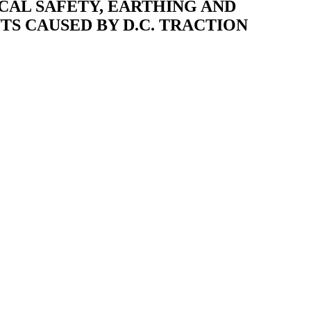
RICAL SAFETY, EARTHING AND
TS CAUSED BY D.C. TRACTION