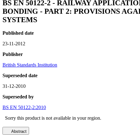
BS EN 50122-2 - RAILWAY APPLICAT
BONDING - PART 2: PROVISIONS AG
SYSTEMS
Published date
23-11-2012
Publisher
British Standards Institution
Superseded date
31-12-2010
Superseded by
BS EN 50122-2:2010
Sorry this product is not available in your region.
Abstract