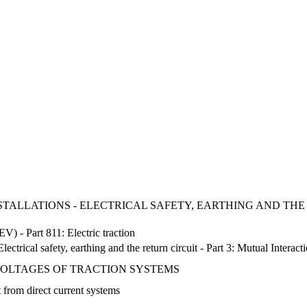
NSTALLATIONS - ELECTRICAL SAFETY, EARTHING AND THE 
EV) - Part 811: Electric traction
lectrical safety, earthing and the return circuit - Part 3: Mutual Interact
 VOLTAGES OF TRACTION SYSTEMS
t from direct current systems