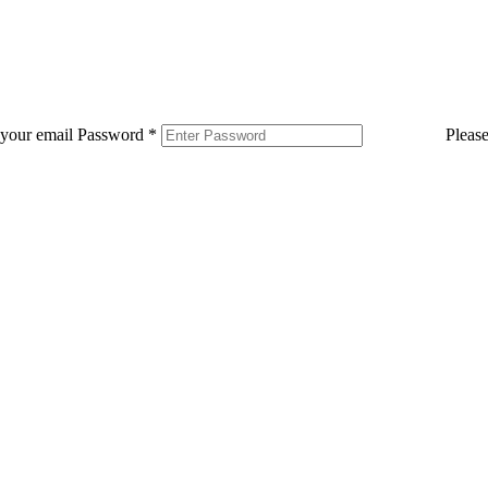
 your email
Password
*
Pleas