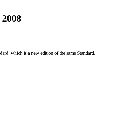
 2008
dard, which is a new edition of the same Standard.