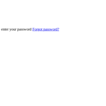
e enter your password
Forgot password?