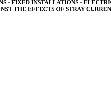
IONS - FIXED INSTALLATIONS - ELECT
AINST THE EFFECTS OF STRAY CURREN