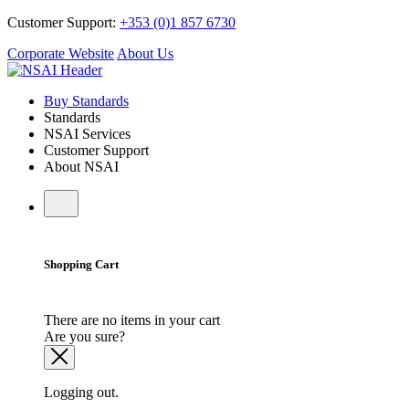
Customer Support:
+353 (0)1 857 6730
Corporate Website
About Us
Buy Standards
Standards
NSAI Services
Customer Support
About NSAI
Shopping Cart
There are no items in your cart
Are you sure?
Logging out.