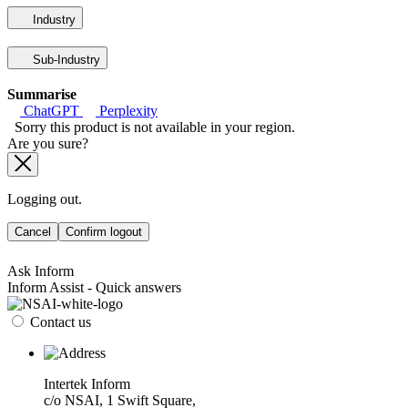
Industry
Sub-Industry
Summarise
ChatGPT
Perplexity
Sorry this product is not available in your region.
Are you sure?
Logging out.
Cancel
Confirm logout
Ask Inform
Inform Assist - Quick answers
Contact us
Intertek Inform
c/o NSAI, 1 Swift Square,