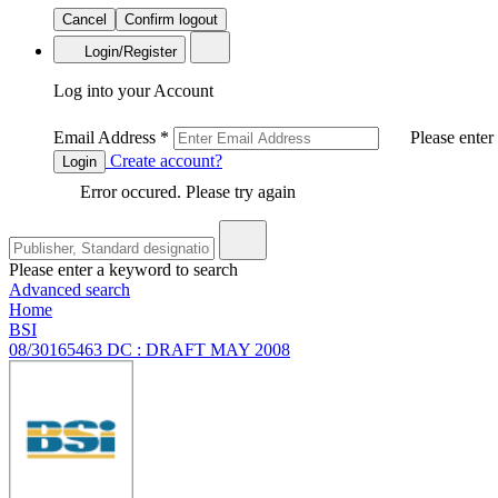
Cancel
Confirm logout
Login/Register
Log into your Account
Email Address
*
Please enter
Create account?
Login
Error occured. Please try again
Please enter a keyword to search
Advanced search
Home
BSI
08/30165463 DC : DRAFT MAY 2008