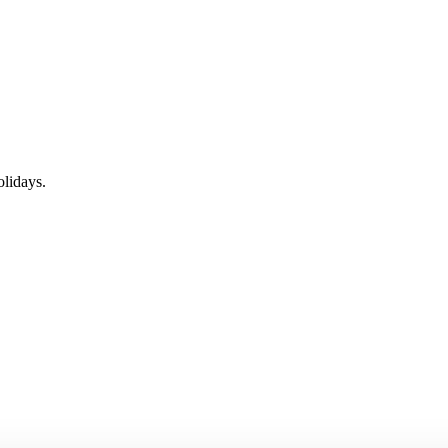
lidays.