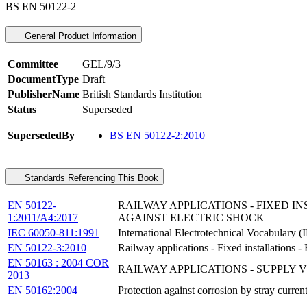
BS EN 50122-2
General Product Information
Committee
GEL/9/3
DocumentType
Draft
PublisherName
British Standards Institution
Status
Superseded
SupersededBy
BS EN 50122-2:2010
Standards Referencing This Book
EN 50122-
RAILWAY APPLICATIONS - FIXED I
1:2011/A4:2017
AGAINST ELECTRIC SHOCK
IEC 60050-811:1991
International Electrotechnical Vocabulary (I
EN 50122-3:2010
Railway applications - Fixed installations - E
EN 50163 : 2004 COR
RAILWAY APPLICATIONS - SUPPLY
2013
EN 50162:2004
Protection against corrosion by stray curren