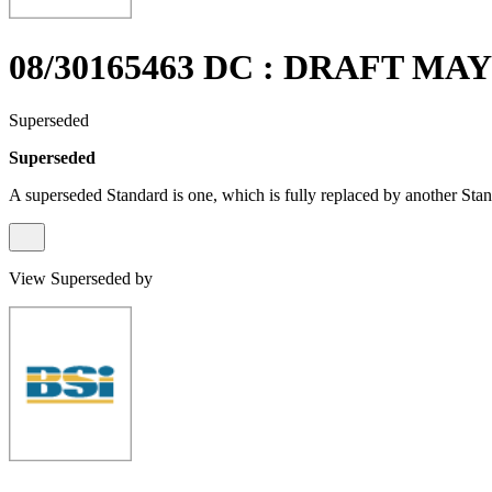
08/30165463 DC : DRAFT MAY
Superseded
Superseded
A superseded Standard is one, which is fully replaced by another Stan
View Superseded by