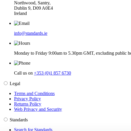
Northwood, Santry,
Dublin 9, D09 A0E4
Ireland
info@standards.ie
Monday to Friday 9:00am to 5.30pm GMT, excluding public ho
Call us on
+353 (0)1 857 6730
Legal
Terms and Conditions
Privacy Policy
Returns Policy
Web Privacy and Security
Standards
Search for Standards