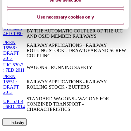
acceptance of running characteristics of railway
14363:2016
vehicles - Running Behaviour and stationary tests
UIC 517 :
WAGONS - SUSPENSION GEAR -
Use necessary cookies only
7ED 2006
STANDARDISATION
TECHNICAL CONDITIONS TO BE FULFILLED
UIC 522 :
BY THE AUTOMATIC COUPLER OF THE UIC
4ED 1990
AND OSJD MEMBER RAILWAYS
PREN
RAILWAY APPLICATIONS - RAILWAY
15566 :
ROLLING STOCK - DRAW GEAR AND SCREW
DRAFT
COUPLING
2013
UIC 530-2
WAGONS - RUNNING SAFETY
: 7ED 2011
PREN
15551 :
RAILWAY APPLICATIONS - RAILWAY
DRAFT
ROLLING STOCK - BUFFERS
2013
STANDARD WAGONS - WAGONS FOR
UIC 571-4
COMBINED TRANSPORT -
: 6ED 2014
CHARACTERISTICS
Industry