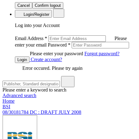
Cancel
Confirm logout
Login/Register
Log into your Account
Email Address
*
Please
enter your email
Password
*
Please enter your password
Forgot password?
Create account?
Login
Error occured. Please try again
Please enter a keyword to search
Advanced search
Home
BSI
08/30181784 DC : DRAFT JULY 2008