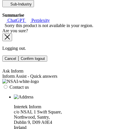
Sub-Industry
Summarise
ChatGPT
Perplexity
Sorry this product is not available in your region.
Are you sure?
Logging out.
Cancel
Confirm logout
Ask Inform
Inform Assist - Quick answers
Contact us
Intertek Inform
c/o NSAI, 1 Swift Square,
Northwood, Santry,
Dublin 9, D09 A0E4
Ireland