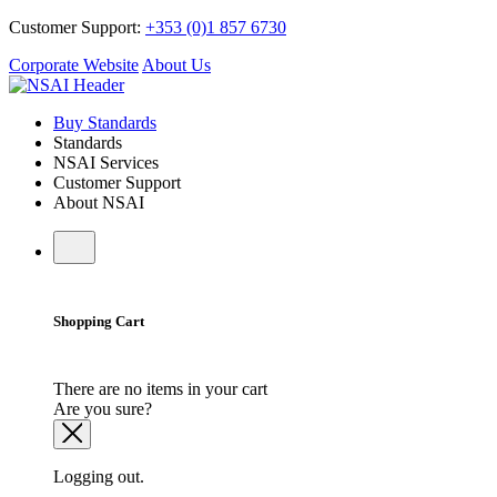
Customer Support:
+353 (0)1 857 6730
Corporate Website
About Us
Buy Standards
Standards
NSAI Services
Customer Support
About NSAI
Shopping Cart
There are no items in your cart
Are you sure?
Logging out.