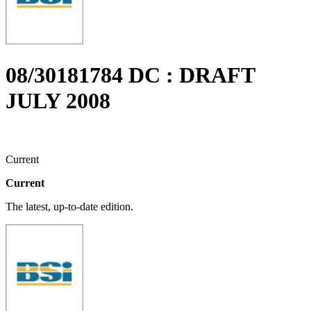
08/30181784 DC : DRAFT
JULY 2008
Current
Current
The latest, up-to-date edition.