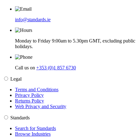
info@standards.ie
Monday to Friday 9:00am to 5.30pm GMT, excluding public
holidays.
Call us on
+353 (0)1 857 6730
Legal
Terms and Conditions
Privacy Policy
Returns Policy
Web Privacy and Security
Standards
Search for Standards
Browse Industries