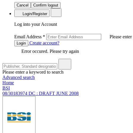
Cancel
Confirm logout
Login/Register
Log into your Account
Email Address
*
Please enter
Create account?
Login
Error occured. Please try again
Please enter a keyword to search
Advanced search
Home
BSI
08/30183974 DC : DRAFT JUNE 2008