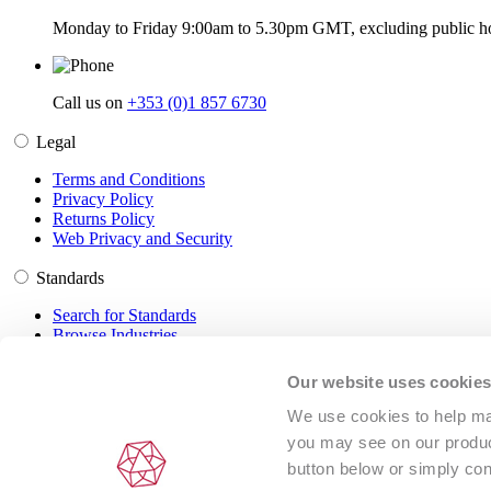
Monday to Friday 9:00am to 5.30pm GMT, excluding public ho
Call us on
+353 (0)1 857 6730
Legal
Terms and Conditions
Privacy Policy
Returns Policy
Web Privacy and Security
Standards
Search for Standards
Browse Industries
Customer Service
Our website uses cookie
Frequently Asked Questions
We use cookies to help man
DRM Information
you may see on our product
Contact Us
button below or simply con