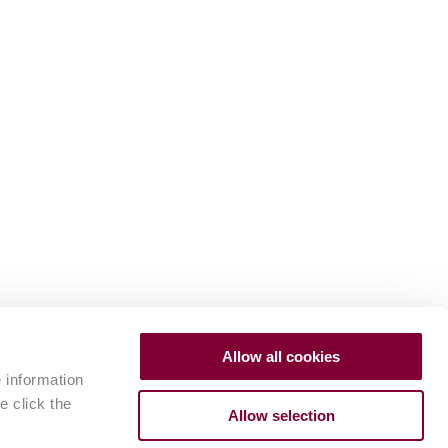
Allow all cookies
e information
e click the
Allow selection