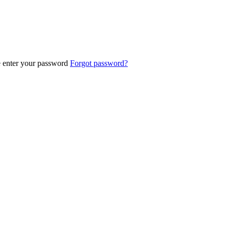
e enter your password
Forgot password?