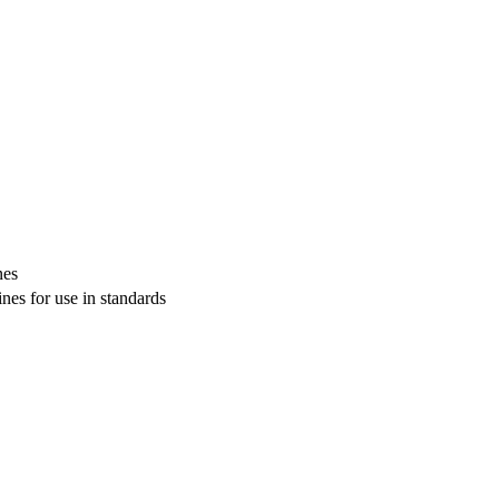
nes
s for use in standards