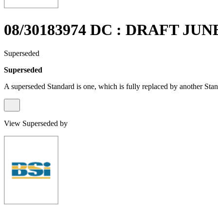
08/30183974 DC : DRAFT JUN
Superseded
Superseded
A superseded Standard is one, which is fully replaced by another Stan
View Superseded by