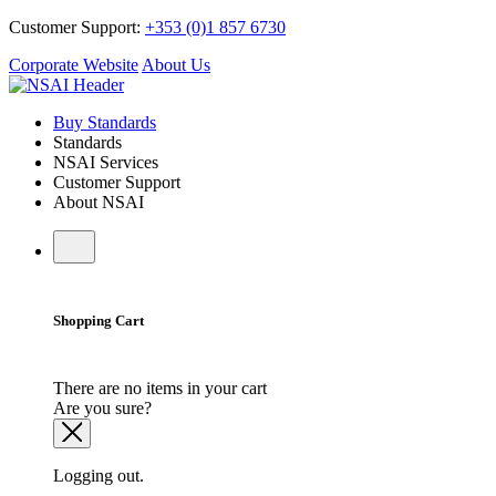
Customer Support:
+353 (0)1 857 6730
Corporate Website
About Us
Buy Standards
Standards
NSAI Services
Customer Support
About NSAI
Shopping Cart
There are no items in your cart
Are you sure?
Logging out.