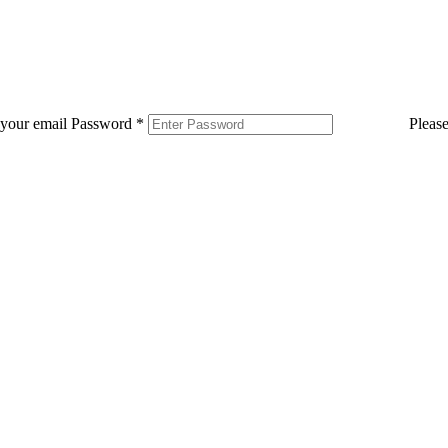
 your email
Password
*
Pleas