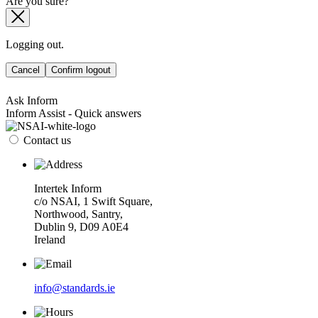
Are you sure?
Logging out.
Cancel
Confirm logout
Ask Inform
Inform Assist - Quick answers
Contact us
Intertek Inform
c/o NSAI, 1 Swift Square,
Northwood, Santry,
Dublin 9, D09 A0E4
Ireland
info@standards.ie