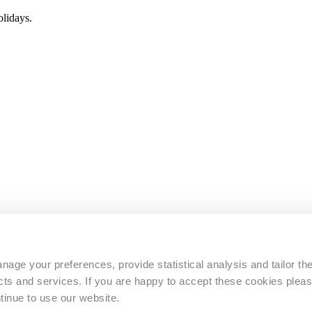
lidays.
s
age your preferences, provide statistical analysis and tailor th
s and services. If you are happy to accept these cookies pleas
tinue to use our website.