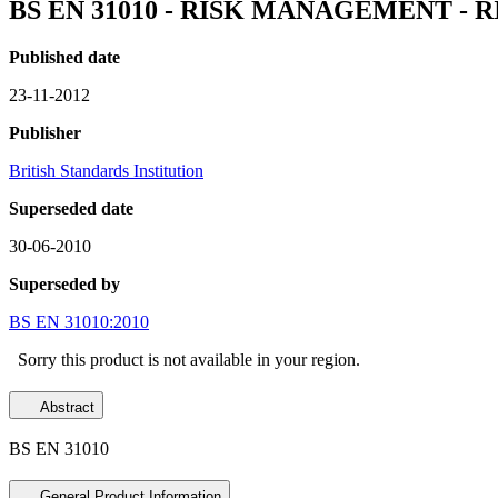
BS EN 31010 - RISK MANAGEMENT -
Published date
23-11-2012
Publisher
British Standards Institution
Superseded date
30-06-2010
Superseded by
BS EN 31010:2010
Sorry this product is not available in your region.
Abstract
BS EN 31010
General Product Information