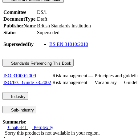
Committee
DS/1
DocumentType
Draft
PublisherName
British Standards Institution
Status
Superseded
SupersededBy
BS EN 31010:2010
Standards Referencing This Book
ISO 31000:2009
Risk management — Principles and guideli
ISO/IEC Guide 73:2002
Risk management — Vocabulary — Guideline
Industry
Sub-Industry
Summarise
ChatGPT
Perplexity
Sorry this product is not available in your region.