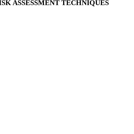
 RISK ASSESSMENT TECHNIQUES