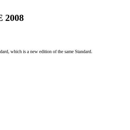
E 2008
dard, which is a new edition of the same Standard.