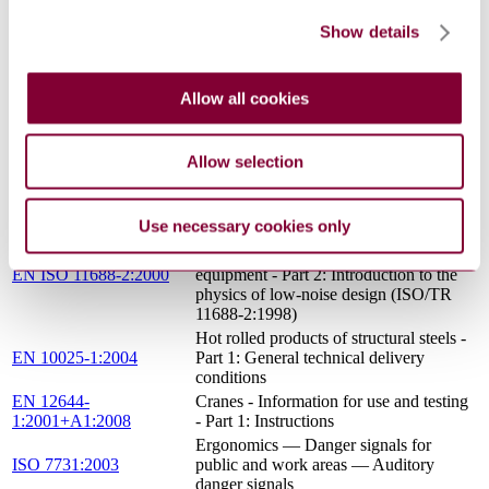
LIFTING HOOKS; SHANK HOOKS
DIN 15401-1:1982-11
Show details
WITH A POINT; FORGINGS
Ergonomics - Danger signals for public
EN ISO 7731:2008
and work areas - Auditory danger
Allow all cookies
signals (ISO 7731:2003)
Safety of machinery - Ergonomic design
EN 614-1:2006+A1:2009
principles - Part 1: Terminology and
Allow selection
general principles
Hexagon head bolts - Product grades A
EN ISO 4014:2011
and B (ISO 4014:2011)
Use necessary cookies only
Acoustics - Recommended practice for
the design of low-noise machinery and
EN ISO 11688-2:2000
equipment - Part 2: Introduction to the
physics of low-noise design (ISO/TR
11688-2:1998)
Hot rolled products of structural steels -
EN 10025-1:2004
Part 1: General technical delivery
conditions
EN 12644-
Cranes - Information for use and testing
1:2001+A1:2008
- Part 1: Instructions
Ergonomics — Danger signals for
ISO 7731:2003
public and work areas — Auditory
danger signals