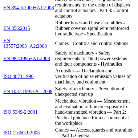
requirements for the design of displays
EN 894-3:2000+A1:2008
and control actuators - Part 3: Control
actuators
Rubber hoses and hose assemblies -
EN 856:2015
Rubber-covered spiral wire reinforced
hydraulic type - Specification
EN
Cranes - Controls and control stations
13557:2003+A2:2008
Safety of machinery - Safety
EN 982:1996+A1:2008
requirements for fluid power systems
and their components - Hydraulics
Acoustics — Declaration and
ISO 4871:1996
verification of noise emission values of
machinery and equipment
Safety of machinery - Prevention of
EN 1037:1995+A1:2008
unexpected start-up
Mechanical vibration — Measurement
and evaluation of human exposure to
ISO 5349-2:2001
hand-transmitted vibration — Part 2:
Practical guidance for measurement at
the workplace
Cranes — Access, guards and restraints
ISO 11660-1:2008
— Part 1: General