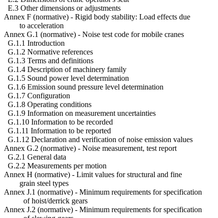
E.3 Other dimensions or adjustments
Annex F (normative) - Rigid body stability: Load effects due
to acceleration
Annex G.1 (normative) - Noise test code for mobile cranes
G.1.1 Introduction
G.1.2 Normative references
G.1.3 Terms and definitions
G.1.4 Description of machinery family
G.1.5 Sound power level determination
G.1.6 Emission sound pressure level determination
G.1.7 Configuration
G.1.8 Operating conditions
G.1.9 Information on measurement uncertainties
G.1.10 Information to be recorded
G.1.11 Information to be reported
G.1.12 Declaration and verification of noise emission values
Annex G.2 (normative) - Noise measurement, test report
G.2.1 General data
G.2.2 Measurements per motion
Annex H (normative) - Limit values for structural and fine
grain steel types
Annex J.1 (normative) - Minimum requirements for specification
of hoist/derrick gears
Annex J.2 (normative) - Minimum requirements for specification