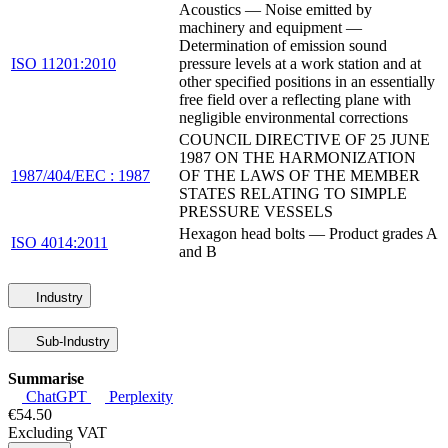
Acoustics — Noise emitted by
machinery and equipment —
Determination of emission sound
ISO 11201:2010
pressure levels at a work station and at
other specified positions in an essentially
free field over a reflecting plane with
negligible environmental corrections
COUNCIL DIRECTIVE OF 25 JUNE
1987 ON THE HARMONIZATION
1987/404/EEC : 1987
OF THE LAWS OF THE MEMBER
STATES RELATING TO SIMPLE
PRESSURE VESSELS
Hexagon head bolts — Product grades A
ISO 4014:2011
and B
Industry
Sub-Industry
Summarise
ChatGPT
Perplexity
€54.50
Excluding VAT