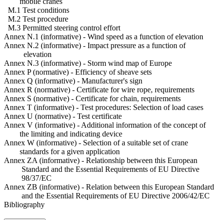
mobile cranes
M.1 Test conditions
M.2 Test procedure
M.3 Permitted steering control effort
Annex N.1 (informative) - Wind speed as a function of elevation
Annex N.2 (informative) - Impact pressure as a function of
elevation
Annex N.3 (informative) - Storm wind map of Europe
Annex P (normative) - Efficiency of sheave sets
Annex Q (informative) - Manufacturer's sign
Annex R (normative) - Certificate for wire rope, requirements
Annex S (normative) - Certificate for chain, requirements
Annex T (informative) - Test procedures: Selection of load cases
Annex U (normative) - Test certificate
Annex V (informative) - Additional information of the concept of
the limiting and indicating device
Annex W (informative) - Selection of a suitable set of crane
standards for a given application
Annex ZA (informative) - Relationship between this European
Standard and the Essential Requirements of EU Directive
98/37/EC
Annex ZB (informative) - Relation between this European Standard
and the Essential Requirements of EU Directive 2006/42/EC
Bibliography