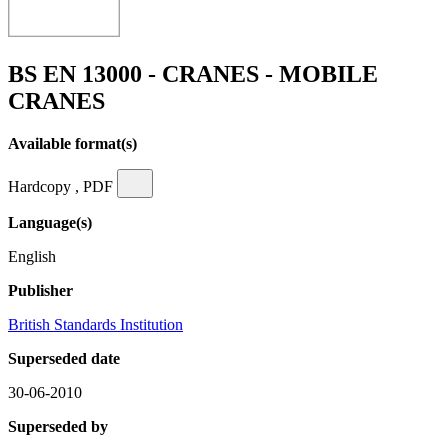
BS EN 13000 - CRANES - MOBILE
CRANES
Available format(s)
Hardcopy , PDF
Language(s)
English
Publisher
British Standards Institution
Superseded date
30-06-2010
Superseded by