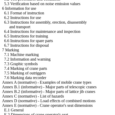
5.3 Verification based on noise emission values
6 Information for use
6.1 Format of instruction
6.2 Instructions for use
6.3 Instructions for assembly, erection, disassembly
and transport
6.4 Instructions for maintenance and inspection
6.5 Instructions for training
6.6 Instructions for spare parts
6.7 Instructions for disposal
7 Marking
7.1 Machine marking
7.2 Information and warning
7.3 Graphic symbols
7.4 Marking of crane parts
7.5 Marking of outriggers
7.6 Marking data recorder
Annex A (normative) - Examples of mobile crane types
Annex B.1 (informative) - Major parts of telescopic cranes
Annex B.2 (informative) - Major parts of lattice jib cranes
Annex C (normative) - List of hazards
Annex D (normative) - Load effects of combined motions
Annex E (normative) - Crane operator's seat dimensions
E.1 General
E.2 Dimensions of crane operator's seat