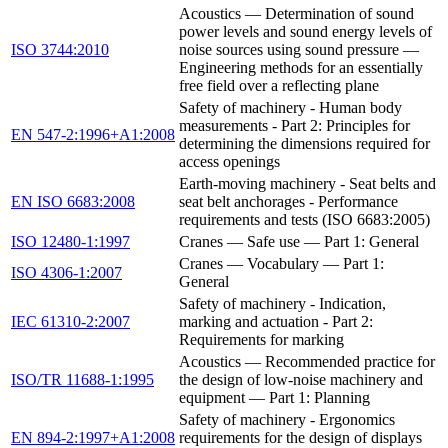
Acoustics — Determination of sound
power levels and sound energy levels of
ISO 3744:2010
noise sources using sound pressure —
Engineering methods for an essentially
free field over a reflecting plane
Safety of machinery - Human body
measurements - Part 2: Principles for
EN 547-2:1996+A1:2008
determining the dimensions required for
access openings
Earth-moving machinery - Seat belts and
EN ISO 6683:2008
seat belt anchorages - Performance
requirements and tests (ISO 6683:2005)
ISO 12480-1:1997
Cranes — Safe use — Part 1: General
Cranes — Vocabulary — Part 1:
ISO 4306-1:2007
General
Safety of machinery - Indication,
IEC 61310-2:2007
marking and actuation - Part 2:
Requirements for marking
Acoustics — Recommended practice for
ISO/TR 11688-1:1995
the design of low-noise machinery and
equipment — Part 1: Planning
Safety of machinery - Ergonomics
EN 894-2:1997+A1:2008
requirements for the design of displays