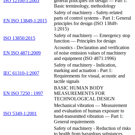
ISO 12100-1:2003
general principles for design — Part 1:
Basic terminology, methodology
Safety of machinery - Safety-related
parts of control systems - Part 1: General
EN ISO 13849-1:2015
principles for design (ISO 13849-
1:2015)
Safety of machinery — Emergency stop
ISO 13850:2015
function — Principles for design
Acoustics - Declaration and verification
EN ISO 4871:2009
of noise emission values of machinery
and equipment (ISO 4871:1996)
Safety of machinery - Indication,
marking and actuation - Part 1:
IEC 61310-1:2007
Requirements for visual, acoustic and
tactile signals
BASIC HUMAN BODY
EN ISO 7250 : 1997
MEASUREMENTS FOR
TECHNOLOGICAL DESIGN
Mechanical vibration — Measurement
and evaluation of human exposure to
ISO 5349-1:2001
hand-transmitted vibration — Part 1:
General requirements
Safety of machinery - Reduction of risks
to health from hazardous substances