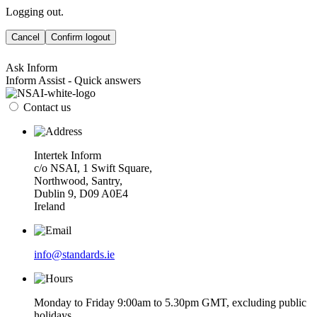
Logging out.
Cancel
Confirm logout
Ask Inform
Inform Assist - Quick answers
Contact us
Intertek Inform
c/o NSAI, 1 Swift Square,
Northwood, Santry,
Dublin 9, D09 A0E4
Ireland
info@standards.ie
Monday to Friday 9:00am to 5.30pm GMT, excluding public
holidays.