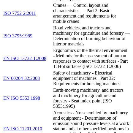
Cranes — Control layout and
characteristics — Part 2: Basic
ISO 7752-2:2011
arrangement and requirements for
mobile cranes
Road vehicles, and tractors and
machinery for agriculture and forestry —
ISO 3795:1989
Determination of burning behaviour of
interior materials
Ergonomics of the thermal environment
- Methods for the assessment of human
EN ISO 13732-1:2008
responses to contact with surfaces - Part
1: Hot surfaces (ISO 13732-1:2006)
Safety of machinery - Electrical
EN 60204-32:2008
equipment of machines - Part 32:
Requirements for hoisting machines
Earth-moving machinery, and tractors
and machinery for agriculture and
EN ISO 5353:1998
forestry - Seat index point (ISO
5353:1995)
Acoustics - Noise emitted by machinery
and equipment - Determination of
emission sound pressure levels at a work
EN ISO 11201:2010
station and at other specified positions in