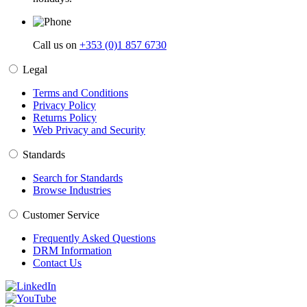
Call us on
+353 (0)1 857 6730
Legal
Terms and Conditions
Privacy Policy
Returns Policy
Web Privacy and Security
Standards
Search for Standards
Browse Industries
Customer Service
Frequently Asked Questions
DRM Information
Contact Us