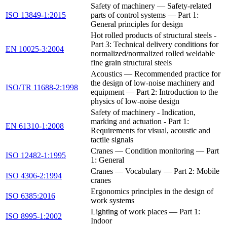
Safety of machinery — Safety-related
ISO 13849-1:2015
parts of control systems — Part 1:
General principles for design
Hot rolled products of structural steels -
Part 3: Technical delivery conditions for
EN 10025-3:2004
normalized/normalized rolled weldable
fine grain structural steels
Acoustics — Recommended practice for
the design of low-noise machinery and
ISO/TR 11688-2:1998
equipment — Part 2: Introduction to the
physics of low-noise design
Safety of machinery - Indication,
marking and actuation - Part 1:
EN 61310-1:2008
Requirements for visual, acoustic and
tactile signals
Cranes — Condition monitoring — Part
ISO 12482-1:1995
1: General
Cranes — Vocabulary — Part 2: Mobile
ISO 4306-2:1994
cranes
Ergonomics principles in the design of
ISO 6385:2016
work systems
Lighting of work places — Part 1:
ISO 8995-1:2002
Indoor