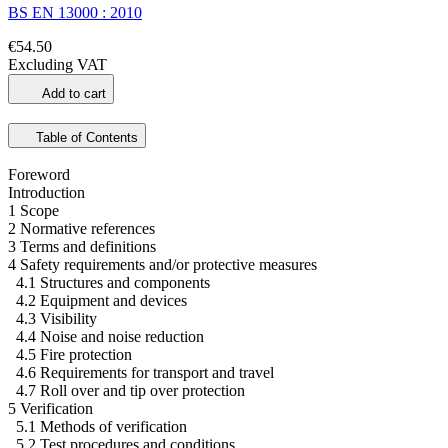
BS EN 13000 : 2010
€54.50
Excluding VAT
Add to cart
Table of Contents
Foreword
Introduction
1 Scope
2 Normative references
3 Terms and definitions
4 Safety requirements and/or protective measures
4.1 Structures and components
4.2 Equipment and devices
4.3 Visibility
4.4 Noise and noise reduction
4.5 Fire protection
4.6 Requirements for transport and travel
4.7 Roll over and tip over protection
5 Verification
5.1 Methods of verification
5.2 Test procedures and conditions