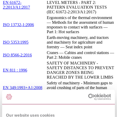
EN 61672-
LEVEL METERS - PART 2:
2:2013/A1:2017
PATTERN EVALUATION TESTS
(IEC 61672-2:2013/A1:2017)
Ergonomics of the thermal environment
— Methods for the assessment of human
ISO 13732-1:2006
responses to contact with surfaces —
Part 1: Hot surfaces
Earth-moving machinery, and tractors
ISO 5353:1995
and machinery for agriculture and
forestry — Seat index point
Cranes — Cabins and control stations —
ISO 8566-2:2016
Part 2: Mobile cranes
SAFETY OF MACHINERY -
SAFETY DISTANCES TO PREVENT
EN 811 : 1996
DANGER ZONES BEING
REACHED BY THE LOWER LIMBS
Safety of machinery - Minimum gaps to
EN 349:1993+A1:2008
avoid crushing of parts of the human
body
Cranes — Safety signs and hazard
ISO 13200:1995
pictorials — General principles
Safety of machinery - Human body
measurements - Part 1: Principles for
Our website uses cookies