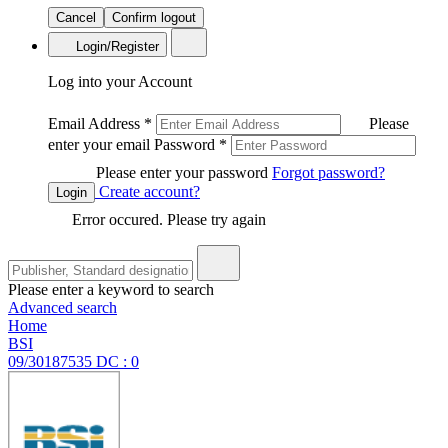
Cancel
Confirm logout
Login/Register
Log into your Account
Email Address
*
Please
enter your email
Password
*
Please enter your password
Forgot password?
Create account?
Login
Error occured. Please try again
Please enter a keyword to search
Advanced search
Home
BSI
09/30187535 DC : 0