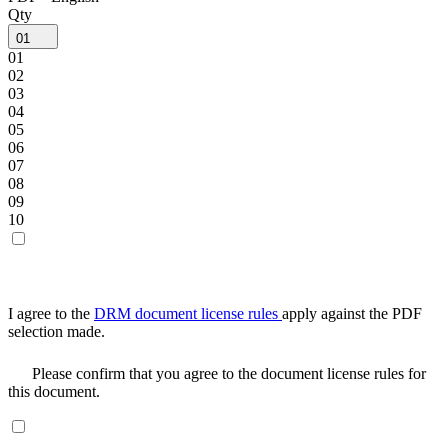
Qty
01
01
02
03
04
05
06
07
08
09
10
I agree to the
DRM document license rules
apply against the PDF
selection made.
Please confirm that you agree to the document license rules for
this document.