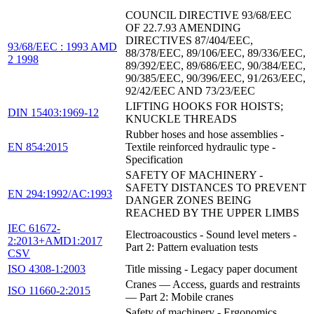
COUNCIL DIRECTIVE 93/68/EEC
OF 22.7.93 AMENDING
DIRECTIVES 87/404/EEC,
93/68/EEC : 1993 AMD
88/378/EEC, 89/106/EEC, 89/336/EEC,
2 1998
89/392/EEC, 89/686/EEC, 90/384/EEC,
90/385/EEC, 90/396/EEC, 91/263/EEC,
92/42/EEC AND 73/23/EEC
LIFTING HOOKS FOR HOISTS;
DIN 15403:1969-12
KNUCKLE THREADS
Rubber hoses and hose assemblies -
EN 854:2015
Textile reinforced hydraulic type -
Specification
SAFETY OF MACHINERY -
SAFETY DISTANCES TO PREVENT
EN 294:1992/AC:1993
DANGER ZONES BEING
REACHED BY THE UPPER LIMBS
IEC 61672-
Electroacoustics - Sound level meters -
2:2013+AMD1:2017
Part 2: Pattern evaluation tests
CSV
ISO 4308-1:2003
Title missing - Legacy paper document
Cranes — Access, guards and restraints
ISO 11660-2:2015
— Part 2: Mobile cranes
Safety of machinery - Ergonomics