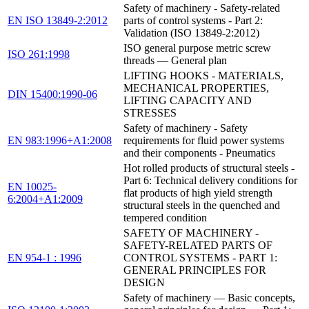
Safety of machinery - Safety-related
EN ISO 13849-2:2012
parts of control systems - Part 2:
Validation (ISO 13849-2:2012)
ISO general purpose metric screw
ISO 261:1998
threads — General plan
LIFTING HOOKS - MATERIALS,
MECHANICAL PROPERTIES,
DIN 15400:1990-06
LIFTING CAPACITY AND
STRESSES
Safety of machinery - Safety
EN 983:1996+A1:2008
requirements for fluid power systems
and their components - Pneumatics
Hot rolled products of structural steels -
Part 6: Technical delivery conditions for
EN 10025-
flat products of high yield strength
6:2004+A1:2009
structural steels in the quenched and
tempered condition
SAFETY OF MACHINERY -
SAFETY-RELATED PARTS OF
EN 954-1 : 1996
CONTROL SYSTEMS - PART 1:
GENERAL PRINCIPLES FOR
DESIGN
Safety of machinery — Basic concepts,