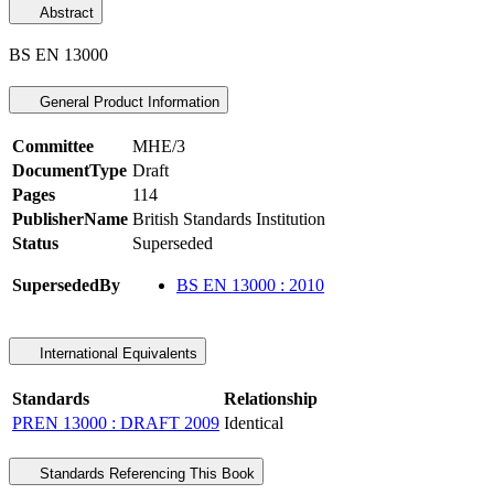
Abstract
BS EN 13000
General Product Information
Committee
MHE/3
DocumentType
Draft
Pages
114
PublisherName
British Standards Institution
Status
Superseded
SupersededBy
BS EN 13000 : 2010
International Equivalents
Standards
Relationship
PREN 13000 : DRAFT 2009
Identical
Standards Referencing This Book