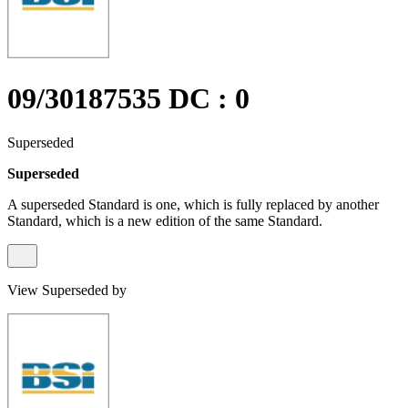
09/30187535 DC : 0
Superseded
Superseded
A superseded Standard is one, which is fully replaced by another
Standard, which is a new edition of the same Standard.
View Superseded by