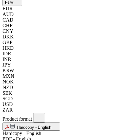
EUR
EUR
AUD
CAD
CHF
CNY
DKK
GBP
HKD
IDR
INR
JPY
KRW
MXN
NOK
NZD
SEK
SGD
USD
ZAR
Product format
Hardcopy - English
Hardcopy - English
PDF - English