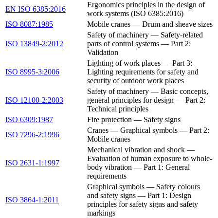
Ergonomics principles in the design of
EN ISO 6385:2016
work systems (ISO 6385:2016)
ISO 8087:1985
Mobile cranes — Drum and sheave sizes
Safety of machinery — Safety-related
ISO 13849-2:2012
parts of control systems — Part 2:
Validation
Lighting of work places — Part 3:
ISO 8995-3:2006
Lighting requirements for safety and
security of outdoor work places
Safety of machinery — Basic concepts,
ISO 12100-2:2003
general principles for design — Part 2:
Technical principles
ISO 6309:1987
Fire protection — Safety signs
Cranes — Graphical symbols — Part 2:
ISO 7296-2:1996
Mobile cranes
Mechanical vibration and shock —
Evaluation of human exposure to whole-
ISO 2631-1:1997
body vibration — Part 1: General
requirements
Graphical symbols — Safety colours
and safety signs — Part 1: Design
ISO 3864-1:2011
principles for safety signs and safety
markings