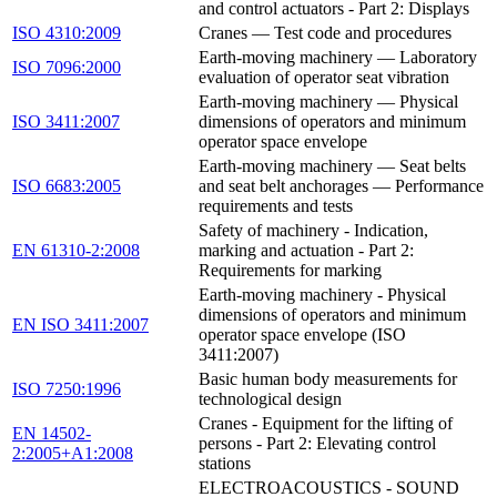
and control actuators - Part 2: Displays
ISO 4310:2009
Cranes — Test code and procedures
Earth-moving machinery — Laboratory
ISO 7096:2000
evaluation of operator seat vibration
Earth-moving machinery — Physical
ISO 3411:2007
dimensions of operators and minimum
operator space envelope
Earth-moving machinery — Seat belts
ISO 6683:2005
and seat belt anchorages — Performance
requirements and tests
Safety of machinery - Indication,
EN 61310-2:2008
marking and actuation - Part 2:
Requirements for marking
Earth-moving machinery - Physical
dimensions of operators and minimum
EN ISO 3411:2007
operator space envelope (ISO
3411:2007)
Basic human body measurements for
ISO 7250:1996
technological design
Cranes - Equipment for the lifting of
EN 14502-
persons - Part 2: Elevating control
2:2005+A1:2008
stations
ELECTROACOUSTICS - SOUND