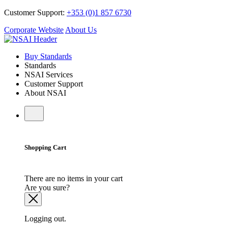
Customer Support:
+353 (0)1 857 6730
Corporate Website
About Us
Buy Standards
Standards
NSAI Services
Customer Support
About NSAI
Shopping Cart
There are no items in your cart
Are you sure?
Logging out.