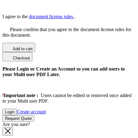
I agree to the
document license rules
.
Please confirm that you agree to the document license rules for
this document.
Add to cart
Checkout
Please Login or Create an Account so you can add users to
your Multi user PDF Later.
Important note :
Users cannot be edited or removed once added
to your Multi user PDF.
Create account
Login
Request Quote
Are you sure?