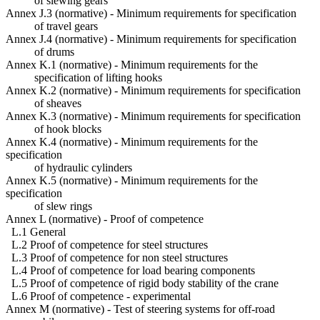
of slewing gears
Annex J.3 (normative) - Minimum requirements for specification
of travel gears
Annex J.4 (normative) - Minimum requirements for specification
of drums
Annex K.1 (normative) - Minimum requirements for the
specification of lifting hooks
Annex K.2 (normative) - Minimum requirements for specification
of sheaves
Annex K.3 (normative) - Minimum requirements for specification
of hook blocks
Annex K.4 (normative) - Minimum requirements for the
specification
of hydraulic cylinders
Annex K.5 (normative) - Minimum requirements for the
specification
of slew rings
Annex L (normative) - Proof of competence
L.1 General
L.2 Proof of competence for steel structures
L.3 Proof of competence for non steel structures
L.4 Proof of competence for load bearing components
L.5 Proof of competence of rigid body stability of the crane
L.6 Proof of competence - experimental
Annex M (normative) - Test of steering systems for off-road