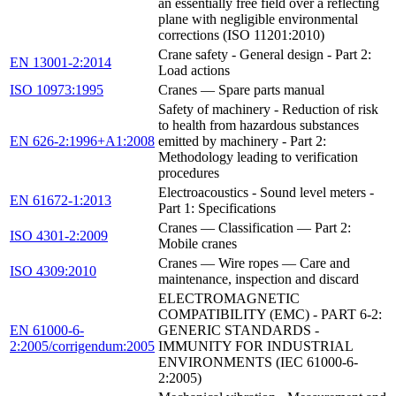
an essentially free field over a reflecting
plane with negligible environmental
corrections (ISO 11201:2010)
Crane safety - General design - Part 2:
EN 13001-2:2014
Load actions
ISO 10973:1995
Cranes — Spare parts manual
Safety of machinery - Reduction of risk
to health from hazardous substances
EN 626-2:1996+A1:2008
emitted by machinery - Part 2:
Methodology leading to verification
procedures
Electroacoustics - Sound level meters -
EN 61672-1:2013
Part 1: Specifications
Cranes — Classification — Part 2:
ISO 4301-2:2009
Mobile cranes
Cranes — Wire ropes — Care and
ISO 4309:2010
maintenance, inspection and discard
ELECTROMAGNETIC
COMPATIBILITY (EMC) - PART 6-2:
EN 61000-6-
GENERIC STANDARDS -
2:2005/corrigendum:2005
IMMUNITY FOR INDUSTRIAL
ENVIRONMENTS (IEC 61000-6-
2:2005)