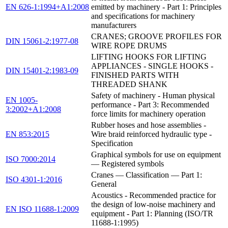
EN 626-1:1994+A1:2008
emitted by machinery - Part 1: Principles
and specifications for machinery
manufacturers
CRANES; GROOVE PROFILES FOR
DIN 15061-2:1977-08
WIRE ROPE DRUMS
LIFTING HOOKS FOR LIFTING
APPLIANCES - SINGLE HOOKS -
DIN 15401-2:1983-09
FINISHED PARTS WITH
THREADED SHANK
Safety of machinery - Human physical
EN 1005-
performance - Part 3: Recommended
3:2002+A1:2008
force limits for machinery operation
Rubber hoses and hose assemblies -
EN 853:2015
Wire braid reinforced hydraulic type -
Specification
Graphical symbols for use on equipment
ISO 7000:2014
— Registered symbols
Cranes — Classification — Part 1:
ISO 4301-1:2016
General
Acoustics - Recommended practice for
the design of low-noise machinery and
EN ISO 11688-1:2009
equipment - Part 1: Planning (ISO/TR
11688-1:1995)