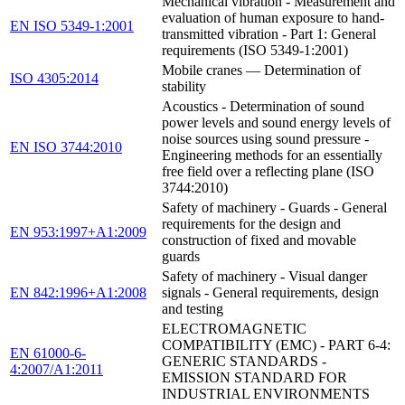
Mechanical vibration - Measurement and
evaluation of human exposure to hand-
EN ISO 5349-1:2001
transmitted vibration - Part 1: General
requirements (ISO 5349-1:2001)
Mobile cranes — Determination of
ISO 4305:2014
stability
Acoustics - Determination of sound
power levels and sound energy levels of
noise sources using sound pressure -
EN ISO 3744:2010
Engineering methods for an essentially
free field over a reflecting plane (ISO
3744:2010)
Safety of machinery - Guards - General
requirements for the design and
EN 953:1997+A1:2009
construction of fixed and movable
guards
Safety of machinery - Visual danger
EN 842:1996+A1:2008
signals - General requirements, design
and testing
ELECTROMAGNETIC
COMPATIBILITY (EMC) - PART 6-4:
EN 61000-6-
GENERIC STANDARDS -
4:2007/A1:2011
EMISSION STANDARD FOR
INDUSTRIAL ENVIRONMENTS