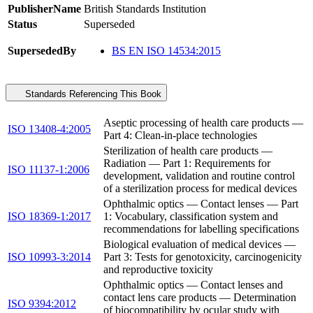
PublisherName
British Standards Institution
Status
Superseded
SupersededBy
BS EN ISO 14534:2015
Standards Referencing This Book
Aseptic processing of health care products —
ISO 13408-4:2005
Part 4: Clean-in-place technologies
Sterilization of health care products —
Radiation — Part 1: Requirements for
ISO 11137-1:2006
development, validation and routine control
of a sterilization process for medical devices
Ophthalmic optics — Contact lenses — Part
ISO 18369-1:2017
1: Vocabulary, classification system and
recommendations for labelling specifications
Biological evaluation of medical devices —
ISO 10993-3:2014
Part 3: Tests for genotoxicity, carcinogenicity
and reproductive toxicity
Ophthalmic optics — Contact lenses and
contact lens care products — Determination
ISO 9394:2012
of biocompatibility by ocular study with