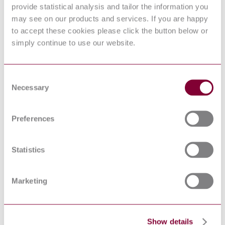
provide statistical analysis and tailor the information you
Biological indicators — Part 2: Biological
ISO 11138-2:2017
indicators for ethylene oxide sterilization
may see on our products and services. If you are happy
processes
to accept these cookies please click the button below or
Sterilization of health care products —
simply continue to use our website.
Ethylene oxide — Part 1: Requirements for
ISO 11135-1:2007
development, validation and routine control
of a sterilization process for medical devices
Aseptic processing of health care products —
Consent
ISO 13408-3:2006
Part 3: Lyophilization
Necessary
Selection
Packaging for terminally sterilized medical
devices - Part 3: Paper for use in the
manufacture of paper bags (specified in EN
EN 868-3:2017
Preferences
868-4) and in the manufacture of pouches
and reels (specified in EN 868-5) -
Requirements and test methods
Statistics
Sterilization of health care products —
ISO 11140-1:2014
Chemical indicators — Part 1: General
requirements
EN
Information supplied by the manufacturer of
Marketing
1041:2008+A1:2013
medical devices
Sterilization of health care products —
ISO 18472:2006
Biological and chemical indicators — Test
equipment
Show details