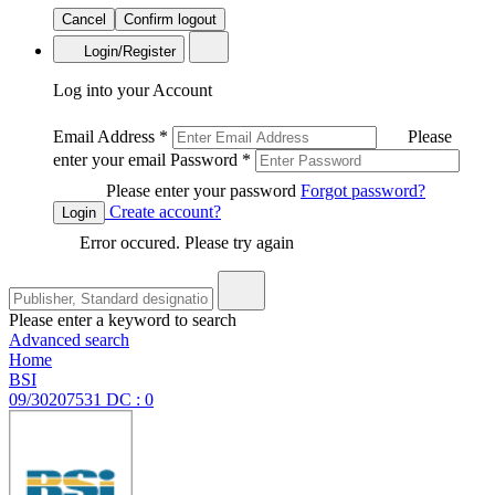
Cancel
Confirm logout
Login/Register
Log into your Account
Email Address
*
Please
enter your email
Password
*
Please enter your password
Forgot password?
Create account?
Login
Error occured. Please try again
Please enter a keyword to search
Advanced search
Home
BSI
09/30207531 DC : 0