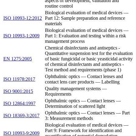
aspects of development, validation and
routine control
Biological evaluation of medical devices —
ISO 10993-12:2012
Part 12: Sample preparation and reference
materials
Biological evaluation of medical devices —
ISO 10993-1:2009
Part 1: Evaluation and testing within a risk
management process
Chemical disinfectants and antiseptics -
Quantitative suspension test for the evaluation
EN 1275:2005
of basic fungicidal or basic yeasticidal activity
of chemical disinfectants and antiseptics -
Test method and requirements (phase 1)
Ophthalmic optics — Contact lenses and
ISO 11978:2017
contact lens care products — Labelling
Quality management systems —
ISO 9001:2015
Requirements
Ophthalmic optics — Contact lenses —
ISO 12864:1997
Determination of scattered light
Ophthalmic optics — Contact lenses — Part
ISO 18369-3:2017
3: Measurement methods
Biological evaluation of medical devices —
Part 9: Framework for identification and
ISO 10993-9:2009
quantification of potential degradation