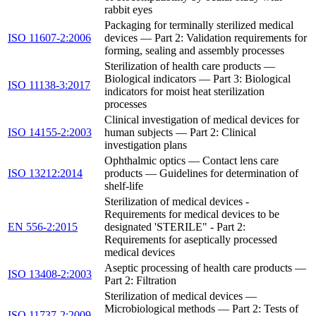
rabbit eyes
Packaging for terminally sterilized medical
ISO 11607-2:2006
devices — Part 2: Validation requirements for
forming, sealing and assembly processes
Sterilization of health care products —
Biological indicators — Part 3: Biological
ISO 11138-3:2017
indicators for moist heat sterilization
processes
Clinical investigation of medical devices for
ISO 14155-2:2003
human subjects — Part 2: Clinical
investigation plans
Ophthalmic optics — Contact lens care
ISO 13212:2014
products — Guidelines for determination of
shelf-life
Sterilization of medical devices -
Requirements for medical devices to be
EN 556-2:2015
designated 'STERILE" - Part 2:
Requirements for aseptically processed
medical devices
Aseptic processing of health care products —
ISO 13408-2:2003
Part 2: Filtration
Sterilization of medical devices —
Microbiological methods — Part 2: Tests of
ISO 11737-2:2009