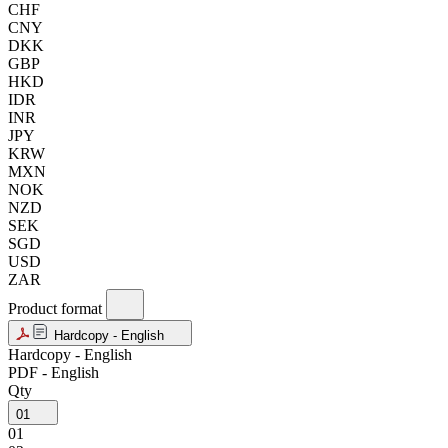
CHF
CNY
DKK
GBP
HKD
IDR
INR
JPY
KRW
MXN
NOK
NZD
SEK
SGD
USD
ZAR
Product format
Hardcopy - English
Hardcopy - English
PDF - English
Qty
01
01