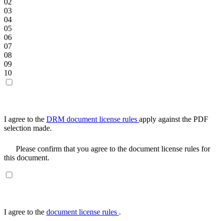
02
03
04
05
06
07
08
09
10
I agree to the
DRM document license rules
apply against the PDF
selection made.
Please confirm that you agree to the document license rules for
this document.
I agree to the
document license rules
.