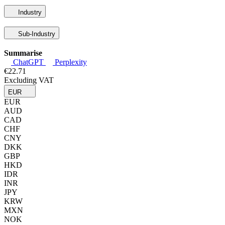
Industry
Sub-Industry
Summarise
ChatGPT
Perplexity
€22.71
Excluding VAT
EUR
EUR
AUD
CAD
CHF
CNY
DKK
GBP
HKD
IDR
INR
JPY
KRW
MXN
NOK