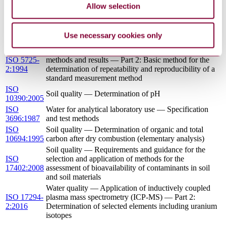
pollutants on soil flora — Part 1: Method for the
1:2012
Allow selection
measurement of inhibition of root growth
Soil quality — Determination of arsenic, antimony and
ISO
selenium in aqua regia soil extracts with electrothermal
20280:2007
Use necessary cookies only
or hydride-generation atomic absorption spectrometry
Accuracy (trueness and precision) of measurement
ISO 5725-
methods and results — Part 2: Basic method for the
2:1994
determination of repeatability and reproducibility of a
standard measurement method
ISO
Soil quality — Determination of pH
10390:2005
ISO
Water for analytical laboratory use — Specification
3696:1987
and test methods
ISO
Soil quality — Determination of organic and total
10694:1995
carbon after dry combustion (elementary analysis)
Soil quality — Requirements and guidance for the
ISO
selection and application of methods for the
17402:2008
assessment of bioavailability of contaminants in soil
and soil materials
Water quality — Application of inductively coupled
ISO 17294-
plasma mass spectrometry (ICP-MS) — Part 2:
2:2016
Determination of selected elements including uranium
isotopes