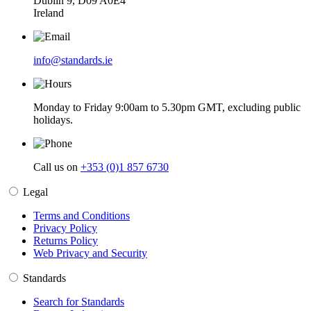
Dublin 9, D09 A0E4
Ireland
info@standards.ie
Monday to Friday 9:00am to 5.30pm GMT, excluding public
holidays.
Call us on
+353 (0)1 857 6730
Legal
Terms and Conditions
Privacy Policy
Returns Policy
Web Privacy and Security
Standards
Search for Standards