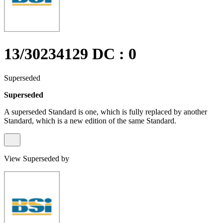
13/30234129 DC : 0
Superseded
Superseded
A superseded Standard is one, which is fully replaced by another
Standard, which is a new edition of the same Standard.
View Superseded by