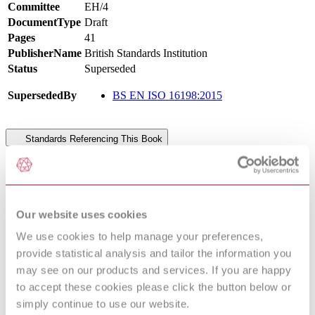
Committee
EH/4
DocumentType
Draft
Pages
41
PublisherName
British Standards Institution
Status
Superseded
SupersededBy
BS EN ISO 16198:2015
Standards Referencing This Book
Soil quality — Determination of trace elements in
ISO
extracts of soil by inductively coupled plasma - atomic
22036:2008
emission spectrometry (ICP - AES)
ISO
Our website uses cookies
Soil quality — Vocabulary
11074:2015
We use cookies to help manage your preferences,
ISO
Statistical methods for use in proficiency testing by
13528:2015
interlaboratory comparison
provide statistical analysis and tailor the information you
ISO
Soil quality — Determination of carbonate content —
may see on our products and services. If you are happy
10693:1995
Volumetric method
to accept these cookies please click the button below or
Soil quality — Determination of the effects of
simply continue to use our website.
ISO 11269-
pollutants on soil flora — Part 2: Effects of