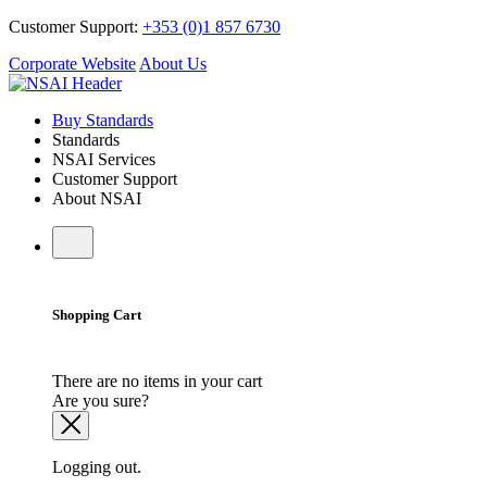
Customer Support:
+353 (0)1 857 6730
Corporate Website
About Us
Buy Standards
Standards
NSAI Services
Customer Support
About NSAI
Shopping Cart
There are no items in your cart
Are you sure?
Logging out.