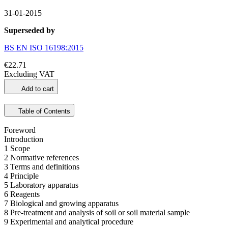
31-01-2015
Superseded by
BS EN ISO 16198:2015
€22.71
Excluding VAT
Add to cart
Table of Contents
Foreword
Introduction
1 Scope
2 Normative references
3 Terms and definitions
4 Principle
5 Laboratory apparatus
6 Reagents
7 Biological and growing apparatus
8 Pre-treatment and analysis of soil or soil material sample
9 Experimental and analytical procedure