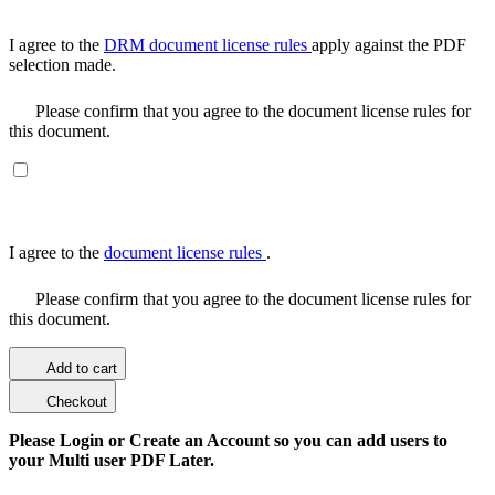
I agree to the
DRM document license rules
apply against the PDF
selection made.
Please confirm that you agree to the document license rules for
this document.
I agree to the
document license rules
.
Please confirm that you agree to the document license rules for
this document.
Add to cart
Checkout
Please Login or Create an Account so you can add users to
your Multi user PDF Later.