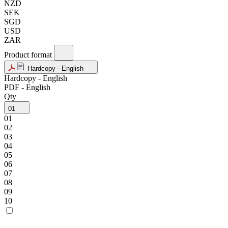
NZD
SEK
SGD
USD
ZAR
Product format
Hardcopy - English
Hardcopy - English
PDF - English
Qty
01
01
02
03
04
05
06
07
08
09
10