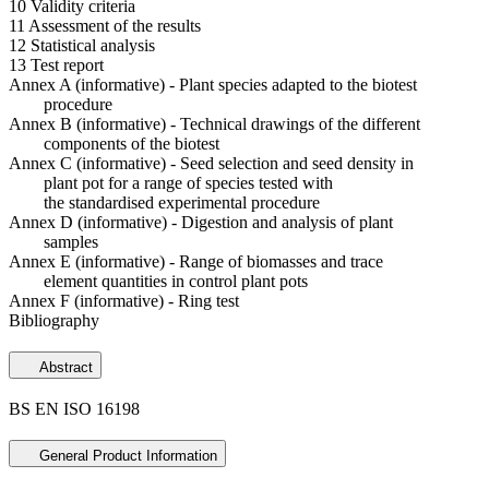
10 Validity criteria
11 Assessment of the results
12 Statistical analysis
13 Test report
Annex A (informative) - Plant species adapted to the biotest
procedure
Annex B (informative) - Technical drawings of the different
components of the biotest
Annex C (informative) - Seed selection and seed density in
plant pot for a range of species tested with
the standardised experimental procedure
Annex D (informative) - Digestion and analysis of plant
samples
Annex E (informative) - Range of biomasses and trace
element quantities in control plant pots
Annex F (informative) - Ring test
Bibliography
Abstract
BS EN ISO 16198
General Product Information