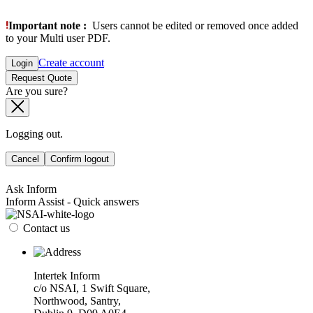
Important note :
Users cannot be edited or removed once added
to your Multi user PDF.
Create account
Login
Request Quote
Are you sure?
Logging out.
Cancel
Confirm logout
Ask Inform
Inform Assist - Quick answers
Contact us
Intertek Inform
c/o NSAI, 1 Swift Square,
Northwood, Santry,