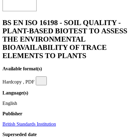
BS EN ISO 16198 - SOIL QUALITY -
PLANT-BASED BIOTEST TO ASSESS
THE ENVIRONMENTAL
BIOAVAILABILITY OF TRACE
ELEMENTS TO PLANTS
Available format(s)
Hardcopy , PDF
Language(s)
English
Publisher
British Standards Institution
Superseded date