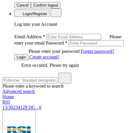
Cancel
Confirm logout
Login/Register
Log into your Account
Email Address
*
Please
enter your email
Password
*
Please enter your password
Forgot password?
Create account?
Login
Error occured. Please try again
Please enter a keyword to search
Advanced search
Home
BSI
13/30234129 DC : 0