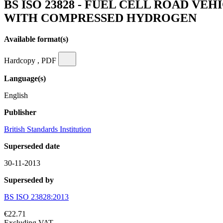
BS ISO 23828 - FUEL CELL ROAD V
WITH COMPRESSED HYDROGEN
Available format(s)
Hardcopy , PDF
Language(s)
English
Publisher
British Standards Institution
Superseded date
30-11-2013
Superseded by
BS ISO 23828:2013
€22.71
Excluding VAT