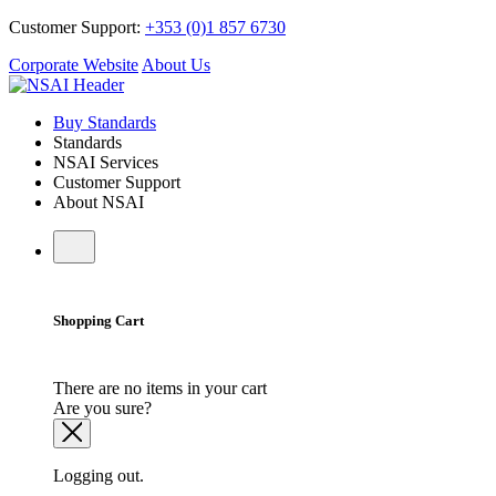
Customer Support:
+353 (0)1 857 6730
Corporate Website
About Us
Buy Standards
Standards
NSAI Services
Customer Support
About NSAI
Shopping Cart
There are no items in your cart
Are you sure?
Logging out.