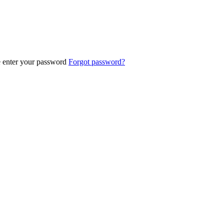
e enter your password
Forgot password?