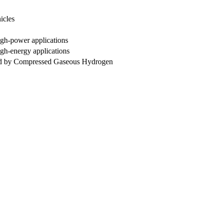
icles
High-power applications
igh-energy applications
led by Compressed Gaseous Hydrogen