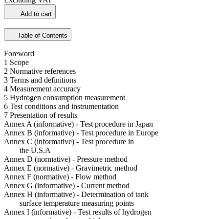
Add to cart
Table of Contents
Foreword
1 Scope
2 Normative references
3 Terms and definitions
4 Measurement accuracy
5 Hydrogen consumption measurement
6 Test conditions and instrumentation
7 Presentation of results
Annex A (informative) - Test procedure in Japan
Annex B (informative) - Test procedure in Europe
Annex C (informative) - Test procedure in
the U.S.A
Annex D (normative) - Pressure method
Annex E (normative) - Gravimetric method
Annex F (normative) - Flow method
Annex G (informative) - Current method
Annex H (informative) - Determination of tank
surface temperature measuring points
Annex I (informative) - Test results of hydrogen