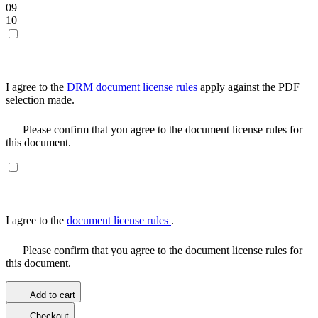
09
10
I agree to the
DRM document license rules
apply against the PDF
selection made.
Please confirm that you agree to the document license rules for
this document.
I agree to the
document license rules
.
Please confirm that you agree to the document license rules for
this document.
Add to cart
Checkout