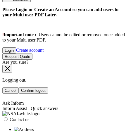
Please Login or Create an Account so you can add users to
your Multi user PDF Later.
Important note :
Users cannot be edited or removed once added
to your Multi user PDF.
Create account
Login
Request Quote
Are you sure?
Logging out.
Cancel
Confirm logout
Ask Inform
Inform Assist - Quick answers
Contact us