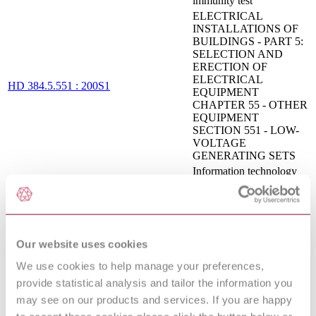
immunity test
ELECTRICAL
INSTALLATIONS OF
BUILDINGS - PART 5:
SELECTION AND
ERECTION OF
ELECTRICAL
HD 384.5.551 : 200S1
EQUIPMENT
CHAPTER 55 - OTHER
EQUIPMENT
SECTION 551 - LOW-
VOLTAGE
GENERATING SETS
Information technology
equipment - Radio
CISPR 22:2008
disturbance characteristics
- Limits and methods of
measurement
ELECTROMAGNETIC
Our website uses cookies
COMPATIBILITY
(EMC) - PART 4-3:
We use cookies to help manage your preferences,
TESTING AND
provide statistical analysis and tailor the information you
MEASUREMENT
may see on our products and services. If you are happy
EN 61000-4-3 : 2006 AMD 2 2010
TECHNIQUES -
RADIATED, RADIO-