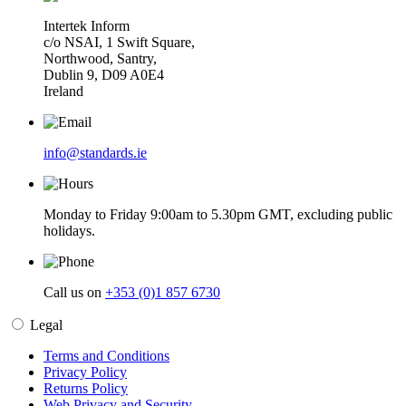
Intertek Inform
c/o NSAI, 1 Swift Square,
Northwood, Santry,
Dublin 9, D09 A0E4
Ireland
info@standards.ie
Monday to Friday 9:00am to 5.30pm GMT, excluding public
holidays.
Call us on
+353 (0)1 857 6730
Legal
Terms and Conditions
Privacy Policy
Returns Policy
Web Privacy and Security