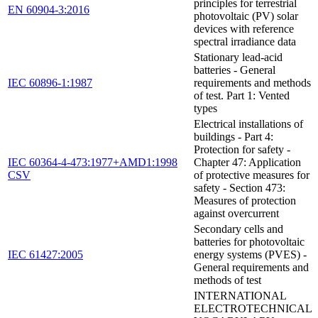
principles for terrestrial
EN 60904-3:2016
photovoltaic (PV) solar
devices with reference
spectral irradiance data
Stationary lead-acid
batteries - General
IEC 60896-1:1987
requirements and methods
of test. Part 1: Vented
types
Electrical installations of
buildings - Part 4:
Protection for safety -
IEC 60364-4-473:1977+AMD1:1998
Chapter 47: Application
CSV
of protective measures for
safety - Section 473:
Measures of protection
against overcurrent
Secondary cells and
batteries for photovoltaic
IEC 61427:2005
energy systems (PVES) -
General requirements and
methods of test
INTERNATIONAL
ELECTROTECHNICAL