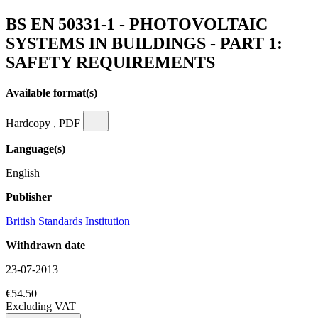
BS EN 50331-1 - PHOTOVOLTAIC
SYSTEMS IN BUILDINGS - PART 1:
SAFETY REQUIREMENTS
Available format(s)
Hardcopy , PDF
Language(s)
English
Publisher
British Standards Institution
Withdrawn date
23-07-2013
€54.50
Excluding VAT