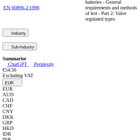
batteries - General
EN 60896-2:1996
requirements and methods
of test - Part 2: Valve
regulated types
Industry
Sub-Industry
Summarise
ChatGPT
Perplexity
€54.50
Excluding VAT
EUR
EUR
AUD
CAD
CHF
CNY
DKK
GBP
HKD
IDR
INR