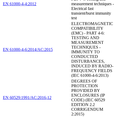
EN 61000-4-4:2012
measurement techniques -
Electrical fast
transient/burst immunity
test
ELECTROMAGNETIC
COMPATIBILITY
(EMC) - PART 4-6:
TESTING AND
MEASUREMENT
TECHNIQUES -
EN 61000-4-6:2014/AC:2015
IMMUNITY TO
CONDUCTED
DISTURBANCES,
INDUCED BY RADIO-
FREQUENCY FIELDS
(IEC 61000-4-6:2013)
DEGREES OF
PROTECTION
PROVIDED BY
ENCLOSURES (IP
EN 60529:1991/AC:2016-12
CODE) (IEC 60529
EDITION 2.2
CORRIGENDUM
2:2015)