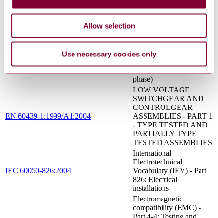
tested and partially type-
tested assemblies
Allow selection
Electromagnetic
compatibility (EMC) -
Part 3-2: Limits - Limits
EN 61000-3-2:2014
for harmonic current
Use necessary cookies only
emissions (equipment
input current ≤ 16 A per
phase)
LOW VOLTAGE
SWITCHGEAR AND
CONTROLGEAR
EN 60439-1:1999/A1:2004
ASSEMBLIES - PART 1
- TYPE TESTED AND
PARTIALLY TYPE
TESTED ASSEMBLIES
International
Electrotechnical
IEC 60050-826:2004
Vocabulary (IEV) - Part
826: Electrical
installations
Electromagnetic
compatibility (EMC) -
Part 4-4: Testing and