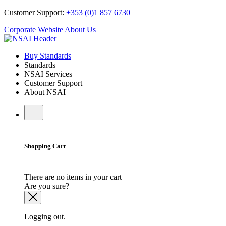
Customer Support:
+353 (0)1 857 6730
Corporate Website
About Us
Buy Standards
Standards
NSAI Services
Customer Support
About NSAI
Shopping Cart
There are no items in your cart
Are you sure?
Logging out.