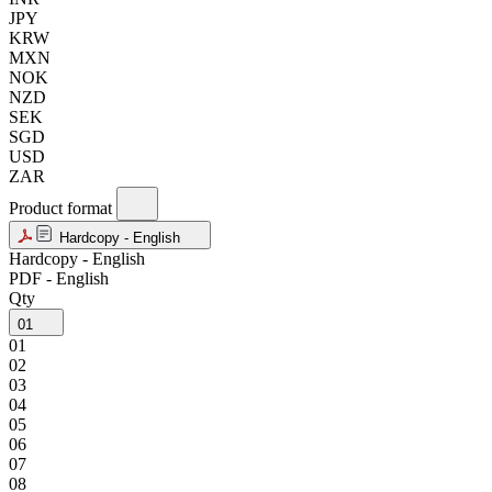
JPY
KRW
MXN
NOK
NZD
SEK
SGD
USD
ZAR
Product format
Hardcopy - English
Hardcopy - English
PDF - English
Qty
01
01
02
03
04
05
06
07
08