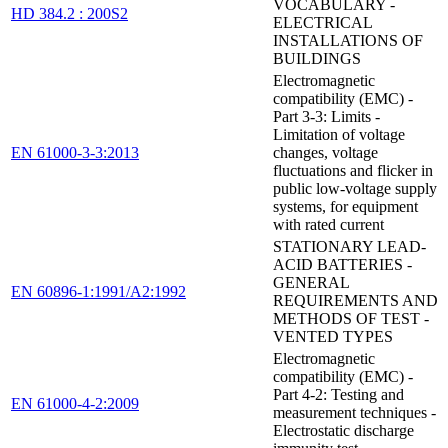
VOCABULARY -
HD 384.2 : 200S2
ELECTRICAL
INSTALLATIONS OF
BUILDINGS
Electromagnetic
compatibility (EMC) -
Part 3-3: Limits -
Limitation of voltage
EN 61000-3-3:2013
changes, voltage
fluctuations and flicker in
public low-voltage supply
systems, for equipment
with rated current
STATIONARY LEAD-
ACID BATTERIES -
GENERAL
EN 60896-1:1991/A2:1992
REQUIREMENTS AND
METHODS OF TEST -
VENTED TYPES
Electromagnetic
compatibility (EMC) -
Part 4-2: Testing and
EN 61000-4-2:2009
measurement techniques -
Electrostatic discharge