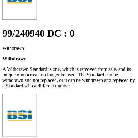
99/240940 DC : 0
Withdrawn
Withdrawn
A Withdrawn Standard is one, which is removed from sale, and its
unique number can no longer be used. The Standard can be
withdrawn and not replaced, or it can be withdrawn and replaced by
a Standard with a different number.