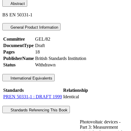
Abstract
BS EN 50331-1
General Product Information
Committee
GEL/82
DocumentType
Draft
Pages
18
PublisherName
British Standards Institution
Status
Withdrawn
International Equivalents
Standards
Relationship
PREN 50331-1 : DRAFT 1999
Identical
Standards Referencing This Book
Photovoltaic devices -
Part 3: Measurement