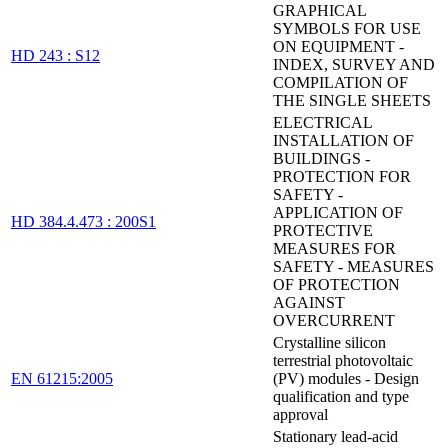
GRAPHICAL
SYMBOLS FOR USE
ON EQUIPMENT -
HD 243 : S12
INDEX, SURVEY AND
COMPILATION OF
THE SINGLE SHEETS
ELECTRICAL
INSTALLATION OF
BUILDINGS -
PROTECTION FOR
SAFETY -
APPLICATION OF
HD 384.4.473 : 200S1
PROTECTIVE
MEASURES FOR
SAFETY - MEASURES
OF PROTECTION
AGAINST
OVERCURRENT
Crystalline silicon
terrestrial photovoltaic
EN 61215:2005
(PV) modules - Design
qualification and type
approval
Stationary lead-acid