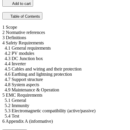
Add to cart
Table of Contents
1 Scope
2 Normative references
3 Definitions
4 Safety Requirements
4.1 General requirements
4.2 PV modules
4.3 DC Junction box
4.4 Inverter
4.5 Cables and wiring and their protection
4.6 Earthing and lightning protection
4.7 Support structure
4.8 System aspects
4.9 Maintenance & Operation
5 EMC Requirements
5.1 General
5.2 Immunity
5.3 Electromagnetic compatibility (active/passive)
5.4 Test
6 Appendix A (informative)