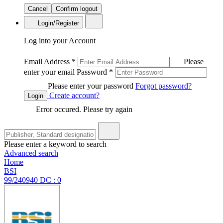
Cancel
Confirm logout
Login/Register
Log into your Account
Email Address
*
Please
enter your email
Password
*
Please enter your password
Forgot password?
Create account?
Login
Error occured. Please try again
Please enter a keyword to search
Advanced search
Home
BSI
99/240940 DC : 0