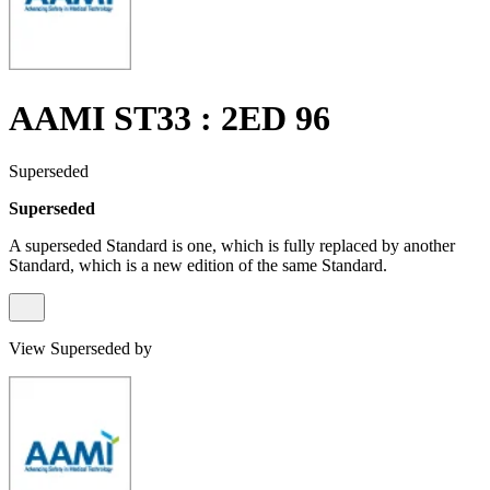
AAMI ST33 : 2ED 96
Superseded
Superseded
A superseded Standard is one, which is fully replaced by another
Standard, which is a new edition of the same Standard.
View Superseded by