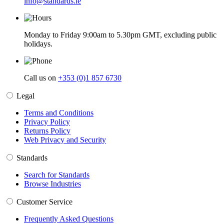
info@standards.ie
Monday to Friday 9:00am to 5.30pm GMT, excluding public
holidays.
Call us on
+353 (0)1 857 6730
Legal
Terms and Conditions
Privacy Policy
Returns Policy
Web Privacy and Security
Standards
Search for Standards
Browse Industries
Customer Service
Frequently Asked Questions