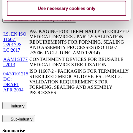
SupersededBy
ANSI/AAMI ST79:2017
Use necessary cookies only
Standards Referenced By This Book
PACKAGING FOR TERMINALLY STERILIZED
I.S. EN ISO
MEDICAL DEVICES - PART 2: VALIDATION
11607-
REQUIREMENTS FOR FORMING, SEALING
2:2017 &
AND ASSEMBLY PROCESSES (ISO 11607-
LC:2017
2:2006, INCLUDING AMD 1:2014)
AAMI ST77
CONTAINMENT DEVICES FOR REUSABLE
: 2013
MEDICAL DEVICE STERILIZATION
ISO 11607-2 - PACKAGING FOR TERMINALLY
04/30101215
STERILIZED MEDICAL DEVICES - PART 2:
DC :
VALIDATION REQUIREMENTS FOR
DRAFT
FORMING, SEALING AND ASSEMBLY
APR 2004
PROCESSES
Industry
Sub-Industry
Summarise