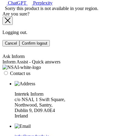
ChatGPT
Perplexity
Sorry this product is not available in your region.
Are you sure?
Logging out.
Cancel
Confirm logout
Ask Inform
Inform Assist - Quick answers
Contact us
Intertek Inform
c/o NSAI, 1 Swift Square,
Northwood, Santry,
Dublin 9, D09 A0E4
Ireland