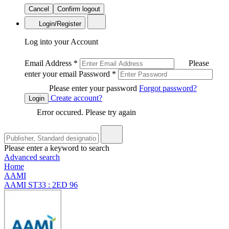
Cancel
Confirm logout
Login/Register
Log into your Account
Email Address
*
Please
enter your email
Password
*
Please enter your password
Forgot password?
Create account?
Login
Error occured. Please try again
Please enter a keyword to search
Advanced search
Home
AAMI
AAMI ST33 : 2ED 96