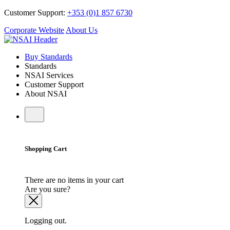
Customer Support:
+353 (0)1 857 6730
Corporate Website
About Us
Buy Standards
Standards
NSAI Services
Customer Support
About NSAI
Shopping Cart
There are no items in your cart
Are you sure?
Logging out.