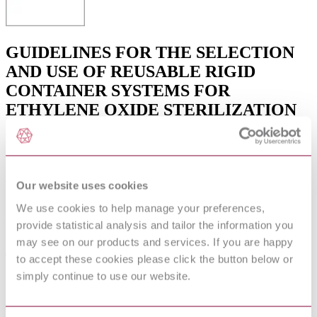
GUIDELINES FOR THE SELECTION
AND USE OF REUSABLE RIGID
CONTAINER SYSTEMS FOR
ETHYLENE OXIDE STERILIZATION
AND STEAM STERILIZATION IN
HEALTH CARE FACILITIES
Published date
Our website uses cookies
12-01-2013
We use cookies to help manage your preferences,
provide statistical analysis and tailor the information you
Publisher
may see on our products and services. If you are happy
Association for the Advancement of Medical Instrumentation
to accept these cookies please click the button below or
Superseded date
simply continue to use our website.
15-08-2006