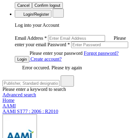
Cancel
Confirm logout
Login/Register
Log into your Account
Email Address
*
Please
enter your email
Password
*
Please enter your password
Forgot password?
Create account?
Login
Error occured. Please try again
Please enter a keyword to search
Advanced search
Home
AAMI
AAMI ST77 : 2006 : R2010