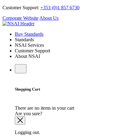
Customer Support:
+353 (0)1 857 6730
Corporate Website
About Us
Buy Standards
Standards
NSAI Services
Customer Support
About NSAI
Shopping Cart
There are no items in your cart
Are you sure?
Logging out.