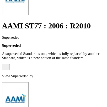
AAMI ST77 : 2006 : R2010
Superseded
Superseded
A superseded Standard is one, which is fully replaced by another
Standard, which is a new edition of the same Standard.
View Superseded by