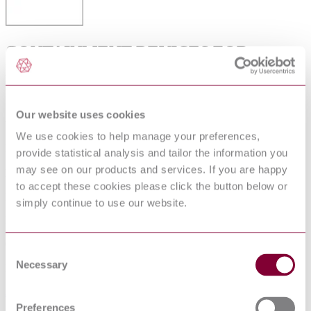
CONTAINMENT DEVICES FOR
REUSABLE MEDICAL DEVICE
STERILIZATION
Our website uses cookies
Available format(s)
We use cookies to help manage your preferences,
PDF
provide statistical analysis and tailor the information you
may see on our products and services. If you are happy
Language(s)
to accept these cookies please click the button below or
English
simply continue to use our website.
Published date
06-12-2010
Consent
Necessary
Selection
Publisher
Association for the Advancement of Medical Instrumentation
Preferences