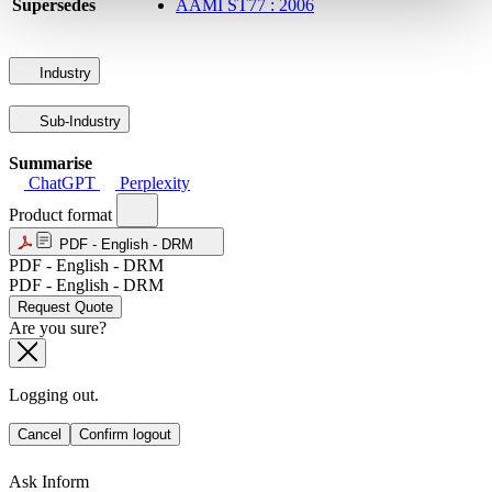
Supersedes
AAMI ST77 : 2006
Industry
Sub-Industry
Summarise
ChatGPT
Perplexity
Product format
PDF - English - DRM
PDF - English - DRM
PDF - English - DRM
Request Quote
Are you sure?
Logging out.
Cancel
Confirm logout
Ask Inform