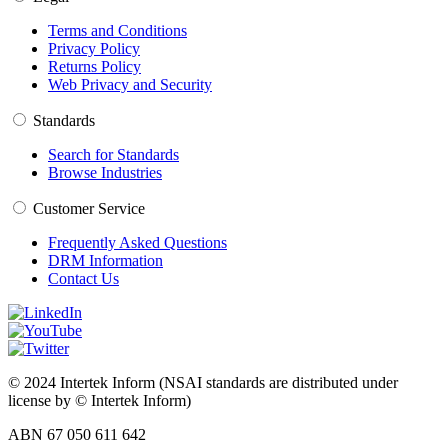
Terms and Conditions
Privacy Policy
Returns Policy
Web Privacy and Security
Standards
Search for Standards
Browse Industries
Customer Service
Frequently Asked Questions
DRM Information
Contact Us
© 2024 Intertek Inform (NSAI standards are distributed under
license by © Intertek Inform)
ABN 67 050 611 642