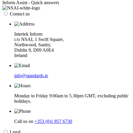
Inform Assist - Quick answers
Contact us
Intertek Inform
c/o NSAI, 1 Swift Square,
Northwood, Santry,
Dublin 9, D09 A0E4
Ireland
info@standards.ie
Monday to Friday 9:00am to 5.30pm GMT, excluding public
holidays.
Call us on
+353 (0)1 857 6730
Legal