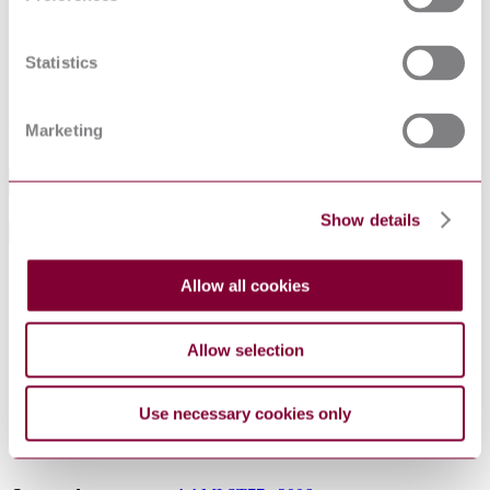
Superseded date
31-08-2021
Statistics
Superseded by
AAMI ST77 : 2013
Marketing
Excluding VAT
Add to cart
Show details
General Product Information
DocumentType
Standard
Allow all cookies
Pages
34
ProductNote
Reconfirmed 2010
Allow selection
Association for the Advancement of Medical
PublisherName
Instrumentation
Status
Superseded
Use necessary cookies only
SupersededBy
AAMI ST77 : 2013