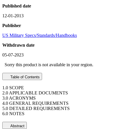
Published date
12-01-2013
Publisher
US Military Specs/Standards/Handbooks
Withdrawn date
05-07-2023
Sorry this product is not available in your region.
Table of Contents
1.0 SCOPE
2.0 APPLICABLE DOCUMENTS
3.0 ACRONYMS
4.0 GENERAL REQUIREMENTS
5.0 DETAILED REQUIREMENTS
6.0 NOTES
Abstract