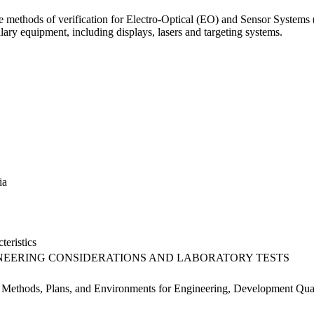
the methods of verification for Electro-Optical (EO) and Sensor Systems 
llary equipment, including displays, lasers and targeting systems.
ia
teristics
EERING CONSIDERATIONS AND LABORATORY TESTS
t Methods, Plans, and Environments for Engineering, Development Qual