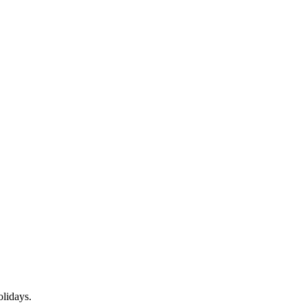
lidays.