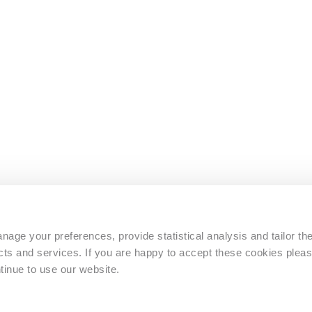
s
age your preferences, provide statistical analysis and tailor th
s and services. If you are happy to accept these cookies pleas
tinue to use our website.