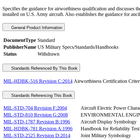
Specifies the guidance for airworthiness qualification and discusses 
installed on U.S. Army aircraft. Also establishes the guidance for anci
General Product Information
DocumentType
Standard
PublisherName
US Military Specs/Standards/Handbooks
Status
Withdrawn
Standards Referenced By This Book
MIL-HDBK-516 Revision C:2014
Airworthiness Certification Criter
Standards Referencing This Book
MIL-STD-704 Revision F:2004
Aircraft Electric Power Charac
MIL-STD-810 Revision G:2008
ENVIRONMENTAL ENGIN
MIL-STD-1787 Revision B:1996
Aircraft Display Symbology
MIL-HDBK-781 Revision A:1996
Handbook for Reliability Tes
MIL-STD-2525 Revision D:2014
Joint Military Symbology