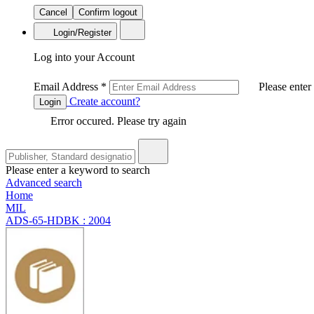
Cancel
Confirm logout
Login/Register
Log into your Account
Email Address
*
Please enter
Create account?
Login
Error occured. Please try again
Please enter a keyword to search
Advanced search
Home
MIL
ADS-65-HDBK : 2004