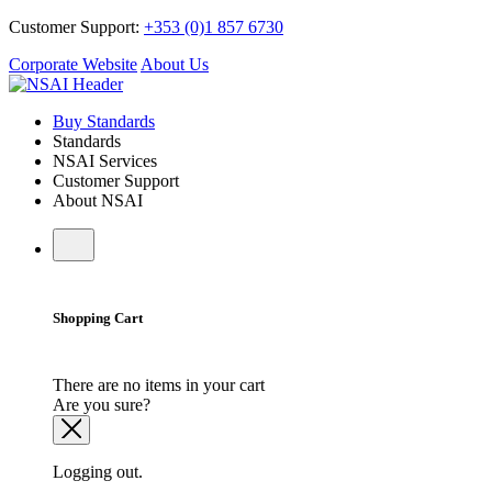
Customer Support:
+353 (0)1 857 6730
Corporate Website
About Us
Buy Standards
Standards
NSAI Services
Customer Support
About NSAI
Shopping Cart
There are no items in your cart
Are you sure?
Logging out.