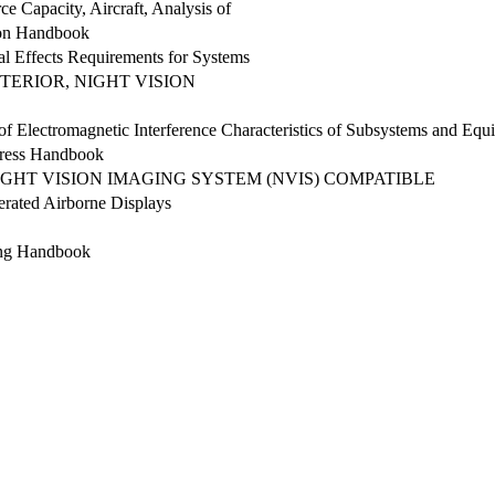
e Capacity, Aircraft, Analysis of
ion Handbook
l Effects Requirements for Systems
NTERIOR, NIGHT VISION
of Electromagnetic Interference Characteristics of Subsystems and Equ
ress Handbook
IGHT VISION IMAGING SYSTEM (NVIS) COMPATIBLE
nerated Airborne Displays
ing Handbook