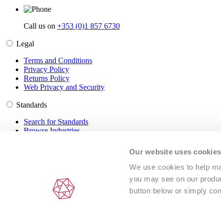
Call us on
+353 (0)1 857 6730
Legal
Terms and Conditions
Privacy Policy
Returns Policy
Web Privacy and Security
Standards
Search for Standards
Browse Industries
Customer Service
Our website uses cookie
Frequently Asked Questions
We use cookies to help man
DRM Information
you may see on our product
Contact Us
button below or simply con