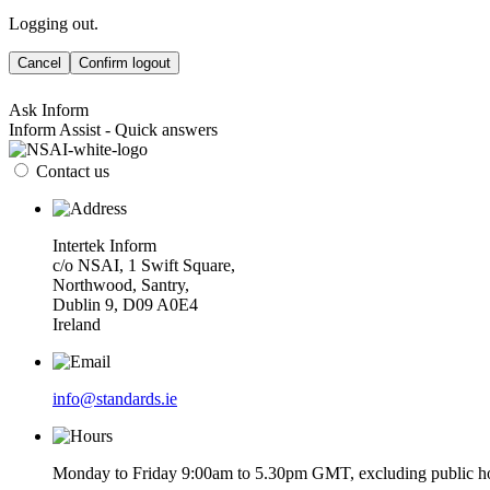
Logging out.
Cancel
Confirm logout
Ask Inform
Inform Assist - Quick answers
Contact us
Intertek Inform
c/o NSAI, 1 Swift Square,
Northwood, Santry,
Dublin 9, D09 A0E4
Ireland
info@standards.ie
Monday to Friday 9:00am to 5.30pm GMT, excluding public ho