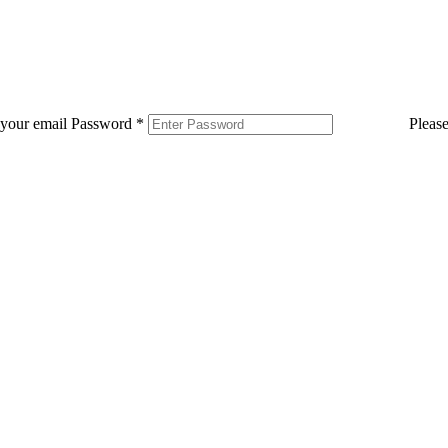
 your email
Password
*
Pleas