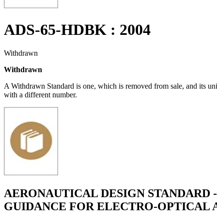
ADS-65-HDBK : 2004
Withdrawn
Withdrawn
A Withdrawn Standard is one, which is removed from sale, and its un
with a different number.
AERONAUTICAL DESIGN STANDARD -
GUIDANCE FOR ELECTRO-OPTICAL 