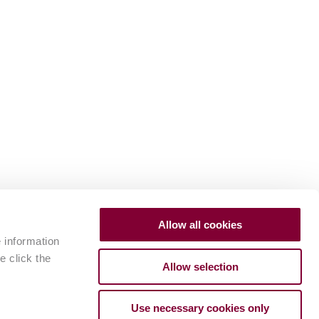
Allow all cookies
e information
e click the
Allow selection
Use necessary cookies only