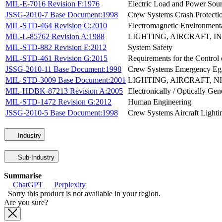
MIL-E-7016 Revision F:1976
Electric Load and Power Sourc
JSSG-2010-7 Base Document:1998
Crew Systems Crash Protect
MIL-STD-464 Revision C:2010
Electromagnetic Environmenta
MIL-L-85762 Revision A:1988
LIGHTING, AIRCRAFT, I
MIL-STD-882 Revision E:2012
System Safety
MIL-STD-461 Revision G:2015
Requirements for the Control 
JSSG-2010-11 Base Document:1998
Crew Systems Emergency Eg
MIL-STD-3009 Base Document:2001
LIGHTING, AIRCRAFT, N
MIL-HDBK-87213 Revision A:2005
Electronically / Optically Ge
MIL-STD-1472 Revision G:2012
Human Engineering
JSSG-2010-5 Base Document:1998
Crew Systems Aircraft Light
Industry
Sub-Industry
Summarise
ChatGPT
Perplexity
Sorry this product is not available in your region.
Are you sure?