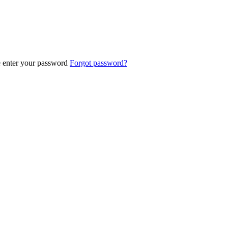
e enter your password
Forgot password?