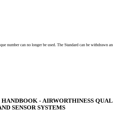
ique number can no longer be used. The Standard can be withdrawn and
 HANDBOOK - AIRWORTHINESS QUALI
AND SENSOR SYSTEMS