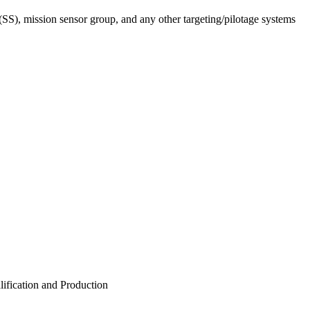
(SS), mission sensor group, and any other targeting/pilotage systems
ification and Production