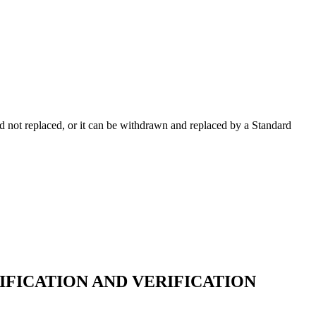
 not replaced, or it can be withdrawn and replaced by a Standard
FICATION AND VERIFICATION