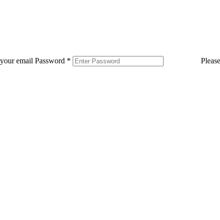
 your email
Password
*
Pleas