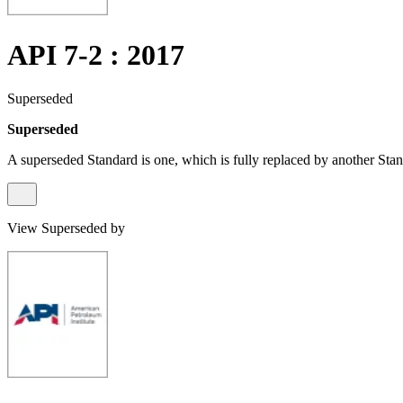
API 7-2 : 2017
Superseded
Superseded
A superseded Standard is one, which is fully replaced by another Stan
View Superseded by