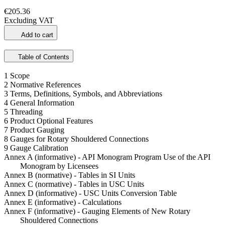
€205.36
Excluding VAT
Add to cart
Table of Contents
1 Scope
2 Normative References
3 Terms, Definitions, Symbols, and Abbreviations
4 General Information
5 Threading
6 Product Optional Features
7 Product Gauging
8 Gauges for Rotary Shouldered Connections
9 Gauge Calibration
Annex A (informative) - API Monogram Program Use of the API
Monogram by Licensees
Annex B (normative) - Tables in SI Units
Annex C (normative) - Tables in USC Units
Annex D (informative) - USC Units Conversion Table
Annex E (informative) - Calculations
Annex F (informative) - Gauging Elements of New Rotary
Shouldered Connections