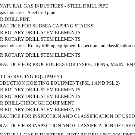
ATURAL GAS INDUSTRIES - STEEL DRILL PIPE
as industries. Steel drill pipe
R DRILL PIPE
ACTICE FOR SUBSEA CAPPING STACKS
OR ROTARY DRILL STEM ELEMENTS
OR ROTARY DRILL STEM ELEMENTS
as industries. Rotary drilling equipment Inspection and classification o
OR ROTARY DRILL STEM ELEMENTS
ACTICE FOR PROCEDURES FOR INSPECTIONS, MAINTENA
LL SERVICING EQUIPMENT
ODUCTION HOISTING EQUIPMENT (PSL 1 AND PSL 2)
OR ROTARY DRILL STEM ELEMENTS
OR ROTARY DRILL STEM ELEMENTS
OR DRILL-THROUGH EQUIPMENT
OR ROTARY DRILL STEM ELEMENTS
CTICE FOR INSPECTION AND CLASSIFICATION OF USED
CTICE FOR INSPECTION AND CLASSIFICATION OF USED
ATURAL GAS INDUSTRIES - ROTARY DRILLING EQUIPMENT