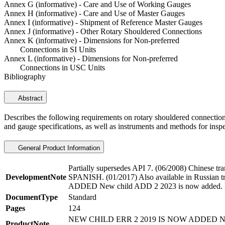
Annex G (informative) - Care and Use of Working Gauges
Annex H (informative) - Care and Use of Master Gauges
Annex I (informative) - Shipment of Reference Master Gauges
Annex J (informative) - Other Rotary Shouldered Connections
Annex K (informative) - Dimensions for Non-preferred
Connections in SI Units
Annex L (informative) - Dimensions for Non-preferred
Connections in USC Units
Bibliography
Abstract
Describes the following requirements on rotary shouldered connections
and gauge specifications, as well as instruments and methods for inspe
General Product Information
Partially supersedes API 7. (06/2008) Chinese tra
DevelopmentNote
SPANISH. (01/2017) Also available in Russ
ADDED New child ADD 2 2023 is now added. N
DocumentType
Standard
Pages
124
NEW CHILD ERR 2 2019 IS NOW ADDED N
ProductNote