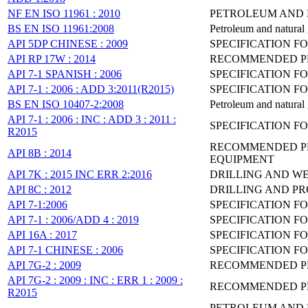
NF EN ISO 11961 : 2010
PETROLEUM AND N
BS EN ISO 11961:2008
Petroleum and natural g
API 5DP CHINESE : 2009
SPECIFICATION FO
API RP 17W : 2014
RECOMMENDED PR
API 7-1 SPANISH : 2006
SPECIFICATION F
API 7-1 : 2006 : ADD 3:2011(R2015)
SPECIFICATION F
BS EN ISO 10407-2:2008
Petroleum and natural g
API 7-1 : 2006 : INC : ADD 3 : 2011 :
SPECIFICATION F
R2015
RECOMMENDED PR
API 8B : 2014
EQUIPMENT
API 7K : 2015 INC ERR 2:2016
DRILLING AND WE
API 8C : 2012
DRILLING AND PR
API 7-1:2006
SPECIFICATION F
API 7-1 : 2006/ADD 4 : 2019
SPECIFICATION F
API 16A : 2017
SPECIFICATION F
API 7-1 CHINESE : 2006
SPECIFICATION F
API 7G-2 : 2009
RECOMMENDED PRA
API 7G-2 : 2009 : INC : ERR 1 : 2009 :
RECOMMENDED PRA
R2015
PETROLEUM AND N