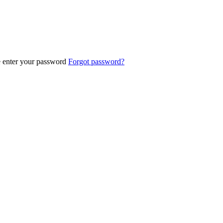
e enter your password
Forgot password?