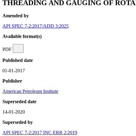
THREADING AND GAUGING OF ROT
Amended by
API SPEC 7-2:2017/ADD 3:2025
Available format(s)
PDF
Published date
01-01-2017
Publisher
American Petroleum Institute
Superseded date
14-01-2020
Superseded by
API SPEC 7-2:2017 INC ERR 2:2019