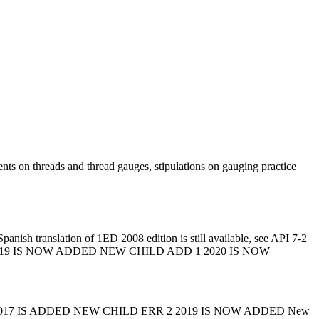
nts on threads and thread gauges, stipulations on gauging practice
anish translation of 1ED 2008 edition is still available, see API 7-2
RR 2 2019 IS NOW ADDED NEW CHILD ADD 1 2020 IS NOW
017 IS ADDED NEW CHILD ERR 2 2019 IS NOW ADDED New