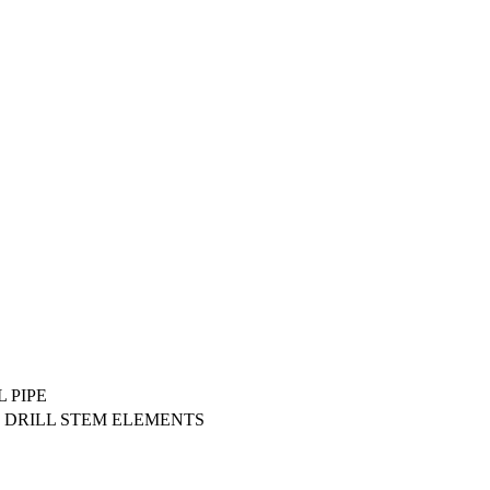
 PIPE
 DRILL STEM ELEMENTS