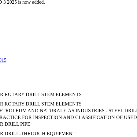
 3 2025 is now added.
2015
OR ROTARY DRILL STEM ELEMENTS
OR ROTARY DRILL STEM ELEMENTS
- PETROLEUM AND NATURAL GAS INDUSTRIES - STEEL DRILL
CTICE FOR INSPECTION AND CLASSIFICATION OF USED
R DRILL PIPE
OR DRILL-THROUGH EQUIPMENT