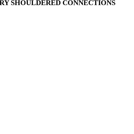
ARY SHOULDERED CONNECTIONS