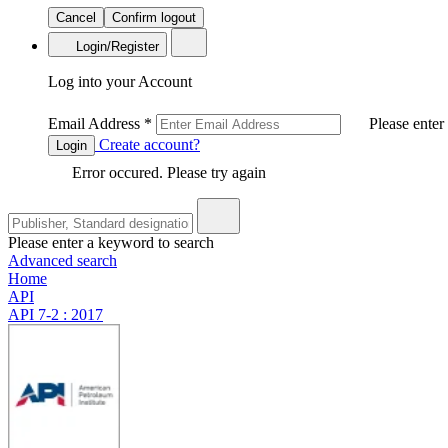
Cancel
Confirm logout
Login/Register
Log into your Account
Email Address
*
Please enter
Create account?
Login
Error occured. Please try again
Please enter a keyword to search
Advanced search
Home
API
API 7-2 : 2017