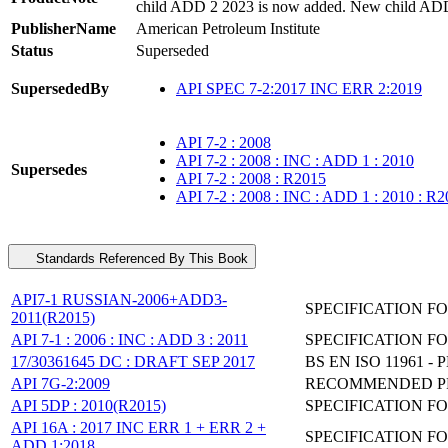
child ADD 2 2023 is now added. New child ADD
PublisherName
American Petroleum Institute
Status
Superseded
SupersededBy
API SPEC 7-2:2017 INC ERR 2:2019
API 7-2 : 2008
API 7-2 : 2008 : INC : ADD 1 : 2010
Supersedes
API 7-2 : 2008 : R2015
API 7-2 : 2008 : INC : ADD 1 : 2010 : R
Standards Referenced By This Book
API7-1 RUSSIAN-2006+ADD3-
SPECIFICATION F
2011(R2015)
API 7-1 : 2006 : INC : ADD 3 : 2011
SPECIFICATION F
17/30361645 DC : DRAFT SEP 2017
BS EN ISO 11961 
API 7G-2:2009
RECOMMENDED PRA
API 5DP : 2010(R2015)
SPECIFICATION FO
API 16A : 2017 INC ERR 1 + ERR 2 +
SPECIFICATION F
ADD 1:2018