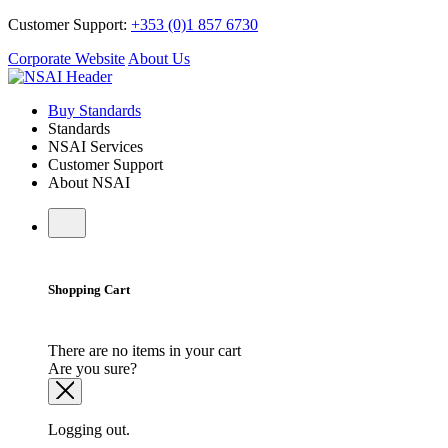
Customer Support:
+353 (0)1 857 6730
Corporate Website
About Us
Buy Standards
Standards
NSAI Services
Customer Support
About NSAI
Shopping Cart
There are no items in your cart
Are you sure?
Logging out.