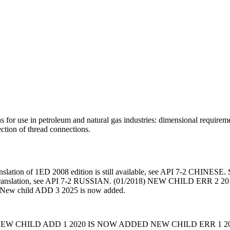
 for use in petroleum and natural gas industries: dimensional requireme
ction of thread connections.
nslation of 1ED 2008 edition is still available, see API 7-2 CHINESE. Sp
ian translation, see API 7-2 RUSSIAN. (01/2018) NEW CHILD E
ew child ADD 3 2025 is now added.
EW CHILD ADD 1 2020 IS NOW ADDED NEW CHILD ERR 1 2