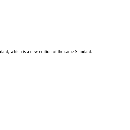
dard, which is a new edition of the same Standard.