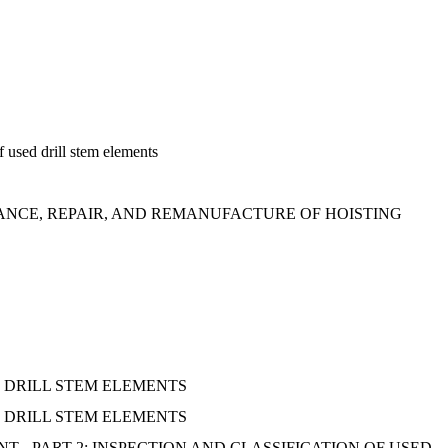
f used drill stem elements
NCE, REPAIR, AND REMANUFACTURE OF HOISTING
 DRILL STEM ELEMENTS
 DRILL STEM ELEMENTS
 - PART 2: INSPECTION AND CLASSIFICATION OF USED