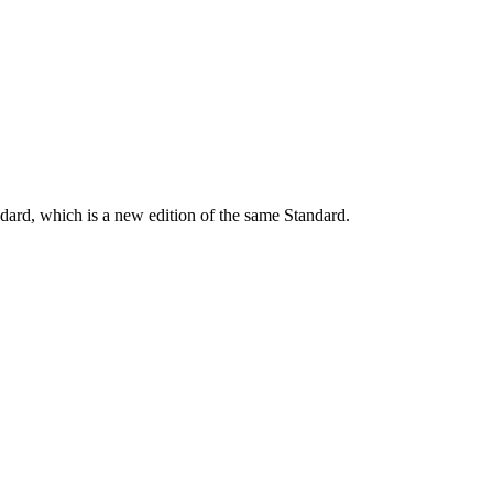
dard, which is a new edition of the same Standard.