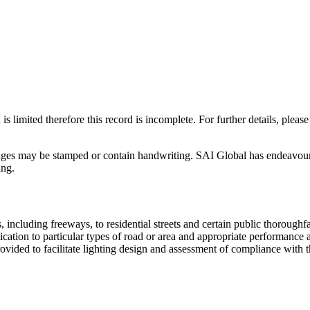
 is limited therefore this record is incomplete. For further details, pl
ages may be stamped or contain handwriting. SAI Global has endeavoured
ing.
, including freeways, to residential streets and certain public thorough
ication to particular types of road or area and appropriate performance a
provided to facilitate lighting design and assessment of compliance with 