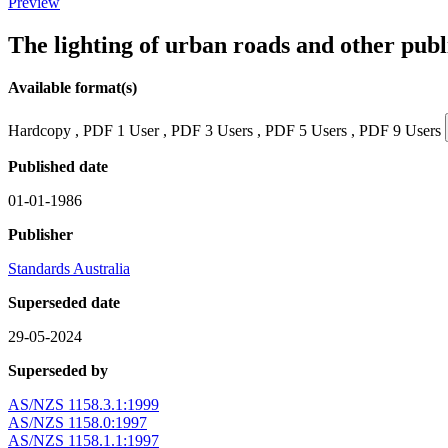
Preview
The lighting of urban roads and other pub
Available format(s)
Hardcopy , PDF 1 User , PDF 3 Users , PDF 5 Users , PDF 9 Users
Published date
01-01-1986
Publisher
Standards Australia
Superseded date
29-05-2024
Superseded by
AS/NZS 1158.3.1:1999
AS/NZS 1158.0:1997
AS/NZS 1158.1.1:1997