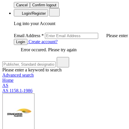
Cancel
Confirm logout
Login/Register
Log into your Account
Email Address
*
Please enter
Create account?
Login
Error occured. Please try again
Please enter a keyword to search
Advanced search
Home
AS
AS 1158.1-1986