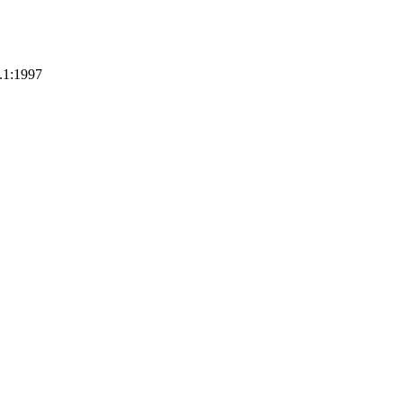
.1:1997