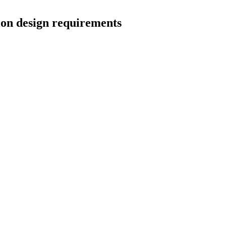
ion design requirements