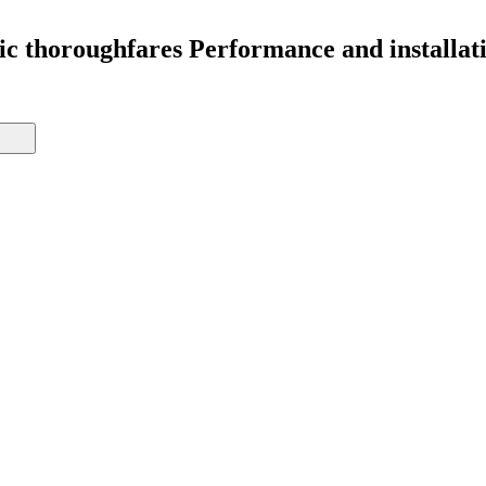
lic thoroughfares Performance and installat