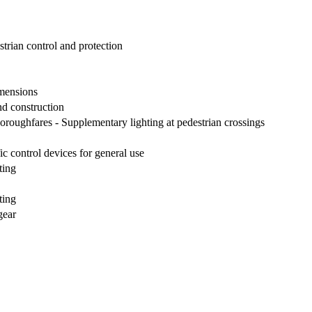
strian control and protection
imensions
nd construction
horoughfares - Supplementary lighting at pedestrian crossings
ic control devices for general use
ting
ting
gear