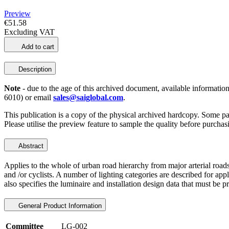
Preview
€51.58
Excluding VAT
Add to cart
Description
Note
- due to the age of this archived document, available information
6010) or email
sales@saiglobal.com
.
This publication is a copy of the physical archived hardcopy. Some p
Please utilise the preview feature to sample the quality before purchas
Abstract
Applies to the whole of urban road hierarchy from major arterial roads
and /or cyclists. A number of lighting categories are described for appl
also specifies the luminaire and installation design data that must be 
General Product Information
Committee
LG-002