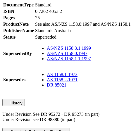
DocumentType
Standard
ISBN
0 7262 4053 2
Pages
25
ProductNote
See also AS/NZS 1158.0:1997 and AS/NZS 1158.1
PublisherName
Standards Australia
Status
Superseded
AS/NZS 1158.3.1:1999
SupersededBy
AS/NZS 1158.0:1997
AS/NZS 1158.1.1:1997
AS 1158.1-1973
Supersedes
AS 1158.2-1971
DR 85021
History
Under Revision See DR 95272 - DR 95273 (in part).
Under Revision see DR 98380 (in part)