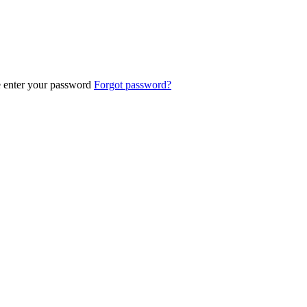
e enter your password
Forgot password?