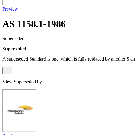
Preview
AS 1158.1-1986
Superseded
Superseded
A superseded Standard is one, which is fully replaced by another Stan
View Superseded by