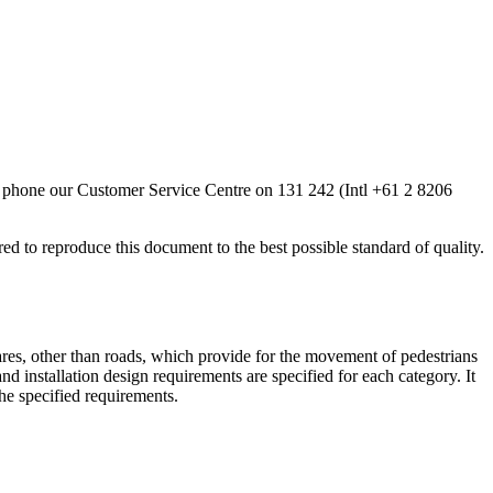
ease phone our Customer Service Centre on 131 242 (Intl +61 2 8206
 to reproduce this document to the best possible standard of quality.
fares, other than roads, which provide for the movement of pedestrians
nd installation design requirements are specified for each category. It
the specified requirements.