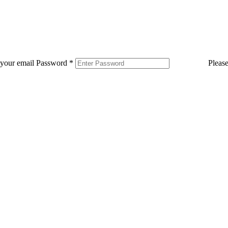
 your email
Password
*
Pleas