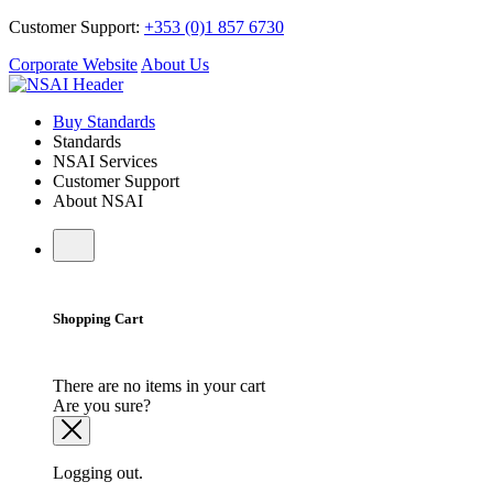
Customer Support:
+353 (0)1 857 6730
Corporate Website
About Us
Buy Standards
Standards
NSAI Services
Customer Support
About NSAI
Shopping Cart
There are no items in your cart
Are you sure?
Logging out.