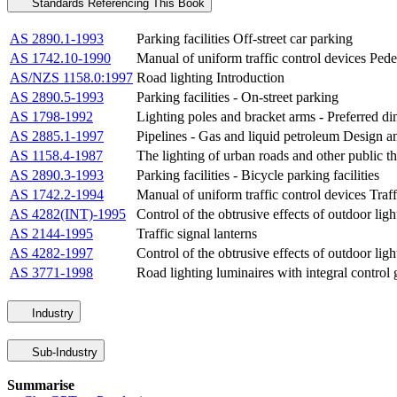
Standards Referencing This Book
AS 2890.1-1993
Parking facilities Off-street car parking
AS 1742.10-1990
Manual of uniform traffic control devices Pede
AS/NZS 1158.0:1997
Road lighting Introduction
AS 2890.5-1993
Parking facilities - On-street parking
AS 1798-1992
Lighting poles and bracket arms - Preferred d
AS 2885.1-1997
Pipelines - Gas and liquid petroleum Design a
AS 1158.4-1987
The lighting of urban roads and other public t
AS 2890.3-1993
Parking facilities - Bicycle parking facilities
AS 1742.2-1994
Manual of uniform traffic control devices Traff
AS 4282(INT)-1995
Control of the obtrusive effects of outdoor ligh
AS 2144-1995
Traffic signal lanterns
AS 4282-1997
Control of the obtrusive effects of outdoor ligh
AS 3771-1998
Road lighting luminaires with integral control 
Industry
Sub-Industry
Summarise