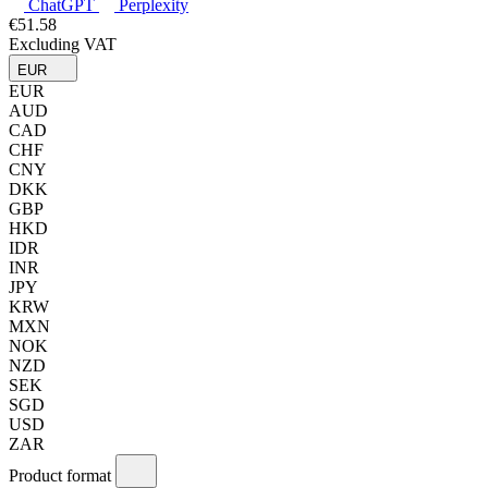
ChatGPT
Perplexity
€51.58
Excluding VAT
EUR
EUR
AUD
CAD
CHF
CNY
DKK
GBP
HKD
IDR
INR
JPY
KRW
MXN
NOK
NZD
SEK
SGD
USD
ZAR
Product format