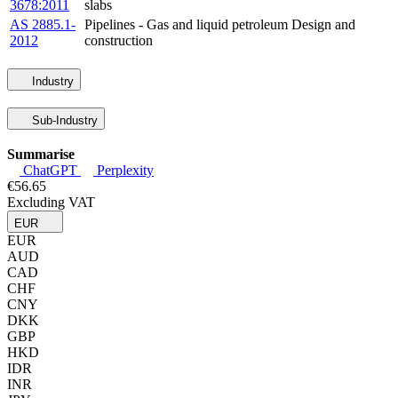
3678:2011
slabs
AS 2885.1-
Pipelines - Gas and liquid petroleum Design and
2012
construction
Industry
Sub-Industry
Summarise
ChatGPT
Perplexity
€56.65
Excluding VAT
EUR
EUR
AUD
CAD
CHF
CNY
DKK
GBP
HKD
IDR
INR