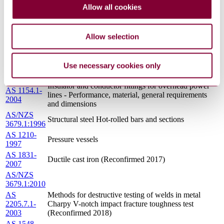
AS 1858.1-
Electrodes and fluxes for submerged-arc welding
Allow all cookies
2003
Carbon steels and carbon-manganese steels
AS/NZS
Hot-dip galvanized steel bolts and associated nuts and
1559:1997
washers for tower construction
Allow selection
AS 1858.2-
Electrodes and fluxes for submerged-arc welding -
1989
Low and intermediate alloy steels
Use necessary cookies only
AS 2528-
Bolts, studbolts and nuts for flanges and other high
1982
and low temperature applications
Insulator and conductor fittings for overhead power
AS 1154.1-
lines - Performance, material, general requirements
2004
and dimensions
AS/NZS
Structural steel Hot-rolled bars and sections
3679.1:1996
AS 1210-
Pressure vessels
1997
AS 1831-
Ductile cast iron (Reconfirmed 2017)
2007
AS/NZS
3679.1:2010
AS
Methods for destructive testing of welds in metal
2205.7.1-
Charpy V-notch impact fracture toughness test
2003
(Reconfirmed 2018)
AS 1548-