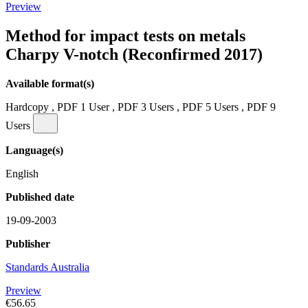
Preview
Method for impact tests on metals
Charpy V-notch (Reconfirmed 2017)
Available format(s)
Hardcopy , PDF 1 User , PDF 3 Users , PDF 5 Users , PDF 9
Users
Language(s)
English
Published date
19-09-2003
Publisher
Standards Australia
Preview
€56.65