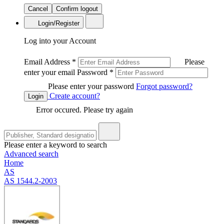
Cancel
Confirm logout
Login/Register
Log into your Account
Email Address
*
Please
enter your email
Password
*
Please enter your password
Forgot password?
Create account?
Login
Error occured. Please try again
Please enter a keyword to search
Advanced search
Home
AS
AS 1544.2-2003