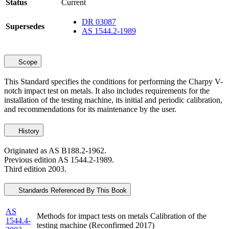
Status
Current
DR 03087
Supersedes
AS 1544.2-1989
Scope
This Standard specifies the conditions for performing the Charpy V-
notch impact test on metals. It also includes requirements for the
installation of the testing machine, its initial and periodic calibration,
and recommendations for its maintenance by the user.
History
Originated as AS B188.2-1962.
Previous edition AS 1544.2-1989.
Third edition 2003.
Standards Referenced By This Book
AS
Methods for impact tests on metals Calibration of the
1544.4-
testing machine (Reconfirmed 2017)