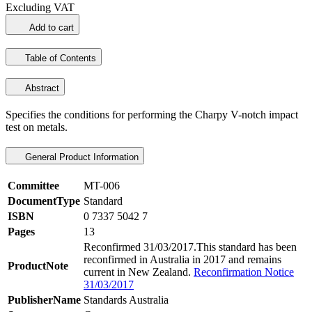
Excluding VAT
Add to cart
Table of Contents
Abstract
Specifies the conditions for performing the Charpy V-notch impact
test on metals.
General Product Information
Committee
MT-006
DocumentType
Standard
ISBN
0 7337 5042 7
Pages
13
Reconfirmed 31/03/2017.This standard has been
reconfirmed in Australia in 2017 and remains
ProductNote
current in New Zealand.
Reconfirmation Notice
31/03/2017
PublisherName
Standards Australia