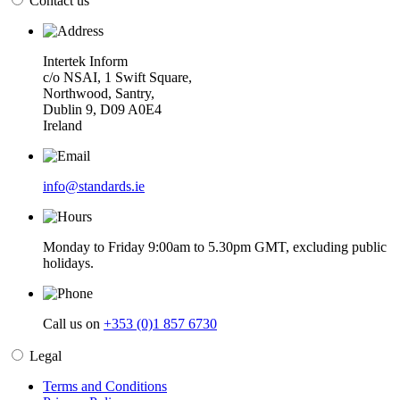
Contact us
Intertek Inform
c/o NSAI, 1 Swift Square,
Northwood, Santry,
Dublin 9, D09 A0E4
Ireland
info@standards.ie
Monday to Friday 9:00am to 5.30pm GMT, excluding public
holidays.
Call us on
+353 (0)1 857 6730
Legal
Terms and Conditions