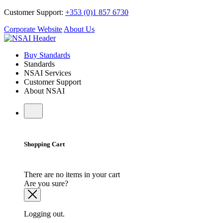
Customer Support:
+353 (0)1 857 6730
Corporate Website
About Us
Buy Standards
Standards
NSAI Services
Customer Support
About NSAI
Shopping Cart
There are no items in your cart
Are you sure?
Logging out.