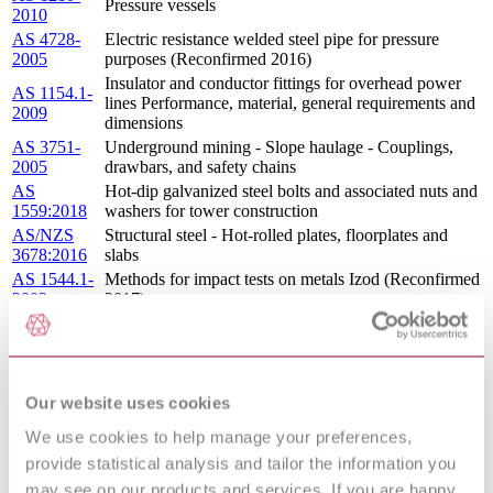
Pressure vessels
2010
AS 4728-
Electric resistance welded steel pipe for pressure
2005
purposes (Reconfirmed 2016)
Insulator and conductor fittings for overhead power
AS 1154.1-
lines Performance, material, general requirements and
2009
dimensions
AS 3751-
Underground mining - Slope haulage - Couplings,
2005
drawbars, and safety chains
AS
Hot-dip galvanized steel bolts and associated nuts and
1559:2018
washers for tower construction
AS/NZS
Structural steel - Hot-rolled plates, floorplates and
3678:2016
slabs
AS 1544.1-
Methods for impact tests on metals Izod (Reconfirmed
2003
2017)
Methods for impact tests on metals Assessment of
AS 1544.5-
fracture surface appearance of steel (Reconfirmed
2003
2017)
Covered electrodes for welding - Low carbon steel
AS/NZS
Our website uses cookies
electrodes for manual metal-arc welding of carbon
1553.1:1995
steels and carbon-manganese steels
We use cookies to help manage your preferences,
AS 4041-
Pressure piping
provide statistical analysis and tailor the information you
2006
may see on our products and services. If you are happy