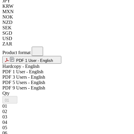
JPY
KRW
MXN
NOK
NZD
SEK
SGD
USD
ZAR
Product format
PDF 1 User - English
Hardcopy - English
PDF 1 User - English
PDF 3 Users - English
PDF 5 Users - English
PDF 9 Users - English
Qty
01
01
02
03
04
05
06