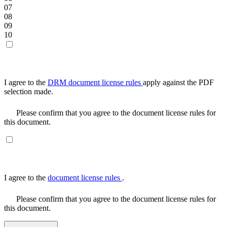
07
08
09
10
I agree to the
DRM document license rules
apply against the PDF
selection made.
Please confirm that you agree to the document license rules for
this document.
I agree to the
document license rules
.
Please confirm that you agree to the document license rules for
this document.