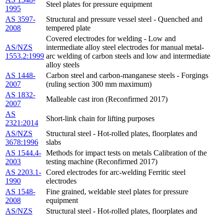
Steel plates for pressure equipment
1995
AS 3597-
Structural and pressure vessel steel - Quenched and
2008
tempered plate
Covered electrodes for welding - Low and
AS/NZS
intermediate alloy steel electrodes for manual metal-
1553.2:1999
arc welding of carbon steels and low and intermediate
alloy steels
AS 1448-
Carbon steel and carbon-manganese steels - Forgings
2007
(ruling section 300 mm maximum)
AS 1832-
Malleable cast iron (Reconfirmed 2017)
2007
AS
Short-link chain for lifting purposes
2321:2014
AS/NZS
Structural steel - Hot-rolled plates, floorplates and
3678:1996
slabs
AS 1544.4-
Methods for impact tests on metals Calibration of the
2003
testing machine (Reconfirmed 2017)
AS 2203.1-
Cored electrodes for arc-welding Ferritic steel
1990
electrodes
AS 1548-
Fine grained, weldable steel plates for pressure
2008
equipment
AS/NZS
Structural steel - Hot-rolled plates, floorplates and