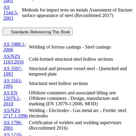
2003
AS
Methods for impact tests on metals Assessment of fracture
1544.5-
surface appearance of steel (Reconfirmed 2017)
2003
Standards Referencing This Book
AS 1988.1-
Welding of ferrous castings - Steel castings
2006
AS/NZS
Cold-formed structural steel hollow sections
1163:2016
AS 3597-
Structural and pressure vessel steel - Quenched and
1993
tempered plate
AS 1163-
Structural steel hollow sections
1991
AS EN
Offshore containers and associated lifting sets
12079.1-
Offshore containers - Design, manufacture and
2010
marking (EN 12079-1:2006, MOD)
AS/NZS
Welding - Electrodes - Gas metal arc - Ferritic steel
2717.1:1996
electrodes
AS 1796-
Certification of welders and welding supervisors
2001
(Reconfirmed 2016)
AS 1210-