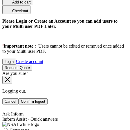
Add to cart
Checkout
Please Login or Create an Account so you can add users to
your Multi user PDF Later.
Important note :
Users cannot be edited or removed once added
to your Multi user PDF.
Create account
Login
Request Quote
Are you sure?
Logging out.
Cancel
Confirm logout
Ask Inform
Inform Assist - Quick answers