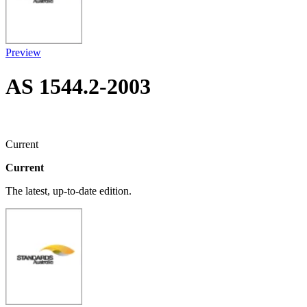
Preview
AS 1544.2-2003
Current
Current
The latest, up-to-date edition.