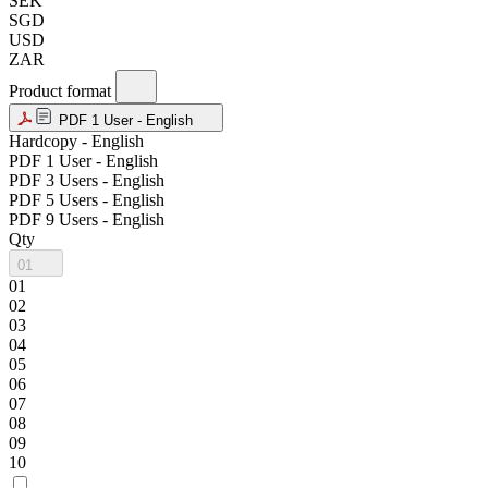
SEK
SGD
USD
ZAR
Product format
PDF 1 User - English
Hardcopy - English
PDF 1 User - English
PDF 3 Users - English
PDF 5 Users - English
PDF 9 Users - English
Qty
01
01
02
03
04
05
06
07
08
09
10