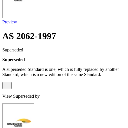
Preview
AS 2062-1997
Superseded
Superseded
A superseded Standard is one, which is fully replaced by another
Standard, which is a new edition of the same Standard.
View Superseded by