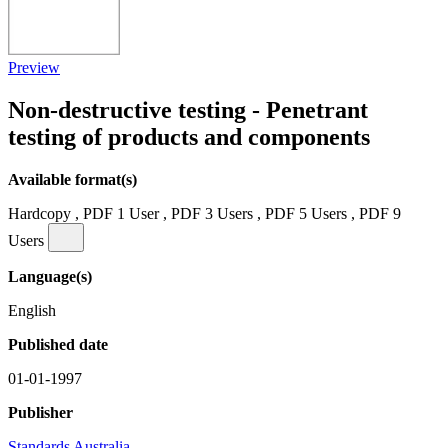
Preview
Non-destructive testing - Penetrant
testing of products and components
Available format(s)
Hardcopy , PDF 1 User , PDF 3 Users , PDF 5 Users , PDF 9
Users
Language(s)
English
Published date
01-01-1997
Publisher
Standards Australia