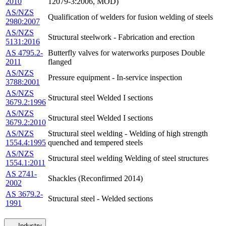
2010
12079-3:2006, MOD)
AS/NZS
Qualification of welders for fusion welding of steels
2980:2007
AS/NZS
Structural steelwork - Fabrication and erection
5131:2016
AS 4795.2-
Butterfly valves for waterworks purposes Double
2011
flanged
AS/NZS
Pressure equipment - In-service inspection
3788:2001
AS/NZS
Structural steel Welded I sections
3679.2:1996
AS/NZS
Structural steel Welded I sections
3679.2:2010
AS/NZS
Structural steel welding - Welding of high strength
1554.4:1995
quenched and tempered steels
AS/NZS
Structural steel welding Welding of steel structures
1554.1:2011
AS 2741-
Shackles (Reconfirmed 2014)
2002
AS 3679.2-
Structural steel - Welded sections
1991
Industry