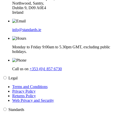
Northwood, Santry,
Dublin 9, D09 A0E4
Ireland
info@standards.ie
Monday to Friday 9:00am to 5.30pm GMT, excluding public
holidays.
Call us on
+353 (0)1 857 6730
Legal
Terms and Conditions
Privacy Policy
Returns Policy
Web Privacy and Security
Standards