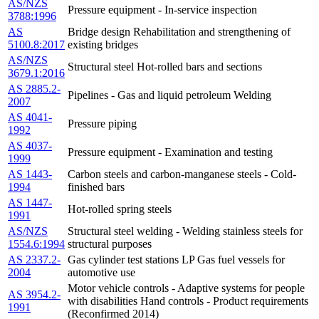
AS/NZS
Pressure equipment - In-service inspection
3788:1996
AS
Bridge design Rehabilitation and strengthening of
5100.8:2017
existing bridges
AS/NZS
Structural steel Hot-rolled bars and sections
3679.1:2016
AS 2885.2-
Pipelines - Gas and liquid petroleum Welding
2007
AS 4041-
Pressure piping
1992
AS 4037-
Pressure equipment - Examination and testing
1999
AS 1443-
Carbon steels and carbon-manganese steels - Cold-
1994
finished bars
AS 1447-
Hot-rolled spring steels
1991
AS/NZS
Structural steel welding - Welding stainless steels for
1554.6:1994
structural purposes
AS 2337.2-
Gas cylinder test stations LP Gas fuel vessels for
2004
automotive use
Motor vehicle controls - Adaptive systems for people
AS 3954.2-
with disabilities Hand controls - Product requirements
1991
(Reconfirmed 2014)