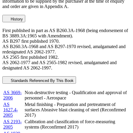
information to be supplied by the purchaser at the time of enquiry
and order are given in Appendix A.
History
First published in part as AS B260.3A-1968 (being endorsement of
BS 3889.3A:1965 with Amendment).
AS B297 first published 1970.
AS B260.3A-1968 and AS B297-1970 revised, amalgamated and
redesignated AS 2062-1977.
AS 2565 first published 1982.
AS 2062-1977 and AS 2565-1982 revised, amalgamated and
designated AS 2062-1997.
Standards Referenced By This Book
AS 3669-
Non-destructive testing - Qualification and approval of
2006
personnel - Aerospace
AS
Metal finishing - Preparation and pretreatment of
1627.4-
surfaces Abrasive blast cleaning of steel (Reconfirmed
2005
2017)
AS 2193-
Calibration and classification of force-measuring
2005
systems (Reconfirmed 2017)