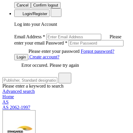
Cancel
Confirm logout
Login/Register
Log into your Account
Email Address
*
Please
enter your email
Password
*
Please enter your password
Forgot password?
Create account?
Login
Error occured. Please try again
Please enter a keyword to search
Advanced search
Home
AS
AS 2062-1997