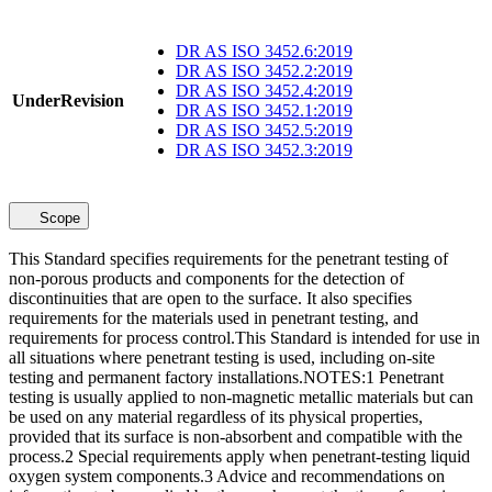
DR AS ISO 3452.6:2019
DR AS ISO 3452.2:2019
DR AS ISO 3452.4:2019
UnderRevision
DR AS ISO 3452.1:2019
DR AS ISO 3452.5:2019
DR AS ISO 3452.3:2019
Scope
This Standard specifies requirements for the penetrant testing of
non-porous products and components for the detection of
discontinuities that are open to the surface. It also specifies
requirements for the materials used in penetrant testing, and
requirements for process control.This Standard is intended for use in
all situations where penetrant testing is used, including on-site
testing and permanent factory installations.NOTES:1 Penetrant
testing is usually applied to non-magnetic metallic materials but can
be used on any material regardless of its physical properties,
provided that its surface is non-absorbent and compatible with the
process.2 Special requirements apply when penetrant-testing liquid
oxygen system components.3 Advice and recommendations on