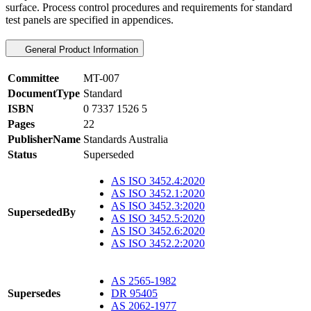
surface. Process control procedures and requirements for standard
test panels are specified in appendices.
General Product Information
Committee
MT-007
DocumentType
Standard
ISBN
0 7337 1526 5
Pages
22
PublisherName
Standards Australia
Status
Superseded
AS ISO 3452.4:2020
AS ISO 3452.1:2020
AS ISO 3452.3:2020
SupersededBy
AS ISO 3452.5:2020
AS ISO 3452.6:2020
AS ISO 3452.2:2020
AS 2565-1982
Supersedes
DR 95405
AS 2062-1977