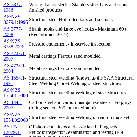
AS 2837-
Wrought alloy steels - Stainless steel bars and semi-
1986
finished products
AS/NZS
Structural steel Hot-rolled bars and sections
3679.1:1996
AS 3777-
Shank hooks and large eye hooks - Maximum 60 t
2008
(Reconfirmed 2019)
AS/NZS
Pressure equipment - In-service inspection
3788:2006
AS 4738.1-
Metal castings Ferrous sand moulded
2007
AS 4738.1-
Metal castings Ferrous sand moulded
2004
AS 1554.1-
Structural steel welding (known as the SAA Structural
1991
Steel Welding Code) Welding of steel structures
AS/NZS
Structural steel welding Welding of steel structures
1554.1:2000
AS 1448-
Carbon steel and carbon-manganese steels - Forgings
2007
(ruling section 300 mm maximum)
AS/NZS
Structural steel welding Welding of reinforcing steel
1554.3:2008
AS EN
Offshore containers and associated lifting sets
12079.3-
Periodic inspection, examination and testing (EN