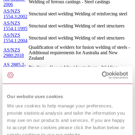
Welding of ferrous castings - Steel castings
2006
AS/NZS
Structural steel welding Welding of reinforcing steel
1554.3:2002
AS/NZS
Structural steel welding Welding of steel structures
1554.1:1995
AS/NZS
Structural steel welding Welding of steel structures
1554.1:2004
Qualification of welders for fusion welding of steels -
AS/NZS
Additional requirements for Australia and New
2980:2018
Zealand
AS 2885.2-
Pipelines - Gas and liquid petroleum - Welding
2002
AS/NZS
Pressure equipment - Welding and brazing
3992:1998
qualification
AS 2938-
Gears - Spur and helical - Guide to specification and
1993
rating
Our website uses cookies
AS 2885.2-
Pipelines - Gas and liquid petroleum Welding
We use cookies to help manage your preferences,
1995
AS EN
Offshore containers and associated lifting sets
provide statistical analysis and tailor the information you
12079.1-
Offshore containers - Design, manufacture and
may see on our products and services. If you are happy
2010
marking (EN 12079-1:2006, MOD)
to accept these cookies please click the button below or
AS/NZS
Structural steel welding - Welding of high strength
simply continue to use our website.