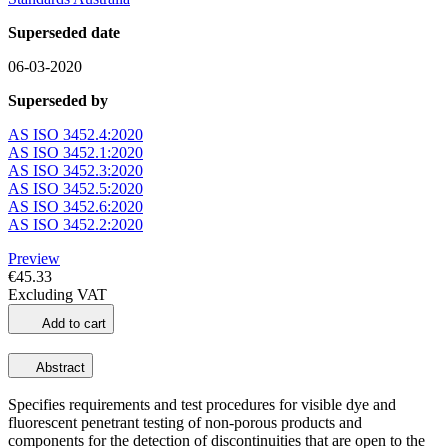
Superseded date
06-03-2020
Superseded by
AS ISO 3452.4:2020
AS ISO 3452.1:2020
AS ISO 3452.3:2020
AS ISO 3452.5:2020
AS ISO 3452.6:2020
AS ISO 3452.2:2020
Preview
€45.33
Excluding VAT
Add to cart
Abstract
Specifies requirements and test procedures for visible dye and
fluorescent penetrant testing of non-porous products and
components for the detection of discontinuities that are open to the