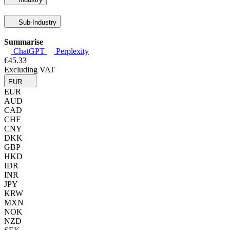
Sub-Industry
Summarise
ChatGPT
Perplexity
€45.33
Excluding VAT
EUR
EUR
AUD
CAD
CHF
CNY
DKK
GBP
HKD
IDR
INR
JPY
KRW
MXN
NOK
NZD