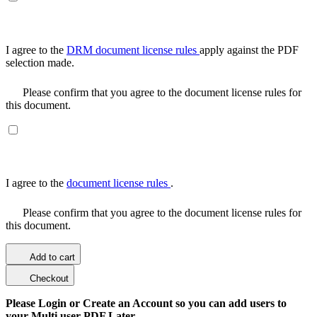
I agree to the
DRM document license rules
apply against the PDF
selection made.
Please confirm that you agree to the document license rules for
this document.
I agree to the
document license rules
.
Please confirm that you agree to the document license rules for
this document.
Add to cart
Checkout
Please Login or Create an Account so you can add users to
your Multi user PDF Later.