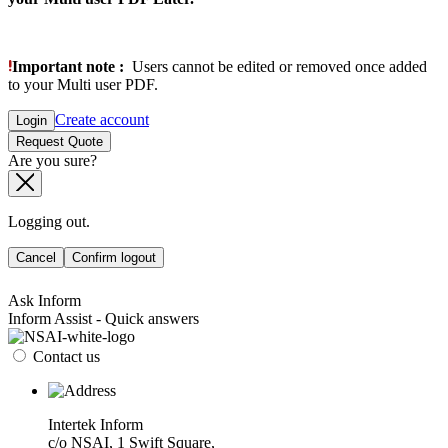
Important note :
Users cannot be edited or removed once added
to your Multi user PDF.
Create account
Login
Request Quote
Are you sure?
Logging out.
Cancel
Confirm logout
Ask Inform
Inform Assist - Quick answers
Contact us
Intertek Inform
c/o NSAI, 1 Swift Square,