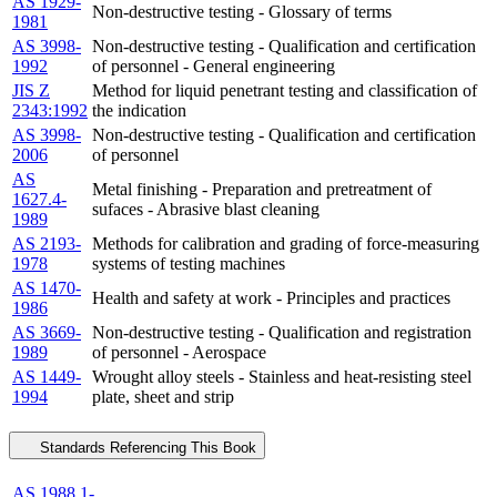
AS 1929-
Non-destructive testing - Glossary of terms
1981
AS 3998-
Non-destructive testing - Qualification and certification
1992
of personnel - General engineering
JIS Z
Method for liquid penetrant testing and classification of
2343:1992
the indication
AS 3998-
Non-destructive testing - Qualification and certification
2006
of personnel
AS
Metal finishing - Preparation and pretreatment of
1627.4-
sufaces - Abrasive blast cleaning
1989
AS 2193-
Methods for calibration and grading of force-measuring
1978
systems of testing machines
AS 1470-
Health and safety at work - Principles and practices
1986
AS 3669-
Non-destructive testing - Qualification and registration
1989
of personnel - Aerospace
AS 1449-
Wrought alloy steels - Stainless and heat-resisting steel
1994
plate, sheet and strip
Standards Referencing This Book
AS 1988.1-