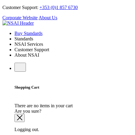
Customer Support:
+353 (0)1 857 6730
Corporate Website
About Us
Buy Standards
Standards
NSAI Services
Customer Support
About NSAI
Shopping Cart
There are no items in your cart
Are you sure?
Logging out.