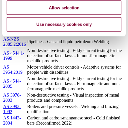
AS 1565-
Copper and copper alloys - Ingots and castings
Allow selection
1996
(Reconfirmed 2020)
AS 3533.3-
Amusement rides and devices In-service inspection
2003
Use necessary cookies only
AS 1874-
Aluminium and aluminium alloys - Ingots and
2000
castings (Reconfirmed 2018)
AS/NZS
Pipelines - Gas and liquid petroleum Welding
2885.2:2016
Non-destructive testing - Eddy current testing for the
AS 4544.1-
detection of surface flaws - In non-ferromagnetic
1999
metallic products
AS
Motor vehicle driver controls - Adaptive systems for
3954:2019
people with disabilities
Non-destructive testing - Eddy current testing for the
AS 4544-
detection of surface flaws - Ferromagnetic and non-
2005
ferromagnetic metallic products
AS 3978-
Non-destructive testing - Visual inspection of metal
2003
products and components
AS 3992-
Boilers and pressure vessels - Welding and brazing
1992
qualification
AS 1443-
Carbon and carbon-manganese steel - Cold finished
2004
bars (Reconfirmed 2022)