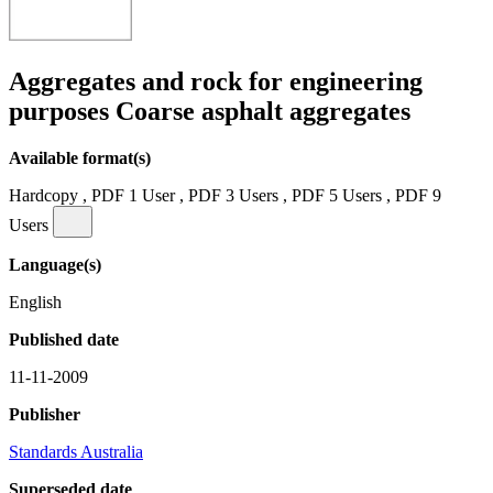
Aggregates and rock for engineering
purposes Coarse asphalt aggregates
Available format(s)
Hardcopy , PDF 1 User , PDF 3 Users , PDF 5 Users , PDF 9
Users
Language(s)
English
Published date
11-11-2009
Publisher
Standards Australia
Superseded date