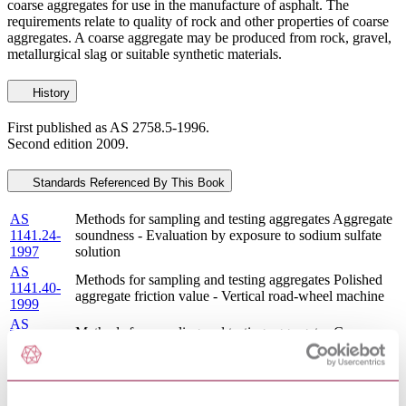
coarse aggregates for use in the manufacture of asphalt. The
requirements relate to quality of rock and other properties of coarse
aggregates. A coarse aggregate may be produced from rock, gravel,
metallurgical slag or suitable synthetic materials.
History
First published as AS 2758.5-1996.
Second edition 2009.
Standards Referenced By This Book
AS
Methods for sampling and testing aggregates Aggregate
1141.24-
soundness - Evaluation by exposure to sodium sulfate
1997
solution
AS
Methods for sampling and testing aggregates Polished
1141.40-
aggregate friction value - Vertical road-wheel machine
1999
AS
Methods for sampling and testing aggregates Coarse
1141.30.1-
aggregate quality by visual comparison
2009
AS
Methods for sampling and testing aggregates Flakiness
1141.15-
index (Reconfirmed 2018)