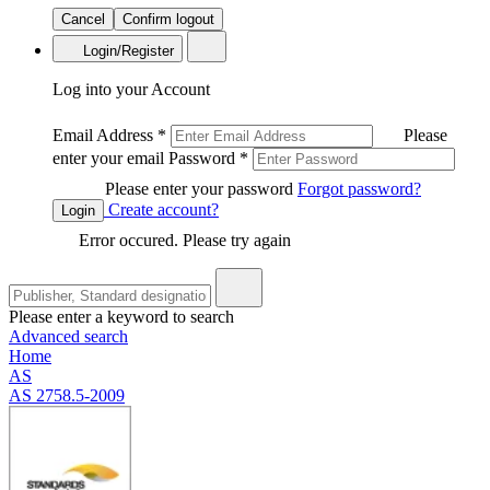
Cancel
Confirm logout
Login/Register
Log into your Account
Email Address
*
Please
enter your email
Password
*
Please enter your password
Forgot password?
Create account?
Login
Error occured. Please try again
Please enter a keyword to search
Advanced search
Home
AS
AS 2758.5-2009