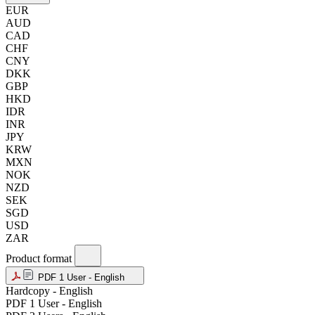
EUR
AUD
CAD
CHF
CNY
DKK
GBP
HKD
IDR
INR
JPY
KRW
MXN
NOK
NZD
SEK
SGD
USD
ZAR
Product format
PDF 1 User - English
Hardcopy - English
PDF 1 User - English