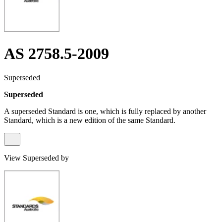
AS 2758.5-2009
Superseded
Superseded
A superseded Standard is one, which is fully replaced by another
Standard, which is a new edition of the same Standard.
View Superseded by