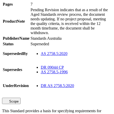
Pages
7
Pending Revision indicates that as a result of the
Aged Standards review process, the document
needs updating. If no project proposal, meeting
ProductNote
the quality criteria, is received within the 12
month timeframe, the document shall be
withdrawn.
PublisherName
Standards Australia
Status
Superseded
SupersededBy
AS 2758.5:2020
DR 09044 CP
Supersedes
AS 2758.5-1996
UnderRevision
DR AS 2758.5:2020
Scope
This Standard provides a basis for specifying requirements for