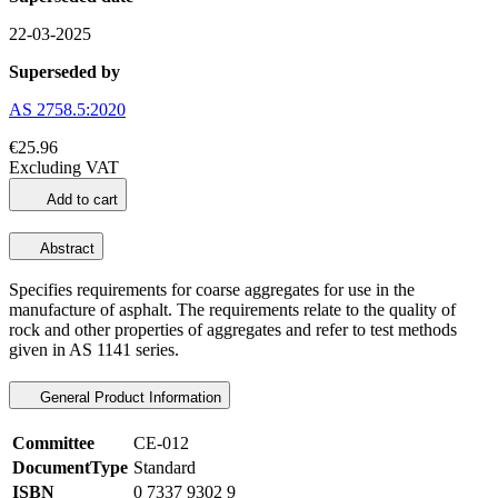
22-03-2025
Superseded by
AS 2758.5:2020
€25.96
Excluding VAT
Add to cart
Abstract
Specifies requirements for coarse aggregates for use in the
manufacture of asphalt. The requirements relate to the quality of
rock and other properties of aggregates and refer to test methods
given in AS 1141 series.
General Product Information
Committee
CE-012
DocumentType
Standard
ISBN
0 7337 9302 9