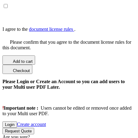
I agree to the
document license rules
.
Please confirm that you agree to the document license rules for
this document.
Add to cart
Checkout
Please Login or Create an Account so you can add users to
your Multi user PDF Later.
Important note :
Users cannot be edited or removed once added
to your Multi user PDF.
Create account
Login
Request Quote
Are you sure?