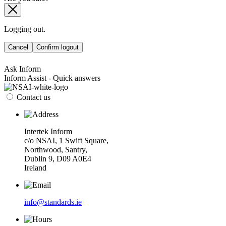
Logging out.
Cancel
Confirm logout
Ask Inform
Inform Assist - Quick answers
Contact us
Intertek Inform
c/o NSAI, 1 Swift Square,
Northwood, Santry,
Dublin 9, D09 A0E4
Ireland
info@standards.ie