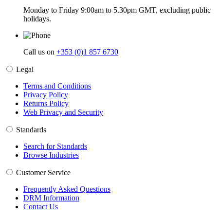
Monday to Friday 9:00am to 5.30pm GMT, excluding public
holidays.
Call us on
+353 (0)1 857 6730
Legal
Terms and Conditions
Privacy Policy
Returns Policy
Web Privacy and Security
Standards
Search for Standards
Browse Industries
Customer Service
Frequently Asked Questions
DRM Information
Contact Us