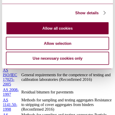
1141.6.2-
density and water absorption of coarse aggregate -
1996
Pycnometer method (Reconfirmed 2016)
AS
Show details
Methods for sampling and testing aggregates Particle
1141.11.2-
size distribution for vision sizing systems
2008
AS
Methods for sampling and testing aggregates Sampling -
Allow all cookies
1141.3.1-
Aggregates
1996
AS
Methods for sampling and testing aggregates Wet/dry
Allow selection
1141.22-
strength variation
2008
AS
Methods for sampling and testing aggregates Polished
Use necessary cookies only
1141.41-
aggregate friction value - Horizontal bed machine
1999
AS
ISO/IEC
General requirements for the competence of testing and
17025-
calibration laboratories (Reconfirmed 2016)
2005
AS 2008-
Residual bitumen for pavements
1997
AS
Methods for sampling and testing aggregates Resistance
1141.50-
to stripping of cover aggregates from binders
1998
(Reconfirmed 2016)
AS
Methods for sampling and testing aggregates Particle