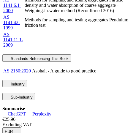
1141.6.1-
density and water absorption of coarse aggregate -
2000
Weighing-in-water method (Reconfirmed 2016)
AS
Methods for sampling and testing aggregates Pendulum
1141.42-
friction test
1999
AS
1141.11.1-
2009
Standards Referencing This Book
AS 2150:2020
Asphalt - A guide to good practice
Industry
Sub-Industry
Summarise
ChatGPT
Perplexity
€25.96
Excluding VAT
EUR