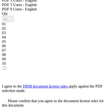
PDF 3 Users - English
PDF 5 Users - English
PDF 9 Users - English
Qty
01
01
02
03
04
05
06
07
08
09
10
I agree to the
DRM document license rules
apply against the PDF
selection made.
Please confirm that you agree to the document license rules for
this document.