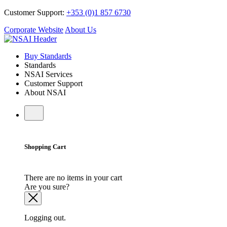
Customer Support:
+353 (0)1 857 6730
Corporate Website
About Us
Buy Standards
Standards
NSAI Services
Customer Support
About NSAI
Shopping Cart
There are no items in your cart
Are you sure?
Logging out.