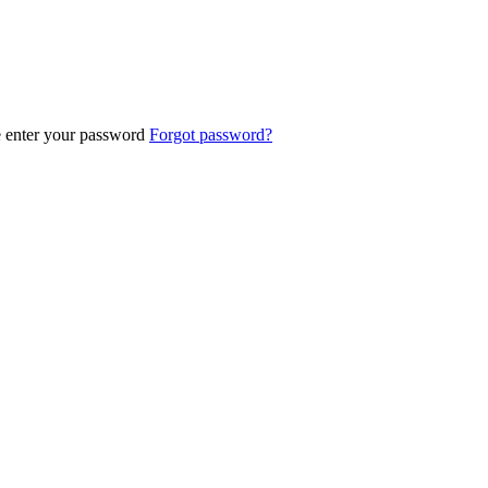
e enter your password
Forgot password?