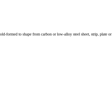
ld-formed to shape from carbon or low-alloy steel sheet, strip, plate o