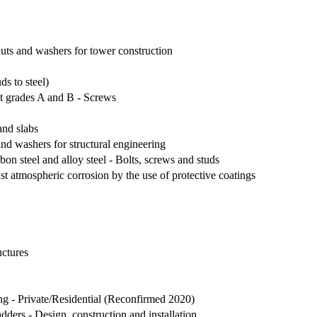
nuts and washers for tower construction
ds to steel)
t grades A and B - Screws
 and slabs
and washers for structural engineering
on steel and alloy steel - Bolts, screws and studs
inst atmospheric corrosion by the use of protective coatings
uctures
ing - Private/Residential (Reconfirmed 2020)
ders - Design, construction and installation