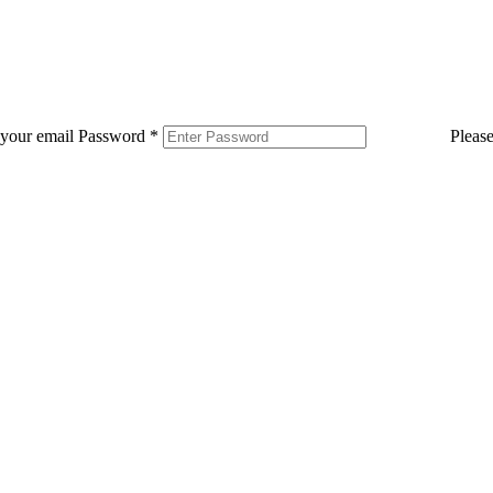
 your email
Password
*
Pleas