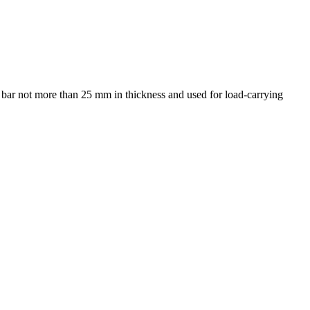
r bar not more than 25 mm in thickness and used for load-carrying