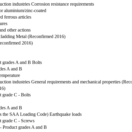
ruction industries Corrosion resistance requirements
 or aluminium/zinc-coated
d ferrous articles
tures
and other actions
l cladding Metal (Reconfirmed 2016)
(Reconfirmed 2016)
t grades A and B Bolts
ades A and B
 temperature
truction industries General requirements and mechanical properties (Re
16)
 grade C - Bolts
ades A and B
as the SAA Loading Code) Earthquake loads
t grade C - Screws
- Product grades A and B