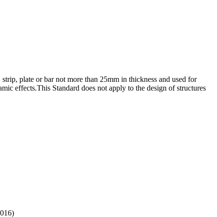
 strip, plate or bar not more than 25mm in thickness and used for
amic effects.This Standard does not apply to the design of structures
2016)