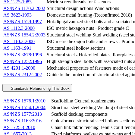
AS 1275-1985
Metric screw threads for fasteners
AS/NZS 1170.2:2002
Structural design actions Wind actions
AS 3623-1993
Domestic metal framing (Reconfirmed 2018)
AS/NZS 1559:1997
Hot-dip galvanized steel bolts and associated 
AS 1112.3-2000
ISO metric hexagon nuts - Product grade C
AS/NZS 1554.2:2003
Structural steel welding Stud welding (steel stu
AS 1110.2-2000
ISO metric hexagon bolts and screws - Produc
AS 1163-1991
Structural steel hollow sections
AS/NZS 3678:1996
Structural steel - Hot-rolled plates, floorplates
AS/NZS 1252:1996
High-strength steel bolts with associated nuts 
AS 4291.1-2000
Mechanical properties of fasteners made of carb
AS/NZS 2312:2002
Guide to the protection of structural steel aga
Standards Referencing This Book
AS/NZS 1576.1:2010
Scaffolding General requirements
AS/NZS 1554.1:2004
Structural steel welding Welding of steel str
AS/NZS 1577:2013
Scaffold decking components
AS/NZS 1163:2016
Cold-formed structural steel hollow sections
AS 1725.3-2010
Chain link fabric fencing Tennis court fenc
AS 1657-2013
Fixed platforms, walkways, stairways and lad