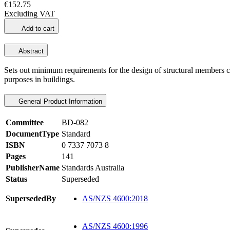
€152.75
Excluding VAT
Add to cart
Abstract
Sets out minimum requirements for the design of structural members co
purposes in buildings.
General Product Information
Committee
BD-082
DocumentType
Standard
ISBN
0 7337 7073 8
Pages
141
PublisherName
Standards Australia
Status
Superseded
SupersededBy
AS/NZS 4600:2018
AS/NZS 4600:1996