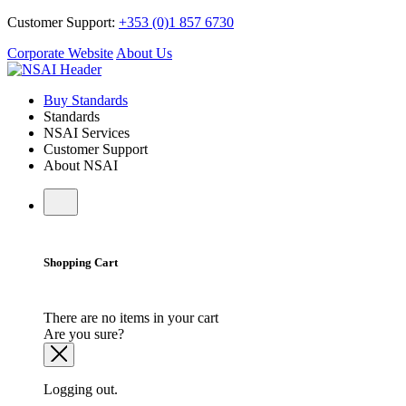
Customer Support:
+353 (0)1 857 6730
Corporate Website
About Us
Buy Standards
Standards
NSAI Services
Customer Support
About NSAI
Shopping Cart
There are no items in your cart
Are you sure?
Logging out.