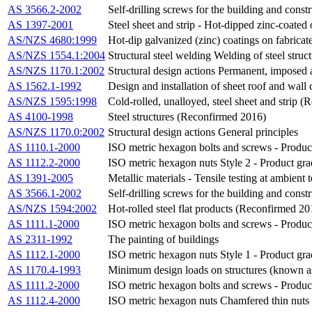
AS 3566.2-2002
Self-drilling screws for the building and const
AS 1397-2001
Steel sheet and strip - Hot-dipped zinc-coated
AS/NZS 4680:1999
Hot-dip galvanized (zinc) coatings on fabricate
AS/NZS 1554.1:2004
Structural steel welding Welding of steel struc
AS/NZS 1170.1:2002
Structural design actions Permanent, imposed 
AS 1562.1-1992
Design and installation of sheet roof and wal
AS/NZS 1595:1998
Cold-rolled, unalloyed, steel sheet and strip 
AS 4100-1998
Steel structures (Reconfirmed 2016)
AS/NZS 1170.0:2002
Structural design actions General principles
AS 1110.1-2000
ISO metric hexagon bolts and screws - Produc
AS 1112.2-2000
ISO metric hexagon nuts Style 2 - Product gr
AS 1391-2005
Metallic materials - Tensile testing at ambient
AS 3566.1-2002
Self-drilling screws for the building and cons
AS/NZS 1594:2002
Hot-rolled steel flat products (Reconfirmed 20
AS 1111.1-2000
ISO metric hexagon bolts and screws - Product
AS 2311-1992
The painting of buildings
AS 1112.1-2000
ISO metric hexagon nuts Style 1 - Product gr
AS 1170.4-1993
Minimum design loads on structures (known 
AS 1111.2-2000
ISO metric hexagon bolts and screws - Produc
AS 1112.4-2000
ISO metric hexagon nuts Chamfered thin nuts 