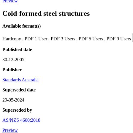
Preview
Cold-formed steel structures
Available format(s)
Hardcopy , PDF 1 User , PDF 3 Users , PDF 5 Users , PDF 9 Users
Published date
30-12-2005
Publisher
Standards Australia
Superseded date
29-05-2024
Superseded by
AS/NZS 4600:2018
Preview