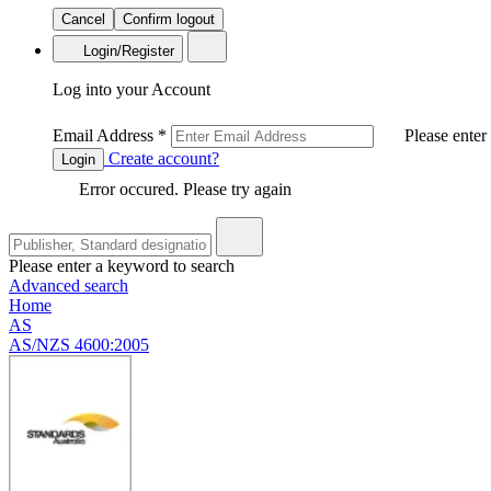
Cancel
Confirm logout
Login/Register
Log into your Account
Email Address
*
Please enter
Create account?
Login
Error occured. Please try again
Please enter a keyword to search
Advanced search
Home
AS
AS/NZS 4600:2005