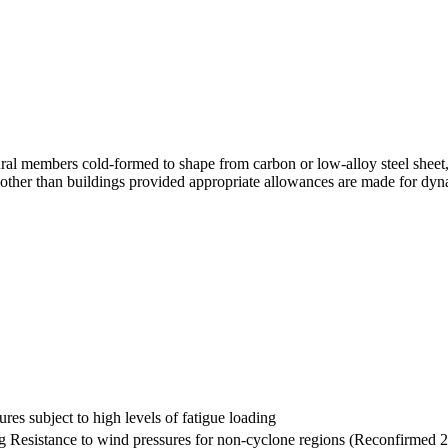
ral members cold-formed to shape from carbon or low-alloy steel sheet,
es other than buildings provided appropriate allowances are made for dyn
ures subject to high levels of fatigue loading
ng Resistance to wind pressures for non-cyclone regions (Reconfirmed 