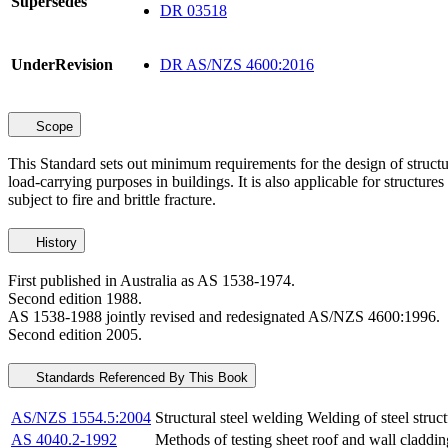
Supersedes
DR 03518
UnderRevision
DR AS/NZS 4600:2016
Scope
This Standard sets out minimum requirements for the design of structu
load-carrying purposes in buildings. It is also applicable for structur
subject to fire and brittle fracture.
History
First published in Australia as AS 1538-1974.
Second edition 1988.
AS 1538-1988 jointly revised and redesignated AS/NZS 4600:1996.
Second edition 2005.
Standards Referenced By This Book
AS/NZS 1554.5:2004
Structural steel welding Welding of steel struct
AS 4040.2-1992
Methods of testing sheet roof and wall claddi