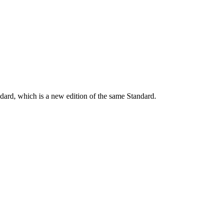
dard, which is a new edition of the same Standard.