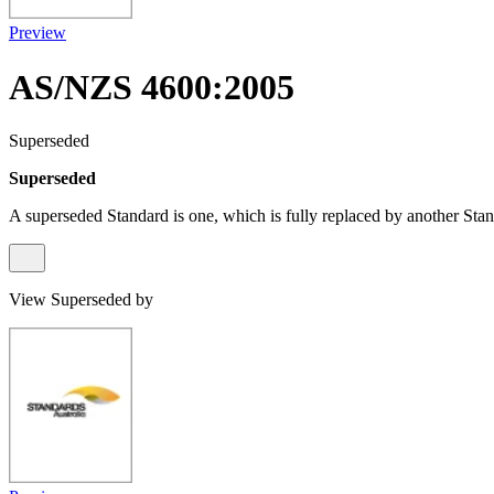
Preview
AS/NZS 4600:2005
Superseded
Superseded
A superseded Standard is one, which is fully replaced by another Stan
View Superseded by