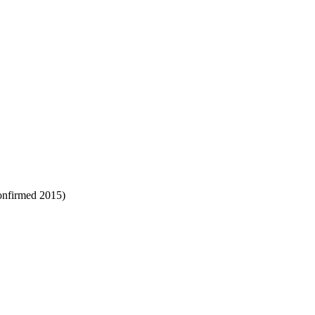
confirmed 2015)