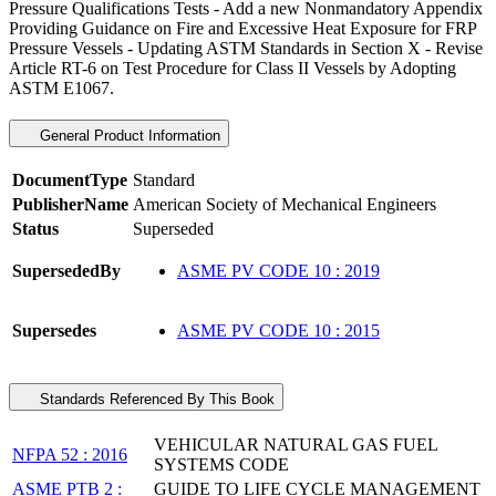
Pressure Qualifications Tests - Add a new Nonmandatory Appendix
Providing Guidance on Fire and Excessive Heat Exposure for FRP
Pressure Vessels - Updating ASTM Standards in Section X - Revise
Article RT-6 on Test Procedure for Class II Vessels by Adopting
ASTM E1067.
General Product Information
DocumentType
Standard
PublisherName
American Society of Mechanical Engineers
Status
Superseded
SupersededBy
ASME PV CODE 10 : 2019
Supersedes
ASME PV CODE 10 : 2015
Standards Referenced By This Book
VEHICULAR NATURAL GAS FUEL
NFPA 52 : 2016
SYSTEMS CODE
ASME PTB 2 :
GUIDE TO LIFE CYCLE MANAGEMENT