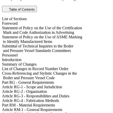
Table of Contents
List of Sections
Foreword
Statement of Policy on the Use of the Certification
Mark and Code Authorization in Advertising
Statement of Policy on the Use of ASME Marking
to Identify Manufactured Items
Submittal of Technical Inquiries to the Boiler
and Pressure Vessel Standards Committees
Personnel
Introduction
Summary of Changes
List of Changes in Record Number Order
Cross-Referencing and Stylistic Changes in the
Boiler and Pressure Vessel Code
Part RG - General Requirements
Article RG-1 - Scope and Jurisdiction
Article RG-2 - Organization
Article RG-3 - Responsibilities and Duties
Article RG-4 - Fabrication Methods
Part RM - Material Requirements
Article RM-1 - General Requirements