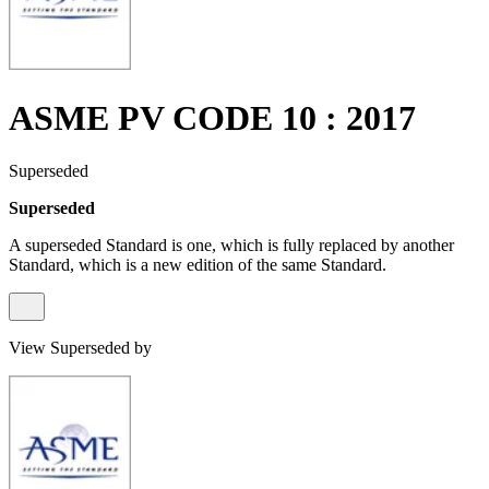
ASME PV CODE 10 : 2017
Superseded
Superseded
A superseded Standard is one, which is fully replaced by another
Standard, which is a new edition of the same Standard.
View Superseded by