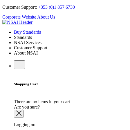
Customer Support:
+353 (0)1 857 6730
Corporate Website
About Us
Buy Standards
Standards
NSAI Services
Customer Support
About NSAI
Shopping Cart
There are no items in your cart
Are you sure?
Logging out.