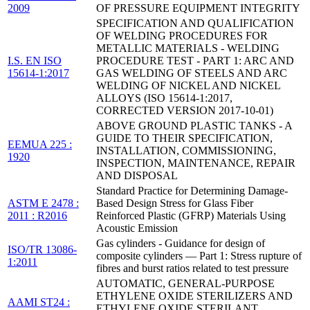
2009
OF PRESSURE EQUIPMENT INTEGRITY
SPECIFICATION AND QUALIFICATION
OF WELDING PROCEDURES FOR
METALLIC MATERIALS - WELDING
I.S. EN ISO
PROCEDURE TEST - PART 1: ARC AND
15614-1:2017
GAS WELDING OF STEELS AND ARC
WELDING OF NICKEL AND NICKEL
ALLOYS (ISO 15614-1:2017,
CORRECTED VERSION 2017-10-01)
ABOVE GROUND PLASTIC TANKS - A
GUIDE TO THEIR SPECIFICATION,
EEMUA 225 :
INSTALLATION, COMMISSIONING,
1920
INSPECTION, MAINTENANCE, REPAIR
AND DISPOSAL
Standard Practice for Determining Damage-
ASTM E 2478 :
Based Design Stress for Glass Fiber
2011 : R2016
Reinforced Plastic (GFRP) Materials Using
Acoustic Emission
Gas cylinders - Guidance for design of
ISO/TR 13086-
composite cylinders — Part 1: Stress rupture of
1:2011
fibres and burst ratios related to test pressure
AUTOMATIC, GENERAL-PURPOSE
ETHYLENE OXIDE STERILIZERS AND
AAMI ST24 :
ETHYLENE OXIDE STERILANT