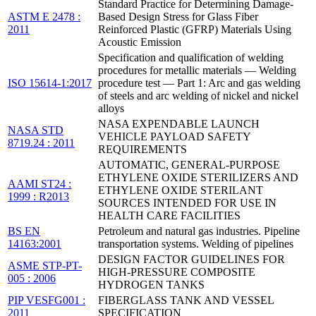
Standard Practice for Determining Damage-
ASTM E 2478 :
Based Design Stress for Glass Fiber
2011
Reinforced Plastic (GFRP) Materials Using
Acoustic Emission
Specification and qualification of welding
procedures for metallic materials — Welding
ISO 15614-1:2017
procedure test — Part 1: Arc and gas welding
of steels and arc welding of nickel and nickel
alloys
NASA EXPENDABLE LAUNCH
NASA STD
VEHICLE PAYLOAD SAFETY
8719.24 : 2011
REQUIREMENTS
AUTOMATIC, GENERAL-PURPOSE
ETHYLENE OXIDE STERILIZERS AND
AAMI ST24 :
ETHYLENE OXIDE STERILANT
1999 : R2013
SOURCES INTENDED FOR USE IN
HEALTH CARE FACILITIES
BS EN
Petroleum and natural gas industries. Pipeline
14163:2001
transportation systems. Welding of pipelines
DESIGN FACTOR GUIDELINES FOR
ASME STP-PT-
HIGH-PRESSURE COMPOSITE
005 : 2006
HYDROGEN TANKS
PIP VESFG001 :
FIBERGLASS TANK AND VESSEL
2011
SPECIFICATION