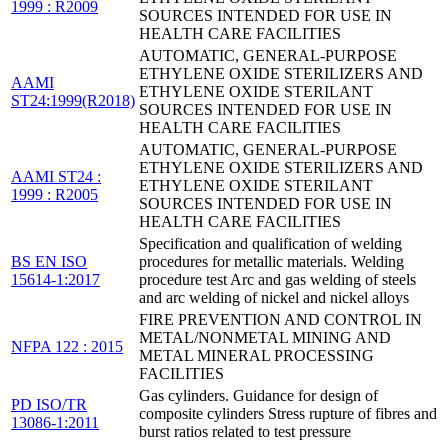
1999 : R2009
SOURCES INTENDED FOR USE IN
HEALTH CARE FACILITIES
AUTOMATIC, GENERAL-PURPOSE
ETHYLENE OXIDE STERILIZERS AND
AAMI
ETHYLENE OXIDE STERILANT
ST24:1999(R2018)
SOURCES INTENDED FOR USE IN
HEALTH CARE FACILITIES
AUTOMATIC, GENERAL-PURPOSE
ETHYLENE OXIDE STERILIZERS AND
AAMI ST24 :
ETHYLENE OXIDE STERILANT
1999 : R2005
SOURCES INTENDED FOR USE IN
HEALTH CARE FACILITIES
Specification and qualification of welding
BS EN ISO
procedures for metallic materials. Welding
15614-1:2017
procedure test Arc and gas welding of steels
and arc welding of nickel and nickel alloys
FIRE PREVENTION AND CONTROL IN
METAL/NONMETAL MINING AND
NFPA 122 : 2015
METAL MINERAL PROCESSING
FACILITIES
Gas cylinders. Guidance for design of
PD ISO/TR
composite cylinders Stress rupture of fibres and
13086-1:2011
burst ratios related to test pressure