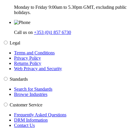
Monday to Friday 9:00am to 5.30pm GMT, excluding public
holidays.
Call us on
+353 (0)1 857 6730
Legal
Terms and Conditions
Privacy Policy
Returns Policy
Web Privacy and Security
Standards
Search for Standards
Browse Industries
Customer Service
Frequently Asked Questions
DRM Information
Contact Us