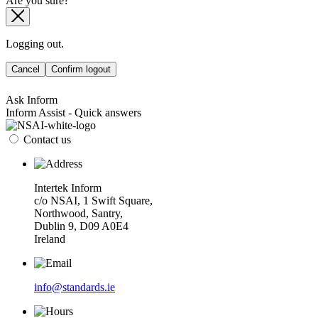
Are you sure?
Logging out.
Cancel
Confirm logout
Ask Inform
Inform Assist - Quick answers
Contact us
Intertek Inform
c/o NSAI, 1 Swift Square,
Northwood, Santry,
Dublin 9, D09 A0E4
Ireland
info@standards.ie