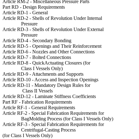
Article RM-2 - Miscellaneous Pressure Parts
Part RD - Design Requirements
Article RD-1 - General
Article RD-2 - Shells of Revolution Under Internal
Pressure
Article RD-3 - Shells of Revolution Under External
Pressure
Article RD-4 - Secondary Bonding
Article RD-5 - Openings and Their Reinforcement
Article RD-6 - Nozzles and Other Connections
Article RD-7 - Bolted Connections
Article RD-8 - QuickActuating Closures (for
Class I Vessels Only)
Article RD-9 - Attachments and Supports
Article RD-10 - Access and Inspection Openings
Article RD-11 - Mandatory Design Rules for
Class II Vessels
Article RD-12 - Laminate Stiffness Coefficients
Part RF - Fabrication Requirements
Article RF-1 - General Requirements
Article RF-2 - Special Fabrication Requirements for
BagMolding Process (for Class I Vessels Only)
Article RF-3 - Special Fabrication Requirements for
Centrifugal-Casting Process
(for Class I Vessels Only)