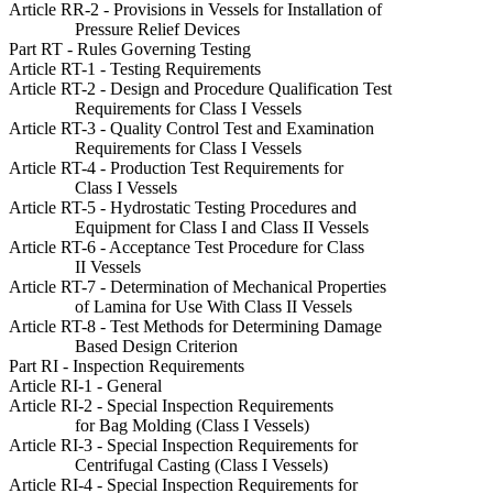
Article RR-2 - Provisions in Vessels for Installation of
Pressure Relief Devices
Part RT - Rules Governing Testing
Article RT-1 - Testing Requirements
Article RT-2 - Design and Procedure Qualification Test
Requirements for Class I Vessels
Article RT-3 - Quality Control Test and Examination
Requirements for Class I Vessels
Article RT-4 - Production Test Requirements for
Class I Vessels
Article RT-5 - Hydrostatic Testing Procedures and
Equipment for Class I and Class II Vessels
Article RT-6 - Acceptance Test Procedure for Class
II Vessels
Article RT-7 - Determination of Mechanical Properties
of Lamina for Use With Class II Vessels
Article RT-8 - Test Methods for Determining Damage
Based Design Criterion
Part RI - Inspection Requirements
Article RI-1 - General
Article RI-2 - Special Inspection Requirements
for Bag Molding (Class I Vessels)
Article RI-3 - Special Inspection Requirements for
Centrifugal Casting (Class I Vessels)
Article RI-4 - Special Inspection Requirements for