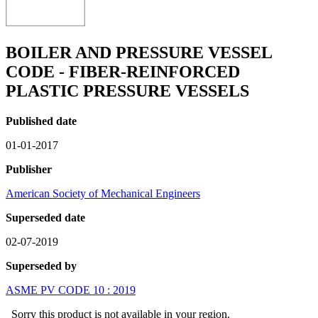
BOILER AND PRESSURE VESSEL
CODE - FIBER-REINFORCED
PLASTIC PRESSURE VESSELS
Published date
01-01-2017
Publisher
American Society of Mechanical Engineers
Superseded date
02-07-2019
Superseded by
ASME PV CODE 10 : 2019
Sorry this product is not available in your region.