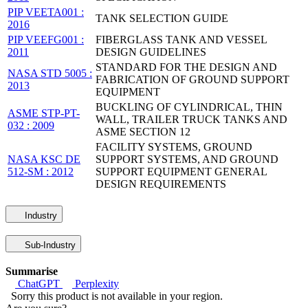
PIP VEETA001 :
TANK SELECTION GUIDE
2016
PIP VEEFG001 :
FIBERGLASS TANK AND VESSEL
2011
DESIGN GUIDELINES
STANDARD FOR THE DESIGN AND
NASA STD 5005 :
FABRICATION OF GROUND SUPPORT
2013
EQUIPMENT
BUCKLING OF CYLINDRICAL, THIN
ASME STP-PT-
WALL, TRAILER TRUCK TANKS AND
032 : 2009
ASME SECTION 12
FACILITY SYSTEMS, GROUND
NASA KSC DE
SUPPORT SYSTEMS, AND GROUND
512-SM : 2012
SUPPORT EQUIPMENT GENERAL
DESIGN REQUIREMENTS
Industry
Sub-Industry
Summarise
ChatGPT
Perplexity
Sorry this product is not available in your region.