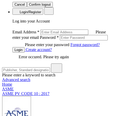
Cancel
Confirm logout
Login/Register
Log into your Account
Email Address
*
Please
enter your email
Password
*
Please enter your password
Forgot password?
Create account?
Login
Error occured. Please try again
Please enter a keyword to search
Advanced search
Home
ASME
ASME PV CODE 10 : 2017