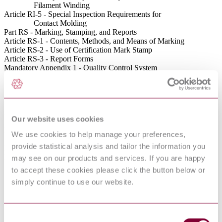
Filament Winding
Article RI-5 - Special Inspection Requirements for
Contact Molding
Part RS - Marking, Stamping, and Reports
Article RS-1 - Contents, Methods, and Means of Marking
Article RS-2 - Use of Certification Mark Stamp
Article RS-3 - Report Forms
Mandatory Appendix 1 - Quality Control System
Mandatory Appendix 2 - Capacity Conversions for
Safety Valves
Mandatory Appendix 4 - Glossary of Terms Related
to Fiber-Reinforced Plastics
Mandatory Appendix 5 - Specific Gravity of Liquid
Our website uses cookies
Resins
Mandatory Appendix 6 - Structural Laminate Visual
We use cookies to help manage your preferences,
Acceptance Criteria
provide statistical analysis and tailor the information you
Mandatory Appendix 7 - Standard Units for Use in Equations
Mandatory Appendix 8 - Class III Vessels With Liners
may see on our products and services. If you are happy
for Gaseous Hydrogen in
to accept these cookies please click the button below or
Stationary Service
simply continue to use our website.
Mandatory Appendix 9 - Establishing Governing Code
Editions, Addenda, and Cases for FRP
Pressure Vessels
Mandatory Appendix 10 - Laminates With Load-Sharing
Consent
Metallic Shells for High