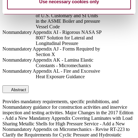
Use necessary cookies only
(See Figure AG-1)
Nonmandatory Appendix AH - Guidance for the Use
of U.S. Customary and SI Units
in the ASME Boiler and pressure
Vessel Code
Nonmandatory Appendix AI - Rigorous NASA SP
8007 Solution for Lateral and
Longitudinal Pressure
Nonmandatory Appendix AJ - Forms Required by
Section X
Nonmandatory Appendix AK - Lamina Elastic
Constants - Micromechanics
Nonmandatory Appendix AL - Fire and Excessive
Heat Exposure Guidance
Abstract
Provides mandatory requirements, specific prohibitions, and
Nonmandatory guidance for construction activities and inservice
inspection and testing activities. Major Changes in the 2017 Edition
- Add a New Mandatory Appendix Covering Laminates with Load
Sharing Metallic Shells for High Pressure Service - Add a New
Nonmandatory Appendix on Micromechanics - Revise RT-223 to
Clarify the Requirements for Cyclic Pressure and Hydrostatic