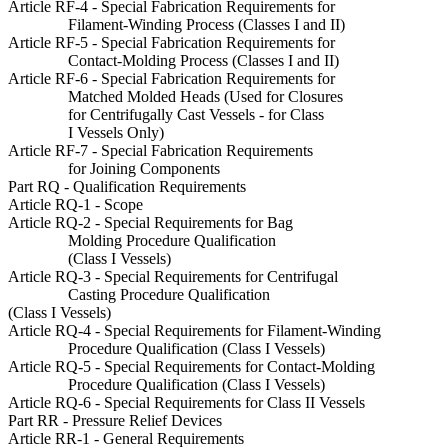
Article RF-4 - Special Fabrication Requirements for
Filament-Winding Process (Classes I and II)
Article RF-5 - Special Fabrication Requirements for
Contact-Molding Process (Classes I and II)
Article RF-6 - Special Fabrication Requirements for
Matched Molded Heads (Used for Closures
for Centrifugally Cast Vessels - for Class
I Vessels Only)
Article RF-7 - Special Fabrication Requirements
for Joining Components
Part RQ - Qualification Requirements
Article RQ-1 - Scope
Article RQ-2 - Special Requirements for Bag
Molding Procedure Qualification
(Class I Vessels)
Article RQ-3 - Special Requirements for Centrifugal
Casting Procedure Qualification
(Class I Vessels)
Article RQ-4 - Special Requirements for Filament-Winding
Procedure Qualification (Class I Vessels)
Article RQ-5 - Special Requirements for Contact-Molding
Procedure Qualification (Class I Vessels)
Article RQ-6 - Special Requirements for Class II Vessels
Part RR - Pressure Relief Devices
Article RR-1 - General Requirements