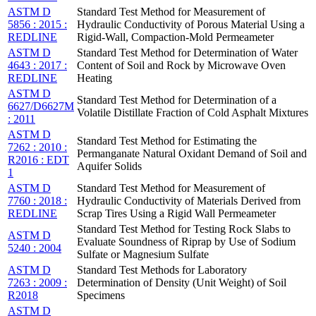
ASTM D
Standard Test Method for Measurement of
5856 : 2015 :
Hydraulic Conductivity of Porous Material Using a
REDLINE
Rigid-Wall, Compaction-Mold Permeameter
ASTM D
Standard Test Method for Determination of Water
4643 : 2017 :
Content of Soil and Rock by Microwave Oven
REDLINE
Heating
ASTM D
Standard Test Method for Determination of a
6627/D6627M
Volatile Distillate Fraction of Cold Asphalt Mixtures
: 2011
ASTM D
Standard Test Method for Estimating the
7262 : 2010 :
Permanganate Natural Oxidant Demand of Soil and
R2016 : EDT
Aquifer Solids
1
ASTM D
Standard Test Method for Measurement of
7760 : 2018 :
Hydraulic Conductivity of Materials Derived from
REDLINE
Scrap Tires Using a Rigid Wall Permeameter
Standard Test Method for Testing Rock Slabs to
ASTM D
Evaluate Soundness of Riprap by Use of Sodium
5240 : 2004
Sulfate or Magnesium Sulfate
ASTM D
Standard Test Methods for Laboratory
7263 : 2009 :
Determination of Density (Unit Weight) of Soil
R2018
Specimens
ASTM D