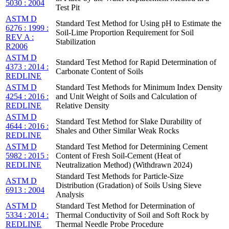
5030 : 2004
Test Pit
ASTM D
Standard Test Method for Using pH to Estimate the
6276 : 1999 :
Soil-Lime Proportion Requirement for Soil
REV A :
Stabilization
R2006
ASTM D
Standard Test Method for Rapid Determination of
4373 : 2014 :
Carbonate Content of Soils
REDLINE
ASTM D
Standard Test Methods for Minimum Index Density
4254 : 2016 :
and Unit Weight of Soils and Calculation of
REDLINE
Relative Density
ASTM D
Standard Test Method for Slake Durability of
4644 : 2016 :
Shales and Other Similar Weak Rocks
REDLINE
ASTM D
Standard Test Method for Determining Cement
5982 : 2015 :
Content of Fresh Soil-Cement (Heat of
REDLINE
Neutralization Method) (Withdrawn 2024)
Standard Test Methods for Particle-Size
ASTM D
Distribution (Gradation) of Soils Using Sieve
6913 : 2004
Analysis
ASTM D
Standard Test Method for Determination of
5334 : 2014 :
Thermal Conductivity of Soil and Soft Rock by
REDLINE
Thermal Needle Probe Procedure