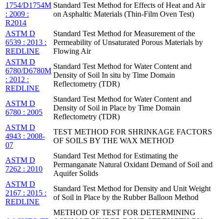
1754/D1754M
Standard Test Method for Effects of Heat and Air
: 2009 :
on Asphaltic Materials (Thin-Film Oven Test)
R2014
ASTM D
Standard Test Method for Measurement of the
6539 : 2013 :
Permeability of Unsaturated Porous Materials by
REDLINE
Flowing Air
ASTM D
Standard Test Method for Water Content and
6780/D6780M
Density of Soil In situ by Time Domain
: 2012 :
Reflectometry (TDR)
REDLINE
Standard Test Method for Water Content and
ASTM D
Density of Soil in Place by Time Domain
6780 : 2005
Reflectometry (TDR)
ASTM D
TEST METHOD FOR SHRINKAGE FACTORS
4943 : 2008-
OF SOILS BY THE WAX METHOD
07
Standard Test Method for Estimating the
ASTM D
Permanganate Natural Oxidant Demand of Soil and
7262 : 2010
Aquifer Solids
ASTM D
Standard Test Method for Density and Unit Weight
2167 : 2015 :
of Soil in Place by the Rubber Balloon Method
REDLINE
METHOD OF TEST FOR DETERMINING