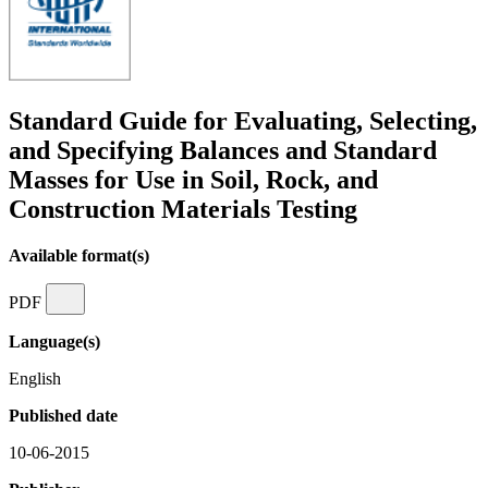
Standard Guide for Evaluating, Selecting,
and Specifying Balances and Standard
Masses for Use in Soil, Rock, and
Construction Materials Testing
Available format(s)
PDF
Language(s)
English
Published date
10-06-2015