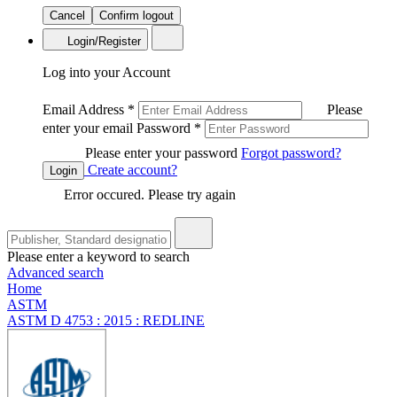
Cancel
Confirm logout
Login/Register
Log into your Account
Email Address
*
Please
enter your email
Password
*
Please enter your password
Forgot password?
Create account?
Login
Error occured. Please try again
Please enter a keyword to search
Advanced search
Home
ASTM
ASTM D 4753 : 2015 : REDLINE