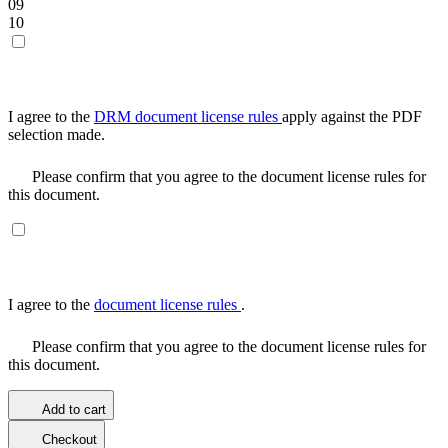
09
10
I agree to the
DRM document license rules
apply against the PDF
selection made.
Please confirm that you agree to the document license rules for
this document.
I agree to the
document license rules
.
Please confirm that you agree to the document license rules for
this document.
Add to cart
Checkout