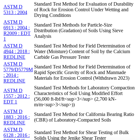
Standard Test Method for Evaluation of Durability
ASTM D
of Rock for Erosion Control Under Wetting and
5313 : 2004
Drying Conditions
ASTM D
Standard Test Methods for Particle-Size
6913 : 2004 :
Distribution (Gradation) of Soils Using Sieve
R2009 : EDT
Analysis
1
ASTM D
Standard Test Method for Field Determination of
4944 : 2018 :
Water (Moisture) Content of Soil by the Calcium
REDLINE
Carbide Gas Pressure Tester
ASTM D
Standard Test Method for Field Determination of
5779/D5779M
Rapid Specific Gravity of Rock and Manmade
: 2014 :
Materials for Erosion Control (Withdrawn 2023)
REDLINE
Standard Test Methods for Laboratory Compaction
ASTM D
Characteristics of Soil Using Modified Effort
1557 : 2012 :
(56,000 ft-lbf/ft<sup>3</sup> (2,700 kN-
EDT 1
m/m<sup>3</sup>))
ASTM D
Standard Test Method for California Bearing Ratio
1883 : 2016 :
(CBR) of Laboratory-Compacted Soils
REDLINE
ASTM D
Standard Test Method for Shear Testing of Bulk
6128 : 2016 :
Solids Using the Jenike Shear Tester