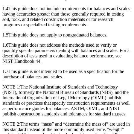
1.4
This guide does not include requirements for balances and scales
having accuracies greater than those generally required in testing
soil, rock, and related construction materials or for research
programs or specialized testing requirements.
1.5
This guide does not apply to nongraduated balances.
1.6
This guide does not address the methods used to verify or
quantify specific parameters dealing with balances and scales. For a
description of tests used in evaluating balance performance, see
NIST Handbook 44.
1.7
This guide is not intended to be used as a specification for the
purchase of balances and scales.
NOTE 1:
The National Institute of Standards and Technology
(NIST), formerly the National Bureau of Standards (NBS), and the
International Organization of Legal Metrology (OIML) publish
standards or practices that specify construction requirements as well
as performance guides for balances. ASTM, OIML, and NIST
publish construction standards and tolerances for standard masses.
NOTE 2:
The terms “mass” and “determine the mass of” are used in
this standard instead of the more commonly used terms “weight”