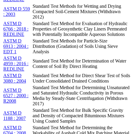
Standard Test Methods for Wetting and Drying
ASTM D 559
Compacted Soil-Cement Mixtures (Withdrawn
: 2003
2012)
ASTM D
Standard Test Method for Evaluation of Hydraulic
6766 : 2018 :
Properties of Geosynthetic Clay Liners Permeated
REDLINE
with Potentially Incompatible Aqueous Solutions
ASTM D
Standard Test Methods for Particle-Size
6913 : 2004 :
Distribution (Gradation) of Soils Using Sieve
EDT 1
Analysis
ASTM D
Standard Test Method for Determination of Water
4959 : 2016 :
Content of Soil By Direct Heating
REDLINE
ASTM D
Standard Test Method for Direct Shear Test of Soils
3080 : 2004
Under Consolidated Drained Conditions
Standard Test Method for Determining Unsaturated
ASTM D
and Saturated Hydraulic Conductivity in Porous
6527 : 2000 :
Media by Steady-State Centrifugation (Withdrawn
R2008
2017)
Standard Test Method for Bulk Specific Gravity
ASTM D
and Density of Compacted Bituminous Mixtures
1188 : 2007
Using Coated Samples
ASTM D
Standard Test Method for Determining the
6704 : 2008
Workability of Asphalt Cold Mix Patching Material