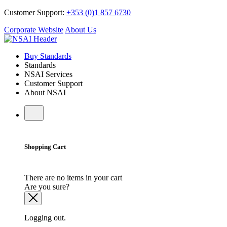
Customer Support:
+353 (0)1 857 6730
Corporate Website
About Us
Buy Standards
Standards
NSAI Services
Customer Support
About NSAI
Shopping Cart
There are no items in your cart
Are you sure?
Logging out.