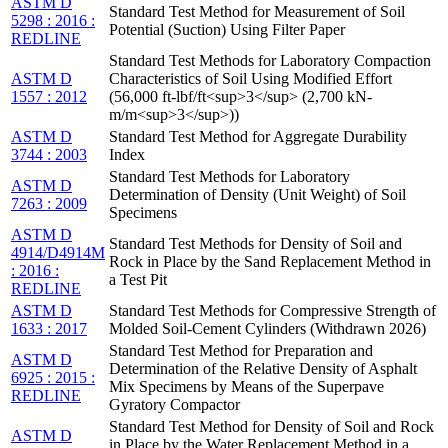
ASTM D
Standard Test Method for Measurement of Soil
5298 : 2016 :
Potential (Suction) Using Filter Paper
REDLINE
Standard Test Methods for Laboratory Compaction
ASTM D
Characteristics of Soil Using Modified Effort
1557 : 2012
(56,000 ft-lbf/ft<sup>3</sup> (2,700 kN-
m/m<sup>3</sup>))
ASTM D
Standard Test Method for Aggregate Durability
3744 : 2003
Index
Standard Test Methods for Laboratory
ASTM D
Determination of Density (Unit Weight) of Soil
7263 : 2009
Specimens
ASTM D
Standard Test Methods for Density of Soil and
4914/D4914M
Rock in Place by the Sand Replacement Method in
: 2016 :
a Test Pit
REDLINE
ASTM D
Standard Test Methods for Compressive Strength of
1633 : 2017
Molded Soil-Cement Cylinders (Withdrawn 2026)
Standard Test Method for Preparation and
ASTM D
Determination of the Relative Density of Asphalt
6925 : 2015 :
Mix Specimens by Means of the Superpave
REDLINE
Gyratory Compactor
Standard Test Method for Density of Soil and Rock
ASTM D
in Place by the Water Replacement Method in a