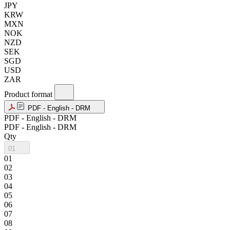
JPY
KRW
MXN
NOK
NZD
SEK
SGD
USD
ZAR
Product format
PDF - English - DRM
PDF - English - DRM
PDF - English - DRM
Qty
01
01
02
03
04
05
06
07
08