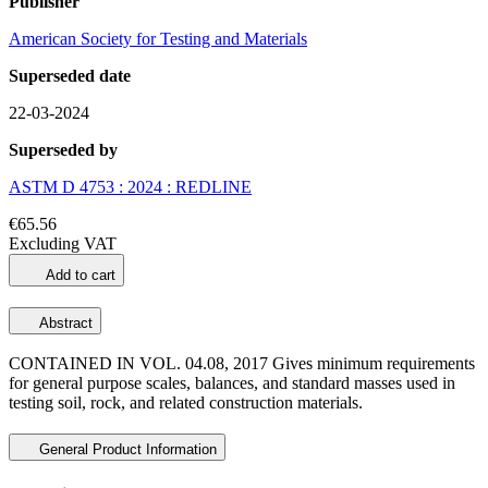
Publisher
American Society for Testing and Materials
Superseded date
22-03-2024
Superseded by
ASTM D 4753 : 2024 : REDLINE
€65.56
Excluding VAT
Add to cart
Abstract
CONTAINED IN VOL. 04.08, 2017 Gives minimum requirements
for general purpose scales, balances, and standard masses used in
testing soil, rock, and related construction materials.
General Product Information