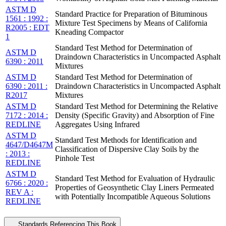
ASTM D
Standard Practice for Preparation of Bituminous
1561 : 1992 :
Mixture Test Specimens by Means of California
R2005 : EDT
Kneading Compactor
1
Standard Test Method for Determination of
ASTM D
Draindown Characteristics in Uncompacted Asphalt
6390 : 2011
Mixtures
ASTM D
Standard Test Method for Determination of
6390 : 2011 :
Draindown Characteristics in Uncompacted Asphalt
R2017
Mixtures
ASTM D
Standard Test Method for Determining the Relative
7172 : 2014 :
Density (Specific Gravity) and Absorption of Fine
REDLINE
Aggregates Using Infrared
ASTM D
Standard Test Methods for Identification and
4647/D4647M
Classification of Dispersive Clay Soils by the
: 2013 :
Pinhole Test
REDLINE
ASTM D
Standard Test Method for Evaluation of Hydraulic
6766 : 2020 :
Properties of Geosynthetic Clay Liners Permeated
REV A :
with Potentially Incompatible Aqueous Solutions
REDLINE
Standards Referencing This Book