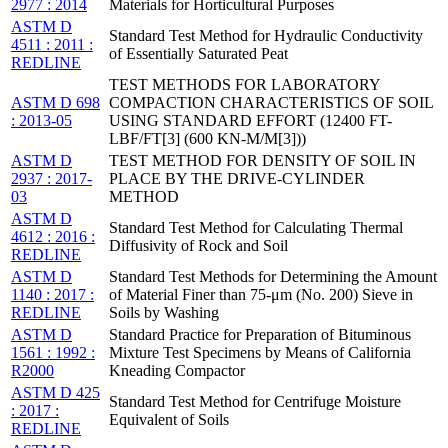
2977 : 2014
Materials for Horticultural Purposes
ASTM D
Standard Test Method for Hydraulic Conductivity
4511 : 2011 :
of Essentially Saturated Peat
REDLINE
TEST METHODS FOR LABORATORY
ASTM D 698
COMPACTION CHARACTERISTICS OF SOIL
: 2013-05
USING STANDARD EFFORT (12400 FT-
LBF/FT[3] (600 KN-M/M[3]))
ASTM D
TEST METHOD FOR DENSITY OF SOIL IN
2937 : 2017-
PLACE BY THE DRIVE-CYLINDER
03
METHOD
ASTM D
Standard Test Method for Calculating Thermal
4612 : 2016 :
Diffusivity of Rock and Soil
REDLINE
ASTM D
Standard Test Methods for Determining the Amount
1140 : 2017 :
of Material Finer than 75-μm (No. 200) Sieve in
REDLINE
Soils by Washing
ASTM D
Standard Practice for Preparation of Bituminous
1561 : 1992 :
Mixture Test Specimens by Means of California
R2000
Kneading Compactor
ASTM D 425
Standard Test Method for Centrifuge Moisture
: 2017 :
Equivalent of Soils
REDLINE