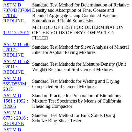
ASTM D
Standard Test Method for Determination of Relative
7370/D7370M
Density and Absorption of Fine, Coarse and
: 2014 :
Blended Aggregate Using Combined Vacuum
REDLINE
Saturation and Rapid Submersion
METHOD OF TEST FOR DETERMINATION
TP 117 : 2015
OF THE VOIDS OF DRY COMPACTED
FILLER
ASTM D 546
Standard Test Method for Sieve Analysis of Mineral
: 2017 :
Filler for Asphalt Paving Mixtures
REDLINE
ASTM D 558
Standard Test Methods for Moisture-Density (Unit
: 2011 :
Weight) Relations of Soil-Cement Mixtures
REDLINE
ASTM D
Standard Test Methods for Wetting and Drying
559/D559M :
Compacted Soil-Cement Mixtures
2015
ASTM D
Standard Practice for Preparation of Bituminous
1561 : 1992 :
Mixture Test Specimens by Means of California
R2005
Kneading Compactor
ASTM D
Standard Test Method for Bulk Solids Using
6773 : 2016 :
Schulze Ring Shear Tester
REDLINE
ASTM D