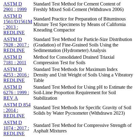
ASTM D
Standard Test Method for Cement Content of
2901 : 1999
Freshly Mixed Soil-Cement (Withdrawn 2006)
ASTM D
Standard Practice for Preparation of Bituminous
1561/D1561M
Mixture Test Specimens by Means of California
: 2013 :
Kneading Compactor
REDLINE
ASTM D
Standard Test Method for Particle-Size Distribution
7928 : 2017 :
(Gradation) of Fine-Grained Soils Using the
REDLINE
Sedimentation (Hydrometer) Analysis
ASTM D
Method for Consolidated Drained Triaxial
7181 : 2011
Compression Test for Soils
ASTM D
Standard Test Methods for Maximum Index
4253 : 2016 :
Density and Unit Weight of Soils Using a Vibratory
REDLINE
Table
ASTM D
Standard Test Method for Using pH to Estimate the
6276 : 1999 :
Soil-Lime Proportion Requirement for Soil
REV A
Stabilization
ASTM D 854
Standard Test Methods for Specific Gravity of Soil
: 2014 :
Solids by Water Pycnometer (Withdrawn 2023)
REDLINE
ASTM D
Standard Test Method for Compressive Strength of
1074 : 2017 :
Asphalt Mixtures
REDLINE