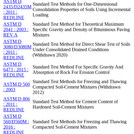
ASTM D
Standard Test Methods for One-Dimensional
2435/D2435M
Consolidation Properties of Soils Using Incremental
: 2011 :
Loading
REDLINE
ASTM D
Standard Test Method for Theoretical Maximum
2041 : 2003 :
Specific Gravity and Density of Bituminous Paving
REV A
Mixtures
ASTM D
Standard Test Method for Direct Shear Test of Soils
3080/D3080M
Under Consolidated Drained Conditions
: 2011 :
(Withdrawn 2020)
REDLINE
ASTM D
Standard Test Method For Specific Gravity And
6473 : 2015 :
Absorption of Rock For Erosion Control
REDLINE
Standard Test Methods for Freezing and Thawing
ASTM D 560
Compacted Soil-Cement Mixtures (Withdrawn
: 2003
2012)
ASTM D 806
Standard Test Method for Cement Content of
: 2011 :
Hardened Soil-Cement Mixtures
REDLINE
ASTM D
560/D560M :
Standard Test Methods for Freezing and Thawing
2016 :
Compacted Soil-Cement Mixtures
REDLINE