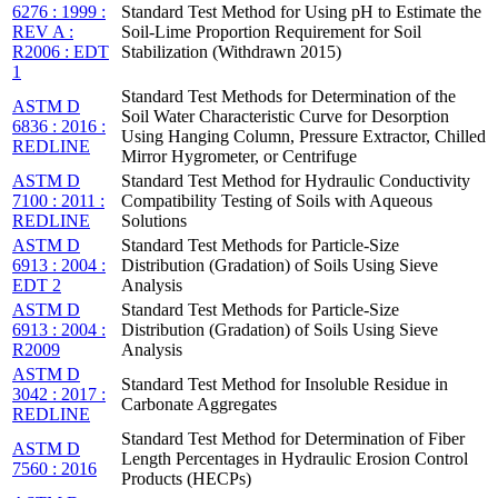
6276 : 1999 :
Standard Test Method for Using pH to Estimate the
REV A :
Soil-Lime Proportion Requirement for Soil
R2006 : EDT
Stabilization (Withdrawn 2015)
1
Standard Test Methods for Determination of the
ASTM D
Soil Water Characteristic Curve for Desorption
6836 : 2016 :
Using Hanging Column, Pressure Extractor, Chilled
REDLINE
Mirror Hygrometer, or Centrifuge
ASTM D
Standard Test Method for Hydraulic Conductivity
7100 : 2011 :
Compatibility Testing of Soils with Aqueous
REDLINE
Solutions
ASTM D
Standard Test Methods for Particle-Size
6913 : 2004 :
Distribution (Gradation) of Soils Using Sieve
EDT 2
Analysis
ASTM D
Standard Test Methods for Particle-Size
6913 : 2004 :
Distribution (Gradation) of Soils Using Sieve
R2009
Analysis
ASTM D
Standard Test Method for Insoluble Residue in
3042 : 2017 :
Carbonate Aggregates
REDLINE
Standard Test Method for Determination of Fiber
ASTM D
Length Percentages in Hydraulic Erosion Control
7560 : 2016
Products (HECPs)