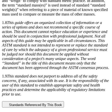
and “weigh” to comply with standard metric practice. In addition,
the term “standard mass(es)” is used instead of standard “standard
weight(s)” when referring to a piece of material of known specified
mass used to compare or measure the mass of other masses.
1.8
This guide offers an organized collection of information or a
series of options and does not recommend a specific course of
action. This document cannot replace education or experience and
should be used in conjunction with professional judgment. Not all
aspects of this guide may be applicable in all circumstances. This
ASTM standard is not intended to represent or replace the standard
of care by which the adequacy of a given professional service must
be judged nor should this document be applied without
consideration of a project's many unique aspects. The word
“Standard” in the title of this document means only that the
document has been approved through the ASTM consensus process.
1.9
This standard does not purport to address all of the safety
concerns, if any, associated with its use. It is the responsibility of the
user of this standard to establish appropriate safety and health
practices and determine the applicability of regulatory limitations
prior to use.
Standards Referenced By This Book