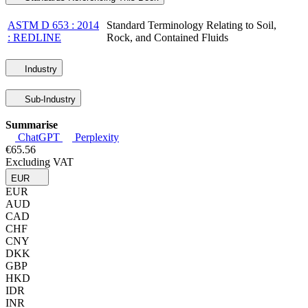
ASTM D 653 : 2014
Standard Terminology Relating to Soil,
: REDLINE
Rock, and Contained Fluids
Industry
Sub-Industry
Summarise
ChatGPT
Perplexity
€65.56
Excluding VAT
EUR
EUR
AUD
CAD
CHF
CNY
DKK
GBP
HKD
IDR
INR