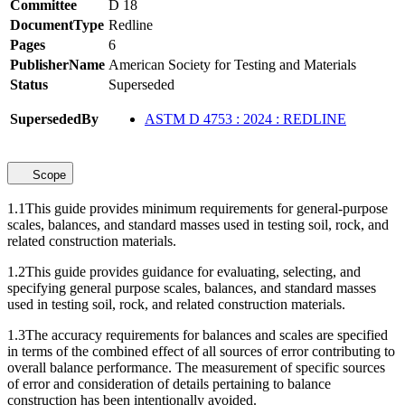
Committee
D 18
DocumentType
Redline
Pages
6
PublisherName
American Society for Testing and Materials
Status
Superseded
SupersededBy
ASTM D 4753 : 2024 : REDLINE
Scope
1.1
This guide provides minimum requirements for general-purpose
scales, balances, and standard masses used in testing soil, rock, and
related construction materials.
1.2
This guide provides guidance for evaluating, selecting, and
specifying general purpose scales, balances, and standard masses
used in testing soil, rock, and related construction materials.
1.3
The accuracy requirements for balances and scales are specified
in terms of the combined effect of all sources of error contributing to
overall balance performance. The measurement of specific sources
of error and consideration of details pertaining to balance
construction has been intentionally avoided.