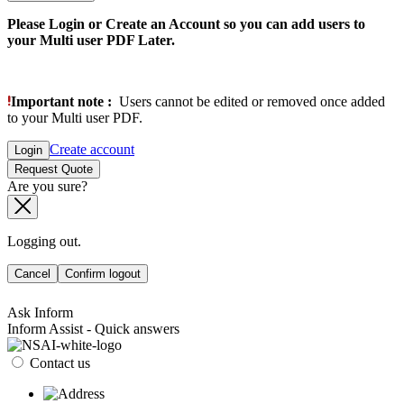
Please Login or Create an Account so you can add users to
your Multi user PDF Later.
Important note :
Users cannot be edited or removed once added
to your Multi user PDF.
Create account
Login
Request Quote
Are you sure?
Logging out.
Cancel
Confirm logout
Ask Inform
Inform Assist - Quick answers
Contact us