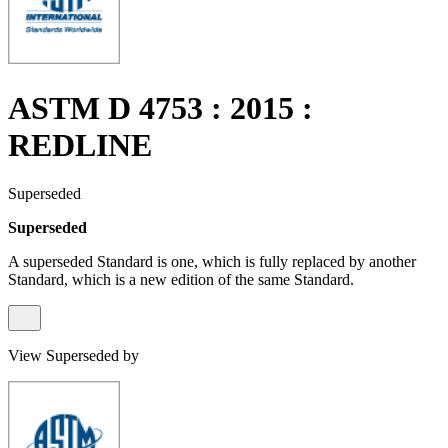
ASTM D 4753 : 2015 :
REDLINE
Superseded
Superseded
A superseded Standard is one, which is fully replaced by another
Standard, which is a new edition of the same Standard.
View Superseded by