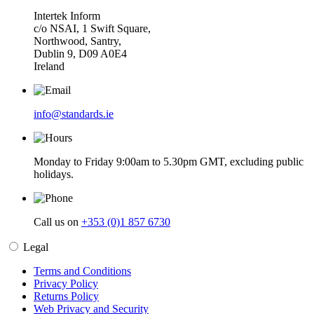
Intertek Inform
c/o NSAI, 1 Swift Square,
Northwood, Santry,
Dublin 9, D09 A0E4
Ireland
info@standards.ie
Monday to Friday 9:00am to 5.30pm GMT, excluding public
holidays.
Call us on
+353 (0)1 857 6730
Legal
Terms and Conditions
Privacy Policy
Returns Policy
Web Privacy and Security