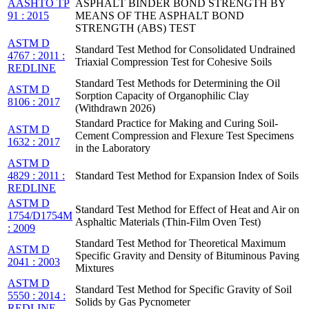
AASHTO TP
ASPHALT BINDER BOND STRENGTH BY
91 : 2015
MEANS OF THE ASPHALT BOND
STRENGTH (ABS) TEST
ASTM D
Standard Test Method for Consolidated Undrained
4767 : 2011 :
Triaxial Compression Test for Cohesive Soils
REDLINE
Standard Test Methods for Determining the Oil
ASTM D
Sorption Capacity of Organophilic Clay
8106 : 2017
(Withdrawn 2026)
Standard Practice for Making and Curing Soil-
ASTM D
Cement Compression and Flexure Test Specimens
1632 : 2017
in the Laboratory
ASTM D
4829 : 2011 :
Standard Test Method for Expansion Index of Soils
REDLINE
ASTM D
Standard Test Method for Effect of Heat and Air on
1754/D1754M
Asphaltic Materials (Thin-Film Oven Test)
: 2009
Standard Test Method for Theoretical Maximum
ASTM D
Specific Gravity and Density of Bituminous Paving
2041 : 2003
Mixtures
ASTM D
Standard Test Method for Specific Gravity of Soil
5550 : 2014 :
Solids by Gas Pycnometer
REDLINE