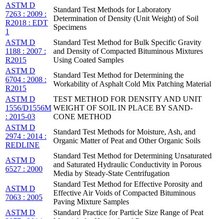
ASTM D
Standard Test Methods for Laboratory
7263 : 2009 :
Determination of Density (Unit Weight) of Soil
R2018 : EDT
Specimens
1
ASTM D
Standard Test Method for Bulk Specific Gravity
1188 : 2007 :
and Density of Compacted Bituminous Mixtures
R2015
Using Coated Samples
ASTM D
Standard Test Method for Determining the
6704 : 2008 :
Workability of Asphalt Cold Mix Patching Material
R2015
ASTM D
TEST METHOD FOR DENSITY AND UNIT
1556/D1556M
WEIGHT OF SOIL IN PLACE BY SAND-
: 2015-03
CONE METHOD
ASTM D
Standard Test Methods for Moisture, Ash, and
2974 : 2014 :
Organic Matter of Peat and Other Organic Soils
REDLINE
Standard Test Method for Determining Unsaturated
ASTM D
and Saturated Hydraulic Conductivity in Porous
6527 : 2000
Media by Steady-State Centrifugation
Standard Test Method for Effective Porosity and
ASTM D
Effective Air Voids of Compacted Bituminous
7063 : 2005
Paving Mixture Samples
ASTM D
Standard Practice for Particle Size Range of Peat