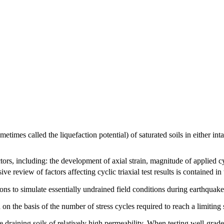
times called the liquefaction potential) of saturated soils in either intac
actors, including: the development of axial strain, magnitude of applied c
e review of factors affecting cyclic triaxial test results is contained in 
ons to simulate essentially undrained field conditions during earthquake
d on the basis of the number of stress cycles required to reach a limitin
e draining soils of relatively high permeability. When testing well-graded