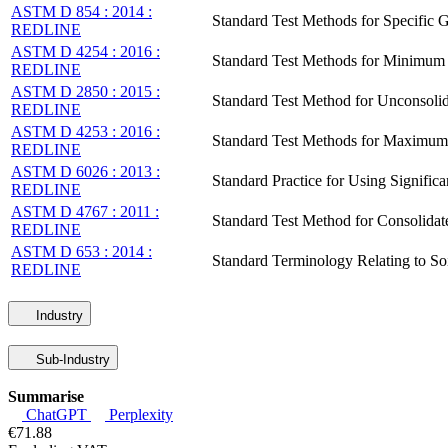
ASTM D 854 : 2014 :
Standard Test Methods for Specific 
REDLINE
ASTM D 4254 : 2016 :
Standard Test Methods for Minimum I
REDLINE
ASTM D 2850 : 2015 :
Standard Test Method for Unconsolid
REDLINE
ASTM D 4253 : 2016 :
Standard Test Methods for Maximum I
REDLINE
ASTM D 6026 : 2013 :
Standard Practice for Using Significa
REDLINE
ASTM D 4767 : 2011 :
Standard Test Method for Consolidat
REDLINE
ASTM D 653 : 2014 :
Standard Terminology Relating to So
REDLINE
Industry
Sub-Industry
Summarise
ChatGPT
Perplexity
€71.88