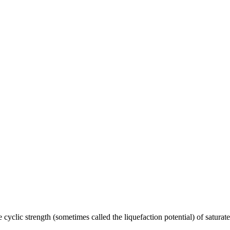
 strength (sometimes called the liquefaction potential) of saturated so