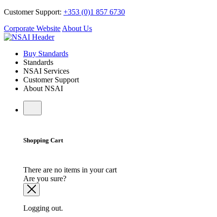
Customer Support:
+353 (0)1 857 6730
Corporate Website
About Us
Buy Standards
Standards
NSAI Services
Customer Support
About NSAI
Shopping Cart
There are no items in your cart
Are you sure?
Logging out.