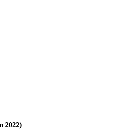
n 2022)