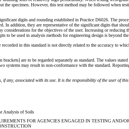
 the specimen. However, this test method may be followed when testing 
significant digits and rounding established in Practice D6026. The proce
d. In addition, they are representative of the significant digits that sh
ny considerations for the objectives of the user. Increasing or reducing 
gits to be used in analysis methods for engineering design is beyond the
recorded in this standard is not directly related to the accuracy to whi
 in brackets] are to be regarded separately as standard. The values state
o systems may result in non-conformance with the standard. Reporting of
if any, associated with its use. It is the responsibility of the user of t
e Analysis of Soils
IREMENTS FOR AGENCIES ENGAGED IN TESTING AND/OR 
CONSTRUCTION