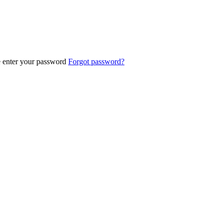
e enter your password
Forgot password?