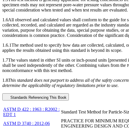
specimen ends may not represent pore-water pressure values throughout
special consideration when tested and when test results are evaluated.
1.6All observed and calculated values shall conform to the guide for 
collected, recorded, and calculated are regarded as the industry standar
variation, purpose for obtaining the data, special purpose studies, or a
considerations is common practice. Consideration of the significant di
1.6.1The method used to specify how data are collected, calculated, or 
applies the results obtained using this standard is beyond its scope.
1.7The values stated in either SI units or inch-pound units [presented
shall be used independently of the other. Combining values from the tw
nonconformance with this test method.
1.8
This standard does not purport to address all of the safety concerns, 
determine the applicability of regulatory limitations prior to use.
Standards Referencing This Book
ASTM D 422 : 1963 : R2002 :
Standard Test Method for Particle-Siz
EDT 1
PRACTICE FOR MINIMUM REQU
ASTM D 3740 : 2012-06
ENGINEERING DESIGN AND 