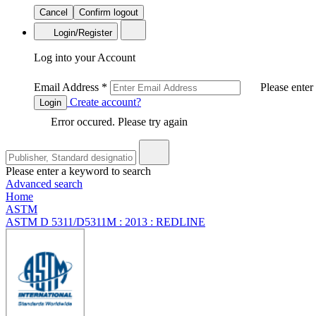
Cancel
Confirm logout
Login/Register
Log into your Account
Email Address
*
Please enter
Create account?
Login
Error occured. Please try again
Please enter a keyword to search
Advanced search
Home
ASTM
ASTM D 5311/D5311M : 2013 : REDLINE