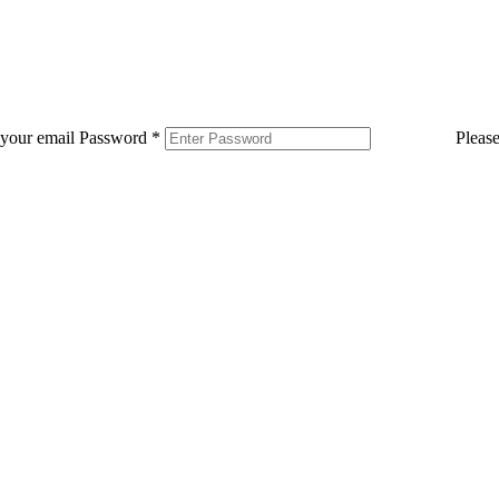
 your email
Password
*
Pleas