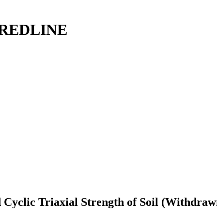
: REDLINE
Cyclic Triaxial Strength of Soil (Withdraw