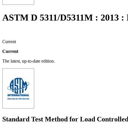
ASTM D 5311/D5311M : 2013 
Current
Current
The latest, up-to-date edition.
Standard Test Method for Load Controlled 