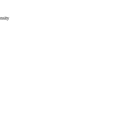
nsity