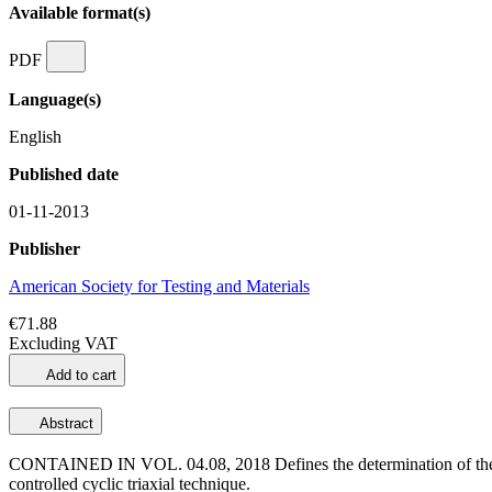
Available format(s)
PDF
Language(s)
English
Published date
01-11-2013
Publisher
American Society for Testing and Materials
€71.88
Excluding VAT
Add to cart
Abstract
CONTAINED IN VOL. 04.08, 2018 Defines the determination of the cyclic
controlled cyclic triaxial technique.