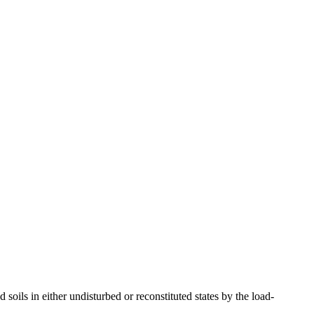
ils in either undisturbed or reconstituted states by the load-