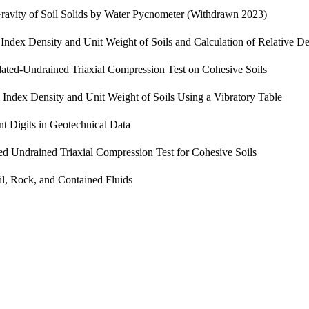
Gravity of Soil Solids by Water Pycnometer (Withdrawn 2023)
ndex Density and Unit Weight of Soils and Calculation of Relative De
ated-Undrained Triaxial Compression Test on Cohesive Soils
ndex Density and Unit Weight of Soils Using a Vibratory Table
nt Digits in Geotechnical Data
ed Undrained Triaxial Compression Test for Cohesive Soils
il, Rock, and Contained Fluids