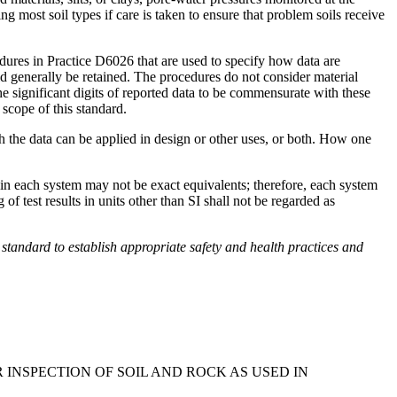
most soil types if care is taken to ensure that problem soils receive
dures in Practice D6026 that are used to specify how data are
ould generally be retained. The procedures do not consider material
the significant digits of reported data to be commensurate with these
 scope of this standard.
ch the data can be applied in design or other uses, or both. How one
d in each system may not be exact equivalents; therefore, each system
 test results in units other than SI shall not be regarded as
his standard to establish appropriate safety and health practices and
INSPECTION OF SOIL AND ROCK AS USED IN