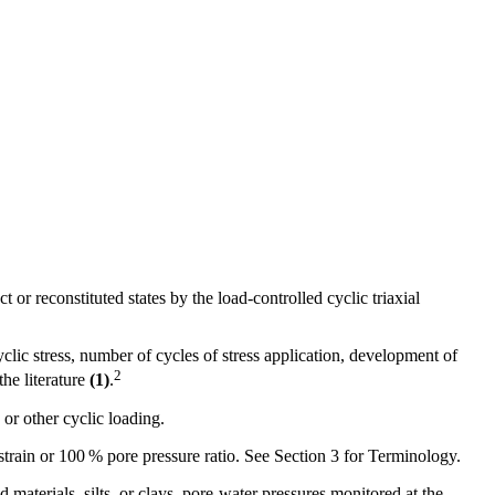
t or reconstituted states by the load-controlled cyclic triaxial
yclic stress, number of cycles of stress application, development of
2
the literature
(1)
.
 or other cyclic loading.
g strain or 100 % pore pressure ratio. See Section
3
for Terminology.
 materials, silts, or clays, pore-water pressures monitored at the