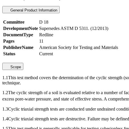
General Product Information
Committee
D 18
DevelopmentNote
Supersedes ASTM D 5311. (12/2013)
DocumentType
Redline
Pages
11
PublisherName
American Society for Testing and Materials
Status
Current
Scope
1.1This test method covers the determination of the cyclic strength (some
technique.
1.2The cyclic strength of a soil is evaluated relative to a number of f
excess pore-water pressure, and state of effective stress. A comprehensiv
1.3Cyclic triaxial strength tests are conducted under undrained conditi
1.4Cyclic triaxial strength tests are destructive. Failure may be define
1.5This test method is generally applicable for testing cohesionless fre