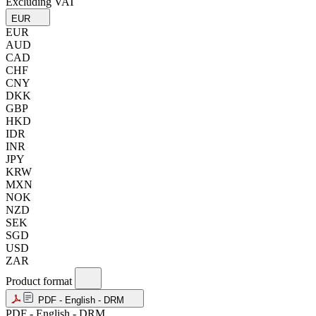
Excluding VAT
EUR
EUR
AUD
CAD
CHF
CNY
DKK
GBP
HKD
IDR
INR
JPY
KRW
MXN
NOK
NZD
SEK
SGD
USD
ZAR
Product format
PDF - English - DRM
PDF - English - DRM