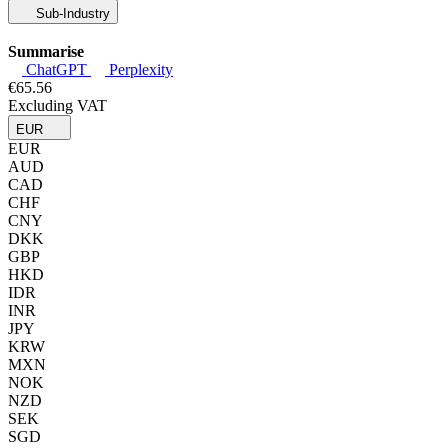
Sub-Industry
Summarise
ChatGPT
Perplexity
€65.56
Excluding VAT
EUR
EUR
AUD
CAD
CHF
CNY
DKK
GBP
HKD
IDR
INR
JPY
KRW
MXN
NOK
NZD
SEK
SGD