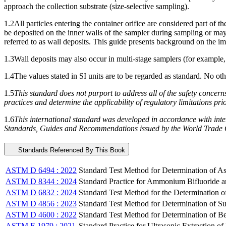
approach the collection substrate (size-selective sampling).
1.2
All particles entering the container orifice are considered part of t
be deposited on the inner walls of the sampler during sampling or may 
referred to as wall deposits. This guide presents background on the i
1.3
Wall deposits may also occur in multi-stage samplers (for example,
1.4
The values stated in SI units are to be regarded as standard. No ot
1.5
This standard does not purport to address all of the safety concerns, 
practices and determine the applicability of regulatory limitations prio
1.6
This international standard was developed in accordance with inter
Standards, Guides and Recommendations issued by the World Trade O
Standards Referenced By This Book
ASTM D 6494 : 2022
Standard Test Method for Determination of A
ASTM D 8344 : 2024
Standard Practice for Ammonium Bifluoride an
ASTM D 6832 : 2024
Standard Test Method for the Determination
ASTM D 4856 : 2023
Standard Test Method for Determination of Su
ASTM D 4600 : 2022
Standard Test Method for Determination of B
ASTM E 1979 : 2021
Standard Practice for Ultrasonic Extraction o