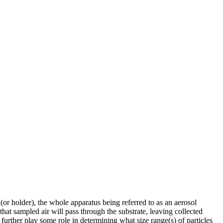
 (or holder), the whole apparatus being referred to as an aerosol
hat sampled air will pass through the substrate, leaving collected
 further play some role in determining what size range(s) of particles