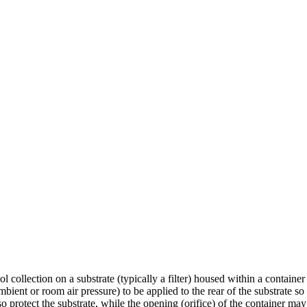
 collection on a substrate (typically a filter) housed within a container
ent or room air pressure) to be applied to the rear of the substrate so t
o protect the substrate, while the opening (orifice) of the container may