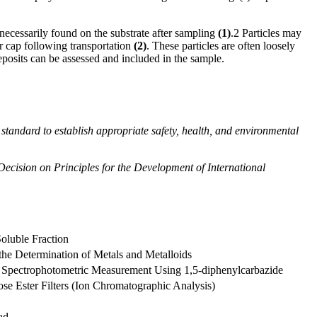
e necessarily found on the substrate after sampling
(
1
)
.
2
Particles may
or cap following transportation
(
2
)
. These particles are often loosely
eposits can be assessed and included in the sample.
his standard to establish appropriate safety, health, and environmental
 Decision on Principles for the Development of International
oluble Fraction
the Determination of Metals and Metalloids
 Spectrophotometric Measurement Using 1,5-diphenylcarbazide
se Ester Filters (Ion Chromatographic Analysis)
ad