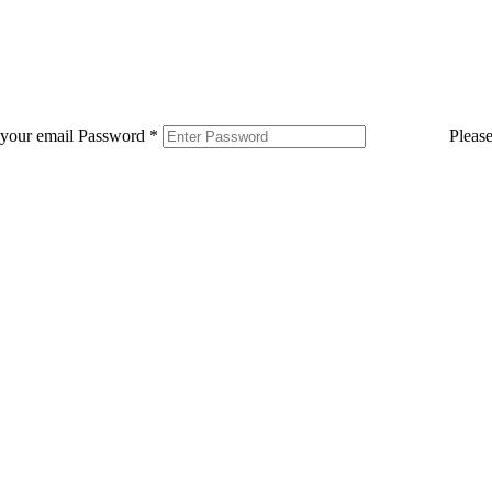
 your email
Password
*
Pleas