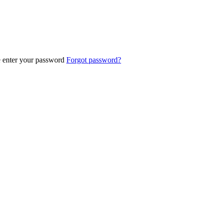
e enter your password
Forgot password?