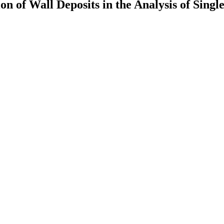
n of Wall Deposits in the Analysis of Singl