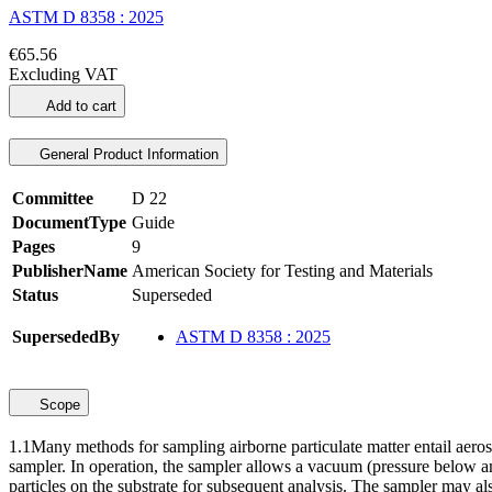
ASTM D 8358 : 2025
€65.56
Excluding VAT
Add to cart
General Product Information
Committee
D 22
DocumentType
Guide
Pages
9
PublisherName
American Society for Testing and Materials
Status
Superseded
SupersededBy
ASTM D 8358 : 2025
Scope
1.1
Many methods for sampling airborne particulate matter entail aerosol
sampler. In operation, the sampler allows a vacuum (pressure below ambi
particles on the substrate for subsequent analysis. The sampler may als