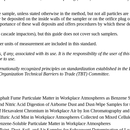
he sample, unless stated otherwise in the method, but not all particles ar
be deposited on the inside walls of the sampler or on the orifice plug 
mportance of these wall deposits and offers procedures by which these d
 cascade impactors), but this guide does not cover such samplers.
her units of measurement are included in this standard.
if any, associated with its use. It is the responsibility of the user of t
r to use.
nationally recognized principles on standardization established in the
rganization Technical Barriers to Trade (TBT) Committee.
sphalt Fume Particulate Matter in Workplace Atmospheres as Benzene S
d Nitric Acid Digestion of Airborne Dust and Dust-Wipe Samples for 
 of Hexavalent Chromium in Workplace Air by Ion Chromatography and
lfuric Acid Mist in Workplace Atmospheres Collected on Mixed Cellulo
enzene-Soluble Particulate Matter in Workplace Atmospheres
f Paint, Dust, Soil, and Air Samples for Subsequent Determination of Le