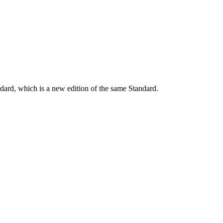
dard, which is a new edition of the same Standard.