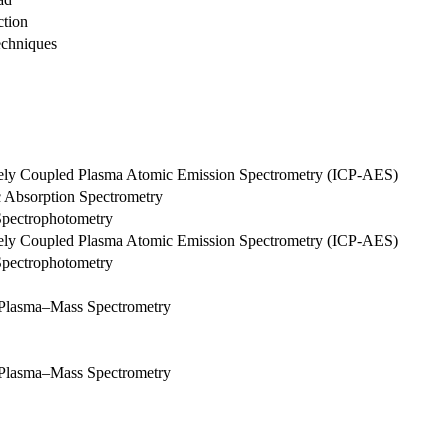
ction
echniques
tively Coupled Plasma Atomic Emission Spectrometry (ICP-AES)
c Absorption Spectrometry
Spectrophotometry
tively Coupled Plasma Atomic Emission Spectrometry (ICP-AES)
Spectrophotometry
d Plasma–Mass Spectrometry
d Plasma–Mass Spectrometry