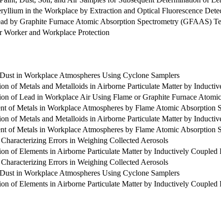
ryllium in the Workplace by Extraction and Optical Fluorescence Dete
Lead by Graphite Furnace Atomic Absorption Spectrometry (GFAAS) T
or Worker and Workplace Protection
e Dust in Workplace Atmospheres Using Cyclone Samplers
ion of Metals and Metalloids in Airborne Particulate Matter by Induc
ion of Lead in Workplace Air Using Flame or Graphite Furnace Atomi
nt of Metals in Workplace Atmospheres by Flame Atomic Absorption 
ion of Metals and Metalloids in Airborne Particulate Matter by Induc
nt of Metals in Workplace Atmospheres by Flame Atomic Absorption 
d Characterizing Errors in Weighing Collected Aerosols
ion of Elements in Airborne Particulate Matter by Inductively Couple
d Characterizing Errors in Weighing Collected Aerosols
e Dust in Workplace Atmospheres Using Cyclone Samplers
ion of Elements in Airborne Particulate Matter by Inductively Couple