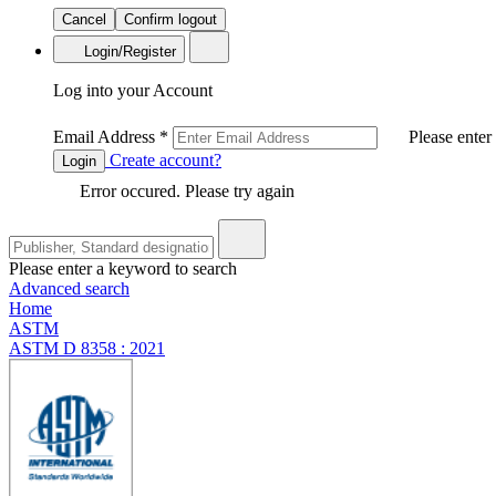
Cancel
Confirm logout
Login/Register
Log into your Account
Email Address
*
Please enter
Create account?
Login
Error occured. Please try again
Please enter a keyword to search
Advanced search
Home
ASTM
ASTM D 8358 : 2021