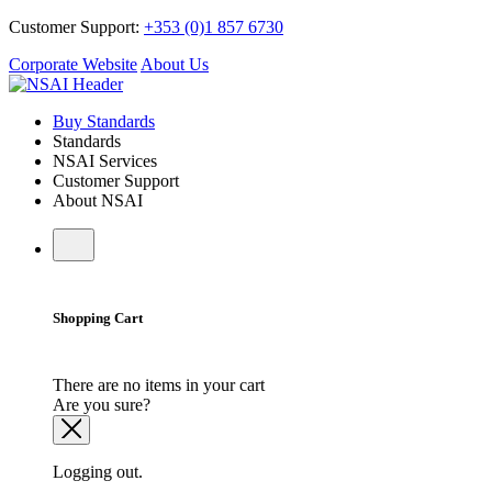
Customer Support:
+353 (0)1 857 6730
Corporate Website
About Us
Buy Standards
Standards
NSAI Services
Customer Support
About NSAI
Shopping Cart
There are no items in your cart
Are you sure?
Logging out.