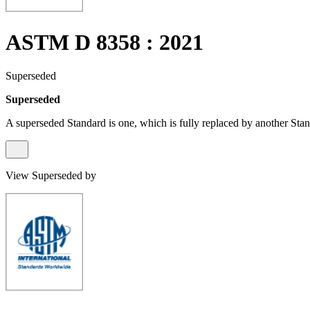
ASTM D 8358 : 2021
Superseded
Superseded
A superseded Standard is one, which is fully replaced by another Stan
View Superseded by