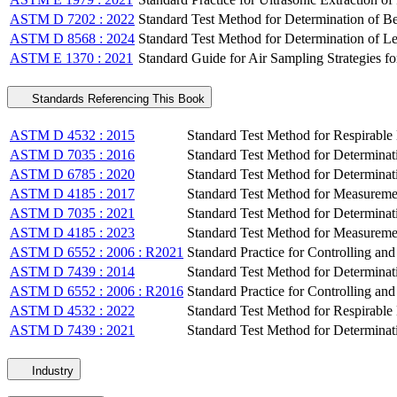
ASTM D 7202 : 2022
Standard Test Method for Determination of Be
ASTM D 8568 : 2024
Standard Test Method for Determination of 
ASTM E 1370 : 2021
Standard Guide for Air Sampling Strategies f
Standards Referencing This Book
ASTM D 4532 : 2015
Standard Test Method for Respirabl
ASTM D 7035 : 2016
Standard Test Method for Determinat
ASTM D 6785 : 2020
Standard Test Method for Determinat
ASTM D 4185 : 2017
Standard Test Method for Measureme
ASTM D 7035 : 2021
Standard Test Method for Determinat
ASTM D 4185 : 2023
Standard Test Method for Measureme
ASTM D 6552 : 2006 : R2021
Standard Practice for Controlling an
ASTM D 7439 : 2014
Standard Test Method for Determinat
ASTM D 6552 : 2006 : R2016
Standard Practice for Controlling an
ASTM D 4532 : 2022
Standard Test Method for Respirabl
ASTM D 7439 : 2021
Standard Test Method for Determinat
Industry