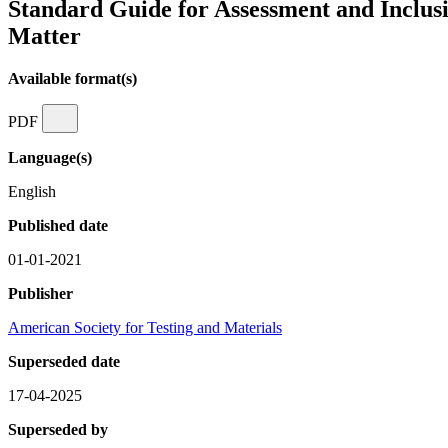
Standard Guide for Assessment and Inclusio
Matter
Available format(s)
PDF
Language(s)
English
Published date
01-01-2021
Publisher
American Society for Testing and Materials
Superseded date
17-04-2025
Superseded by