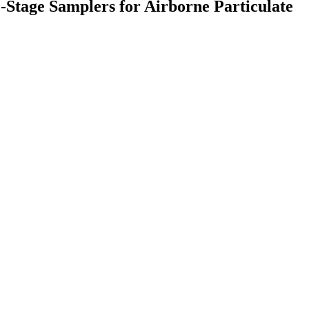
e-Stage Samplers for Airborne Particulate