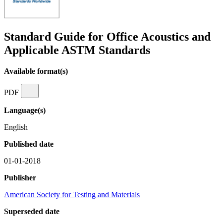
Standard Guide for Office Acoustics and
Applicable ASTM Standards
Available format(s)
PDF
Language(s)
English
Published date
01-01-2018
Publisher
American Society for Testing and Materials
Superseded date