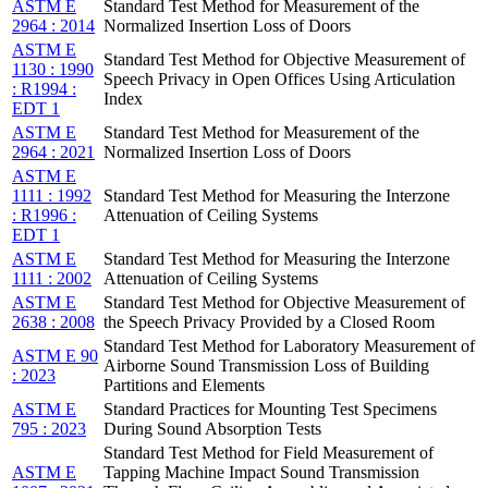
ASTM E
Standard Test Method for Measurement of the
2964 : 2014
Normalized Insertion Loss of Doors
ASTM E
Standard Test Method for Objective Measurement of
1130 : 1990
Speech Privacy in Open Offices Using Articulation
: R1994 :
Index
EDT 1
ASTM E
Standard Test Method for Measurement of the
2964 : 2021
Normalized Insertion Loss of Doors
ASTM E
1111 : 1992
Standard Test Method for Measuring the Interzone
: R1996 :
Attenuation of Ceiling Systems
EDT 1
ASTM E
Standard Test Method for Measuring the Interzone
1111 : 2002
Attenuation of Ceiling Systems
ASTM E
Standard Test Method for Objective Measurement of
2638 : 2008
the Speech Privacy Provided by a Closed Room
Standard Test Method for Laboratory Measurement of
ASTM E 90
Airborne Sound Transmission Loss of Building
: 2023
Partitions and Elements
ASTM E
Standard Practices for Mounting Test Specimens
795 : 2023
During Sound Absorption Tests
Standard Test Method for Field Measurement of
ASTM E
Tapping Machine Impact Sound Transmission