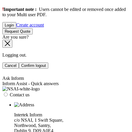
Important note :
Users cannot be edited or removed once added
to your Multi user PDF.
Create account
Login
Request Quote
Are you sure?
Logging out.
Cancel
Confirm logout
Ask Inform
Inform Assist - Quick answers
Contact us
Intertek Inform
c/o NSAI, 1 Swift Square,
Northwood, Santry,
Dublin 9, D09 A0E4