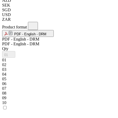
NZD
SEK
SGD
USD
ZAR
Product format
PDF - English - DRM
PDF - English - DRM
PDF - English - DRM
Qty
01
01
02
03
04
05
06
07
08
09
10