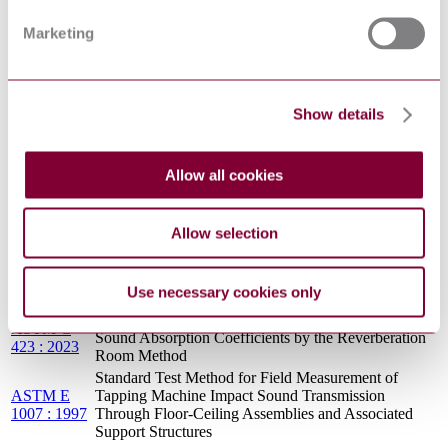
ASTM E
Tapping Machine Impact Sound Transmission
1007 : 2013
Through Floor-Ceiling Assemblies and Associated
Marketing
: REV A
Support Structures
Standard Test Method for Evaluating Masking Sound
ASTM E
in Open Offices Using A-Weighted and One-Third
1573 : 2002
Octave Band Sound Pressure Levels
Show details
Standard Test Method for Airborne Sound
ASTM E
Attenuation Between Rooms Sharing a Common
1414 : 2006
Ceiling Plenum
Allow all cookies
ASTM E
Standard Test Method for Objective Measurement of
1130 : 2016
Speech Privacy in Open Plan Spaces Using
: R2021
Articulation Index
Allow selection
ASTM E
1110 : 1986
Standard Classification for Determination of
: R1994 :
Articulation Class
Use necessary cookies only
EDT 1
Standard Test Method for Sound Absorption and
ASTM C
Sound Absorption Coefficients by the Reverberation
423 : 2023
Room Method
Standard Test Method for Field Measurement of
ASTM E
Tapping Machine Impact Sound Transmission
1007 : 1997
Through Floor-Ceiling Assemblies and Associated
Support Structures