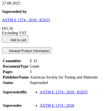
27-08-2025
Superseded by
ASTM E 1374 : 2018 : R2025
€65.56
Excluding VAT
Add to cart
General Product Information
Committee
E 33
DocumentType
Guide
Pages
5
PublisherName
American Society for Testing and Materials
Status
Superseded
SupersededBy
ASTM E 1374 : 2018 : R2025
Supersedes
ASTM E 1374 : 2018