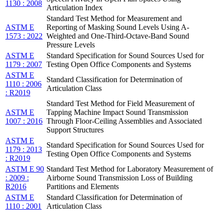
1130 : 2008
Articulation Index
Standard Test Method for Measurement and
ASTM E
Reporting of Masking Sound Levels Using A-
1573 : 2022
Weighted and One-Third-Octave-Band Sound
Pressure Levels
ASTM E
Standard Specification for Sound Sources Used for
1179 : 2007
Testing Open Office Components and Systems
ASTM E
Standard Classification for Determination of
1110 : 2006
Articulation Class
: R2019
Standard Test Method for Field Measurement of
ASTM E
Tapping Machine Impact Sound Transmission
1007 : 2016
Through Floor-Ceiling Assemblies and Associated
Support Structures
ASTM E
Standard Specification for Sound Sources Used for
1179 : 2013
Testing Open Office Components and Systems
: R2019
ASTM E 90
Standard Test Method for Laboratory Measurement of
: 2009 :
Airborne Sound Transmission Loss of Building
R2016
Partitions and Elements
ASTM E
Standard Classification for Determination of
1110 : 2001
Articulation Class