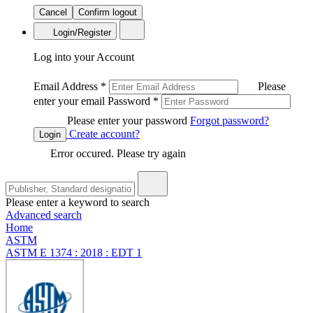
Cancel
Confirm logout
Login/Register
Log into your Account
Email Address
*
Please
enter your email
Password
*
Please enter your password
Forgot password?
Create account?
Login
Error occured. Please try again
Please enter a keyword to search
Advanced search
Home
ASTM
ASTM E 1374 : 2018 : EDT 1