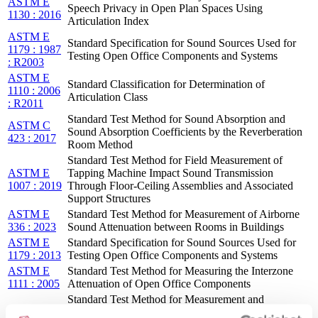
ASTM E
Speech Privacy in Open Plan Spaces Using
1130 : 2016
Articulation Index
ASTM E
Standard Specification for Sound Sources Used for
1179 : 1987
Testing Open Office Components and Systems
: R2003
ASTM E
Standard Classification for Determination of
1110 : 2006
Articulation Class
: R2011
Standard Test Method for Sound Absorption and
ASTM C
Sound Absorption Coefficients by the Reverberation
423 : 2017
Room Method
Standard Test Method for Field Measurement of
ASTM E
Tapping Machine Impact Sound Transmission
1007 : 2019
Through Floor-Ceiling Assemblies and Associated
Support Structures
ASTM E
Standard Test Method for Measurement of Airborne
336 : 2023
Sound Attenuation between Rooms in Buildings
ASTM E
Standard Specification for Sound Sources Used for
1179 : 2013
Testing Open Office Components and Systems
ASTM E
Standard Test Method for Measuring the Interzone
1111 : 2005
Attenuation of Open Office Components
Standard Test Method for Measurement and
ASTM E
Reporting of Masking Sound Levels Using A-