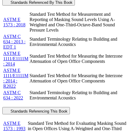
Standards Referenced By This Book
Standard Test Method for Measurement and
ASTM E
Reporting of Masking Sound Levels Using A-
1573 : 2018
Weighted and One-Third-Octave-Band Sound
Pressure Levels
ASTM C
Standard Terminology Relating to Building and
634 : 2013 :
Environmental Acoustics
EDT 1
ASTM E
Standard Test Method for Measuring the Interzone
1111/E1111M
Attenuation of Open Office Components
: 2014
ASTM E
1111/E1111M
Standard Test Method for Measuring the Interzone
: 2014 :
Attenuation of Open Office Components
R2022
ASTM C
Standard Terminology Relating to Building and
634 : 2022
Environmental Acoustics
Standards Referencing This Book
ASTM E
Standard Test Method for Evaluating Masking Sound
1573 : 1993
in Open Offices Using A-Weighted and One-Third