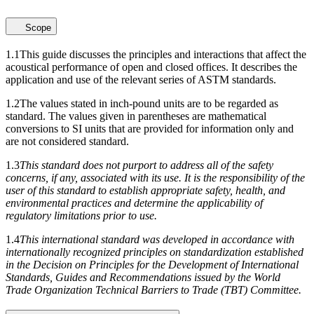
Scope
1.1
This guide discusses the principles and interactions that affect the
acoustical performance of open and closed offices. It describes the
application and use of the relevant series of ASTM standards.
1.2
The values stated in inch-pound units are to be regarded as
standard. The values given in parentheses are mathematical
conversions to SI units that are provided for information only and
are not considered standard.
1.3
This standard does not purport to address all of the safety
concerns, if any, associated with its use. It is the responsibility of the
user of this standard to establish appropriate safety, health, and
environmental practices and determine the applicability of
regulatory limitations prior to use.
1.4
This international standard was developed in accordance with
internationally recognized principles on standardization established
in the Decision on Principles for the Development of International
Standards, Guides and Recommendations issued by the World
Trade Organization Technical Barriers to Trade (TBT) Committee.