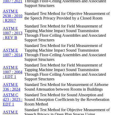
1007 : 2021
Through Floor-Ceiling Assemblies and Associated
Support Structures
ASTM E
Standard Test Method for Objective Measurement of
2638 : 2010
the Speech Privacy Provided by a Closed Room
: R2017
Standard Test Method for Field Measurement of
ASTM E
Tapping Machine Impact Sound Transmission
1007 : 2013
Through Floor-Ceiling Assemblies and Associated
: REV B
Support Structures
Standard Test Method for Field Measurement of
ASTM E
Tapping Machine Impact Sound Transmission
1007 : 2014
Through Floor-Ceiling Assemblies and Associated
Support Structures
Standard Test Method for Field Measurement of
ASTM E
Tapping Machine Impact Sound Transmission
1007 : 2004
Through Floor-Ceiling Assemblies and Associated
: EDT 1
Support Structures
ASTM E
Standard Test Method for Measurement of Airborne
336 : 2024
Sound Attenuation between Rooms in Buildings
ASTM C
Standard Test Method for Sound Absorption and
423 : 2023 :
Sound Absorption Coefficients by the Reverberation
EDT 1
Room Method
Standard Test Method for Objective Measurement of
ASTM E
Speech Privacy in Open Plan Spaces Using