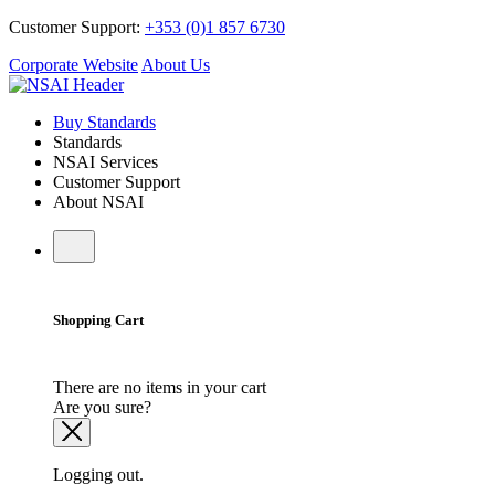
Customer Support:
+353 (0)1 857 6730
Corporate Website
About Us
Buy Standards
Standards
NSAI Services
Customer Support
About NSAI
Shopping Cart
There are no items in your cart
Are you sure?
Logging out.