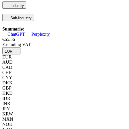
Industry
Sub-Industry
Summarise
ChatGPT
Perplexity
€65.56
Excluding VAT
EUR
EUR
AUD
CAD
CHF
CNY
DKK
GBP
HKD
IDR
INR
JPY
KRW
MXN
NOK