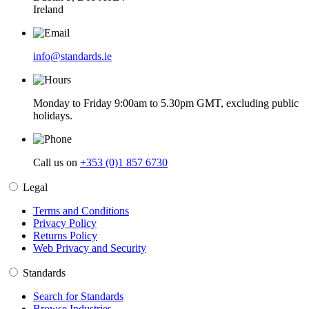
Ireland
info@standards.ie
Monday to Friday 9:00am to 5.30pm GMT, excluding public
holidays.
Call us on
+353 (0)1 857 6730
Legal
Terms and Conditions
Privacy Policy
Returns Policy
Web Privacy and Security
Standards
Search for Standards
Browse Industries