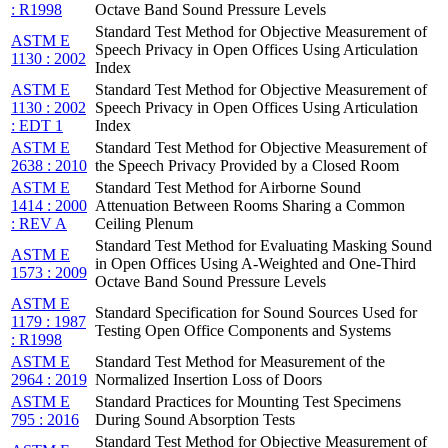
: R1998
Octave Band Sound Pressure Levels
Standard Test Method for Objective Measurement of
ASTM E
Speech Privacy in Open Offices Using Articulation
1130 : 2002
Index
ASTM E
Standard Test Method for Objective Measurement of
1130 : 2002
Speech Privacy in Open Offices Using Articulation
: EDT 1
Index
ASTM E
Standard Test Method for Objective Measurement of
2638 : 2010
the Speech Privacy Provided by a Closed Room
ASTM E
Standard Test Method for Airborne Sound
1414 : 2000
Attenuation Between Rooms Sharing a Common
: REV A
Ceiling Plenum
Standard Test Method for Evaluating Masking Sound
ASTM E
in Open Offices Using A-Weighted and One-Third
1573 : 2009
Octave Band Sound Pressure Levels
ASTM E
Standard Specification for Sound Sources Used for
1179 : 1987
Testing Open Office Components and Systems
: R1998
ASTM E
Standard Test Method for Measurement of the
2964 : 2019
Normalized Insertion Loss of Doors
ASTM E
Standard Practices for Mounting Test Specimens
795 : 2016
During Sound Absorption Tests
Standard Test Method for Objective Measurement of