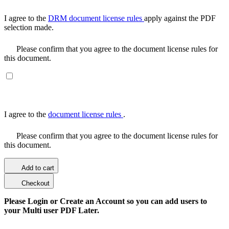
I agree to the
DRM document license rules
apply against the PDF
selection made.
Please confirm that you agree to the document license rules for
this document.
I agree to the
document license rules
.
Please confirm that you agree to the document license rules for
this document.
Add to cart
Checkout
Please Login or Create an Account so you can add users to
your Multi user PDF Later.