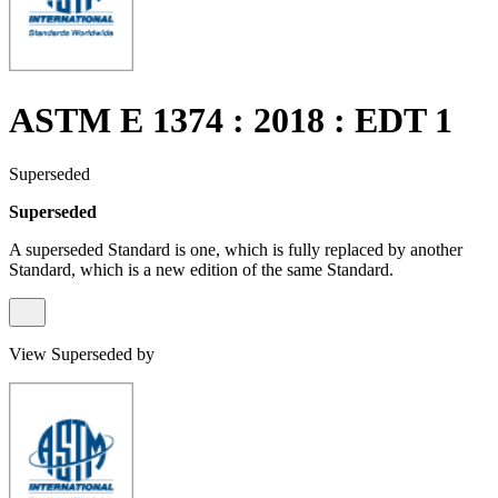
ASTM E 1374 : 2018 : EDT 1
Superseded
Superseded
A superseded Standard is one, which is fully replaced by another
Standard, which is a new edition of the same Standard.
View Superseded by