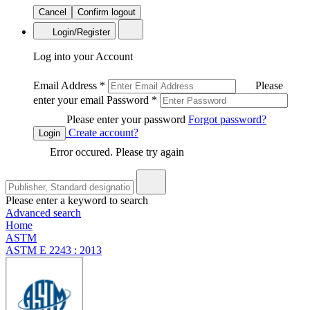
Cancel
Confirm logout
Login/Register
Log into your Account
Email Address
*
Please
enter your email
Password
*
Please enter your password
Forgot password?
Create account?
Login
Error occured. Please try again
Please enter a keyword to search
Advanced search
Home
ASTM
ASTM E 2243 : 2013