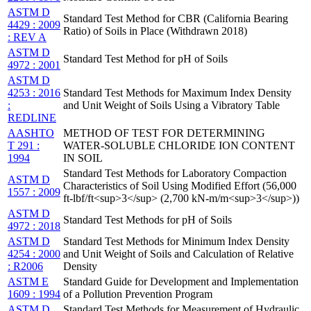
ASTM D
Standard Test Method for CBR (California Bearing
4429 : 2009
Ratio) of Soils in Place (Withdrawn 2018)
: REV A
ASTM D
Standard Test Method for pH of Soils
4972 : 2001
ASTM D
4253 : 2016
Standard Test Methods for Maximum Index Density
:
and Unit Weight of Soils Using a Vibratory Table
REDLINE
AASHTO
METHOD OF TEST FOR DETERMINING
T 291 :
WATER-SOLUBLE CHLORIDE ION CONTENT
1994
IN SOIL
Standard Test Methods for Laboratory Compaction
ASTM D
Characteristics of Soil Using Modified Effort (56,000
1557 : 2009
ft-lbf/ft<sup>3</sup> (2,700 kN-m/m<sup>3</sup>))
ASTM D
Standard Test Methods for pH of Soils
4972 : 2018
ASTM D
Standard Test Methods for Minimum Index Density
4254 : 2000
and Unit Weight of Soils and Calculation of Relative
: R2006
Density
ASTM E
Standard Guide for Development and Implementation
1609 : 1994
of a Pollution Prevention Program
ASTM D
Standard Test Methods for Measurement of Hydraulic