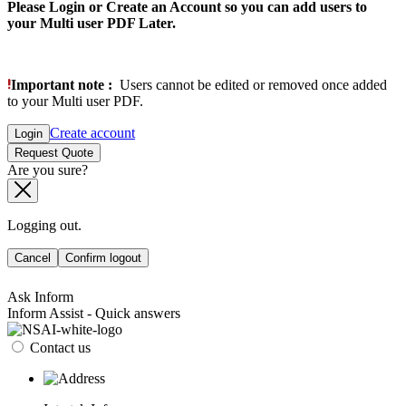
Please Login or Create an Account so you can add users to
your Multi user PDF Later.
Important note :
Users cannot be edited or removed once added
to your Multi user PDF.
Create account
Login
Request Quote
Are you sure?
Logging out.
Cancel
Confirm logout
Ask Inform
Inform Assist - Quick answers
Contact us