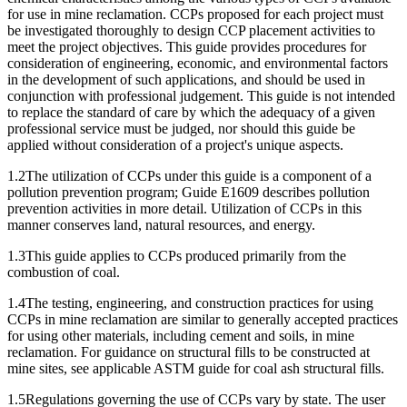
for use in mine reclamation. CCPs proposed for each project must
be investigated thoroughly to design CCP placement activities to
meet the project objectives. This guide provides procedures for
consideration of engineering, economic, and environmental factors
in the development of such applications, and should be used in
conjunction with professional judgement. This guide is not intended
to replace the standard of care by which the adequacy of a given
professional service must be judged, nor should this guide be
applied without consideration of a project's unique aspects.
1.2The utilization of CCPs under this guide is a component of a
pollution prevention program; Guide E1609 describes pollution
prevention activities in more detail. Utilization of CCPs in this
manner conserves land, natural resources, and energy.
1.3This guide applies to CCPs produced primarily from the
combustion of coal.
1.4The testing, engineering, and construction practices for using
CCPs in mine reclamation are similar to generally accepted practices
for using other materials, including cement and soils, in mine
reclamation. For guidance on structural fills to be constructed at
mine sites, see applicable ASTM guide for coal ash structural fills.
1.5Regulations governing the use of CCPs vary by state. The user