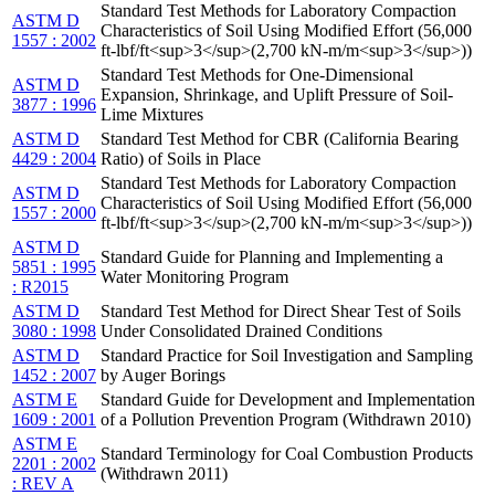
Standard Test Methods for Laboratory Compaction
ASTM D
Characteristics of Soil Using Modified Effort (56,000
1557 : 2002
ft-lbf/ft<sup>3</sup>(2,700 kN-m/m<sup>3</sup>))
Standard Test Methods for One-Dimensional
ASTM D
Expansion, Shrinkage, and Uplift Pressure of Soil-
3877 : 1996
Lime Mixtures
ASTM D
Standard Test Method for CBR (California Bearing
4429 : 2004
Ratio) of Soils in Place
Standard Test Methods for Laboratory Compaction
ASTM D
Characteristics of Soil Using Modified Effort (56,000
1557 : 2000
ft-lbf/ft<sup>3</sup>(2,700 kN-m/m<sup>3</sup>))
ASTM D
Standard Guide for Planning and Implementing a
5851 : 1995
Water Monitoring Program
: R2015
ASTM D
Standard Test Method for Direct Shear Test of Soils
3080 : 1998
Under Consolidated Drained Conditions
ASTM D
Standard Practice for Soil Investigation and Sampling
1452 : 2007
by Auger Borings
ASTM E
Standard Guide for Development and Implementation
1609 : 2001
of a Pollution Prevention Program (Withdrawn 2010)
ASTM E
Standard Terminology for Coal Combustion Products
2201 : 2002
(Withdrawn 2011)
: REV A