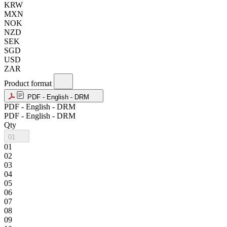
KRW
MXN
NOK
NZD
SEK
SGD
USD
ZAR
Product format
PDF - English - DRM
PDF - English - DRM
PDF - English - DRM
Qty
01
01
02
03
04
05
06
07
08
09