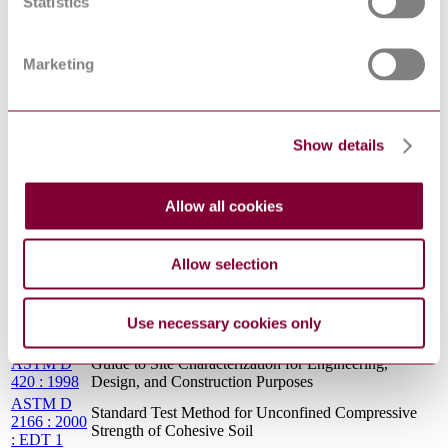
Statistics
Standard Test Methods for Maximum Index Density
4253 : 2000
and Unit Weight of Soils Using a Vibratory Table
: R2006
ASTM D
Standard Test Method for pH of Soils
Marketing
4972 : 2013
TEST METHODS FOR LABORATORY
ASTM D
COMPACTION CHARACTERISTICS OF SOIL
698 : 2013-
USING STANDARD EFFORT (12400 FT-
05
Show details
LBF/FT[3] (600 KN-M/M[3]))
ASTM D
Standard Guide for Planning and Implementing a
5851 : 1995
Water Monitoring Program
: R2000
Allow all cookies
Standard Test Methods for One-Dimensional
ASTM D
Expansion, Shrinkage, and Uplift Pressure of Soil-
3877 : 2008
Lime Mixtures (Withdrawn 2017)
Allow selection
ASTM D
Standard Test Method for One-Dimensional
2435 : 1996
Consolidation Properties of Soils
Use necessary cookies only
ASTM D
Standard Test Method for CBR (California Bearing
1883 : 2005
Ratio) of Laboratory-Compacted Soils
ASTM D
Guide to Site Characterization for Engineering,
420 : 1998
Design, and Construction Purposes
ASTM D
Standard Test Method for Unconfined Compressive
2166 : 2000
Strength of Cohesive Soil
: EDT 1