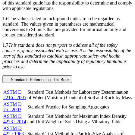
of this standard guide has the responsibility to determine and comply
with applicable regulations.
1.6The values stated in inch-pound units are to be regarded as
standard. The values given in parentheses are mathematical
conversions to SI units that are provided for information only and
are not considered standard.
1.7
This standard does not purport to address all of the safety
concerns, if any, associated with its use. It is the responsibility of the
user of this standard to establish appropriate safety and health
practices and determine the applicability of regulatory limitations
prior to use.
Standards Referencing This Book
ASTM D
Standard Test Methods for Laboratory Determination
2216 : 2005
of Water (Moisture) Content of Soil and Rock by Mass
ASTM D
Standard Practice for Sampling Aggregates
75 : 2003
ASTM D
Standard Test Methods for Maximum Index Density
4253 : 2014
and Unit Weight of Soils Using a Vibratory Table
ASTM D
422 : 1963 :
Standard Test Method for Particle-Size Analysis of