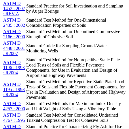
ASTM D
Standard Practice for Soil Investigation and Sampling
1452 : 2007
by Auger Borings
: REV A
ASTM D
Standard Test Method for One-Dimensional
2435 : 2002
Consolidation Properties of Soils
ASTM D
Standard Test Method for Unconfined Compressive
2166 : 2000
Strength of Cohesive Soil
ASTM D
Standard Guide for Sampling Ground-Water
4448 : 2001
Monitoring Wells
: R2007
Standard Test Method for Nonrepetitive Static Plate
ASTM D
Load Tests of Soils and Flexible Pavement
1196 : 1993
Components, for Use in Evaluation and Design of
: R2004
Airport and Highway Pavements
Standard Test Method for Repetitive Static Plate Load
ASTM D
Tests of Soils and Flexible Pavement Components, for
1195 : 1993
Use in Evaluation and Design of Airport and Highway
: R2004
Pavements
ASTM D
Standard Test Methods for Maximum Index Density
4253 : 2000
and Unit Weight of Soils Using a Vibratory Table
ASTM D
Standard Test Method for Consolidated Undrained
4767 : 1995
Triaxial Compression Test for Cohesive Soils
ASTM D
Standard Practice for Characterizing Fly Ash for Use