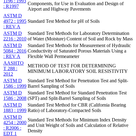
1196 : 1993
Components, for Use in Evaluation and Design of
: R1997
Airport and Highway Pavements
ASTM D
4972 : 1995
Standard Test Method for pH of Soils
: REV A
ASTM D
Standard Test Methods for Laboratory Determination
2216 : 2010
of Water (Moisture) Content of Soil and Rock by Mass
ASTM D
Standard Test Methods for Measurement of Hydraulic
5084 : 2016
Conductivity of Saturated Porous Materials Using a
: REV A
Flexible Wall Permeameter
AASHTO
METHOD OF TEST FOR DETERMINING
T 288 :
MINIMUM LABORATORY SOIL RESISTIVITY
2012
ASTM D
Standard Test Method for Penetration Test and Split-
1586 : 1999
Barrel Sampling of Soils
ASTM D
Standard Test Method for Standard Penetration Test
1586 : 2008
(SPT) and Split-Barrel Sampling of Soils
ASTM D
Standard Test Method for CBR (California Bearing
1883 : 1999
Ratio) of Laboratory-Compacted Soils
ASTM D
Standard Test Methods for Minimum Index Density
4254 : 2000
and Unit Weight of Soils and Calculation of Relative
: R2006 :
Density
EDT 1