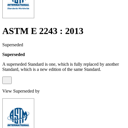
ASTM E 2243 : 2013
Superseded
Superseded
A superseded Standard is one, which is fully replaced by another
Standard, which is a new edition of the same Standard.
View Superseded by