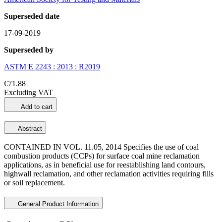
Superseded date
17-09-2019
Superseded by
ASTM E 2243 : 2013 : R2019
€71.88
Excluding VAT
Add to cart
Abstract
CONTAINED IN VOL. 11.05, 2014 Specifies the use of coal
combustion products (CCPs) for surface coal mine reclamation
applications, as in beneficial use for reestablishing land contours,
highwall reclamation, and other reclamation activities requiring fills
or soil replacement.
General Product Information