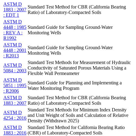
ASTM D
Standard Test Method for CBR (California Bearing
1883 : 2007
Ratio) of Laboratory-Compacted Soils
: EDT 1
ASTM D
4448 : 1985
Standard Guide for Sampling Ground-Water
: REV A :
Monitoring Wells
R1992
ASTM D
Standard Guide for Sampling Ground-Water
4448 : 2001
Monitoring Wells
: R2013
Standard Test Methods for Measurement of Hydraulic
ASTM D
Conductivity of Saturated Porous Materials Using a
5084 : 2003
Flexible Wall Permeameter
ASTM D
Standard Guide for Planning and Implementing a
5851 : 1995
Water Monitoring Program
: R2006
ASTM D
Standard Test Method for CBR (California Bearing
1883 : 2007
Ratio) of Laboratory-Compacted Soils
Standard Test Methods for Minimum Index Density
ASTM D
and Unit Weight of Soils and Calculation of Relative
4254 : 2016
Density (Withdrawn 2025)
ASTM D
Standard Test Method for California Bearing Ratio
1883 : 2016
(CBR) of Laboratory-Compacted Soils