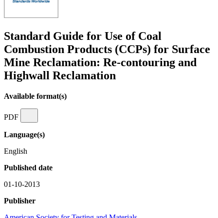
Standard Guide for Use of Coal
Combustion Products (CCPs) for Surface
Mine Reclamation: Re-contouring and
Highwall Reclamation
Available format(s)
PDF
Language(s)
English
Published date
01-10-2013
Publisher
American Society for Testing and Materials