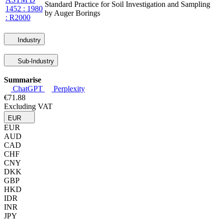
Standard Practice for Soil Investigation and Sampling
1452 : 1980
by Auger Borings
: R2000
Industry
Sub-Industry
Summarise
ChatGPT
Perplexity
€71.88
Excluding VAT
EUR
EUR
AUD
CAD
CHF
CNY
DKK
GBP
HKD
IDR
INR
JPY