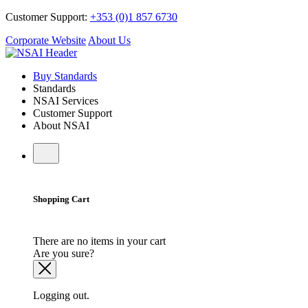
Customer Support:
+353 (0)1 857 6730
Corporate Website
About Us
Buy Standards
Standards
NSAI Services
Customer Support
About NSAI
Shopping Cart
There are no items in your cart
Are you sure?
Logging out.