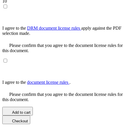
10
I agree to the
DRM document license rules
apply against the PDF
selection made.
Please confirm that you agree to the document license rules for
this document.
I agree to the
document license rules
.
Please confirm that you agree to the document license rules for
this document.
Add to cart
Checkout