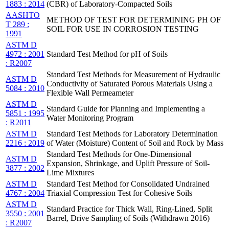
1883 : 2014
(CBR) of Laboratory-Compacted Soils
AASHTO
METHOD OF TEST FOR DETERMINING PH OF
T 289 :
SOIL FOR USE IN CORROSION TESTING
1991
ASTM D
4972 : 2001
Standard Test Method for pH of Soils
: R2007
Standard Test Methods for Measurement of Hydraulic
ASTM D
Conductivity of Saturated Porous Materials Using a
5084 : 2010
Flexible Wall Permeameter
ASTM D
Standard Guide for Planning and Implementing a
5851 : 1995
Water Monitoring Program
: R2011
ASTM D
Standard Test Methods for Laboratory Determination
2216 : 2019
of Water (Moisture) Content of Soil and Rock by Mass
Standard Test Methods for One-Dimensional
ASTM D
Expansion, Shrinkage, and Uplift Pressure of Soil-
3877 : 2002
Lime Mixtures
ASTM D
Standard Test Method for Consolidated Undrained
4767 : 2004
Triaxial Compression Test for Cohesive Soils
ASTM D
Standard Practice for Thick Wall, Ring-Lined, Split
3550 : 2001
Barrel, Drive Sampling of Soils (Withdrawn 2016)
: R2007