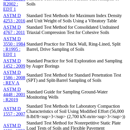
R2002 :
Soils
EDT 1
ASTM D
Standard Test Methods for Maximum Index Density
4253 : 2016
and Unit Weight of Soils Using a Vibratory Table
ASTM D
Standard Test Method for Consolidated Undrained
4767 : 2011
Triaxial Compression Test for Cohesive Soils
ASTM D
3550 : 1984
Standard Practice for Thick Wall, Ring-Lined, Split
: R1995 :
Barrel, Drive Sampling of Soils
EDT 1
ASTM D
Standard Practice for Soil Exploration and Sampling
1452 : 2009
by Auger Borings
ASTM D
Standard Test Method for Standard Penetration Test
1586 : 2008
(SPT) and Split-Barrel Sampling of Soils
: REV A
ASTM D
Standard Guide for Sampling Ground-Water
4448 : 2001
Monitoring Wells
: R2019
Standard Test Methods for Laboratory Compaction
ASTM D
Characteristics of Soil Using Modified Effort (56,000
1557 : 2007
ft-lbf/ft<sup>3</sup> (2,700 kN-m/m<sup>3</sup>))
Standard Test Method for Nonrepetitive Static Plate
ASTM D
Load Tests of Soils and Flexible Pavement