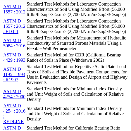
Standard Test Methods for Laboratory Compaction
ASTM D
Characteristics of Soil Using Modified Effort (56,000
1557 : 2012
ft-lbf/ft<sup>3</sup> (2,700 kN-m/m<sup>3</sup>))
ASTM D
Standard Test Methods for Laboratory Compaction
1557 : 2012
Characteristics of Soil Using Modified Effort (56,000
: EDT 1
ft-lbf/ft<sup>3</sup> (2,700 kN-m/m<sup>3</sup>))
Standard Test Methods for Measurement of Hydraulic
ASTM D
Conductivity of Saturated Porous Materials Using a
5084 : 2016
Flexible Wall Permeameter
ASTM D
Standard Test Method for CBR (California Bearing
4429 : 1993
Ratio) of Soils in Place (Withdrawn 2002)
Standard Test Method for Repetitive Static Plate Load
ASTM D
Tests of Soils and Flexible Pavement Components, for
1195 : 1993
Use in Evaluation and Design of Airport and Highway
: R1997
Pavements
Standard Test Methods for Minimum Index Density
ASTM D
and Unit Weight of Soils and Calculation of Relative
4254 : 2000
Density
ASTM D
Standard Test Methods for Minimum Index Density
4254 : 2016
and Unit Weight of Soils and Calculation of Relative
:
Density
REDLINE
ASTM D
Standard Test Method for California Bearing Ratio