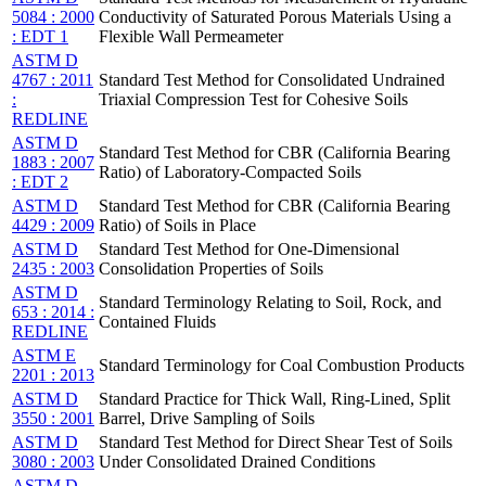
5084 : 2000
Conductivity of Saturated Porous Materials Using a
: EDT 1
Flexible Wall Permeameter
ASTM D
4767 : 2011
Standard Test Method for Consolidated Undrained
:
Triaxial Compression Test for Cohesive Soils
REDLINE
ASTM D
Standard Test Method for CBR (California Bearing
1883 : 2007
Ratio) of Laboratory-Compacted Soils
: EDT 2
ASTM D
Standard Test Method for CBR (California Bearing
4429 : 2009
Ratio) of Soils in Place
ASTM D
Standard Test Method for One-Dimensional
2435 : 2003
Consolidation Properties of Soils
ASTM D
Standard Terminology Relating to Soil, Rock, and
653 : 2014 :
Contained Fluids
REDLINE
ASTM E
Standard Terminology for Coal Combustion Products
2201 : 2013
ASTM D
Standard Practice for Thick Wall, Ring-Lined, Split
3550 : 2001
Barrel, Drive Sampling of Soils
ASTM D
Standard Test Method for Direct Shear Test of Soils
3080 : 2003
Under Consolidated Drained Conditions
ASTM D