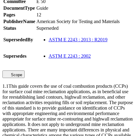
Committee
E 50
DocumentType
Guide
Pages
12
PublisherName
American Society for Testing and Materials
Status
Superseded
SupersededBy
ASTM E 2243 : 2013 : R2019
Supersedes
ASTM E 2243 : 2002
Scope
1.1This guide covers the use of coal combustion products (CCPs)
for surface coal mine reclamation applications, as in beneficial use
for reestablishing land contours, highwall reclamation, and other
reclamation activities requiring fills or soil replacement. The purpose
of this standard is to provide guidance on identification of CCPs
with appropriate engineering and environmental performance
appropriate for surface mine re-contouring and highwall reclamation
applications. It does not apply to underground mine reclamation
applications. There are many important differences in physical and
chemical characteristics among the various types of CCPs available