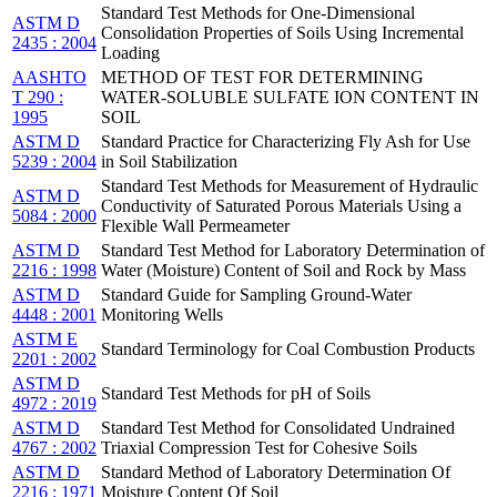
Standard Test Methods for One-Dimensional
ASTM D
Consolidation Properties of Soils Using Incremental
2435 : 2004
Loading
AASHTO
METHOD OF TEST FOR DETERMINING
T 290 :
WATER-SOLUBLE SULFATE ION CONTENT IN
1995
SOIL
ASTM D
Standard Practice for Characterizing Fly Ash for Use
5239 : 2004
in Soil Stabilization
Standard Test Methods for Measurement of Hydraulic
ASTM D
Conductivity of Saturated Porous Materials Using a
5084 : 2000
Flexible Wall Permeameter
ASTM D
Standard Test Method for Laboratory Determination of
2216 : 1998
Water (Moisture) Content of Soil and Rock by Mass
ASTM D
Standard Guide for Sampling Ground-Water
4448 : 2001
Monitoring Wells
ASTM E
Standard Terminology for Coal Combustion Products
2201 : 2002
ASTM D
Standard Test Methods for pH of Soils
4972 : 2019
ASTM D
Standard Test Method for Consolidated Undrained
4767 : 2002
Triaxial Compression Test for Cohesive Soils
ASTM D
Standard Method of Laboratory Determination Of
2216 : 1971
Moisture Content Of Soil