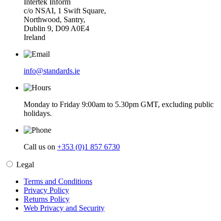
Intertek Inform
c/o NSAI, 1 Swift Square,
Northwood, Santry,
Dublin 9, D09 A0E4
Ireland
info@standards.ie
Monday to Friday 9:00am to 5.30pm GMT, excluding public
holidays.
Call us on
+353 (0)1 857 6730
Legal
Terms and Conditions
Privacy Policy
Returns Policy
Web Privacy and Security