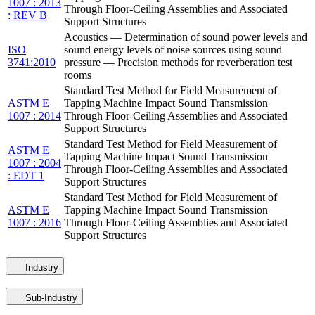
1007 : 2013
Through Floor-Ceiling Assemblies and Associated
: REV B
Support Structures
Acoustics — Determination of sound power levels and
ISO
sound energy levels of noise sources using sound
3741:2010
pressure — Precision methods for reverberation test
rooms
Standard Test Method for Field Measurement of
ASTM E
Tapping Machine Impact Sound Transmission
1007 : 2014
Through Floor-Ceiling Assemblies and Associated
Support Structures
Standard Test Method for Field Measurement of
ASTM E
Tapping Machine Impact Sound Transmission
1007 : 2004
Through Floor-Ceiling Assemblies and Associated
: EDT 1
Support Structures
Standard Test Method for Field Measurement of
ASTM E
Tapping Machine Impact Sound Transmission
1007 : 2016
Through Floor-Ceiling Assemblies and Associated
Support Structures
Industry
Sub-Industry