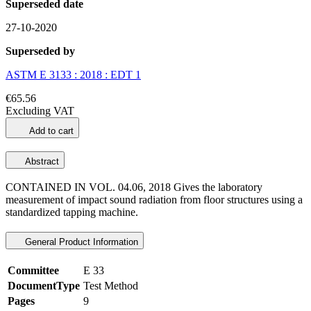
Superseded date
27-10-2020
Superseded by
ASTM E 3133 : 2018 : EDT 1
€65.56
Excluding VAT
Add to cart
Abstract
CONTAINED IN VOL. 04.06, 2018 Gives the laboratory
measurement of impact sound radiation from floor structures using a
standardized tapping machine.
General Product Information
Committee
E 33
DocumentType
Test Method
Pages
9