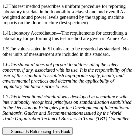
1.3
This test method prescribes a uniform procedure for reporting
laboratory test data in both one-third-octave-band and overall A-
weighted sound power levels generated by the tapping machine
impacts on the floor structure (test specimen).
1.4
Laboratory Accreditation—
The requirements for accrediting a
laboratory for performing this test method are given in
Annex A2
.
1.5
The values stated in SI units are to be regarded as standard. No
other units of measurement are included in this standard.
1.6
This standard does not purport to address all of the safety
concerns, if any, associated with its use. It is the responsibility of the
user of this standard to establish appropriate safety, health, and
environmental practices and determine the applicability of
regulatory limitations prior to use.
1.7
This international standard was developed in accordance with
internationally recognized principles on standardization established
in the Decision on Principles for the Development of International
Standards, Guides and Recommendations issued by the World
Trade Organization Technical Barriers to Trade (TBT) Committee.
Standards Referencing This Book