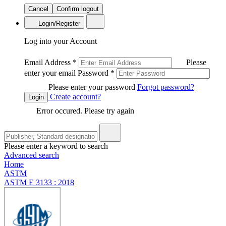
Cancel
Confirm logout
Login/Register
Log into your Account
Email Address
*
Please
enter your email
Password
*
Please enter your password
Forgot password?
Create account?
Login
Error occured. Please try again
Please enter a keyword to search
Advanced search
Home
ASTM
ASTM E 3133 : 2018