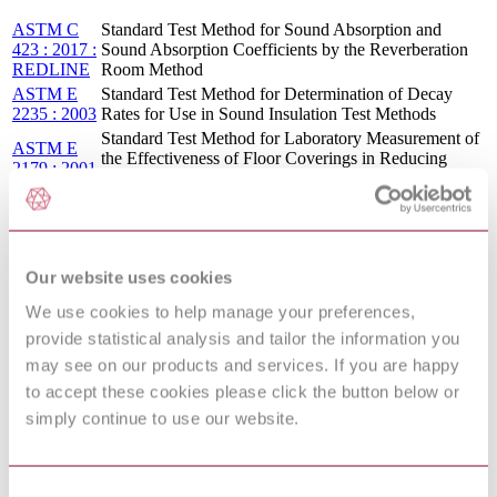
ASTM C
Standard Test Method for Sound Absorption and
423 : 2017 :
Sound Absorption Coefficients by the Reverberation
REDLINE
Room Method
ASTM E
Standard Test Method for Determination of Decay
2235 : 2003
Rates for Use in Sound Insulation Test Methods
Standard Test Method for Laboratory Measurement of
ASTM E
the Effectiveness of Floor Coverings in Reducing
2179 : 2001
Impact Sound Transmission Through Concrete Floors
ASTM E
Standard Test Method for Determination of Decay
2235 : 2004
Rates for Use in Sound Insulation Test Methods
ASTM E
Standard Test Method for Determination of Decay
2235 : 2004
Rates for Use in Sound Insulation Test Methods
Our website uses cookies
: R2020
ASTM E
We use cookies to help manage your preferences,
Standard Test Method for Determination of Decay
2235 : 2004
provide statistical analysis and tailor the information you
Rates for Use in Sound Insulation Test Methods
: R2012
may see on our products and services. If you are happy
Acoustics — Measurement of sound insulation in
to accept these cookies please click the button below or
ISO 140-
buildings and of building elements — Part 6:
6:1998
Laboratory measurements of impact sound insulation
simply continue to use our website.
of floors
ANSI
SPECIFICATION FOR OCTAVE-BAND AND
S1.11 :
FRACTIONAL-OCTAVE-BAND ANALOG AND
Consent