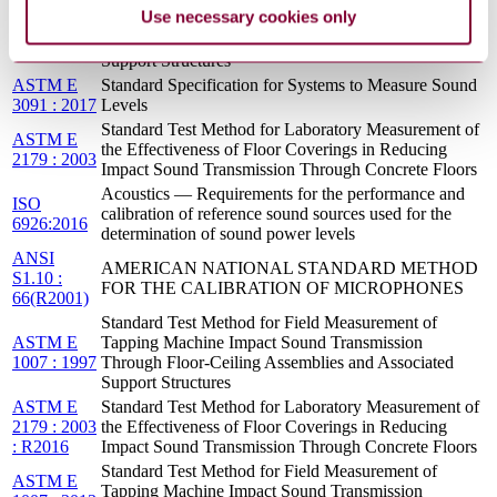
Standard Test Method for Field Measurement of
ASTM E
Use necessary cookies only
Tapping Machine Impact Sound Transmission
1007 : 2013
Through Floor-Ceiling Assemblies and Associated
: REV A
Support Structures
ASTM E
Standard Specification for Systems to Measure Sound
3091 : 2017
Levels
Standard Test Method for Laboratory Measurement of
ASTM E
the Effectiveness of Floor Coverings in Reducing
2179 : 2003
Impact Sound Transmission Through Concrete Floors
Acoustics — Requirements for the performance and
ISO
calibration of reference sound sources used for the
6926:2016
determination of sound power levels
ANSI
AMERICAN NATIONAL STANDARD METHOD
S1.10 :
FOR THE CALIBRATION OF MICROPHONES
66(R2001)
Standard Test Method for Field Measurement of
ASTM E
Tapping Machine Impact Sound Transmission
1007 : 1997
Through Floor-Ceiling Assemblies and Associated
Support Structures
ASTM E
Standard Test Method for Laboratory Measurement of
2179 : 2003
the Effectiveness of Floor Coverings in Reducing
: R2016
Impact Sound Transmission Through Concrete Floors
Standard Test Method for Field Measurement of
ASTM E
Tapping Machine Impact Sound Transmission