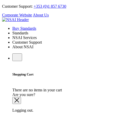
Customer Support:
+353 (0)1 857 6730
Corporate Website
About Us
Buy Standards
Standards
NSAI Services
Customer Support
About NSAI
Shopping Cart
There are no items in your cart
Are you sure?
Logging out.