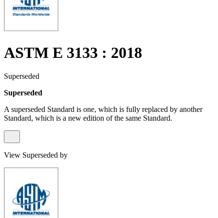
ASTM E 3133 : 2018
Superseded
Superseded
A superseded Standard is one, which is fully replaced by another
Standard, which is a new edition of the same Standard.
View Superseded by