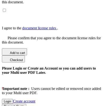
this document.
I agree to the
document license rules
.
Please confirm that you agree to the document license rules for
this document.
Add to cart
Checkout
Please Login or Create an Account so you can add users to
your Multi user PDF Later.
Important note :
Users cannot be edited or removed once added
to your Multi user PDF.
Create account
Login