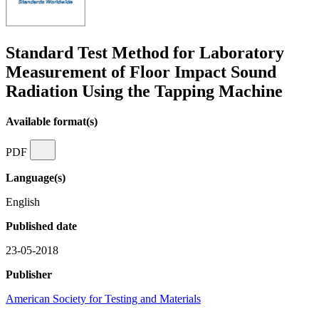
Standard Test Method for Laboratory
Measurement of Floor Impact Sound
Radiation Using the Tapping Machine
Available format(s)
PDF
Language(s)
English
Published date
23-05-2018
Publisher
American Society for Testing and Materials