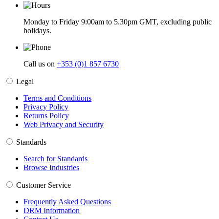
Monday to Friday 9:00am to 5.30pm GMT, excluding public
holidays.
Call us on
+353 (0)1 857 6730
Legal
Terms and Conditions
Privacy Policy
Returns Policy
Web Privacy and Security
Standards
Search for Standards
Browse Industries
Customer Service
Frequently Asked Questions
DRM Information