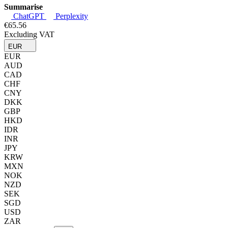
Summarise
ChatGPT
Perplexity
€65.56
Excluding VAT
EUR
EUR
AUD
CAD
CHF
CNY
DKK
GBP
HKD
IDR
INR
JPY
KRW
MXN
NOK
NZD
SEK
SGD
USD
ZAR