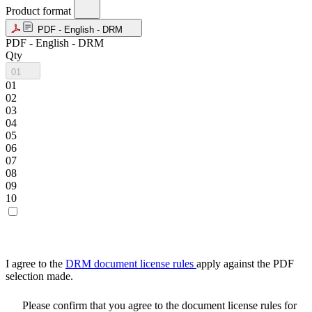
Product format
PDF - English - DRM
PDF - English - DRM
Qty
01
01
02
03
04
05
06
07
08
09
10
I agree to the
DRM document license rules
apply against the PDF
selection made.
Please confirm that you agree to the document license rules for