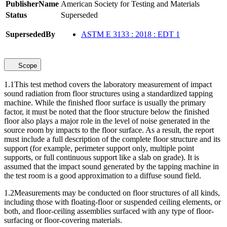
PublisherName
American Society for Testing and Materials
Status
Superseded
SupersededBy
ASTM E 3133 : 2018 : EDT 1
Scope
1.1
This test method covers the laboratory measurement of impact
sound radiation from floor structures using a standardized tapping
machine. While the finished floor surface is usually the primary
factor, it must be noted that the floor structure below the finished
floor also plays a major role in the level of noise generated in the
source room by impacts to the floor surface. As a result, the report
must include a full description of the complete floor structure and its
support (for example, perimeter support only, multiple point
supports, or full continuous support like a slab on grade). It is
assumed that the impact sound generated by the tapping machine in
the test room is a good approximation to a diffuse sound field.
1.2
Measurements may be conducted on floor structures of all kinds,
including those with floating-floor or suspended ceiling elements, or
both, and floor-ceiling assemblies surfaced with any type of floor-
surfacing or floor-covering materials.