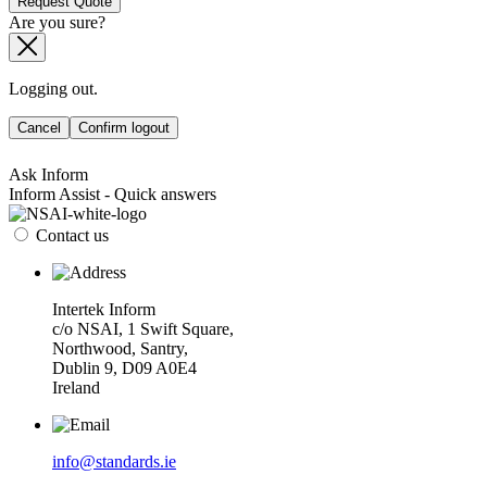
Request Quote
Are you sure?
Logging out.
Cancel
Confirm logout
Ask Inform
Inform Assist - Quick answers
Contact us
Intertek Inform
c/o NSAI, 1 Swift Square,
Northwood, Santry,
Dublin 9, D09 A0E4
Ireland
info@standards.ie