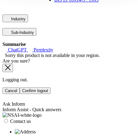
Industry
Sub-Industry
Summarise
ChatGPT
Perplexity
Sorry this product is not available in your region.
Are you sure?
Logging out.
Cancel
Confirm logout
Ask Inform
Inform Assist - Quick answers
Contact us