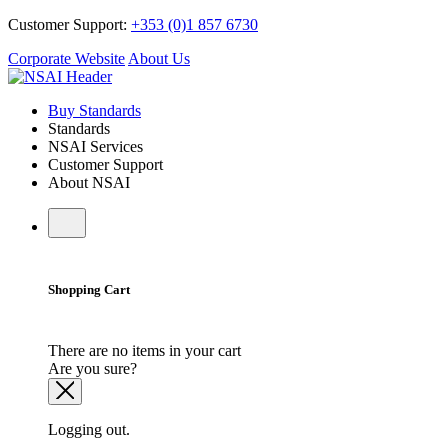
Customer Support:
+353 (0)1 857 6730
Corporate Website
About Us
Buy Standards
Standards
NSAI Services
Customer Support
About NSAI
Shopping Cart
There are no items in your cart
Are you sure?
Logging out.