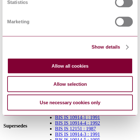
Statistics
IS 15627:2022
Sorry this product is not available in your region.
Marketing
General Product Information
Committee
TED 7
Show details
Supersedes BIS IS 11157, BIS IS 12151, BIS
DevelopmentNote
IS 10914-1, BIS IS 10914-3, BIS IS 10914-4
and BIS IS 10914-5. (09/2008)
Allow all cookies
DocumentType
Standard
PublisherName
Bureau of Indian Standards
Status
Superseded
Allow selection
SupersededBy
IS 15627:2022
Use necessary cookies only
BIS IS 11157 : 1984
BIS IS 10914-1 : 1991
BIS IS 10914-4 : 1992
Supersedes
BIS IS 12151 : 1987
BIS IS 10914-3 : 1991
BIS IS 10914-5 : 1995