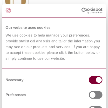
AUTOMOTIVE VEHICLES -
Our website uses cookies
PNEUMATIC TYRES FOR TWO AND
We use cookies to help manage your preferences,
THREE-WHEELED MOTOR
provide statistical analysis and tailor the information you
VEHICLES - SPECIFICATION
may see on our products and services. If you are happy
to accept these cookies please click the button below or
Published date
simply continue to use our website.
12-01-2013
Publisher
Consent
Necessary
Selection
Bureau of Indian Standards
Superseded date
Preferences
07-05-2022
Superseded by