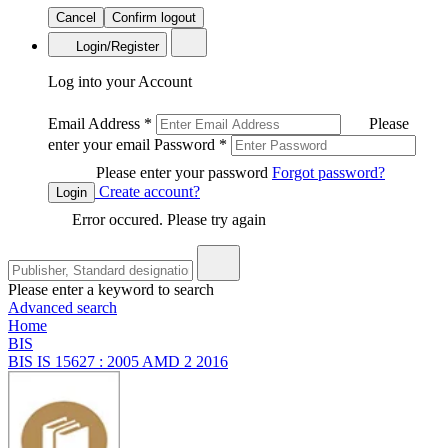
Cancel
Confirm logout
Login/Register
Log into your Account
Email Address
*
Please
enter your email
Password
*
Please enter your password
Forgot password?
Create account?
Login
Error occured. Please try again
Please enter a keyword to search
Advanced search
Home
BIS
BIS IS 15627 : 2005 AMD 2 2016