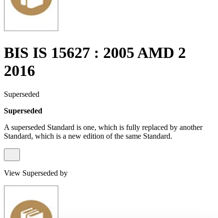
BIS IS 15627 : 2005 AMD 2
2016
Superseded
Superseded
A superseded Standard is one, which is fully replaced by another
Standard, which is a new edition of the same Standard.
View Superseded by