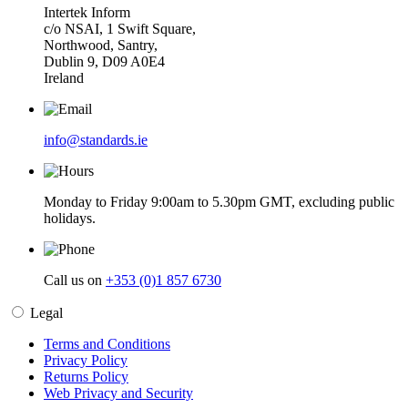
Intertek Inform
c/o NSAI, 1 Swift Square,
Northwood, Santry,
Dublin 9, D09 A0E4
Ireland
info@standards.ie
Monday to Friday 9:00am to 5.30pm GMT, excluding public
holidays.
Call us on
+353 (0)1 857 6730
Legal
Terms and Conditions
Privacy Policy
Returns Policy
Web Privacy and Security