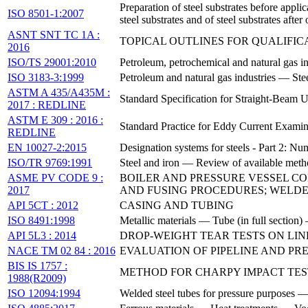
Preparation of steel substrates before appl
ISO 8501-1:2007
steel substrates and of steel substrates afte
ASNT SNT TC 1A :
TOPICAL OUTLINES FOR QUALIFI
2016
ISO/TS 29001:2010
Petroleum, petrochemical and natural gas 
ISO 3183-3:1999
Petroleum and natural gas industries — Stee
ASTM A 435/A435M :
Standard Specification for Straight-Beam U
2017 : REDLINE
ASTM E 309 : 2016 :
Standard Practice for Eddy Current Examin
REDLINE
EN 10027-2:2015
Designation systems for steels - Part 2: Nu
ISO/TR 9769:1991
Steel and iron — Review of available metho
ASME PV CODE 9 :
BOILER AND PRESSURE VESSEL CO
2017
AND FUSING PROCEDURES; WELDE
API 5CT : 2012
CASING AND TUBING
ISO 8491:1998
Metallic materials — Tube (in full section)
API 5L3 : 2014
DROP-WEIGHT TEAR TESTS ON LINE
NACE TM 02 84 : 2016
EVALUATION OF PIPELINE AND P
BIS IS 1757 :
METHOD FOR CHARPY IMPACT TES
1988(R2009)
ISO 12094:1994
Welded steel tubes for pressure purposes — 