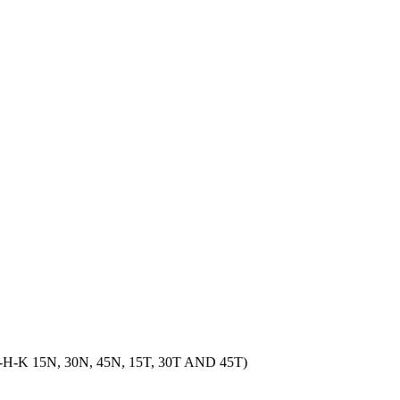
15N, 30N, 45N, 15T, 30T AND 45T)