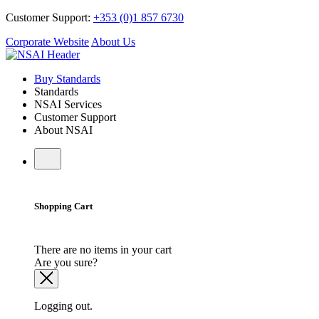
Customer Support:
+353 (0)1 857 6730
Corporate Website
About Us
Buy Standards
Standards
NSAI Services
Customer Support
About NSAI
Shopping Cart
There are no items in your cart
Are you sure?
Logging out.