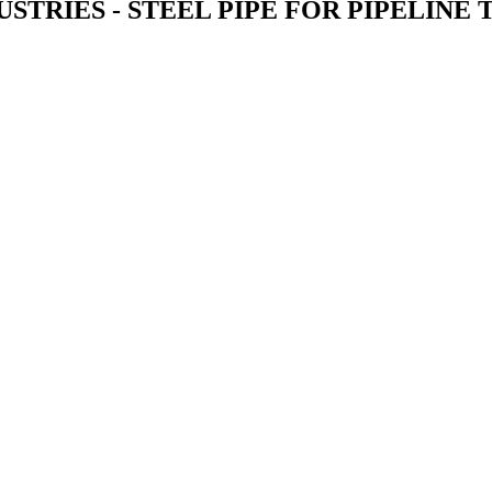
STRIES - STEEL PIPE FOR PIPELINE