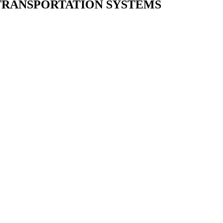
 TRANSPORTATION SYSTEMS