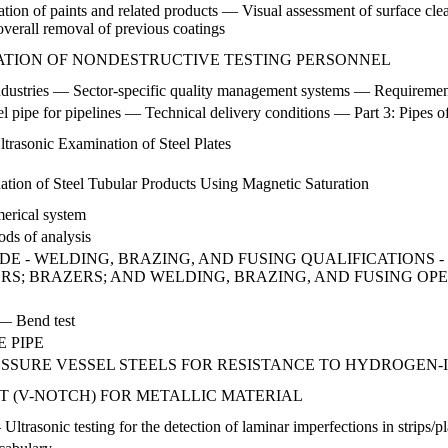
ication of paints and related products — Visual assessment of surface cl
r overall removal of previous coatings
CATION OF NONDESTRUCTIVE TESTING PERSONNEL
industries — Sector-specific quality management systems — Requirement
l pipe for pipelines — Technical delivery conditions — Part 3: Pipes o
ltrasonic Examination of Steel Plates
ation of Steel Tubular Products Using Magnetic Saturation
merical system
ds of analysis
DE - WELDING, BRAZING, AND FUSING QUALIFICATIONS 
RS; BRAZERS; AND WELDING, BRAZING, AND FUSING OP
 — Bend test
 PIPE
RESSURE VESSEL STEELS FOR RESISTANCE TO HYDROGEN
T (V-NOTCH) FOR METALLIC MATERIAL
Ultrasonic testing for the detection of laminar imperfections in strips/