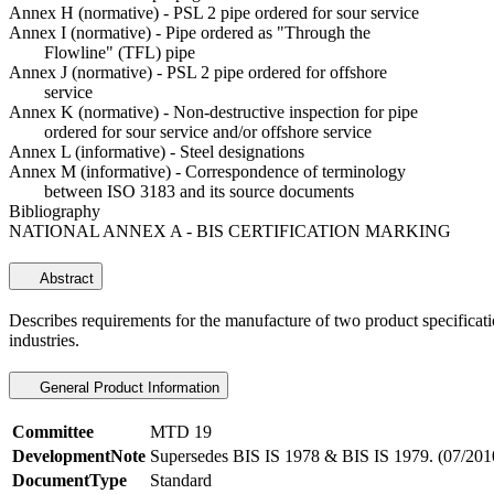
Annex H (normative) - PSL 2 pipe ordered for sour service
Annex I (normative) - Pipe ordered as "Through the
Flowline" (TFL) pipe
Annex J (normative) - PSL 2 pipe ordered for offshore
service
Annex K (normative) - Non-destructive inspection for pipe
ordered for sour service and/or offshore service
Annex L (informative) - Steel designations
Annex M (informative) - Correspondence of terminology
between ISO 3183 and its source documents
Bibliography
NATIONAL ANNEX A - BIS CERTIFICATION MARKING
Abstract
Describes requirements for the manufacture of two product specificati
industries.
General Product Information
Committee
MTD 19
DevelopmentNote
Supersedes BIS IS 1978 & BIS IS 1979. (07/201
DocumentType
Standard