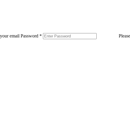
 your email
Password
*
Pleas