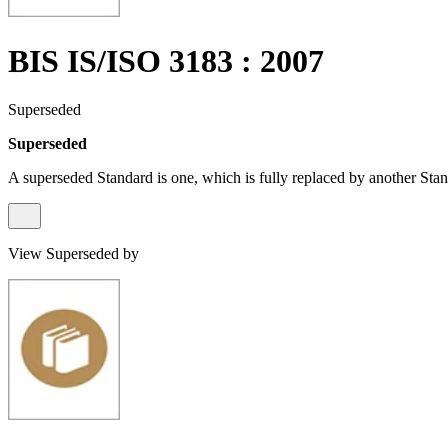
BIS IS/ISO 3183 : 2007
Superseded
Superseded
A superseded Standard is one, which is fully replaced by another Stan
View Superseded by