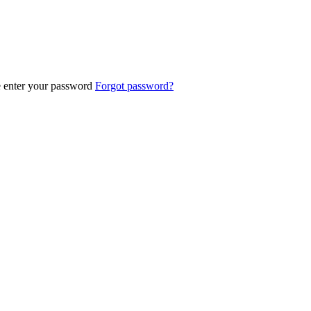
e enter your password
Forgot password?