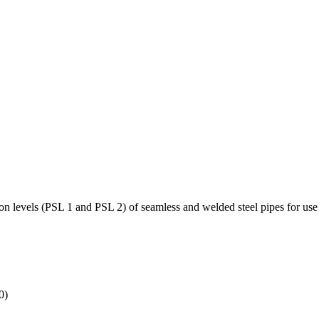
on levels (PSL 1 and PSL 2) of seamless and welded steel pipes for use 
0)