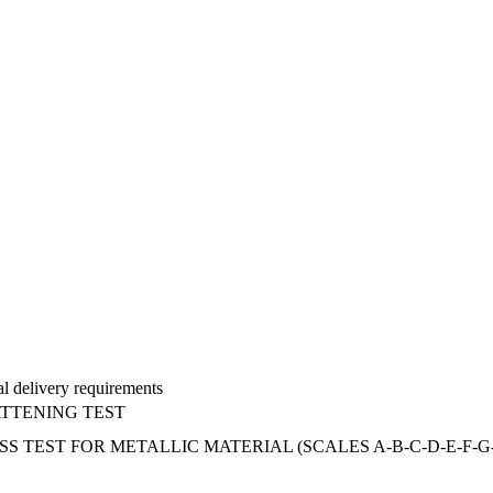
al delivery requirements
ATTENING TEST
ST FOR METALLIC MATERIAL (SCALES A-B-C-D-E-F-G-H-K 