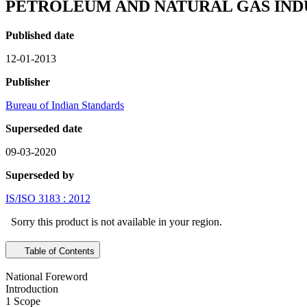
PETROLEUM AND NATURAL GAS INDU
Published date
12-01-2013
Publisher
Bureau of Indian Standards
Superseded date
09-03-2020
Superseded by
IS/ISO 3183 : 2012
Sorry this product is not available in your region.
Table of Contents
National Foreword
Introduction
1 Scope