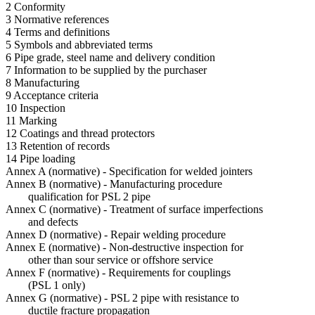
2 Conformity
3 Normative references
4 Terms and definitions
5 Symbols and abbreviated terms
6 Pipe grade, steel name and delivery condition
7 Information to be supplied by the purchaser
8 Manufacturing
9 Acceptance criteria
10 Inspection
11 Marking
12 Coatings and thread protectors
13 Retention of records
14 Pipe loading
Annex A (normative) - Specification for welded jointers
Annex B (normative) - Manufacturing procedure
qualification for PSL 2 pipe
Annex C (normative) - Treatment of surface imperfections
and defects
Annex D (normative) - Repair welding procedure
Annex E (normative) - Non-destructive inspection for
other than sour service or offshore service
Annex F (normative) - Requirements for couplings
(PSL 1 only)
Annex G (normative) - PSL 2 pipe with resistance to
ductile fracture propagation