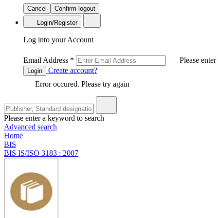
Cancel
Confirm logout
Login/Register
Log into your Account
Email Address
*
Please enter
Create account?
Login
Error occured. Please try again
Please enter a keyword to search
Advanced search
Home
BIS
BIS IS/ISO 3183 : 2007