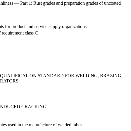
eanliness — Part 1: Rust grades and preparation grades of uncoated
s for product and service supply organizations
f requirement class C
- QUALIFICATION STANDARD FOR WELDING, BRAZING,
ERATORS
-INDUCED CRACKING
plates used in the manufacture of welded tubes