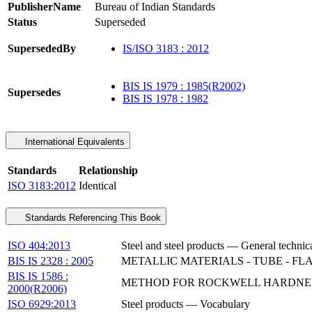
PublisherName
Bureau of Indian Standards
Status
Superseded
SupersededBy
IS/ISO 3183 : 2012
BIS IS 1979 : 1985(R2002)
Supersedes
BIS IS 1978 : 1982
International Equivalents
Standards
Relationship
ISO 3183:2012
Identical
Standards Referencing This Book
ISO 404:2013
Steel and steel products — General technic
BIS IS 2328 : 2005
METALLIC MATERIALS - TUBE - FL
BIS IS 1586 :
METHOD FOR ROCKWELL HARDNESS TE
2000(R2006)
ISO 6929:2013
Steel products — Vocabulary