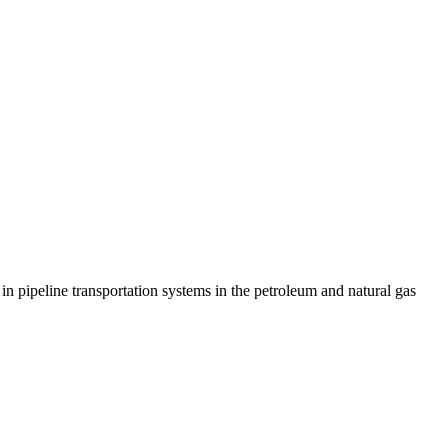
in pipeline transportation systems in the petroleum and natural gas