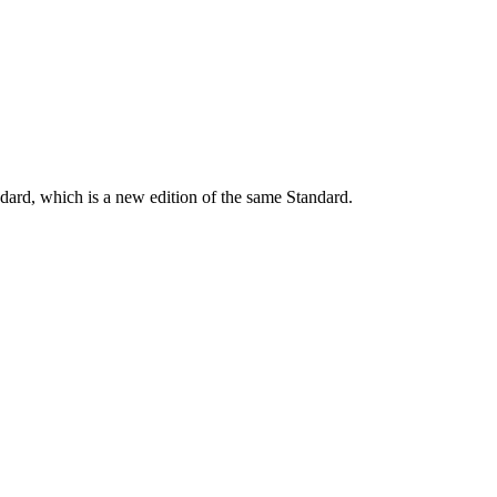
dard, which is a new edition of the same Standard.