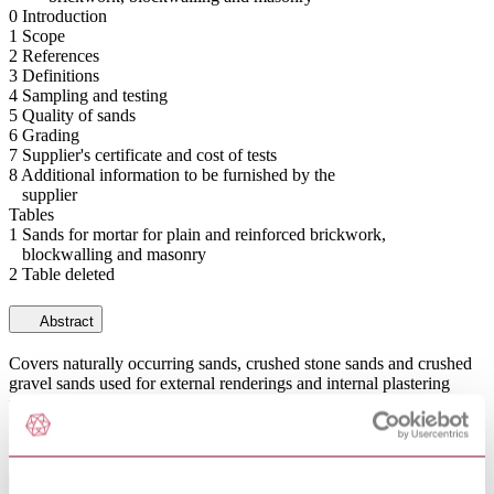
0 Introduction
1 Scope
2 References
3 Definitions
4 Sampling and testing
5 Quality of sands
6 Grading
7 Supplier's certificate and cost of tests
8 Additional information to be furnished by the
supplier
Tables
1 Sands for mortar for plain and reinforced brickwork,
blockwalling and masonry
2 Table deleted
Abstract
Covers naturally occurring sands, crushed stone sands and crushed
gravel sands used for external renderings and internal plastering
using mixes of lime and sand (with or without the addition of
cement of gypsum plaster), cement and sand (with or without the
addition of lime).
General Product Information