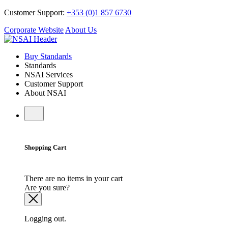
Customer Support:
+353 (0)1 857 6730
Corporate Website
About Us
Buy Standards
Standards
NSAI Services
Customer Support
About NSAI
Shopping Cart
There are no items in your cart
Are you sure?
Logging out.