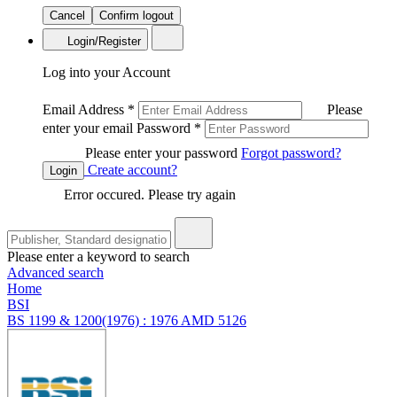
Cancel
Confirm logout
Login/Register
Log into your Account
Email Address
*
Please
enter your email
Password
*
Please enter your password
Forgot password?
Create account?
Login
Error occured. Please try again
Please enter a keyword to search
Advanced search
Home
BSI
BS 1199 & 1200(1976) : 1976 AMD 5126