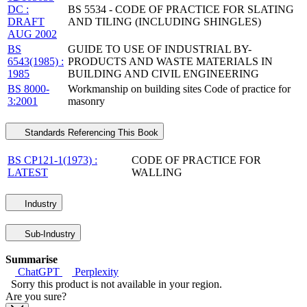
DC :
BS 5534 - CODE OF PRACTICE FOR SLATING
DRAFT
AND TILING (INCLUDING SHINGLES)
AUG 2002
BS
GUIDE TO USE OF INDUSTRIAL BY-
6543(1985) :
PRODUCTS AND WASTE MATERIALS IN
1985
BUILDING AND CIVIL ENGINEERING
BS 8000-
Workmanship on building sites Code of practice for
3:2001
masonry
Standards Referencing This Book
BS CP121-1(1973) :
CODE OF PRACTICE FOR
LATEST
WALLING
Industry
Sub-Industry
Summarise
ChatGPT
Perplexity
Sorry this product is not available in your region.
Are you sure?