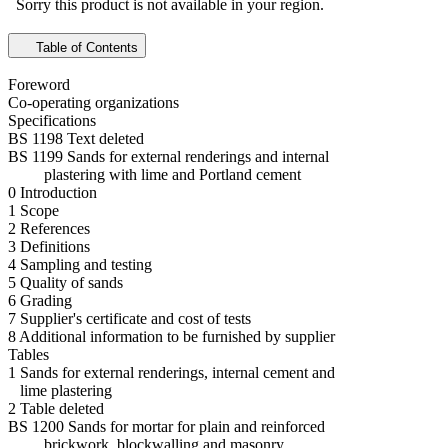
Sorry this product is not available in your region.
Table of Contents
Foreword
Co-operating organizations
Specifications
BS 1198 Text deleted
BS 1199 Sands for external renderings and internal
plastering with lime and Portland cement
0 Introduction
1 Scope
2 References
3 Definitions
4 Sampling and testing
5 Quality of sands
6 Grading
7 Supplier's certificate and cost of tests
8 Additional information to be furnished by supplier
Tables
1 Sands for external renderings, internal cement and
lime plastering
2 Table deleted
BS 1200 Sands for mortar for plain and reinforced
brickwork, blockwalling and masonry