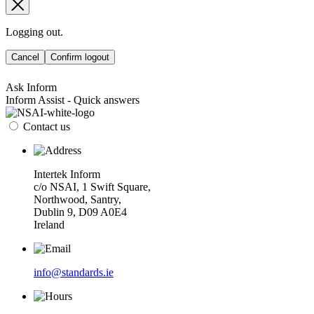
Logging out.
Cancel
Confirm logout
Ask Inform
Inform Assist - Quick answers
Contact us
Intertek Inform
c/o NSAI, 1 Swift Square,
Northwood, Santry,
Dublin 9, D09 A0E4
Ireland
info@standards.ie