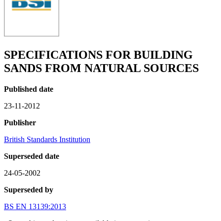
SPECIFICATIONS FOR BUILDING
SANDS FROM NATURAL SOURCES
Published date
23-11-2012
Publisher
British Standards Institution
Superseded date
24-05-2002
Superseded by
BS EN 13139:2013