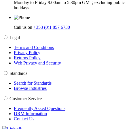
Monday to Friday 9:00am to 5.30pm GMT, excluding public
holidays.
Call us on
+353 (0)1 857 6730
Legal
Terms and Conditions
Privacy Policy
Returns Policy
Web Privacy and Security
Standards
Search for Standards
Browse Industries
Customer Service
Frequently Asked Questions
DRM Information
Contact Us