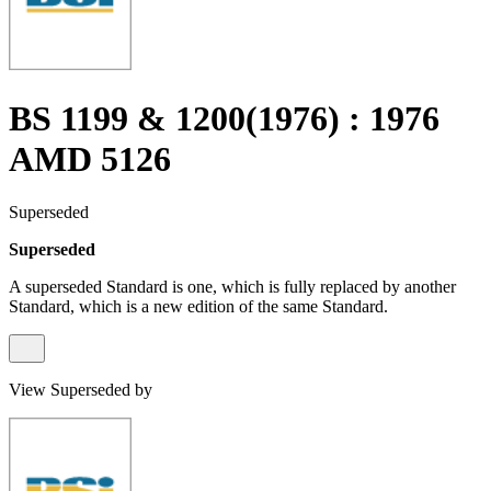
BS 1199 & 1200(1976) : 1976
AMD 5126
Superseded
Superseded
A superseded Standard is one, which is fully replaced by another
Standard, which is a new edition of the same Standard.
View Superseded by