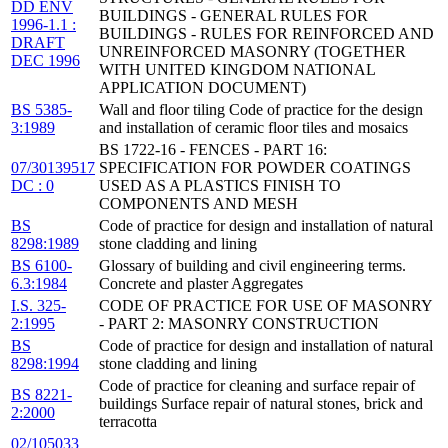
DD ENV
BUILDINGS - GENERAL RULES FOR
1996-1.1 :
BUILDINGS - RULES FOR REINFORCED AND
DRAFT
UNREINFORCED MASONRY (TOGETHER
DEC 1996
WITH UNITED KINGDOM NATIONAL
APPLICATION DOCUMENT)
BS 5385-
Wall and floor tiling Code of practice for the design
3:1989
and installation of ceramic floor tiles and mosaics
BS 1722-16 - FENCES - PART 16:
07/30139517
SPECIFICATION FOR POWDER COATINGS
DC : 0
USED AS A PLASTICS FINISH TO
COMPONENTS AND MESH
BS
Code of practice for design and installation of natural
8298:1989
stone cladding and lining
BS 6100-
Glossary of building and civil engineering terms.
6.3:1984
Concrete and plaster Aggregates
I.S. 325-
CODE OF PRACTICE FOR USE OF MASONRY
2:1995
- PART 2: MASONRY CONSTRUCTION
BS
Code of practice for design and installation of natural
8298:1994
stone cladding and lining
Code of practice for cleaning and surface repair of
BS 8221-
buildings Surface repair of natural stones, brick and
2:2000
terracotta
02/105033