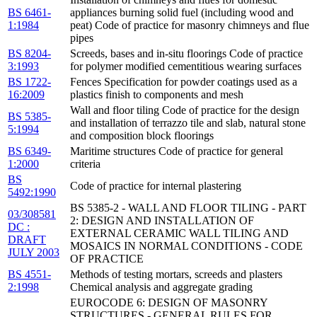
BS 6461-
appliances burning solid fuel (including wood and
1:1984
peat) Code of practice for masonry chimneys and flue
pipes
BS 8204-
Screeds, bases and in-situ floorings Code of practice
3:1993
for polymer modified cementitious wearing surfaces
BS 1722-
Fences Specification for powder coatings used as a
16:2009
plastics finish to components and mesh
Wall and floor tiling Code of practice for the design
BS 5385-
and installation of terrazzo tile and slab, natural stone
5:1994
and composition block floorings
BS 6349-
Maritime structures Code of practice for general
1:2000
criteria
BS
Code of practice for internal plastering
5492:1990
BS 5385-2 - WALL AND FLOOR TILING - PART
03/308581
2: DESIGN AND INSTALLATION OF
DC :
EXTERNAL CERAMIC WALL TILING AND
DRAFT
MOSAICS IN NORMAL CONDITIONS - CODE
JULY 2003
OF PRACTICE
BS 4551-
Methods of testing mortars, screeds and plasters
2:1998
Chemical analysis and aggregate grading
EUROCODE 6: DESIGN OF MASONRY
STRUCTURES - GENERAL RULES FOR