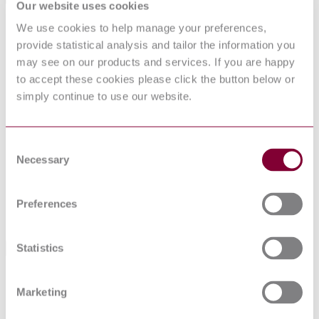
Our website uses cookies
Committee
B/502
We use cookies to help manage your preferences,
Supersedes BS 1198,1199,1200(1955),
provide statistical analysis and tailor the information you
84/12587 DC & 85/10461 DC (06/2003)
may see on our products and services. If you are happy
DevelopmentNote
Superseded by BS EN 13139 but remains
to accept these cookies please click the button below or
current. (05/2005) Inactive for the new design.
(01/2012)
simply continue to use our website.
DocumentType
Standard
PublisherName
British Standards Institution
Status
Superseded
Consent
Necessary
Selection
SupersededBy
BS EN 13139:2013
Preferences
Supersedes
BS 1198,1199,1200(1955) : LATEST
Statistics
Standards Referenced By This Book
BS
Specification for cylindrical forage tower silos and
5061:1974
recommendations for their use
Marketing
BS
Code of practice for design and installation of small