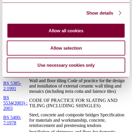
6297:1983
sewage treatment works and cesspools
Specification for liquid organic coatings for
application to aluminium alloy extrusions, sheet and
Show details
BS
preformed sections for external architectural
4842:1984
purposes, and for the finish on aluminium alloy
extrusions, sheet and preformed sections coated with
Allow all cookies
liquid organic coatings
BS 1722-
Fences Specification for organic powder coatings to
16:1992
be used as a plastics finish to components and mesh
Allow selection
GUIDANCE ON THE USE OF I.S. EN
S.R. 18:2006
13139:2002 - AGGREGATES FOR MORTAR
Wall and floor tiling Code of practice for the design
Use necessary cookies only
BS 5385-
and installation of internal ceramic and natural stone
1:1995
wall tiling and mosaics in normal conditions
Wall and floor tiling Code of practice for the design
BS 5385-
and installation of external ceramic wall tiling and
2:1991
mosaics (including terra cotta and faience tiles)
BS
CODE OF PRACTICE FOR SLATING AND
5534(2003) :
TILING (INCLUDING SHINGLES)
2003
Steel, concrete and composite bridges Specification
BS 5400-
for materials and workmanship, concrete,
7:1978
reinforcement and prestressing tendons
Installation of chimneys and flues for domestic