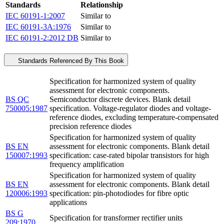
Standards
Relationship
IEC 60191-1:2007
Similar to
IEC 60191-3A:1976
Similar to
IEC 60191-2:2012 DB
Similar to
Standards Referenced By This Book
Specification for harmonized system of quality
assessment for electronic components.
BS QC
Semiconductor discrete devices. Blank detail
750005:1987
specification. Voltage-regulator diodes and voltage-
reference diodes, excluding temperature-compensated
precision reference diodes
Specification for harmonized system of quality
BS EN
assessment for electronic components. Blank detail
150007:1993
specification: case-rated bipolar transistors for high
frequency amplification
Specification for harmonized system of quality
BS EN
assessment for electronic components. Blank detail
120006:1993
specification: pin-photodiodes for fibre optic
applications
BS G
Specification for transformer rectifier units
209:1970