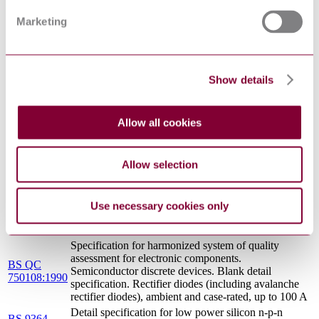
Specification for harmonized system of quality
BS CECC
assessment for electronic components. Family
Marketing
90104:1990
specification: C. MOS digital integrated circuits series
4000 B and 4000 UB
Detail specification for low power silicon p-n-p
BS 9364
switching transistors. 25 V, planar epitaxial, ambient
Show details
N013:1979
rated, hermetic encapsulation. Full plus additional
assessment level
Specification for harmonized system of quality
BS EN
assessment for electronic components. Blank detail
Allow all cookies
150004:1993
specification: bipolar transistors for switching
applications
BS
Classification of shapes of electronic components for
Allow selection
6943:1988
placement on printed wiring boards
Specification for harmonized system of quality
BS EN
assessment for electronic components. Blank detail
Use necessary cookies only
150013:1993
specification: current regulator and current reference
diodes
Specification for harmonized system of quality
assessment for electronic components.
BS QC
Semiconductor discrete devices. Blank detail
750108:1990
specification. Rectifier diodes (including avalanche
rectifier diodes), ambient and case-rated, up to 100 A
Detail specification for low power silicon n-p-n
BS 9364