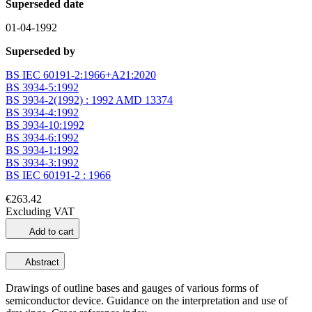
Superseded date
01-04-1992
Superseded by
BS IEC 60191-2:1966+A21:2020
BS 3934-5:1992
BS 3934-2(1992) : 1992 AMD 13374
BS 3934-4:1992
BS 3934-10:1992
BS 3934-6:1992
BS 3934-1:1992
BS 3934-3:1992
BS IEC 60191-2 : 1966
€263.42
Excluding VAT
Add to cart
Abstract
Drawings of outline bases and gauges of various forms of
semiconductor device. Guidance on the interpretation and use of