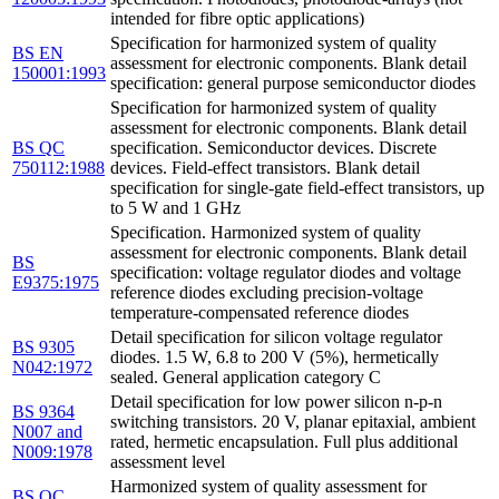
intended for fibre optic applications)
Specification for harmonized system of quality
BS EN
assessment for electronic components. Blank detail
150001:1993
specification: general purpose semiconductor diodes
Specification for harmonized system of quality
assessment for electronic components. Blank detail
BS QC
specification. Semiconductor devices. Discrete
750112:1988
devices. Field-effect transistors. Blank detail
specification for single-gate field-effect transistors, up
to 5 W and 1 GHz
Specification. Harmonized system of quality
assessment for electronic components. Blank detail
BS
specification: voltage regulator diodes and voltage
E9375:1975
reference diodes excluding precision-voltage
temperature-compensated reference diodes
Detail specification for silicon voltage regulator
BS 9305
diodes. 1.5 W, 6.8 to 200 V (5%), hermetically
N042:1972
sealed. General application category C
Detail specification for low power silicon n-p-n
BS 9364
switching transistors. 20 V, planar epitaxial, ambient
N007 and
rated, hermetic encapsulation. Full plus additional
N009:1978
assessment level
Harmonized system of quality assessment for
BS QC