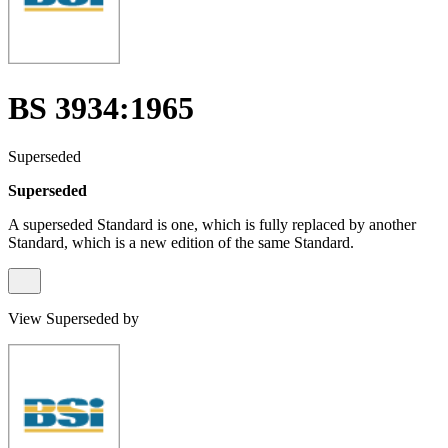
BS 3934:1965
Superseded
Superseded
A superseded Standard is one, which is fully replaced by another
Standard, which is a new edition of the same Standard.
View Superseded by