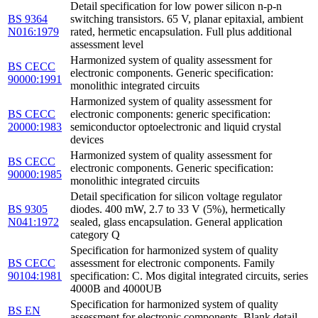
Detail specification for low power silicon n-p-n
BS 9364
switching transistors. 65 V, planar epitaxial, ambient
N016:1979
rated, hermetic encapsulation. Full plus additional
assessment level
Harmonized system of quality assessment for
BS CECC
electronic components. Generic specification:
90000:1991
monolithic integrated circuits
Harmonized system of quality assessment for
BS CECC
electronic components: generic specification:
20000:1983
semiconductor optoelectronic and liquid crystal
devices
Harmonized system of quality assessment for
BS CECC
electronic components. Generic specification:
90000:1985
monolithic integrated circuits
Detail specification for silicon voltage regulator
BS 9305
diodes. 400 mW, 2.7 to 33 V (5%), hermetically
N041:1972
sealed, glass encapsulation. General application
category Q
Specification for harmonized system of quality
BS CECC
assessment for electronic components. Family
90104:1981
specification: C. Mos digital integrated circuits, series
4000B and 4000UB
Specification for harmonized system of quality
BS EN
assessment for electronic components. Blank detail