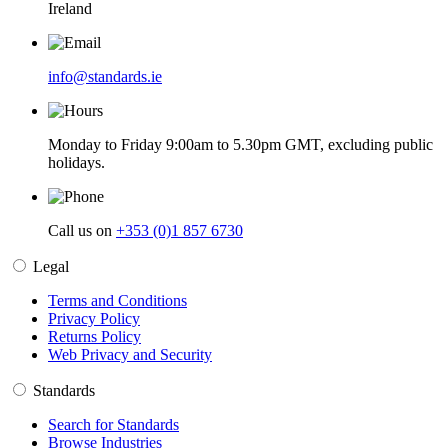
Ireland
info@standards.ie
Monday to Friday 9:00am to 5.30pm GMT, excluding public
holidays.
Call us on
+353 (0)1 857 6730
Legal
Terms and Conditions
Privacy Policy
Returns Policy
Web Privacy and Security
Standards
Search for Standards
Browse Industries