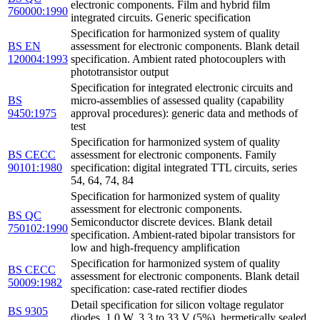
electronic components. Film and hybrid film
760000:1990
integrated circuits. Generic specification
Specification for harmonized system of quality
BS EN
assessment for electronic components. Blank detail
120004:1993
specification. Ambient rated photocouplers with
phototransistor output
Specification for integrated electronic circuits and
BS
micro-assemblies of assessed quality (capability
9450:1975
approval procedures): generic data and methods of
test
Specification for harmonized system of quality
BS CECC
assessment for electronic components. Family
90101:1980
specification: digital integrated TTL circuits, series
54, 64, 74, 84
Specification for harmonized system of quality
assessment for electronic components.
BS QC
Semiconductor discrete devices. Blank detail
750102:1990
specification. Ambient-rated bipolar transistors for
low and high-frequency amplification
Specification for harmonized system of quality
BS CECC
assessment for electronic components. Blank detail
50009:1982
specification: case-rated rectifier diodes
Detail specification for silicon voltage regulator
BS 9305
diodes. 1.0 W, 3.3 to 33 V (5%), hermetically sealed.