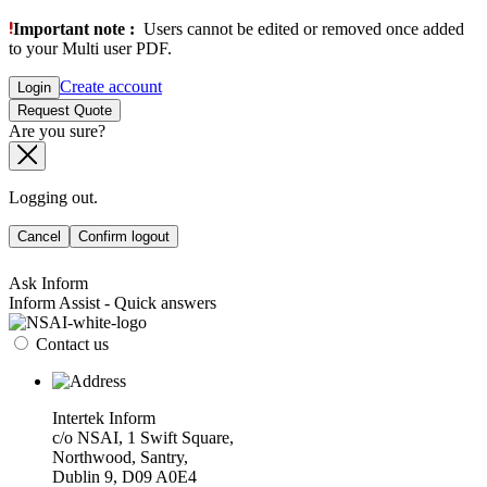
Important note :
Users cannot be edited or removed once added
to your Multi user PDF.
Create account
Login
Request Quote
Are you sure?
Logging out.
Cancel
Confirm logout
Ask Inform
Inform Assist - Quick answers
Contact us
Intertek Inform
c/o NSAI, 1 Swift Square,
Northwood, Santry,
Dublin 9, D09 A0E4