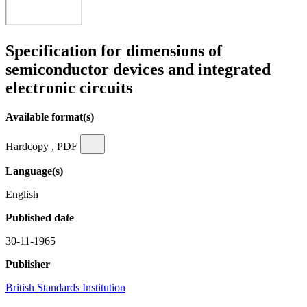
Specification for dimensions of
semiconductor devices and integrated
electronic circuits
Available format(s)
Hardcopy , PDF
Language(s)
English
Published date
30-11-1965
Publisher
British Standards Institution