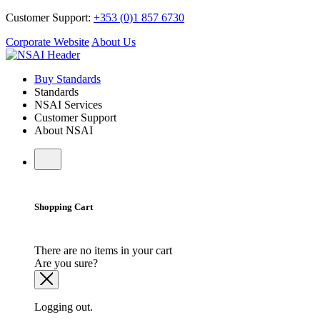
Customer Support:
+353 (0)1 857 6730
Corporate Website
About Us
Buy Standards
Standards
NSAI Services
Customer Support
About NSAI
Shopping Cart
There are no items in your cart
Are you sure?
Logging out.