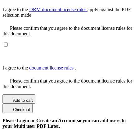
I agree to the
DRM document license rules
apply against the PDF
selection made.
Please confirm that you agree to the document license rules for
this document.
I agree to the
document license rules
.
Please confirm that you agree to the document license rules for
this document.
Add to cart
Checkout
Please Login or Create an Account so you can add users to
your Multi user PDF Later.