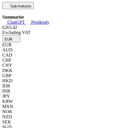
Sub-Industry
Summarise
ChatGPT
Perplexity
€263.42
Excluding VAT
EUR
EUR
AUD
CAD
CHF
CNY
DKK
GBP
HKD
IDR
INR
JPY
KRW
MXN
NOK
NZD
SEK
SGD