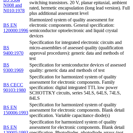
switching transistors. 20 V, planar epitaxial, ambient
N008 and
rated, hermetic encapsulation (long lead version). Full
N010:1978
plus additional assessment level
Harmonized system of quality assessment for
BS EN
electronic components. General specification:
120000:1996
semiconductor optoelectronic and liquid crystal
devices
Specification for integrated electronic circuits and
BS
micro-assemblies of assessed quality (qualification
9400:1970
approval procedures): generic data and methods of
test
BS
Specification for semiconductor devices of assessed
9300:1969
quality: generic data and methods of test
Specification for harmonized system of quality
assessment for electronic components. Family
BS CECC
specification: digital integrated TTL low power
90103:1980
SCHOTTKY circuits, series 54LS, 64LS, 74LS,
84LS
Specification for harmonized system of quality
BS EN
assessment for electronic components. Blank detail
150006:1993
specification. Variable capacitance diode(s)
Specification for harmonized system of quality
BS EN
assessment for electronic components. Blank detail
120005:1993
specification. Photodiodes, photodiode-arrays (not