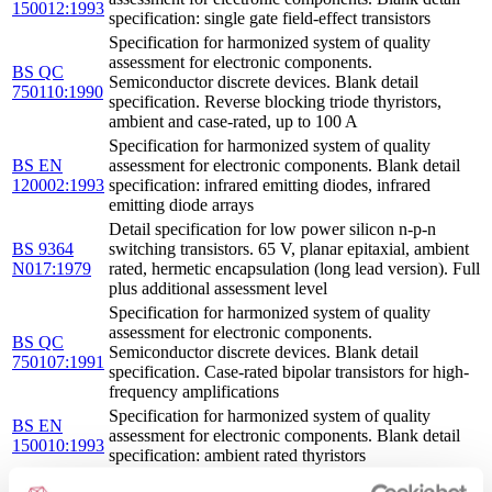
150012:1993
specification: single gate field-effect transistors
Specification for harmonized system of quality
assessment for electronic components.
BS QC
Semiconductor discrete devices. Blank detail
750110:1990
specification. Reverse blocking triode thyristors,
ambient and case-rated, up to 100 A
Specification for harmonized system of quality
BS EN
assessment for electronic components. Blank detail
120002:1993
specification: infrared emitting diodes, infrared
emitting diode arrays
Detail specification for low power silicon n-p-n
BS 9364
switching transistors. 65 V, planar epitaxial, ambient
N017:1979
rated, hermetic encapsulation (long lead version). Full
plus additional assessment level
Specification for harmonized system of quality
assessment for electronic components.
BS QC
Semiconductor discrete devices. Blank detail
750107:1991
specification. Case-rated bipolar transistors for high-
frequency amplifications
Specification for harmonized system of quality
BS EN
assessment for electronic components. Blank detail
150010:1993
specification: ambient rated thyristors
Specification for harmonized system of quality
BS CECC