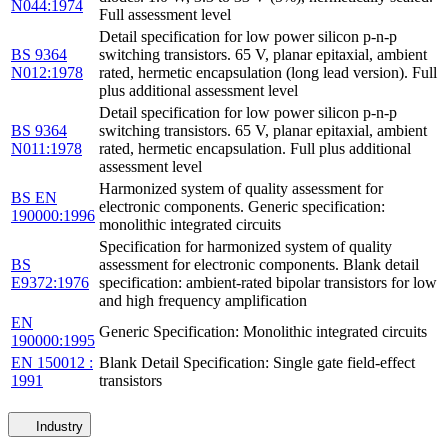
N044:1974
Full assessment level
Detail specification for low power silicon p-n-p
BS 9364
switching transistors. 65 V, planar epitaxial, ambient
N012:1978
rated, hermetic encapsulation (long lead version). Full
plus additional assessment level
Detail specification for low power silicon p-n-p
BS 9364
switching transistors. 65 V, planar epitaxial, ambient
N011:1978
rated, hermetic encapsulation. Full plus additional
assessment level
Harmonized system of quality assessment for
BS EN
electronic components. Generic specification:
190000:1996
monolithic integrated circuits
Specification for harmonized system of quality
BS
assessment for electronic components. Blank detail
E9372:1976
specification: ambient-rated bipolar transistors for low
and high frequency amplification
EN
Generic Specification: Monolithic integrated circuits
190000:1995
EN 150012 :
Blank Detail Specification: Single gate field-effect
1991
transistors
Industry