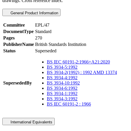
drawings. Cross reference index.
General Product Information
Committee
EPL/47
DocumentType
Standard
Pages
270
PublisherName
British Standards Institution
Status
Superseded
BS IEC 60191-2:1966+A21:2020
BS 3934-5:1992
BS 3934-2(1992) : 1992 AMD 13374
BS 3934-4:1992
SupersededBy
BS 3934-10:1992
BS 3934-6:1992
BS 3934-1:1992
BS 3934-3:1992
BS IEC 60191-2 : 1966
International Equivalents