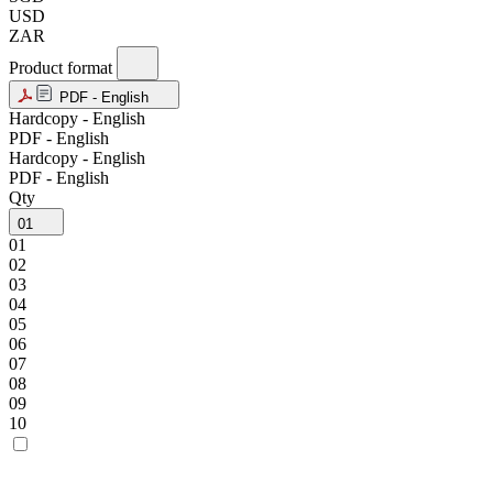
USD
ZAR
Product format
PDF - English
Hardcopy - English
PDF - English
Hardcopy - English
PDF - English
Qty
01
01
02
03
04
05
06
07
08
09
10