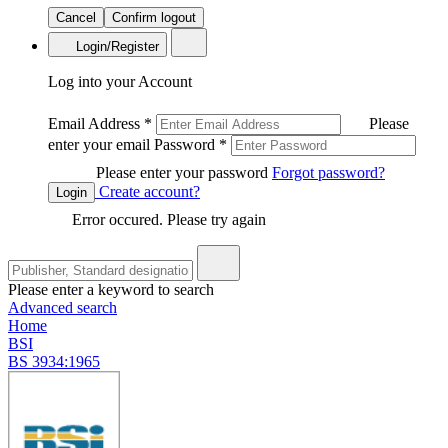
Cancel
Confirm logout
Login/Register
Log into your Account
Email Address
*
Please
enter your email
Password
*
Please enter your password
Forgot password?
Create account?
Login
Error occured. Please try again
Please enter a keyword to search
Advanced search
Home
BSI
BS 3934:1965