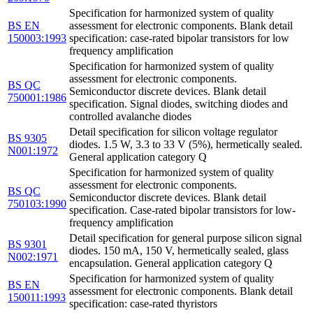
Specification for harmonized system of quality
BS EN
assessment for electronic components. Blank detail
150003:1993
specification: case-rated bipolar transistors for low
frequency amplification
Specification for harmonized system of quality
assessment for electronic components.
BS QC
Semiconductor discrete devices. Blank detail
750001:1986
specification. Signal diodes, switching diodes and
controlled avalanche diodes
Detail specification for silicon voltage regulator
BS 9305
diodes. 1.5 W, 3.3 to 33 V (5%), hermetically sealed.
N001:1972
General application category Q
Specification for harmonized system of quality
assessment for electronic components.
BS QC
Semiconductor discrete devices. Blank detail
750103:1990
specification. Case-rated bipolar transistors for low-
frequency amplification
Detail specification for general purpose silicon signal
BS 9301
diodes. 150 mA, 150 V, hermetically sealed, glass
N002:1971
encapsulation. General application category Q
Specification for harmonized system of quality
BS EN
assessment for electronic components. Blank detail
150011:1993
specification: case-rated thyristors