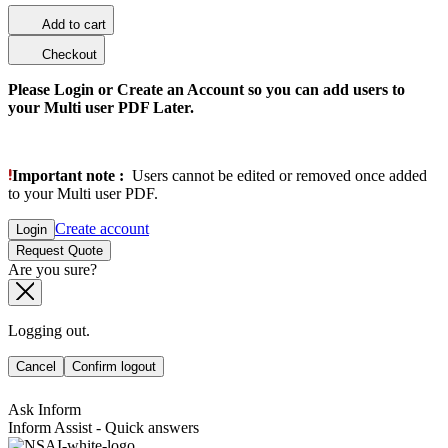
Add to cart
Checkout
Please Login or Create an Account so you can add users to
your Multi user PDF Later.
Important note :
Users cannot be edited or removed once added
to your Multi user PDF.
Create account
Login
Request Quote
Are you sure?
Logging out.
Cancel
Confirm logout
Ask Inform
Inform Assist - Quick answers