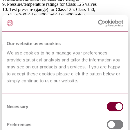
9. Pressure/temperature ratings for Class 125 valves
10. Test pressure (gauge) for Class 125, Class 150,
Class 300, Class 400 and Class 600 valves
Figures
1. Valve patterns
2. Body tapping locations for different types of ball
and body construction
Our website uses cookies
Abstract
We use cookies to help manage your preferences,
Nominal diameter range DN 10 to 600 and nominal sizes ¼ to 4 for
provide statistical analysis and tailor the information you
nominal pressure ratings PN 10, 16, 25, 40, 64 and 100.
may see on our products and services. If you are happy
to accept these cookies please click the button below or
General Product Information
simply continue to use our website.
Committee
PSE/18/3
DevelopmentNote
Supersedes 72/34134 DC. (07/2005)
Consent
DocumentType
Standard
Necessary
Selection
Pages
22
PublisherName
British Standards Institution
Status
Superseded
Preferences