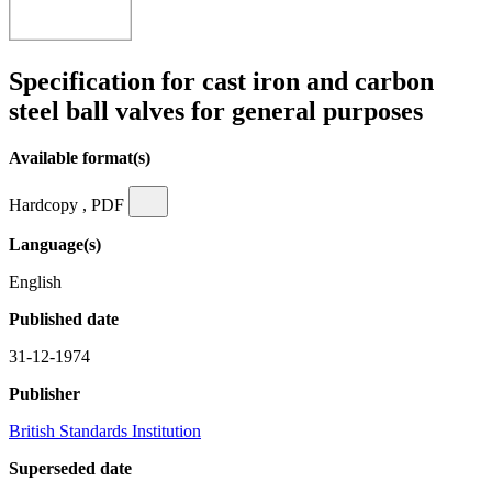
Specification for cast iron and carbon
steel ball valves for general purposes
Available format(s)
Hardcopy , PDF
Language(s)
English
Published date
31-12-1974
Publisher
British Standards Institution
Superseded date