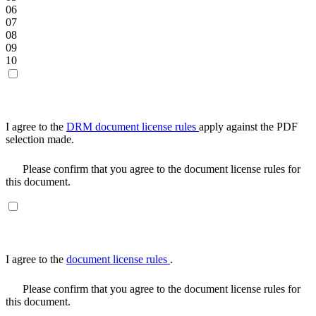
06
07
08
09
10
I agree to the
DRM document license rules
apply against the PDF
selection made.
Please confirm that you agree to the document license rules for
this document.
I agree to the
document license rules
.
Please confirm that you agree to the document license rules for
this document.