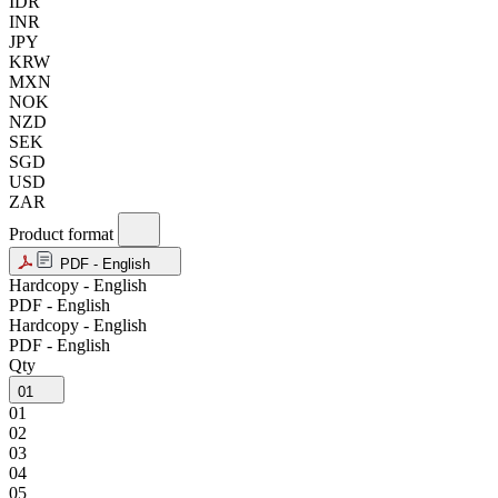
IDR
INR
JPY
KRW
MXN
NOK
NZD
SEK
SGD
USD
ZAR
Product format
PDF - English
Hardcopy - English
PDF - English
Hardcopy - English
PDF - English
Qty
01
01
02
03
04
05