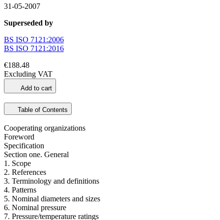
31-05-2007
Superseded by
BS ISO 7121:2006
BS ISO 7121:2016
€188.48
Excluding VAT
Add to cart
Table of Contents
Cooperating organizations
Foreword
Specification
Section one. General
1. Scope
2. References
3. Terminology and definitions
4. Patterns
5. Nominal diameters and sizes
6. Nominal pressure
7. Pressure/temperature ratings