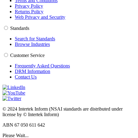
Terms and Conditions
Privacy Policy
Returns Policy
Web Privacy and Security
Standards
Search for Standards
Browse Industries
Customer Service
Frequently Asked Questions
DRM Information
Contact Us
© 2024 Intertek Inform (NSAI standards are distributed under
license by © Intertek Inform)
ABN 67 050 611 642
Please Wait...