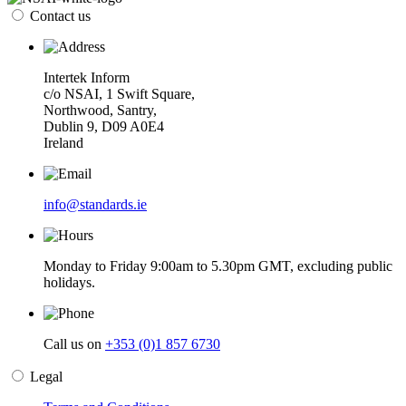
Contact us
Intertek Inform
c/o NSAI, 1 Swift Square,
Northwood, Santry,
Dublin 9, D09 A0E4
Ireland
info@standards.ie
Monday to Friday 9:00am to 5.30pm GMT, excluding public
holidays.
Call us on
+353 (0)1 857 6730
Legal