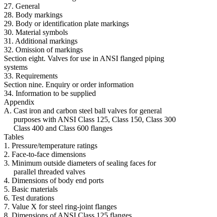
27. General
28. Body markings
29. Body or identification plate markings
30. Material symbols
31. Additional markings
32. Omission of markings
Section eight. Valves for use in ANSI flanged piping
systems
33. Requirements
Section nine. Enquiry or order information
34. Information to be supplied
Appendix
A. Cast iron and carbon steel ball valves for general
purposes with ANSI Class 125, Class 150, Class 300
Class 400 and Class 600 flanges
Tables
1. Pressure/temperature ratings
2. Face-to-face dimensions
3. Minimum outside diameters of sealing faces for
parallel threaded valves
4. Dimensions of body end ports
5. Basic materials
6. Test durations
7. Value X for steel ring-joint flanges
8. Dimensions of ANSI Class 125 flanges