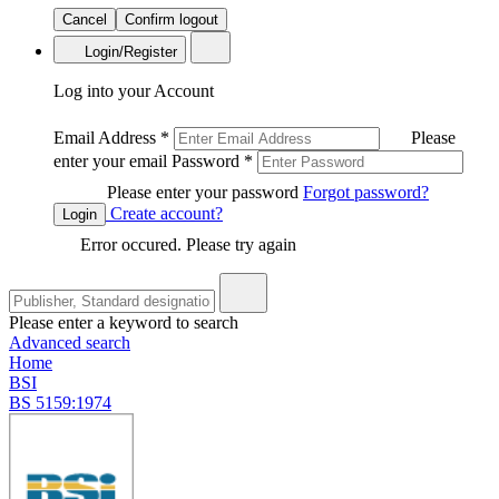
Cancel
Confirm logout
Login/Register
Log into your Account
Email Address
*
Please
enter your email
Password
*
Please enter your password
Forgot password?
Create account?
Login
Error occured. Please try again
Please enter a keyword to search
Advanced search
Home
BSI
BS 5159:1974