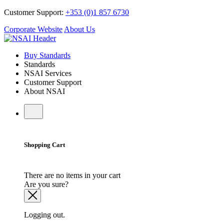
Customer Support:
+353 (0)1 857 6730
Corporate Website
About Us
Buy Standards
Standards
NSAI Services
Customer Support
About NSAI
Shopping Cart
There are no items in your cart
Are you sure?
Logging out.