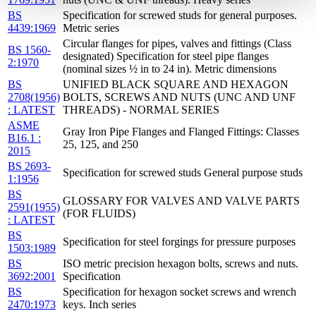
BS
Specification for screwed studs for general purposes.
4439:1969
Metric series
Circular flanges for pipes, valves and fittings (Class
BS 1560-
designated) Specification for steel pipe flanges
2:1970
(nominal sizes ½ in to 24 in). Metric dimensions
BS
UNIFIED BLACK SQUARE AND HEXAGON
2708(1956)
BOLTS, SCREWS AND NUTS (UNC AND UNF
: LATEST
THREADS) - NORMAL SERIES
ASME
Gray Iron Pipe Flanges and Flanged Fittings: Classes
B16.1 :
25, 125, and 250
2015
BS 2693-
Specification for screwed studs General purpose studs
1:1956
BS
GLOSSARY FOR VALVES AND VALVE PARTS
2591(1955)
(FOR FLUIDS)
: LATEST
BS
Specification for steel forgings for pressure purposes
1503:1989
BS
ISO metric precision hexagon bolts, screws and nuts.
3692:2001
Specification
BS
Specification for hexagon socket screws and wrench
2470:1973
keys. Inch series