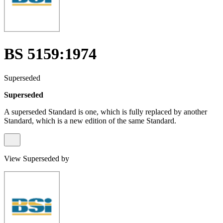
BS 5159:1974
Superseded
Superseded
A superseded Standard is one, which is fully replaced by another
Standard, which is a new edition of the same Standard.
View Superseded by