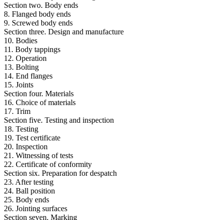
Section two. Body ends
8. Flanged body ends
9. Screwed body ends
Section three. Design and manufacture
10. Bodies
11. Body tappings
12. Operation
13. Bolting
14. End flanges
15. Joints
Section four. Materials
16. Choice of materials
17. Trim
Section five. Testing and inspection
18. Testing
19. Test certificate
20. Inspection
21. Witnessing of tests
22. Certificate of conformity
Section six. Preparation for despatch
23. After testing
24. Ball position
25. Body ends
26. Jointing surfaces
Section seven. Marking