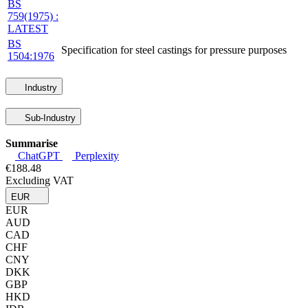
BS
759(1975) :
LATEST
BS
Specification for steel castings for pressure purposes
1504:1976
Industry
Sub-Industry
Summarise
ChatGPT
Perplexity
€188.48
Excluding VAT
EUR
EUR
AUD
CAD
CHF
CNY
DKK
GBP
HKD