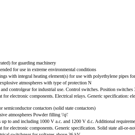
erated) for guarding machinery
ntended for use in extreme environmental conditions
tings with integral heating element(s) for use with polyethylene pipes f
r explosive atmospheres with type of protection N
 and controlgear for industrial use. Control switches. Position switches
for electronic components. Electrical relays. Generic specification: e
r semiconductor contactors (solid state contactors)
osive atmospheres Powder filling \'q\'
s up to and including 1000 V a.c. and 1200 V d.c. Additional requirement
for electronic components. Generic specification. Solid state all-or-no
trical switchgear for voltages above 36 kV