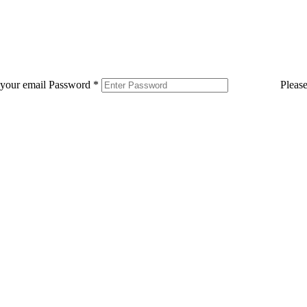
 your email
Password
*
Pleas