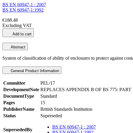
BS EN 60947-1 : 2007
BS EN 60947-1:1992
€188.48
Excluding VAT
Add to cart
Abstract
System of classification of ability of enclosures to protect against cont
General Product Information
Committee
PEL/17
DevelopmentNote
REPLACES APPENDIX B OF BS 775: PART 1
DocumentType
Standard
Pages
15
PublisherName
British Standards Institution
Status
Superseded
BS EN 60947-1 : 2007
SupersededBy
BS EN 60947-1:1992