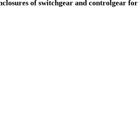
enclosures of switchgear and controlgear for