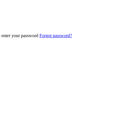
e enter your password
Forgot password?