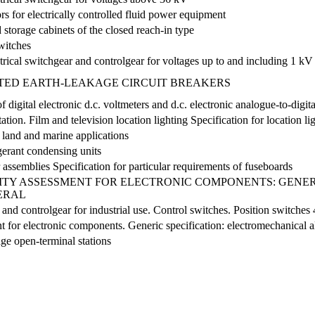
rs for electrically controlled fluid power equipment
 storage cabinets of the closed reach-in type
witches
trical switchgear and controlgear for voltages up to and including 1 kV
TED EARTH-LEAKAGE CIRCUIT BREAKERS
digital electronic d.c. voltmeters and d.c. electronic analogue-to-digit
on. Film and television location lighting Specification for location lig
 land and marine applications
igerant condensing units
assemblies Specification for particular requirements of fuseboards
TY ASSESSMENT FOR ELECTRONIC COMPONENTS: GENERI
NERAL
 and controlgear for industrial use. Control switches. Position switches
 for electronic components. Generic specification: electromechanical a
age open-terminal stations