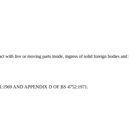
act with live or moving parts inside, ingress of solid foreign bodies and 
:1969 AND APPENDIX D OF BS 4752:1971.