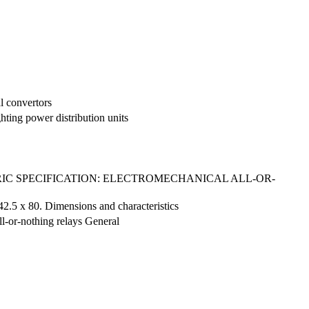
al convertors
hting power distribution units
C SPECIFICATION: ELECTROMECHANICAL ALL-OR-
 42.5 x 80. Dimensions and characteristics
ll-or-nothing relays General