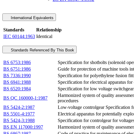
International Equivalents
Standards
Relationship
IEC 60144:1963
Identical
Standards Referenced By This Book
BS 6753:1986
Specification for shotbolts (solenoid op
BS 6751:1986
Guide for protection of machine tools i
BS 7336:1990
Specification for polyethylene fusion fit
BS 6941:1988
Specification for electrical apparatus fo
BS 6520:1984
Specification for low voltage switchgear
Harmonized system of quality assessment 
BS QC 160000-1:1987
procedures
BS 5424-2:1987
Low-voltage controlgear Specification fo
BS 5501-4:1977
Electrical apparatus for potentially expl
BS 5424-3:1988
Specification for controlgear for voltage
BS EN 117000:1997
Harmonized system of quality assessment 
BS 6867:1987
Code of practice for maintenance of elec