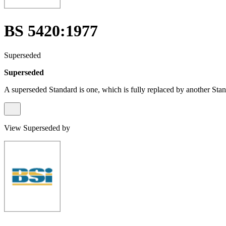
BS 5420:1977
Superseded
Superseded
A superseded Standard is one, which is fully replaced by another Stan
View Superseded by