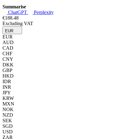
Summarise
ChatGPT
Perplexity
€188.48
Excluding VAT
EUR
EUR
AUD
CAD
CHF
CNY
DKK
GBP
HKD
IDR
INR
JPY
KRW
MXN
NOK
NZD
SEK
SGD
USD
ZAR