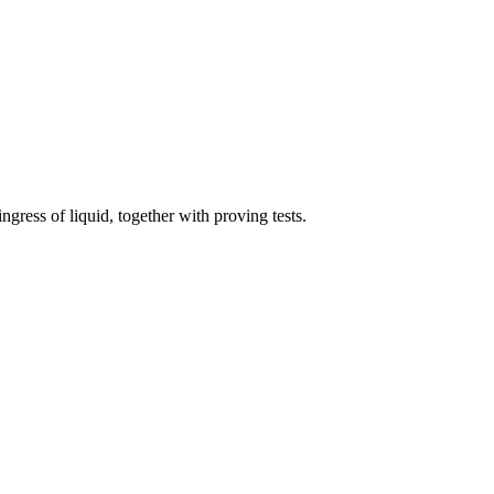
ingress of liquid, together with proving tests.