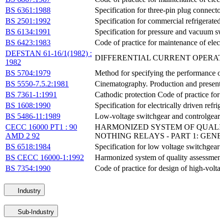
BS 6361:1988
Specification for three-pin plug connecto
BS 2501:1992
Specification for commercial refrigerated
BS 6134:1991
Specification for pressure and vacuum s
BS 6423:1983
Code of practice for maintenance of elec
DEFSTAN 61-16/1(1982) :
DIFFERENTIAL CURRENT OPERA
1982
BS 5704:1979
Method for specifying the performance of 
BS 5550-7.5.2:1981
Cinematography. Production and presentati
BS 7361-1:1991
Cathodic protection Code of practice for
BS 1608:1990
Specification for electrically driven refr
BS 5486-11:1989
Low-voltage switchgear and controlgear 
CECC 16000 PT1 : 90
HARMONIZED SYSTEM OF QUALI
AMD 2 92
NOTHING RELAYS - PART 1: GE
BS 6518:1984
Specification for low voltage switchgear
BS CECC 16000-1:1992
Harmonized system of quality assessment
BS 7354:1990
Code of practice for design of high-volt
Industry
Sub-Industry