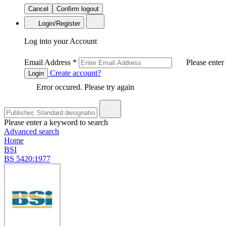
Cancel
Confirm logout
Login/Register
Log into your Account
Email Address
*
Please enter
Create account?
Login
Error occured. Please try again
Please enter a keyword to search
Advanced search
Home
BSI
BS 5420:1977