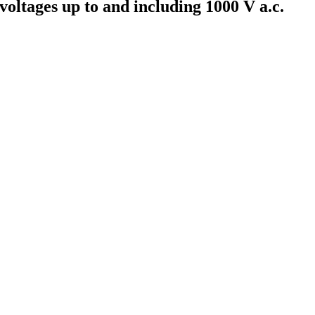
 voltages up to and including 1000 V a.c.