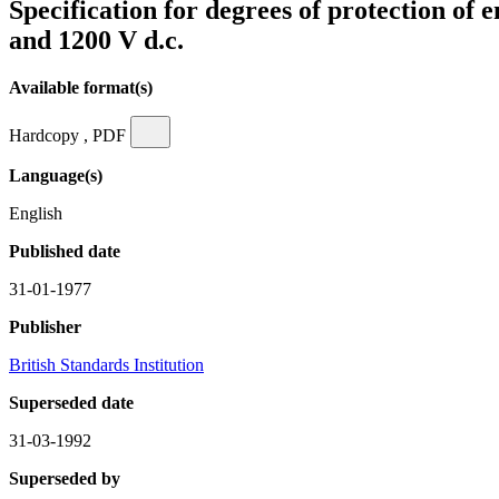
Specification for degrees of protection of 
and 1200 V d.c.
Available format(s)
Hardcopy , PDF
Language(s)
English
Published date
31-01-1977
Publisher
British Standards Institution
Superseded date
31-03-1992
Superseded by