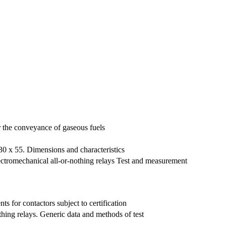
or the conveyance of gaseous fuels
 30 x 55. Dimensions and characteristics
lectromechanical all-or-nothing relays Test and measurement
s for contactors subject to certification
thing relays. Generic data and methods of test