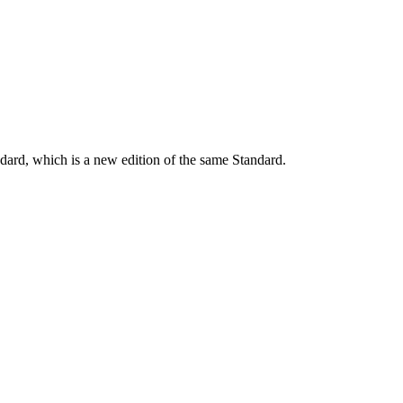
dard, which is a new edition of the same Standard.