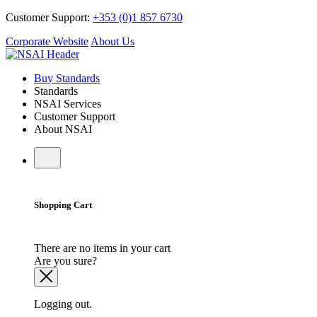
Customer Support:
+353 (0)1 857 6730
Corporate Website
About Us
Buy Standards
Standards
NSAI Services
Customer Support
About NSAI
Shopping Cart
There are no items in your cart
Are you sure?
Logging out.