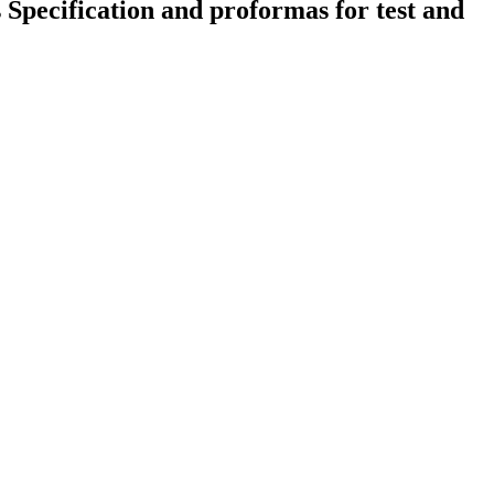
s Specification and proformas for test and