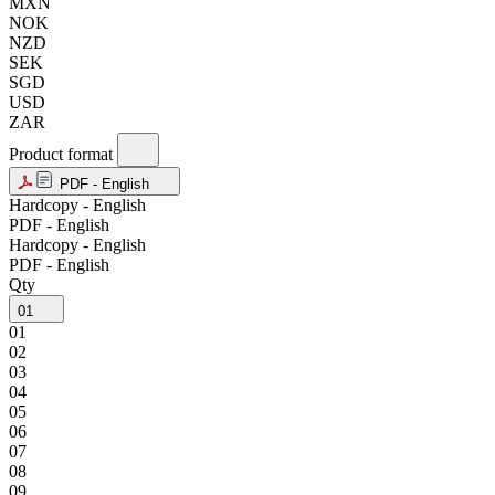
MXN
NOK
NZD
SEK
SGD
USD
ZAR
Product format
PDF - English
Hardcopy - English
PDF - English
Hardcopy - English
PDF - English
Qty
01
01
02
03
04
05
06
07
08
09