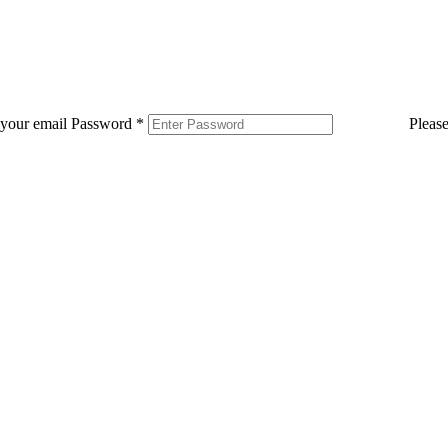
 your email
Password
*
Pleas