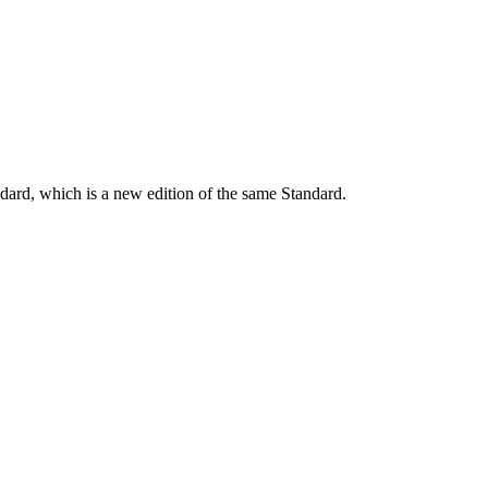
dard, which is a new edition of the same Standard.