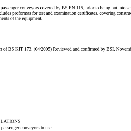
 passenger conveyors covered by BS EN 115, prior to being put into ser
ludes proformas for test and examination certificates, covering constru
onents of the equipment.
art of BS KIT 173. (04/2005) Reviewed and confirmed by BSI, Novemb
LLATIONS
d passenger conveyors in use