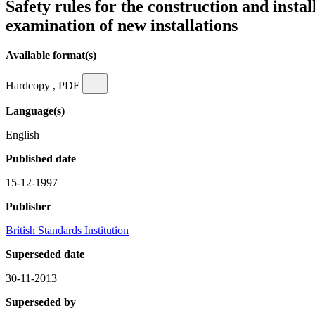
Safety rules for the construction and insta
examination of new installations
Available format(s)
Hardcopy , PDF
Language(s)
English
Published date
15-12-1997
Publisher
British Standards Institution
Superseded date
30-11-2013
Superseded by