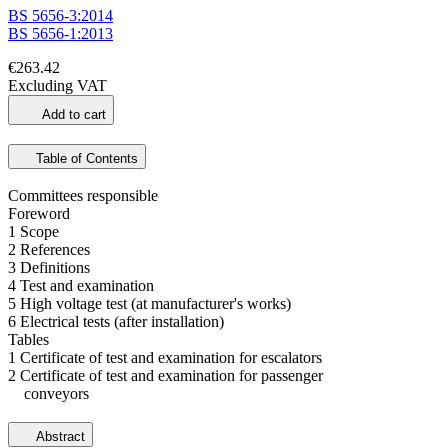
BS 5656-3:2014
BS 5656-1:2013
€263.42
Excluding VAT
Add to cart
Table of Contents
Committees responsible
Foreword
1 Scope
2 References
3 Definitions
4 Test and examination
5 High voltage test (at manufacturer's works)
6 Electrical tests (after installation)
Tables
1 Certificate of test and examination for escalators
2 Certificate of test and examination for passenger
conveyors
Abstract