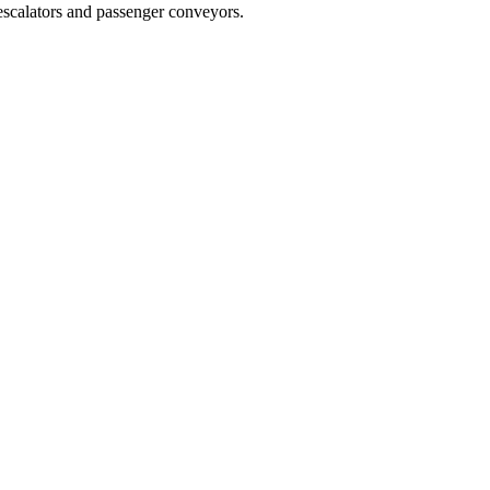
f escalators and passenger conveyors.