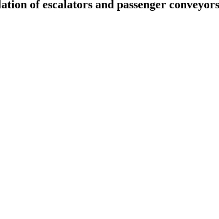
llation of escalators and passenger conveyor