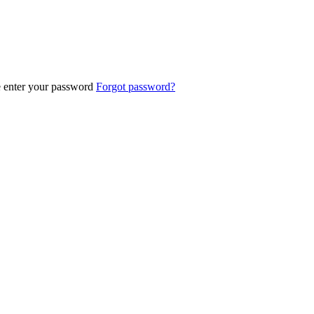
e enter your password
Forgot password?