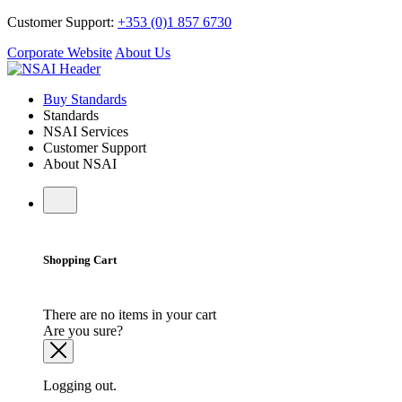
Customer Support:
+353 (0)1 857 6730
Corporate Website
About Us
Buy Standards
Standards
NSAI Services
Customer Support
About NSAI
Shopping Cart
There are no items in your cart
Are you sure?
Logging out.