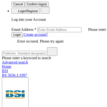
Cancel
Confirm logout
Login/Register
Log into your Account
Email Address
*
Please enter
Create account?
Login
Error occured. Please try again
Please enter a keyword to search
Advanced search
Home
BSI
BS 5656-1:1997