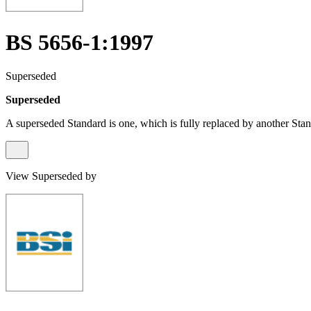
BS 5656-1:1997
Superseded
Superseded
A superseded Standard is one, which is fully replaced by another Stan
View Superseded by