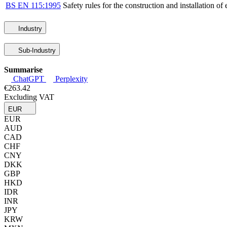
BS EN 115:1995
Safety rules for the construction and installation o
Industry
Sub-Industry
Summarise
ChatGPT
Perplexity
€263.42
Excluding VAT
EUR
EUR
AUD
CAD
CHF
CNY
DKK
GBP
HKD
IDR
INR
JPY
KRW