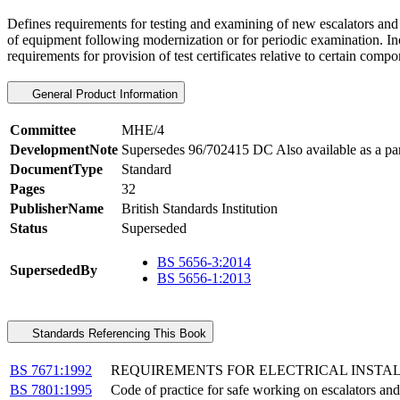
Defines requirements for testing and examining of new escalators and
of equipment following modernization or for periodic examination. Inc
requirements for provision of test certificates relative to certain comp
General Product Information
Committee
MHE/4
DevelopmentNote
Supersedes 96/702415 DC Also available as a p
DocumentType
Standard
Pages
32
PublisherName
British Standards Institution
Status
Superseded
BS 5656-3:2014
SupersededBy
BS 5656-1:2013
Standards Referencing This Book
BS 7671:1992
REQUIREMENTS FOR ELECTRICAL INSTA
BS 7801:1995
Code of practice for safe working on escalators an