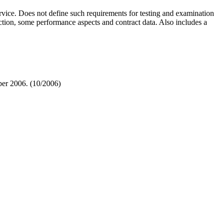
vice. Does not define such requirements for testing and examination
ction, some performance aspects and contract data. Also includes a
er 2006. (10/2006)