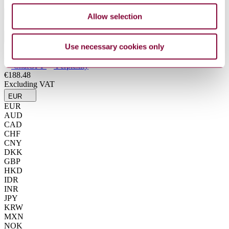
Industry
Allow selection
Sub-Industry
Use necessary cookies only
Summarise
ChatGPT
Perplexity
€188.48
Excluding VAT
EUR
EUR
AUD
CAD
CHF
CNY
DKK
GBP
HKD
IDR
INR
JPY
KRW
MXN
NOK