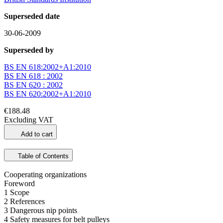
Superseded date
30-06-2009
Superseded by
BS EN 618:2002+A1:2010
BS EN 618 : 2002
BS EN 620 : 2002
BS EN 620:2002+A1:2010
€188.48
Excluding VAT
Add to cart
Table of Contents
Cooperating organizations
Foreword
1 Scope
2 References
3 Dangerous nip points
4 Safety measures for belt pulleys