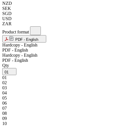
NZD
SEK
SGD
USD
ZAR
Product format
PDF - English
Hardcopy - English
PDF - English
Hardcopy - English
PDF - English
Qty
01
01
02
03
04
05
06
07
08
09
10