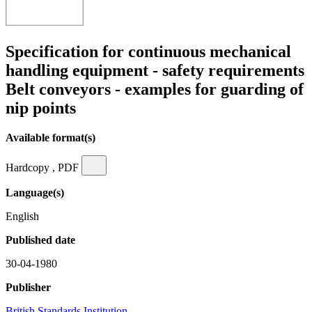
Specification for continuous mechanical
handling equipment - safety requirements
Belt conveyors - examples for guarding of
nip points
Available format(s)
Hardcopy , PDF
Language(s)
English
Published date
30-04-1980
Publisher
British Standards Institution