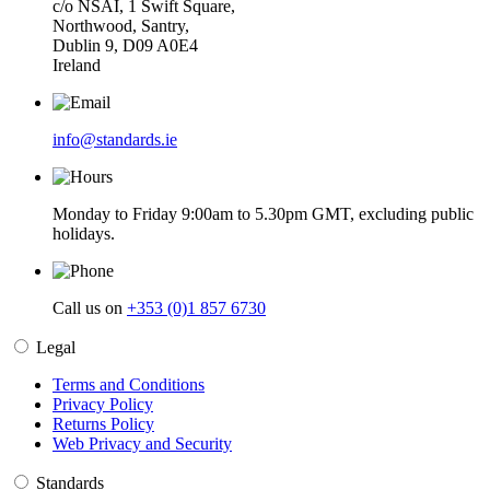
c/o NSAI, 1 Swift Square,
Northwood, Santry,
Dublin 9, D09 A0E4
Ireland
info@standards.ie
Monday to Friday 9:00am to 5.30pm GMT, excluding public
holidays.
Call us on
+353 (0)1 857 6730
Legal
Terms and Conditions
Privacy Policy
Returns Policy
Web Privacy and Security
Standards