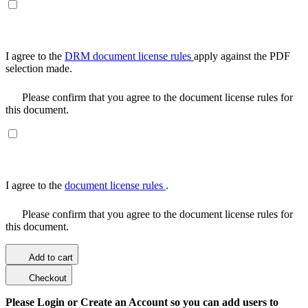
I agree to the
DRM document license rules
apply against the PDF
selection made.
Please confirm that you agree to the document license rules for
this document.
I agree to the
document license rules
.
Please confirm that you agree to the document license rules for
this document.
Add to cart
Checkout
Please Login or Create an Account so you can add users to