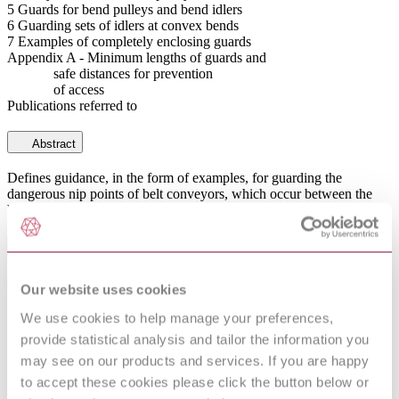
5 Guards for bend pulleys and bend idlers
6 Guarding sets of idlers at convex bends
7 Examples of completely enclosing guards
Appendix A - Minimum lengths of guards and
safe distances for prevention
of access
Publications referred to
Abstract
Defines guidance, in the form of examples, for guarding the
dangerous nip points of belt conveyors, which occur between the
belt and its pulleys or idlers.
General Product Information
Committee
MHE/9
Our website uses cookies
To be read in conjunction with BS 5667-
DevelopmentNote
We use cookies to help manage your preferences,
1(1979). (02/2013)
provide statistical analysis and tailor the information you
DocumentType
Standard
Pages
20
may see on our products and services. If you are happy
PublisherName
British Standards Institution
to accept these cookies please click the button below or
Status
Superseded