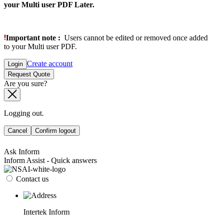
your Multi user PDF Later.
Important note :
Users cannot be edited or removed once added
to your Multi user PDF.
Create account
Login
Request Quote
Are you sure?
Logging out.
Cancel
Confirm logout
Ask Inform
Inform Assist - Quick answers
Contact us
Intertek Inform