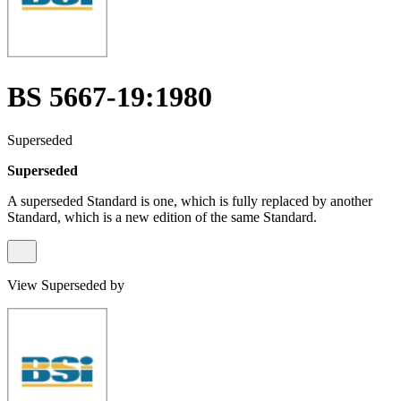
BS 5667-19:1980
Superseded
Superseded
A superseded Standard is one, which is fully replaced by another
Standard, which is a new edition of the same Standard.
View Superseded by