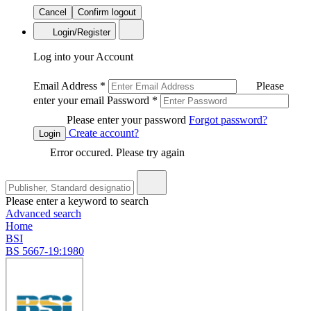
Cancel
Confirm logout
Login/Register
Log into your Account
Email Address
*
Please
enter your email
Password
*
Please enter your password
Forgot password?
Create account?
Login
Error occured. Please try again
Please enter a keyword to search
Advanced search
Home
BSI
BS 5667-19:1980