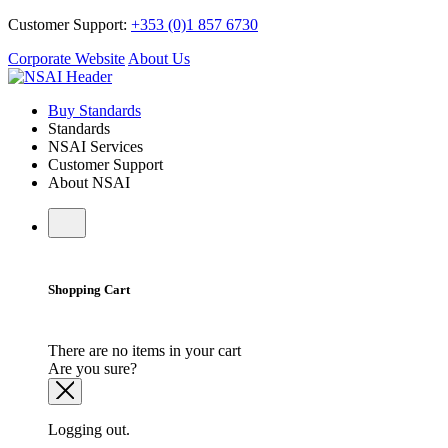
Customer Support:
+353 (0)1 857 6730
Corporate Website
About Us
Buy Standards
Standards
NSAI Services
Customer Support
About NSAI
Shopping Cart
There are no items in your cart
Are you sure?
Logging out.