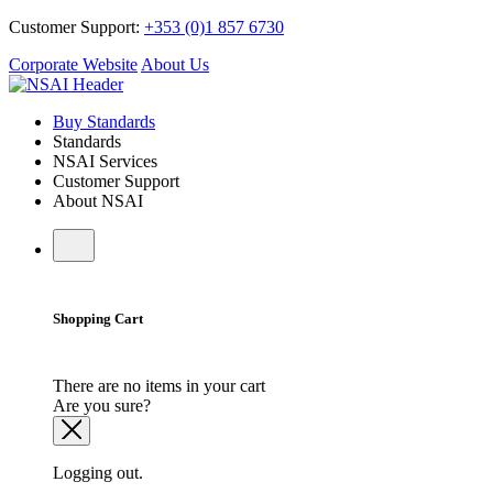
Customer Support:
+353 (0)1 857 6730
Corporate Website
About Us
Buy Standards
Standards
NSAI Services
Customer Support
About NSAI
Shopping Cart
There are no items in your cart
Are you sure?
Logging out.