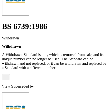
BS 6739:1986
Withdrawn
Withdrawn
A Withdrawn Standard is one, which is removed from sale, and its
unique number can no longer be used. The Standard can be
withdrawn and not replaced, or it can be withdrawn and replaced by
a Standard with a different number.
View Superseded by