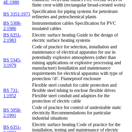
4E:1980
finite crest width (rectangular broad-crested weirs)
Specification for piping systems for petroleum
BS 3351:1971
refineries and petrochemical plants
BS 5308-
Instrumentation cables Specification for PVC
2:1986
insulated cables
BS 6351-
Electric surface heating Guide to the design of
2:1983
electric surface heating systems
Code of practice for selection, installation and
maintenance of electrical apparatus for use in
potentially explosive atmospheres (other than
BS 5345-
mining applications or explosive processing and
3:1979
manufacture) Installation and maintenance
requirements for electrical apparatus with type of
protection \'d\'. Flameproof enclosure
Flexible steel conduit for cable protection and
BS 731-
flexible steel tubing to enclose flexible drives
1:1952
Flexible steel conduit and adaptors for the
protection of electric cable
Code of practice for control of undesirable static
BS 5958-
electricity Recommendations for particular
2:1991
industrial situations
Electric surface heating Code of practice for the
BS 6351-
installation, testing and maintenance of electric