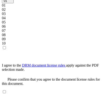
01
01
02
03
04
05
06
07
08
09
10
I agree to the
DRM document license rules
apply against the PDF
selection made.
Please confirm that you agree to the document license rules for
this document.