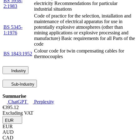
BS 5958-
electricity Recommendations for particular
2:1983
industrial situations
Code of practice for the selection, installation and
maintenance of electrical apparatus for use in
BS 5345-
potentially explosive atmospheres (other than
1:1976
mining applications or explosive processing and
manufacture) Basic requirements for all Parts of the
code
Colour code for twin compensating cables for
BS 1843:1952
thermocouples
Industry
Sub-Industry
Summarise
ChatGPT
Perplexity
€395.12
Excluding VAT
EUR
EUR
AUD
CAD