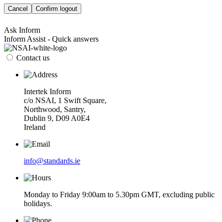
Cancel
Confirm logout
Ask Inform
Inform Assist - Quick answers
Contact us
Intertek Inform
c/o NSAI, 1 Swift Square,
Northwood, Santry,
Dublin 9, D09 A0E4
Ireland
info@standards.ie
Monday to Friday 9:00am to 5.30pm GMT, excluding public
holidays.