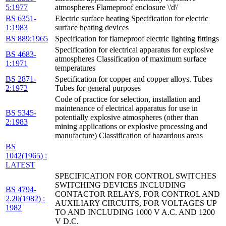
5:1977
atmospheres Flameproof enclosure \'d\'
BS 6351-
Electric surface heating Specification for electric
1:1983
surface heating devices
BS 889:1965
Specification for flameproof electric lighting fittings
Specification for electrical apparatus for explosive
BS 4683-
atmospheres Classification of maximum surface
1:1971
temperatures
BS 2871-
Specification for copper and copper alloys. Tubes
2:1972
Tubes for general purposes
Code of practice for selection, installation and
maintenance of electrical apparatus for use in
BS 5345-
potentially explosive atmospheres (other than
2:1983
mining applications or explosive processing and
manufacture) Classification of hazardous areas
BS
1042(1965) :
LATEST
SPECIFICATION FOR CONTROL SWITCHES
SWITCHING DEVICES INCLUDING
BS 4794-
CONTACTOR RELAYS, FOR CONTROL AND
2.20(1982) :
AUXILIARY CIRCUITS, FOR VOLTAGES UP
1982
TO AND INCLUDING 1000 V A.C. AND 1200
V D.C.