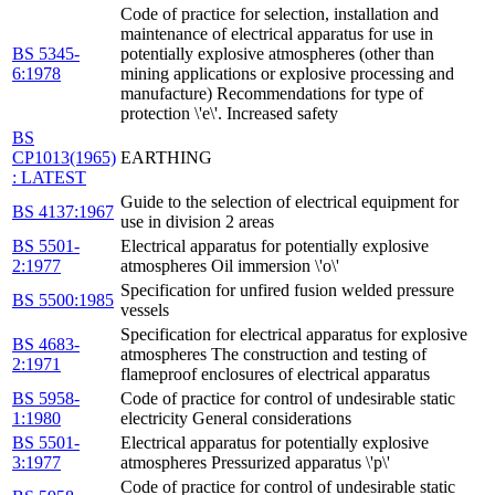
Code of practice for selection, installation and
maintenance of electrical apparatus for use in
BS 5345-
potentially explosive atmospheres (other than
6:1978
mining applications or explosive processing and
manufacture) Recommendations for type of
protection \'e\'. Increased safety
BS
CP1013(1965)
EARTHING
: LATEST
Guide to the selection of electrical equipment for
BS 4137:1967
use in division 2 areas
BS 5501-
Electrical apparatus for potentially explosive
2:1977
atmospheres Oil immersion \'o\'
Specification for unfired fusion welded pressure
BS 5500:1985
vessels
Specification for electrical apparatus for explosive
BS 4683-
atmospheres The construction and testing of
2:1971
flameproof enclosures of electrical apparatus
BS 5958-
Code of practice for control of undesirable static
1:1980
electricity General considerations
BS 5501-
Electrical apparatus for potentially explosive
3:1977
atmospheres Pressurized apparatus \'p\'
Code of practice for control of undesirable static