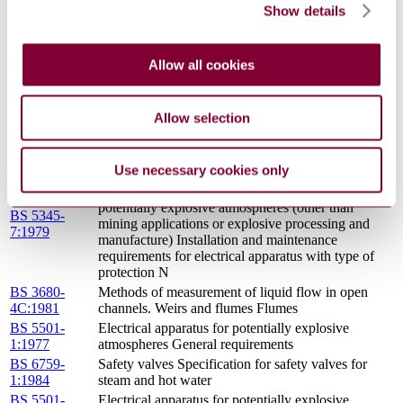
Show details
Valves, gauges and other safety fittings for
BS 759-
application to boilers and to piping installations for
1:1984
and in connection with boilers Specification for
Allow all cookies
valves, mountings and fittings
BS 5501-
Electrical apparatus for potentially explosive
6:1977
atmospheres Increased safety \'e\'
Allow selection
BS
4727(1971) :
LATEST
Use necessary cookies only
Code of practice for selection, installation and
maintenance of electrical apparatus for use in
potentially explosive atmospheres (other than
BS 5345-
mining applications or explosive processing and
7:1979
manufacture) Installation and maintenance
requirements for electrical apparatus with type of
protection N
BS 3680-
Methods of measurement of liquid flow in open
4C:1981
channels. Weirs and flumes Flumes
BS 5501-
Electrical apparatus for potentially explosive
1:1977
atmospheres General requirements
BS 6759-
Safety valves Specification for safety valves for
1:1984
steam and hot water
BS 5501-
Electrical apparatus for potentially explosive