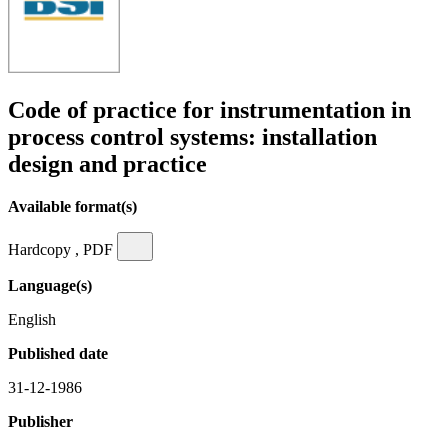
Code of practice for instrumentation in
process control systems: installation
design and practice
Available format(s)
Hardcopy , PDF
Language(s)
English
Published date
31-12-1986
Publisher