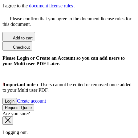
I agree to the
document license rules
.
Please confirm that you agree to the document license rules for
this document.
Add to cart
Checkout
Please Login or Create an Account so you can add users to
your Multi user PDF Later.
Important note :
Users cannot be edited or removed once added
to your Multi user PDF.
Create account
Login
Request Quote
Are you sure?
Logging out.