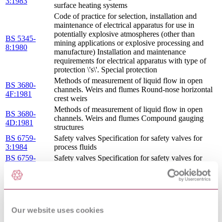
3:1983
surface heating systems
Code of practice for selection, installation and
maintenance of electrical apparatus for use in
potentially explosive atmospheres (other than
BS 5345-
mining applications or explosive processing and
8:1980
manufacture) Installation and maintenance
requirements for electrical apparatus with type of
protection \'s\'. Special protection
Methods of measurement of liquid flow in open
BS 3680-
channels. Weirs and flumes Round-nose horizontal
4F:1981
crest weirs
Methods of measurement of liquid flow in open
BS 3680-
channels. Weirs and flumes Compound gauging
4D:1981
structures
BS 6759-
Safety valves Specification for safety valves for
3:1984
process fluids
BS 6759-
Safety valves Specification for safety valves for
2:1984
compressed air or inert gases
COUNCIL DIRECTIVE OF 19 FEBRUARY
1973 ON THE HARMONIZATION OF THE
1973/23/EEC
LAWS OF MEMBER STATES RELATING TO
: 1973
ELECTRICAL EQUIPMENT DESIGNED FOR
Our website uses cookies
USE WITHIN CERTAIN VOLTAGE LIMITS