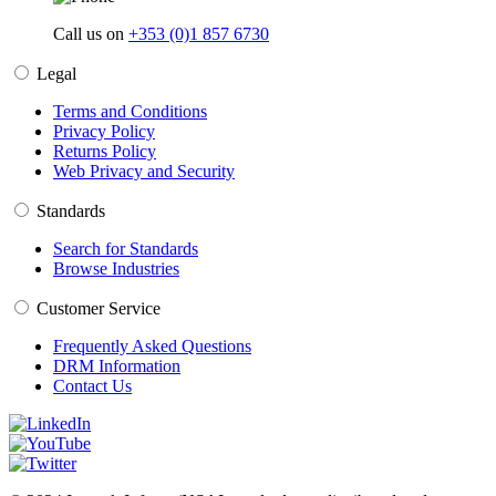
Call us on
+353 (0)1 857 6730
Legal
Terms and Conditions
Privacy Policy
Returns Policy
Web Privacy and Security
Standards
Search for Standards
Browse Industries
Customer Service
Frequently Asked Questions
DRM Information
Contact Us