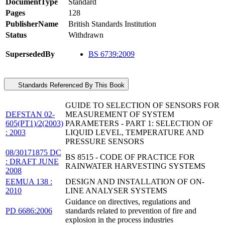
DocumentType
Standard
Pages
128
PublisherName
British Standards Institution
Status
Withdrawn
SupersededBy
BS 6739:2009
Standards Referenced By This Book
GUIDE TO SELECTION OF SENSORS FOR
DEFSTAN 02-
MEASUREMENT OF SYSTEM
605(PT1)/2(2003)
PARAMETERS - PART 1: SELECTION OF
: 2003
LIQUID LEVEL, TEMPERATURE AND
PRESSURE SENSORS
08/30171875 DC
BS 8515 - CODE OF PRACTICE FOR
: DRAFT JUNE
RAINWATER HARVESTING SYSTEMS
2008
EEMUA 138 :
DESIGN AND INSTALLATION OF ON-
2010
LINE ANALYSER SYSTEMS
Guidance on directives, regulations and
PD 6686:2006
standards related to prevention of fire and
explosion in the process industries