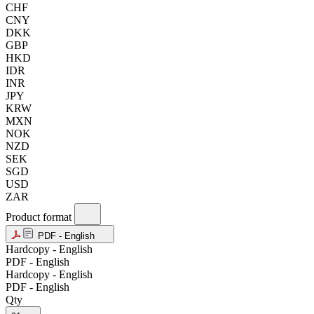
CHF
CNY
DKK
GBP
HKD
IDR
INR
JPY
KRW
MXN
NOK
NZD
SEK
SGD
USD
ZAR
Product format
PDF - English
Hardcopy - English
PDF - English
Hardcopy - English
PDF - English
Qty