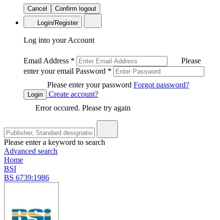
Cancel
Confirm logout
Login/Register
Log into your Account
Email Address
*
Please
enter your email
Password
*
Please enter your password
Forgot password?
Create account?
Login
Error occured. Please try again
Please enter a keyword to search
Advanced search
Home
BSI
BS 6739:1986