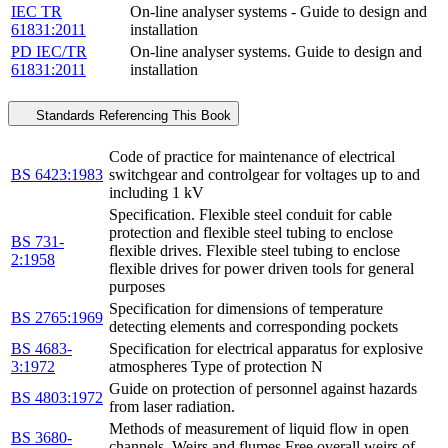
IEC TR
On-line analyser systems - Guide to design and
61831:2011
installation
PD IEC/TR
On-line analyser systems. Guide to design and
61831:2011
installation
Standards Referencing This Book
Code of practice for maintenance of electrical
BS 6423:1983
switchgear and controlgear for voltages up to and
including 1 kV
Specification. Flexible steel conduit for cable
protection and flexible steel tubing to enclose
BS 731-
flexible drives. Flexible steel tubing to enclose
2:1958
flexible drives for power driven tools for general
purposes
Specification for dimensions of temperature
BS 2765:1969
detecting elements and corresponding pockets
BS 4683-
Specification for electrical apparatus for explosive
3:1972
atmospheres Type of protection N
Guide on protection of personnel against hazards
BS 4803:1972
from laser radiation.
Methods of measurement of liquid flow in open
BS 3680-
channels. Weirs and flumes Free overall weirs of