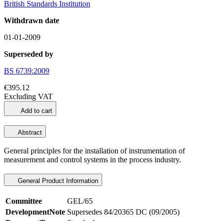
British Standards Institution
Withdrawn date
01-01-2009
Superseded by
BS 6739:2009
€395.12
Excluding VAT
Add to cart
Abstract
General principles for the installation of instrumentation of
measurement and control systems in the process industry.
General Product Information
Committee
GEL/65
DevelopmentNote
Supersedes 84/20365 DC (09/2005)