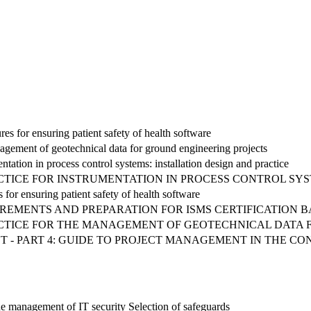
s for ensuring patient safety of health software
agement of geotechnical data for ground engineering projects
ntation in process control systems: installation design and practice
RACTICE FOR INSTRUMENTATION IN PROCESS CONTROL SY
 for ensuring patient safety of health software
REMENTS AND PREPARATION FOR ISMS CERTIFICATION BAS
RACTICE FOR THE MANAGEMENT OF GEOTECHNICAL DATA
 - PART 4: GUIDE TO PROJECT MANAGEMENT IN THE C
he management of IT security Selection of safeguards