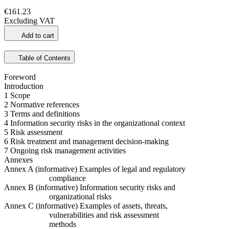
€161.23
Excluding VAT
Add to cart
Table of Contents
Foreword
Introduction
1 Scope
2 Normative references
3 Terms and definitions
4 Information security risks in the organizational context
5 Risk assessment
6 Risk treatment and management decision-making
7 Ongoing risk management activities
Annexes
Annex A (informative) Examples of legal and regulatory
compliance
Annex B (informative) Information security risks and
organizational risks
Annex C (informative) Examples of assets, threats,
vulnerabilities and risk assessment
methods