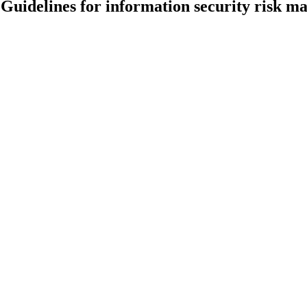
Guidelines for information security risk 