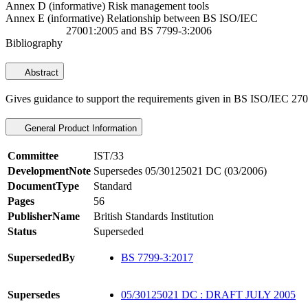
Annex D (informative) Risk management tools
Annex E (informative) Relationship between BS ISO/IEC
27001:2005 and BS 7799-3:2006
Bibliography
Abstract
Gives guidance to support the requirements given in BS ISO/IEC 270
General Product Information
Committee
IST/33
DevelopmentNote
Supersedes 05/30125021 DC (03/2006)
DocumentType
Standard
Pages
56
PublisherName
British Standards Institution
Status
Superseded
SupersededBy
BS 7799-3:2017
Supersedes
05/30125021 DC : DRAFT JULY 2005