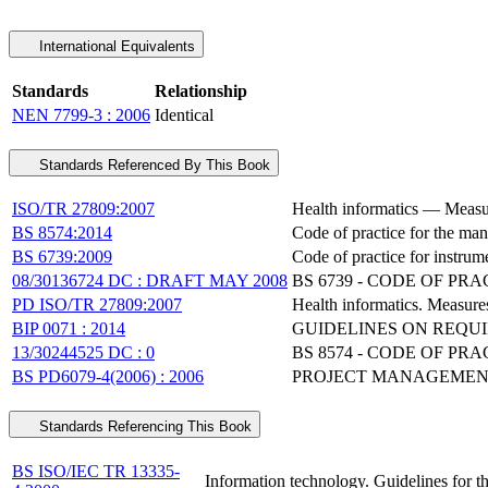
International Equivalents
Standards
Relationship
NEN 7799-3 : 2006
Identical
Standards Referenced By This Book
ISO/TR 27809:2007
Health informatics — Measure
BS 8574:2014
Code of practice for the man
BS 6739:2009
Code of practice for instrume
08/30136724 DC : DRAFT MAY 2008
BS 6739 - CODE OF P
PD ISO/TR 27809:2007
Health informatics. Measures
BIP 0071 : 2014
GUIDELINES ON REQUI
13/30244525 DC : 0
BS 8574 - CODE OF P
BS PD6079-4(2006) : 2006
PROJECT MANAGEMENT
Standards Referencing This Book
BS ISO/IEC TR 13335-
Information technology. Guidelines for t