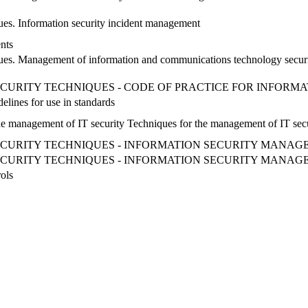
ues. Information security incident management
nts
iques. Management of information and communications technology secur
CURITY TECHNIQUES - CODE OF PRACTICE FOR INFOR
ines for use in standards
the management of IT security Techniques for the management of IT sec
ECURITY TECHNIQUES - INFORMATION SECURITY MANAG
ECURITY TECHNIQUES - INFORMATION SECURITY MANAG
ols