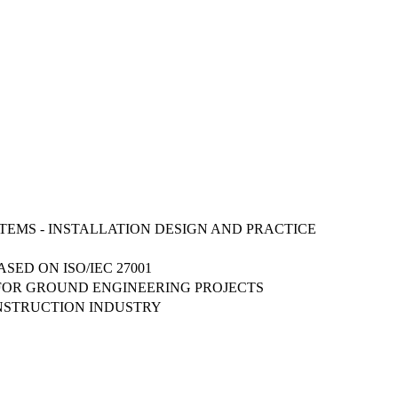
STEMS - INSTALLATION DESIGN AND PRACTICE
ED ON ISO/IEC 27001
 FOR GROUND ENGINEERING PROJECTS
ONSTRUCTION INDUSTRY