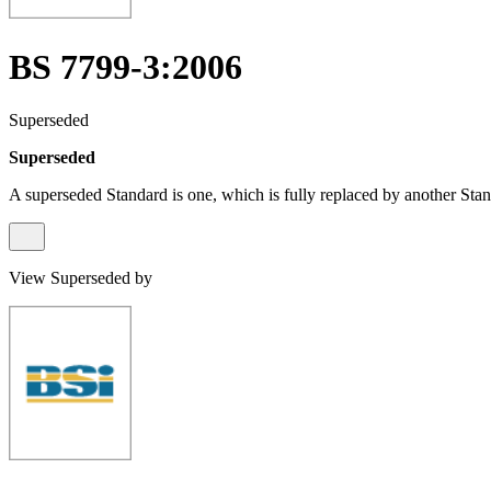
BS 7799-3:2006
Superseded
Superseded
A superseded Standard is one, which is fully replaced by another Stan
View Superseded by