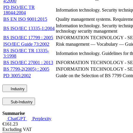
4:2000
PD ISO/IEC TR
Information technology. Security techniq
18044:2004
BS EN ISO 9001:2015
Quality management systems. Requireme
Information technology. Security techn
BS ISO/IEC 13335-1:2004
technology security management
BS ISO/IEC 17799 : 2005
INFORMATION TECHNOLOGY - SE
ISO/IEC Guide 73:2002
Risk management — Vocabulary — Guidel
BS ISO/IEC TR 13335-
Information technology. Guidelines for 
3:1998
BS ISO/IEC 27001 : 2013
INFORMATION TECHNOLOGY - S
BS 7799-2(2005) : 2005
INFORMATION TECHNOLOGY - S
PD 3005:2002
Guide on the Selection of BS 7799 Contr
Industry
Sub-Industry
Summarise
ChatGPT
Perplexity
€161.23
Excluding VAT