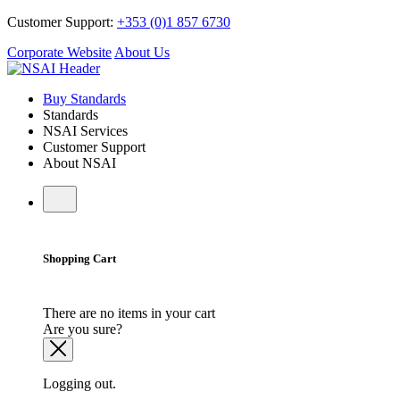
Customer Support:
+353 (0)1 857 6730
Corporate Website
About Us
Buy Standards
Standards
NSAI Services
Customer Support
About NSAI
Shopping Cart
There are no items in your cart
Are you sure?
Logging out.