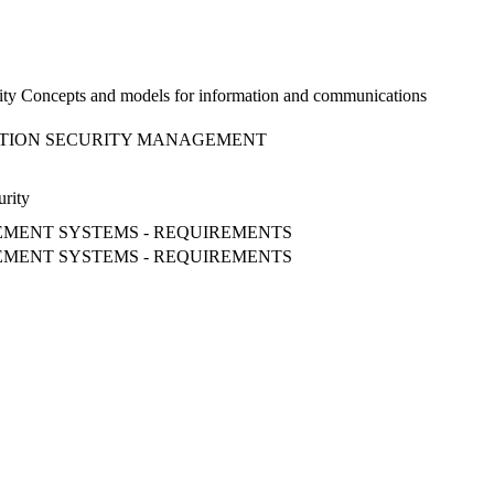
ity Concepts and models for information and communications
MATION SECURITY MANAGEMENT
urity
EMENT SYSTEMS - REQUIREMENTS
EMENT SYSTEMS - REQUIREMENTS