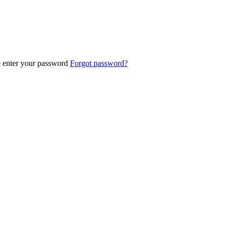
e enter your password
Forgot password?