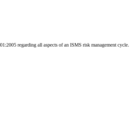
01:2005 regarding all aspects of an ISMS risk management cycle.