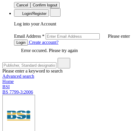
Cancel
Confirm logout
Login/Register
Log into your Account
Email Address
*
Please enter
Create account?
Login
Error occured. Please try again
Please enter a keyword to search
Advanced search
Home
BSI
BS 7799-3:2006