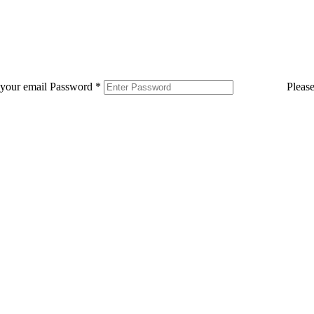
 your email
Password
*
Pleas