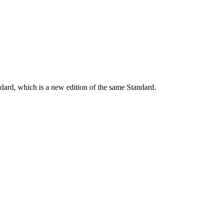
dard, which is a new edition of the same Standard.