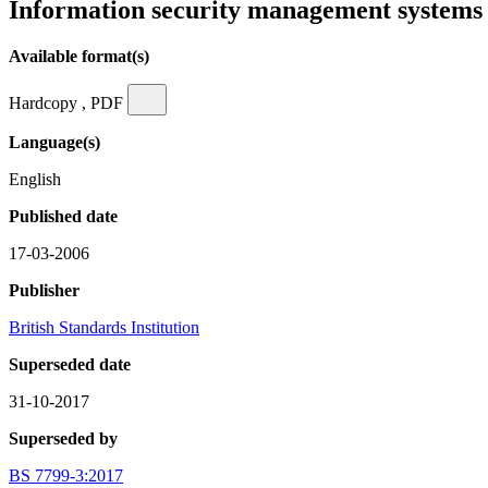
Information security management systems 
Available format(s)
Hardcopy , PDF
Language(s)
English
Published date
17-03-2006
Publisher
British Standards Institution
Superseded date
31-10-2017
Superseded by
BS 7799-3:2017