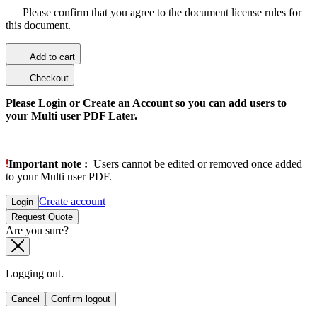
Please confirm that you agree to the document license rules for
this document.
Add to cart
Checkout
Please Login or Create an Account so you can add users to
your Multi user PDF Later.
Important note :
Users cannot be edited or removed once added
to your Multi user PDF.
Create account
Login
Request Quote
Are you sure?
Logging out.
Cancel
Confirm logout