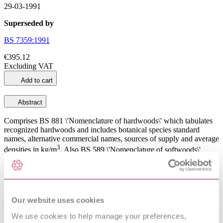
29-03-1991
Superseded by
BS 7359:1991
€395.12
Excluding VAT
Add to cart
Abstract
Comprises BS 881 \'Nomenclature of hardwoods\' which tabulates
recognized hardwoods and includes botanical species standard
names, alternative commercial names, sources of supply and average
3
densities in kg/m
. Also BS 589 \'Nomenclature of softwoods\'
which tabulates recognized softwoods and includes botanical
species standard names, alternative commercial names, sources of
3
supply and average densities in kg/m
.
Our website uses cookies
General Product Information
We use cookies to help manage your preferences,
Committee
B/543