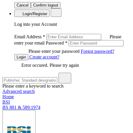
Cancel
Confirm logout
Login/Register
Log into your Account
Email Address
*
Please
enter your email
Password
*
Please enter your password
Forgot password?
Create account?
Login
Error occured. Please try again
Please enter a keyword to search
Advanced search
Home
BSI
BS 881 & 589:1974