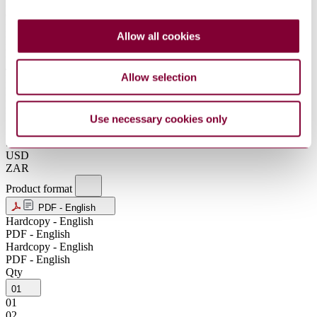
DKK
GBP
HKD
Allow all cookies
IDR
INR
JPY
Allow selection
KRW
MXN
NOK
NZD
Use necessary cookies only
SEK
SGD
USD
ZAR
Product format
PDF - English
Hardcopy - English
PDF - English
Hardcopy - English
PDF - English
Qty
01
01
02