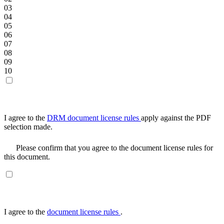
03
04
05
06
07
08
09
10
I agree to the
DRM document license rules
apply against the PDF
selection made.
Please confirm that you agree to the document license rules for
this document.
I agree to the
document license rules
.