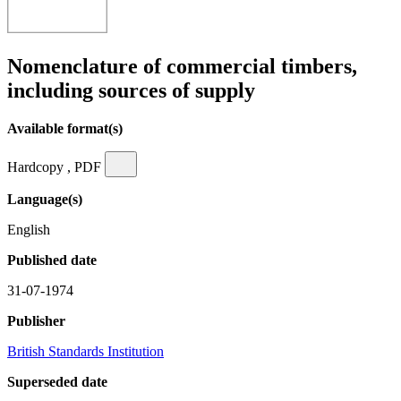
Nomenclature of commercial timbers,
including sources of supply
Available format(s)
Hardcopy , PDF
Language(s)
English
Published date
31-07-1974
Publisher
British Standards Institution
Superseded date