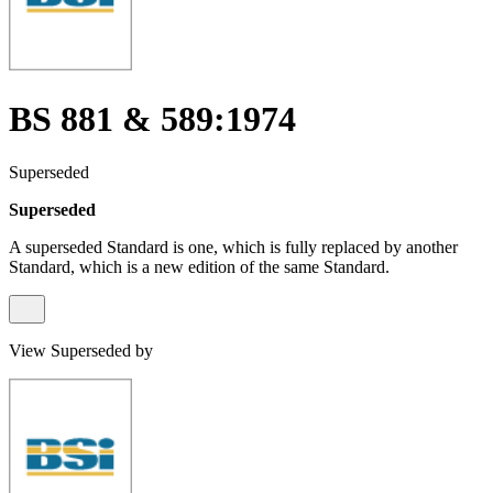
BS 881 & 589:1974
Superseded
Superseded
A superseded Standard is one, which is fully replaced by another
Standard, which is a new edition of the same Standard.
View Superseded by