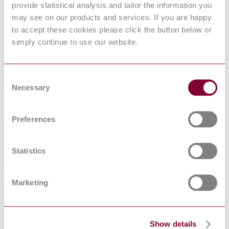
provide statistical analysis and tailor the information you
DocumentType
Standard
may see on our products and services. If you are happy
Pages
0
to accept these cookies please click the button below or
PublisherName
British Standards Institution
simply continue to use our website.
Status
Superseded
SupersededBy
BS 7359:1991
Consent
Necessary
Selection
Industry
Sub-Industry
Preferences
Summarise
ChatGPT
Perplexity
Statistics
€395.12
Excluding VAT
EUR
Marketing
EUR
AUD
CAD
CHF
CNY
Show details