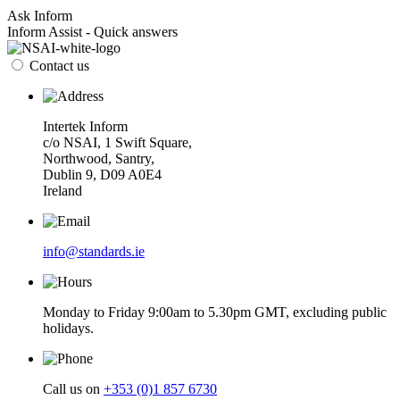
Ask Inform
Inform Assist - Quick answers
Contact us
Intertek Inform
c/o NSAI, 1 Swift Square,
Northwood, Santry,
Dublin 9, D09 A0E4
Ireland
info@standards.ie
Monday to Friday 9:00am to 5.30pm GMT, excluding public
holidays.
Call us on
+353 (0)1 857 6730