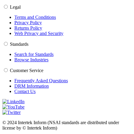
Legal
Terms and Conditions
Privacy Policy
Returns Policy
Web Privacy and Security
Standards
Search for Standards
Browse Industries
Customer Service
Frequently Asked Questions
DRM Information
Contact Us
© 2024 Intertek Inform (NSAI standards are distributed under
license by © Intertek Inform)