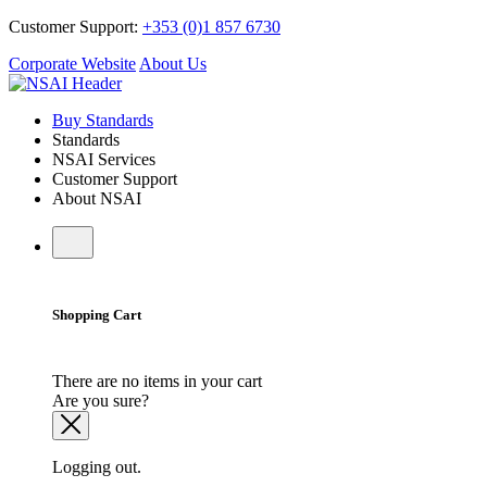
Customer Support:
+353 (0)1 857 6730
Corporate Website
About Us
Buy Standards
Standards
NSAI Services
Customer Support
About NSAI
Shopping Cart
There are no items in your cart
Are you sure?
Logging out.