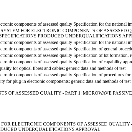
ectronic components of assessed quality Specification for the national
SYSTEM FOR ELECTRONIC COMPONENTS OF ASSESSED QU
 SPECIFICATIONS PRODUCED UNDERQUALIFICATIONS AP
ectronic components of assessed quality Specification for the national
ectronic components of assessed quality Specification of general proced
ctronic components of assessed quality Specification of lot formation, re
ectronic components of assessed quality Specification of capability app
uality for optical fibres and cables: generic data and methods of test
ectronic components of assessed quality Specification of procedures for 
lity for plug-in electronic components: generic data and methods of test
S OF ASSESSED QUALITY - PART 1: MICROWAVE PASSIVE
FOR ELECTRONIC COMPONENTS OF ASSESSED QUALITY -
RODUCED UNDERQUALIFICATIONS APPROVAL