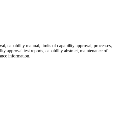
al, capability manual, limits of capability approval, processes,
ty approval test reports, capability abstract, maintenance of
ance information.