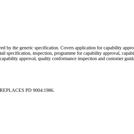
d by the generic specification. Covers application for capability approv
l specification, inspection, programme for capability approval, capabili
f capability approval, quality conformance inspection and customer guid
REPLACES PD 9004:1986.