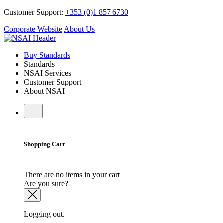
Customer Support:
+353 (0)1 857 6730
Corporate Website
About Us
Buy Standards
Standards
NSAI Services
Customer Support
About NSAI
Shopping Cart
There are no items in your cart
Are you sure?
Logging out.