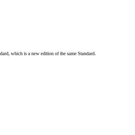
dard, which is a new edition of the same Standard.