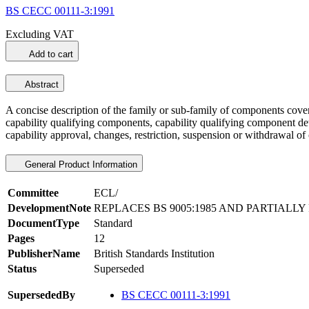
BS CECC 00111-3:1991
Excluding VAT
Add to cart
Abstract
A concise description of the family or sub-family of components covere
capability qualifying components, capability qualifying component detai
capability approval, changes, restriction, suspension or withdrawal o
General Product Information
Committee
ECL/
DevelopmentNote
REPLACES BS 9005:1985 AND PARTIALLY 
DocumentType
Standard
Pages
12
PublisherName
British Standards Institution
Status
Superseded
SupersededBy
BS CECC 00111-3:1991