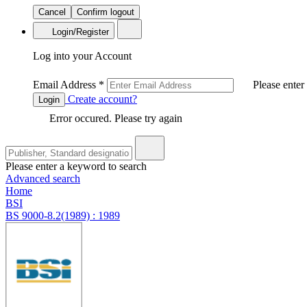
Cancel
Confirm logout
Login/Register
Log into your Account
Email Address
*
Please enter
Create account?
Login
Error occured. Please try again
Please enter a keyword to search
Advanced search
Home
BSI
BS 9000-8.2(1989) : 1989