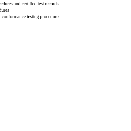
edures and certified test records
dures
nd conformance testing procedures