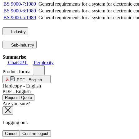
BS 9000-7:1989
General requirements for a system for electronic com
BS 9000-6:1989
General requirements for a system for electronic co
BS 9000-5:1989
General requirements for a system for electronic co
Industry
Sub-Industry
Summarise
ChatGPT
Perplexity
Product format
PDF - English
Hardcopy - English
PDF - English
Request Quote
Are you sure?
Logging out.
Cancel
Confirm logout