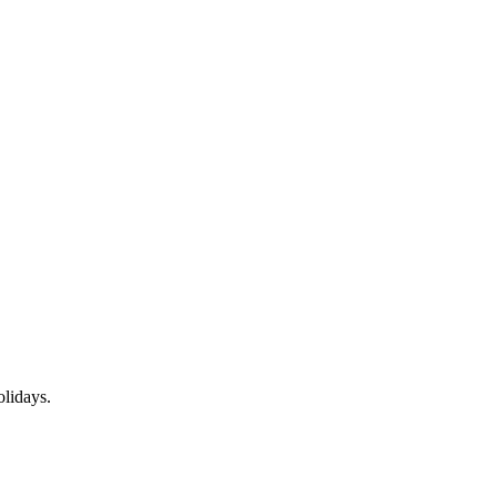
lidays.