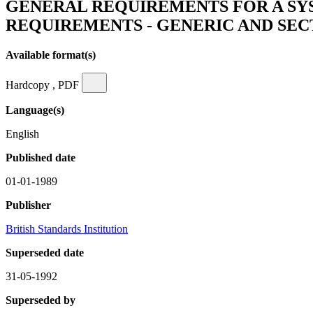
GENERAL REQUIREMENTS FOR A SY
REQUIREMENTS - GENERIC AND SEC
Available format(s)
Hardcopy , PDF
Language(s)
English
Published date
01-01-1989
Publisher
British Standards Institution
Superseded date
31-05-1992
Superseded by