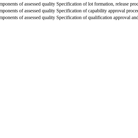
ponents of assessed quality Specification of lot formation, release proc
mponents of assessed quality Specification of capability approval proce
mponents of assessed quality Specification of qualification approval a