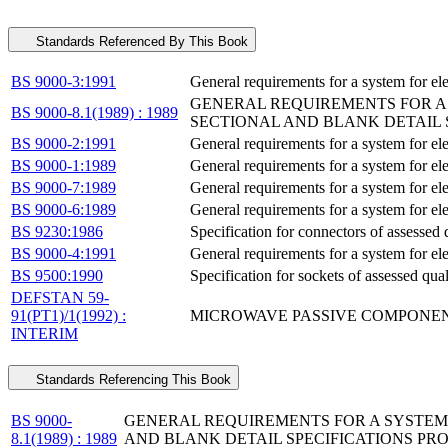
Standards Referenced By This Book
BS 9000-3:1991
General requirements for a system for el
GENERAL REQUIREMENTS FOR A 
BS 9000-8.1(1989) : 1989
SECTIONAL AND BLANK DETAIL
BS 9000-2:1991
General requirements for a system for el
BS 9000-1:1989
General requirements for a system for el
BS 9000-7:1989
General requirements for a system for ele
BS 9000-6:1989
General requirements for a system for el
BS 9230:1986
Specification for connectors of assessed q
BS 9000-4:1991
General requirements for a system for el
BS 9500:1990
Specification for sockets of assessed qua
DEFSTAN 59-
91(PT1)/1(1992) :
MICROWAVE PASSIVE COMPONENT
INTERIM
Standards Referencing This Book
BS 9000-
GENERAL REQUIREMENTS FOR A SYSTEM 
8.1(1989) : 1989
AND BLANK DETAIL SPECIFICATIONS P