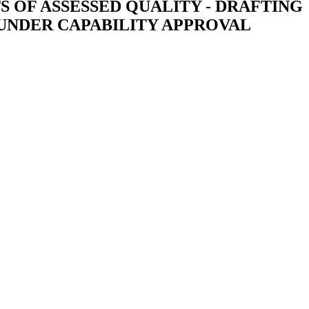
OF ASSESSED QUALITY - DRAFTING
 UNDER CAPABILITY APPROVAL