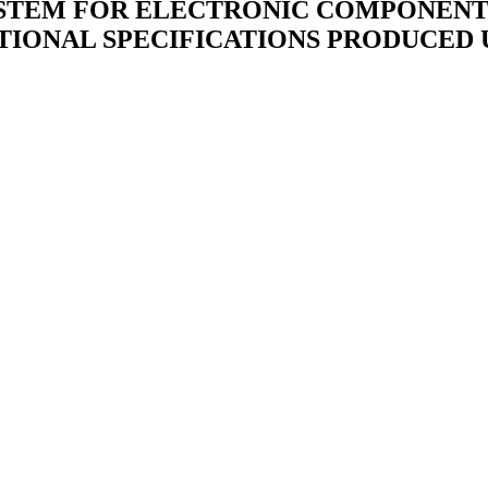
STEM FOR ELECTRONIC COMPONENTS 
TIONAL SPECIFICATIONS PRODUCED