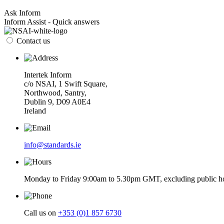
Ask Inform
Inform Assist - Quick answers
Contact us
Intertek Inform
c/o NSAI, 1 Swift Square,
Northwood, Santry,
Dublin 9, D09 A0E4
Ireland
info@standards.ie
Monday to Friday 9:00am to 5.30pm GMT, excluding public ho
Call us on
+353 (0)1 857 6730