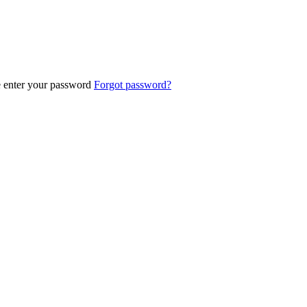
e enter your password
Forgot password?