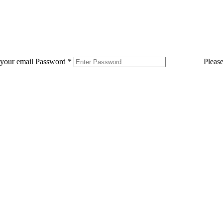
 your email
Password
*
Pleas