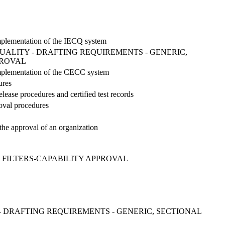
 implementation of the IECQ system
ALITY - DRAFTING REQUIREMENTS - GENERIC,
PROVAL
 implementation of the CECC system
ures
lease procedures and certified test records
roval procedures
the approval of an organization
 FILTERS-CAPABILITY APPROVAL
 DRAFTING REQUIREMENTS - GENERIC, SECTIONAL