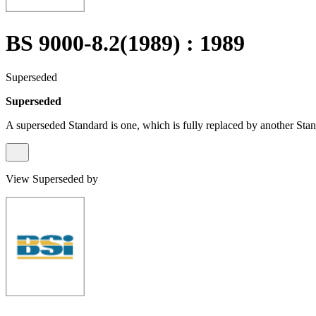
BS 9000-8.2(1989) : 1989
Superseded
Superseded
A superseded Standard is one, which is fully replaced by another Stan
View Superseded by