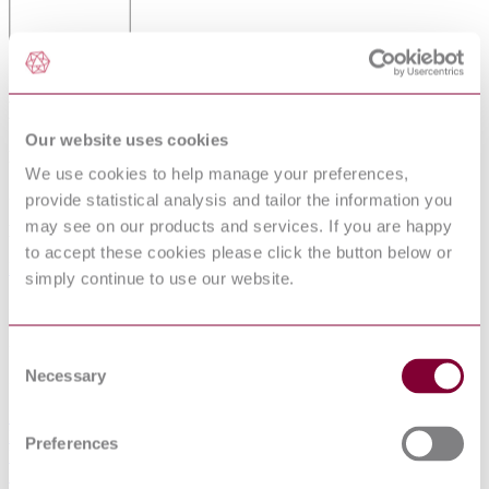
STEEL TUBES FOR AUTOMOBILE
PURPOSES
Our website uses cookies
Published date
We use cookies to help manage your preferences,
23-11-2012
provide statistical analysis and tailor the information you
may see on our products and services. If you are happy
Publisher
to accept these cookies please click the button below or
British Standards Institution
simply continue to use our website.
Superseded date
31-12-1982
Consent
Necessary
Superseded by
Selection
BS 6323-8:1982
BS 6323-6:1982
Preferences
BS 6323-5:1982
BS 6323-1:1982