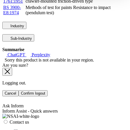
1761:1951
crawler-mounted friction-driven type
BS 3900-
Methods of test for paints Resistance to impact
E8:1974
(pendulum test)
Industry
Sub-Industry
Summarise
ChatGPT
Perplexity
Sorry this product is not available in your region.
Are you sure?
Logging out.
Cancel
Confirm logout
Ask Inform
Inform Assist - Quick answers
Contact us