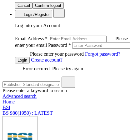
Cancel
Confirm logout
Login/Register
Log into your Account
Email Address
*
Please
enter your email
Password
*
Please enter your password
Forgot password?
Create account?
Login
Error occured. Please try again
Please enter a keyword to search
Advanced search
Home
BSI
BS 980(1950) : LATEST