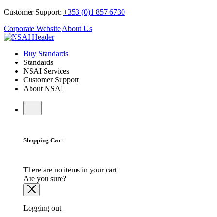
Customer Support:
+353 (0)1 857 6730
Corporate Website
About Us
Buy Standards
Standards
NSAI Services
Customer Support
About NSAI
Shopping Cart
There are no items in your cart
Are you sure?
Logging out.