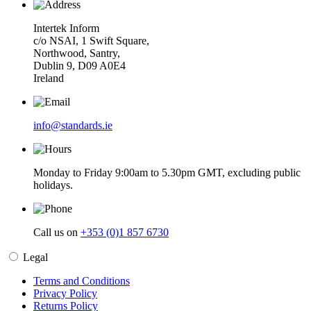
Intertek Inform
c/o NSAI, 1 Swift Square,
Northwood, Santry,
Dublin 9, D09 A0E4
Ireland
info@standards.ie
Monday to Friday 9:00am to 5.30pm GMT, excluding public
holidays.
Call us on
+353 (0)1 857 6730
Legal
Terms and Conditions
Privacy Policy
Returns Policy