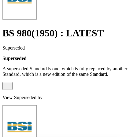
BS 980(1950) : LATEST
Superseded
Superseded
A superseded Standard is one, which is fully replaced by another
Standard, which is a new edition of the same Standard.
View Superseded by