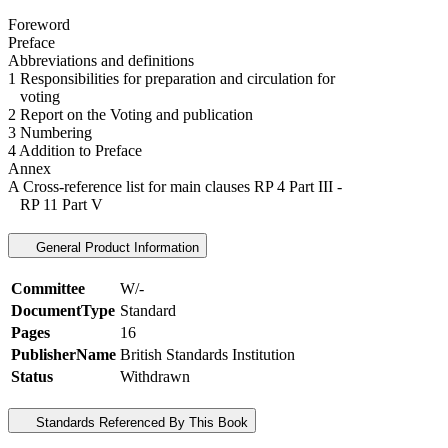
Foreword
Preface
Abbreviations and definitions
1 Responsibilities for preparation and circulation for
voting
2 Report on the Voting and publication
3 Numbering
4 Addition to Preface
Annex
A Cross-reference list for main clauses RP 4 Part III -
RP 11 Part V
General Product Information
Committee
W/-
DocumentType
Standard
Pages
16
PublisherName
British Standards Institution
Status
Withdrawn
Standards Referenced By This Book