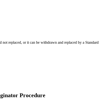
 not replaced, or it can be withdrawn and replaced by a Standard
riginator Procedure