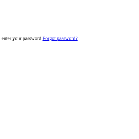
e enter your password
Forgot password?