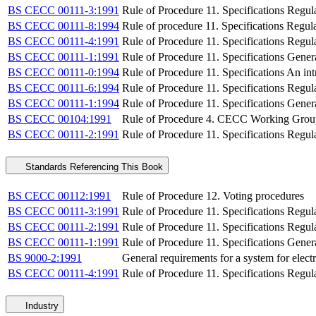
BS CECC 00111-3:1991
Rule of Procedure 11. Specifications Regula
BS CECC 00111-8:1994
Rule of procedure 11. Specifications Regu
BS CECC 00111-4:1991
Rule of Procedure 11. Specifications Regula
BS CECC 00111-1:1991
Rule of Procedure 11. Specifications Gener
BS CECC 00111-0:1994
Rule of Procedure 11. Specifications An int
BS CECC 00111-6:1994
Rule of Procedure 11. Specifications Regu
BS CECC 00111-1:1994
Rule of Procedure 11. Specifications Gener
BS CECC 00104:1991
Rule of Procedure 4. CECC Working Groups.
BS CECC 00111-2:1991
Rule of Procedure 11. Specifications Regul
Standards Referencing This Book
BS CECC 00112:1991
Rule of Procedure 12. Voting procedures
BS CECC 00111-3:1991
Rule of Procedure 11. Specifications Regula
BS CECC 00111-2:1991
Rule of Procedure 11. Specifications Regul
BS CECC 00111-1:1991
Rule of Procedure 11. Specifications Gener
BS 9000-2:1991
General requirements for a system for elec
BS CECC 00111-4:1991
Rule of Procedure 11. Specifications Regula
Industry