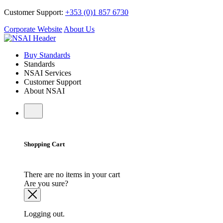
Customer Support:
+353 (0)1 857 6730
Corporate Website
About Us
Buy Standards
Standards
NSAI Services
Customer Support
About NSAI
Shopping Cart
There are no items in your cart
Are you sure?
Logging out.