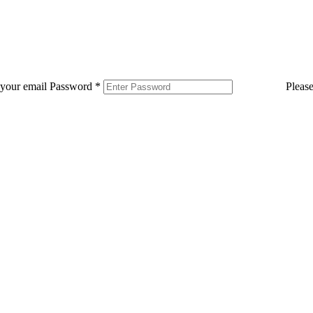
 your email
Password
*
Pleas