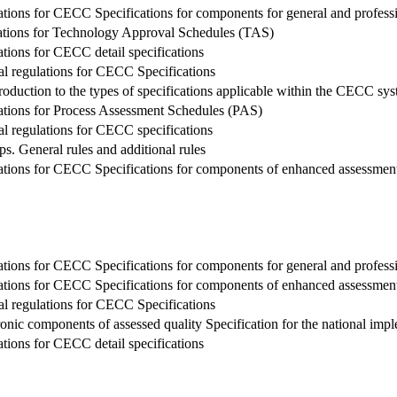
tions for CECC Specifications for components for general and profession
lations for Technology Approval Schedules (TAS)
tions for CECC detail specifications
al regulations for CECC Specifications
roduction to the types of specifications applicable within the CECC sy
lations for Process Assessment Schedules (PAS)
al regulations for CECC specifications
 General rules and additional rules
ations for CECC Specifications for components of enhanced assessment
tions for CECC Specifications for components for general and profession
ations for CECC Specifications for components of enhanced assessment
al regulations for CECC Specifications
tronic components of assessed quality Specification for the national i
tions for CECC detail specifications