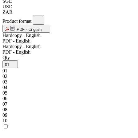
SGD
USD
ZAR
Product format
PDF - English
Hardcopy - English
PDF - English
Hardcopy - English
PDF - English
Qty
01
01
02
03
04
05
06
07
08
09
10