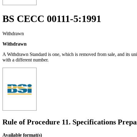
BS CECC 00111-5:1991
Withdrawn
Withdrawn
A Withdrawn Standard is one, which is removed from sale, and its un
with a different number.
Rule of Procedure 11. Specifications Prepa
Available format(s)