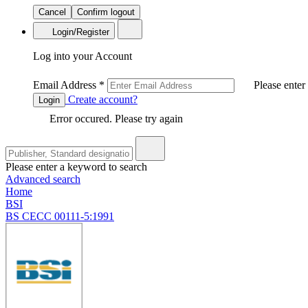
Cancel
Confirm logout
Login/Register
Log into your Account
Email Address
*
Please enter
Create account?
Login
Error occured. Please try again
Please enter a keyword to search
Advanced search
Home
BSI
BS CECC 00111-5:1991