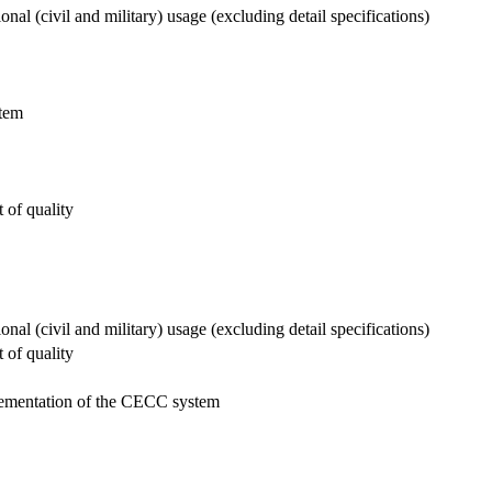
al (civil and military) usage (excluding detail specifications)
stem
 of quality
al (civil and military) usage (excluding detail specifications)
 of quality
mplementation of the CECC system