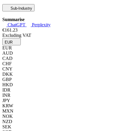
Sub-Industry
Summarise
ChatGPT
Perplexity
€161.23
Excluding VAT
EUR
EUR
AUD
CAD
CHF
CNY
DKK
GBP
HKD
IDR
INR
JPY
KRW
MXN
NOK
NZD
SEK