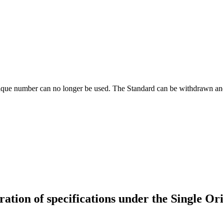
ique number can no longer be used. The Standard can be withdrawn and
ration of specifications under the Single O