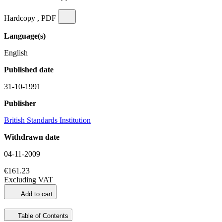
Hardcopy , PDF
Language(s)
English
Published date
31-10-1991
Publisher
British Standards Institution
Withdrawn date
04-11-2009
€161.23
Excluding VAT
Add to cart
Table of Contents