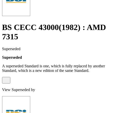
BS CECC 43000(1982) : AMD
7315
Superseded
Superseded
A superseded Standard is one, which is fully replaced by another
Standard, which is a new edition of the same Standard.
View Superseded by