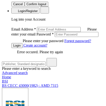
Cancel
Confirm logout
Login/Register
Log into your Account
Email Address
*
Please
enter your email
Password
*
Please enter your password
Forgot password?
Create account?
Login
Error occured. Please try again
Please enter a keyword to search
Advanced search
Home
BSI
BS CECC 43000(1982) : AMD 7315