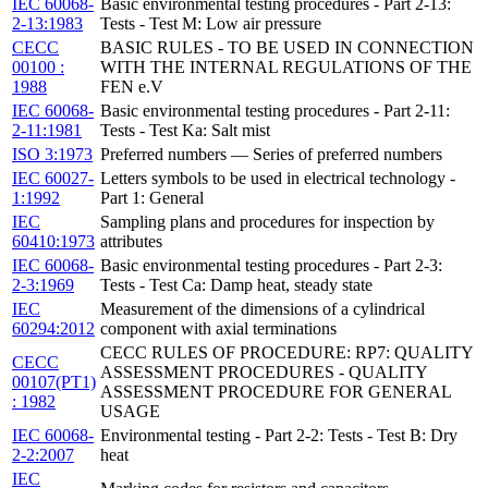
IEC 60068-
Basic environmental testing procedures - Part 2-13:
2-13:1983
Tests - Test M: Low air pressure
CECC
BASIC RULES - TO BE USED IN CONNECTION
00100 :
WITH THE INTERNAL REGULATIONS OF THE
1988
FEN e.V
IEC 60068-
Basic environmental testing procedures - Part 2-11:
2-11:1981
Tests - Test Ka: Salt mist
ISO 3:1973
Preferred numbers — Series of preferred numbers
IEC 60027-
Letters symbols to be used in electrical technology -
1:1992
Part 1: General
IEC
Sampling plans and procedures for inspection by
60410:1973
attributes
IEC 60068-
Basic environmental testing procedures - Part 2-3:
2-3:1969
Tests - Test Ca: Damp heat, steady state
IEC
Measurement of the dimensions of a cylindrical
60294:2012
component with axial terminations
CECC RULES OF PROCEDURE: RP7: QUALITY
CECC
ASSESSMENT PROCEDURES - QUALITY
00107(PT1)
ASSESSMENT PROCEDURE FOR GENERAL
: 1982
USAGE
IEC 60068-
Environmental testing - Part 2-2: Tests - Test B: Dry
2-2:2007
heat
IEC