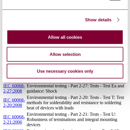
143003:1992
specification: directly heated negative temperature
coefficient thermistors (disc type)
Specification for harmonized system of quality
Show details
BS EN
assessment for electronic components. Blank detail
143002:1992
specification: directly heated negative temperature
coefficient thermistors (beads in envelopes)
Allow all cookies
Standards Referencing This Book
Allow selection
CECC
CECC RULES OF PROCEDURE: RP 9:
00109 :
CERTIFIED TESTS RECORDS
1974
Use necessary cookies only
IEC 60068-
Environmental testing - Part 1: General and guidance
1:2013
IEC 60068-
Environmental testing - Part 2-27: Tests - Test Ea and
2-27:2008
guidance: Shock
Environmental testing - Part 2-20: Tests - Test T: Test
IEC 60068-
methods for solderability and resistance to soldering
2-20:2008
heat of devices with leads
Environmental testing - Part 2-21: Tests - Test U:
IEC 60068-
Robustness of terminations and integral mounting
2-21:2006
devices