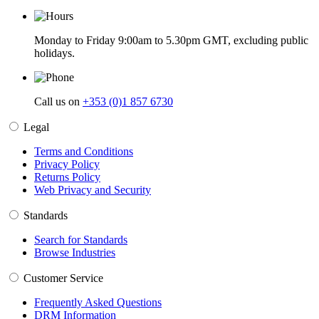
Monday to Friday 9:00am to 5.30pm GMT, excluding public
holidays.
Call us on
+353 (0)1 857 6730
Legal
Terms and Conditions
Privacy Policy
Returns Policy
Web Privacy and Security
Standards
Search for Standards
Browse Industries
Customer Service
Frequently Asked Questions
DRM Information