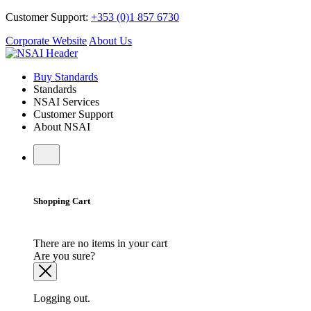
Customer Support:
+353 (0)1 857 6730
Corporate Website
About Us
Buy Standards
Standards
NSAI Services
Customer Support
About NSAI
Shopping Cart
There are no items in your cart
Are you sure?
Logging out.