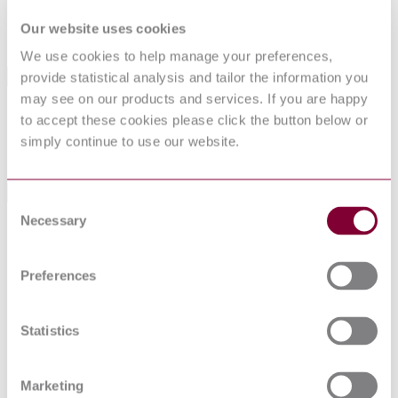
SupersededBy
BS EN 143000:1992
Our website uses cookies
We use cookies to help manage your preferences,
provide statistical analysis and tailor the information you
International Equivalents
may see on our products and services. If you are happy
Standards
Relationship
to accept these cookies please click the button below or
CECC 43000 : 1982
Identical
simply continue to use our website.
IEC 60539:1976
Similar to
Standards Referenced By This Book
Consent
Necessary
Selection
Specification for harmonized system of quality
BS EN
assessment for electronic components. Blank detail
143004:1992
specification: directly heated negative temperature
Preferences
coefficient thermistors (rod type)
Specification for harmonized system of quality
assessment for electronic components. Blank detail
BS EN
specification: directly heated negative temperature
Statistics
143001:1992
coefficient thermistors (beads in solid glass or
vitreous enamel)
Specification for harmonized system of quality
Marketing
BS EN
assessment for electronic components. Blank detail