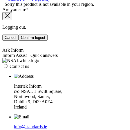
Sorry this product is not available in your region.
Are you sure?
Logging out.
Cancel
Confirm logout
Ask Inform
Inform Assist - Quick answers
Contact us
Intertek Inform
c/o NSAI, 1 Swift Square,
Northwood, Santry,
Dublin 9, D09 A0E4
Ireland
info@standards.ie