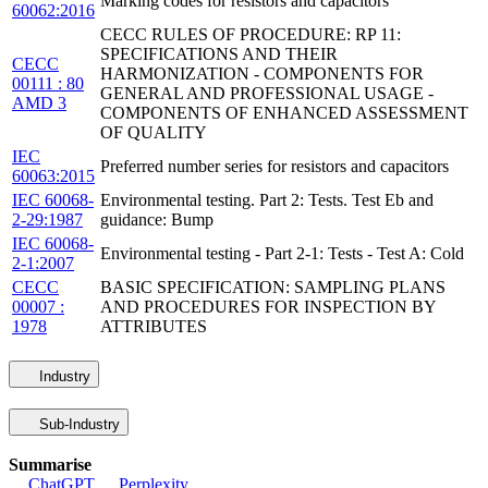
Marking codes for resistors and capacitors
60062:2016
CECC RULES OF PROCEDURE: RP 11:
SPECIFICATIONS AND THEIR
CECC
HARMONIZATION - COMPONENTS FOR
00111 : 80
GENERAL AND PROFESSIONAL USAGE -
AMD 3
COMPONENTS OF ENHANCED ASSESSMENT
OF QUALITY
IEC
Preferred number series for resistors and capacitors
60063:2015
IEC 60068-
Environmental testing. Part 2: Tests. Test Eb and
2-29:1987
guidance: Bump
IEC 60068-
Environmental testing - Part 2-1: Tests - Test A: Cold
2-1:2007
CECC
BASIC SPECIFICATION: SAMPLING PLANS
00007 :
AND PROCEDURES FOR INSPECTION BY
1978
ATTRIBUTES
Industry
Sub-Industry
Summarise
ChatGPT
Perplexity