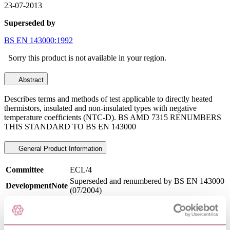
23-07-2013
Superseded by
BS EN 143000:1992
Sorry this product is not available in your region.
Abstract
Describes terms and methods of test applicable to directly heated
thermistors, insulated and non-insulated types with negative
temperature coefficients (NTC-D). BS AMD 7315 RENUMBERS
THIS STANDARD TO BS EN 143000
General Product Information
Committee
ECL/4
Superseded and renumbered by BS EN 143000
DevelopmentNote
(07/2004)
DocumentType
Standard
PublisherName
British Standards Institution
Status
Superseded