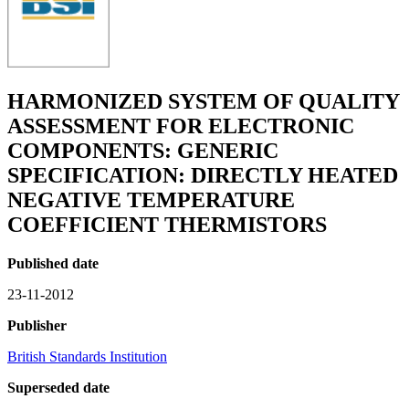
HARMONIZED SYSTEM OF QUALITY
ASSESSMENT FOR ELECTRONIC
COMPONENTS: GENERIC
SPECIFICATION: DIRECTLY HEATED
NEGATIVE TEMPERATURE
COEFFICIENT THERMISTORS
Published date
23-11-2012
Publisher
British Standards Institution
Superseded date