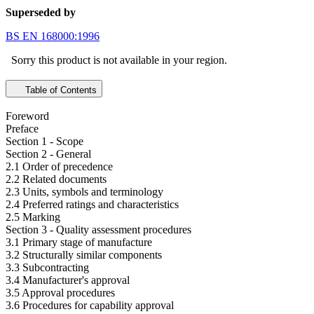
Superseded by
BS EN 168000:1996
Sorry this product is not available in your region.
Table of Contents
Foreword
Preface
Section 1 - Scope
Section 2 - General
2.1 Order of precedence
2.2 Related documents
2.3 Units, symbols and terminology
2.4 Preferred ratings and characteristics
2.5 Marking
Section 3 - Quality assessment procedures
3.1 Primary stage of manufacture
3.2 Structurally similar components
3.3 Subcontracting
3.4 Manufacturer's approval
3.5 Approval procedures
3.6 Procedures for capability approval