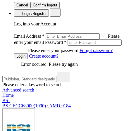
Cancel
Confirm logout
Login/Register
Log into your Account
Email Address
*
Please
enter your email
Password
*
Please enter your password
Forgot password?
Create account?
Login
Error occured. Please try again
Please enter a keyword to search
Advanced search
Home
BSI
BS CECC68000(1990) : AMD 9184