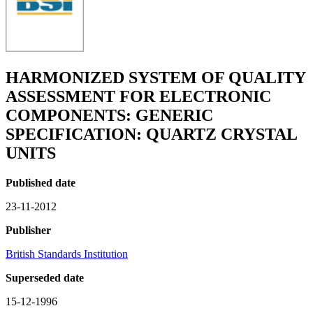
HARMONIZED SYSTEM OF QUALITY
ASSESSMENT FOR ELECTRONIC
COMPONENTS: GENERIC
SPECIFICATION: QUARTZ CRYSTAL
UNITS
Published date
23-11-2012
Publisher
British Standards Institution
Superseded date
15-12-1996