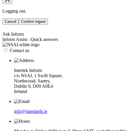
Logging out.
Cancel
Confirm logout
Ask Inform
Inform Assist - Quick answers
Contact us
Intertek Inform
c/o NSAI, 1 Swift Square,
Northwood, Santry,
Dublin 9, D09 A0E4
Ireland
info@standards.ie