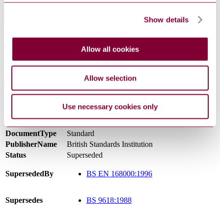
Abstract
Show details
Describes methods of test and general requirements for quartz
crystal units of assessed quality using either capability approval or
Allow all cookies
qualification approval procedures.AMD 9184 RENUMBERS THIS
STANDARD
Allow selection
General Product Information
Committee
ECL/11
Use necessary cookies only
Superseded and renumbered by BS EN 168000
DevelopmentNote
(07/2004)
DocumentType
Standard
PublisherName
British Standards Institution
Status
Superseded
SupersededBy
BS EN 168000:1996
Supersedes
BS 9618:1988