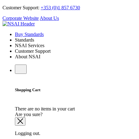
Customer Support:
+353 (0)1 857 6730
Corporate Website
About Us
Buy Standards
Standards
NSAI Services
Customer Support
About NSAI
Shopping Cart
There are no items in your cart
Are you sure?
Logging out.