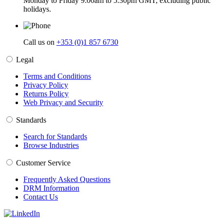
Monday to Friday 9:00am to 5.30pm GMT, excluding public
holidays.
Call us on
+353 (0)1 857 6730
Legal
Terms and Conditions
Privacy Policy
Returns Policy
Web Privacy and Security
Standards
Search for Standards
Browse Industries
Customer Service
Frequently Asked Questions
DRM Information
Contact Us