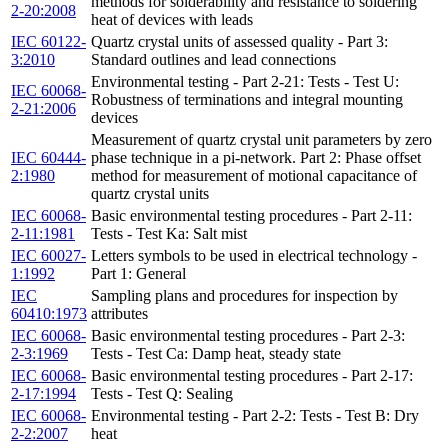
methods for solderability and resistance to soldering
2-20:2008
heat of devices with leads
IEC 60122-
Quartz crystal units of assessed quality - Part 3:
3:2010
Standard outlines and lead connections
Environmental testing - Part 2-21: Tests - Test U:
IEC 60068-
Robustness of terminations and integral mounting
2-21:2006
devices
Measurement of quartz crystal unit parameters by zero
IEC 60444-
phase technique in a pi-network. Part 2: Phase offset
2:1980
method for measurement of motional capacitance of
quartz crystal units
IEC 60068-
Basic environmental testing procedures - Part 2-11:
2-11:1981
Tests - Test Ka: Salt mist
IEC 60027-
Letters symbols to be used in electrical technology -
1:1992
Part 1: General
IEC
Sampling plans and procedures for inspection by
60410:1973
attributes
IEC 60068-
Basic environmental testing procedures - Part 2-3:
2-3:1969
Tests - Test Ca: Damp heat, steady state
IEC 60068-
Basic environmental testing procedures - Part 2-17:
2-17:1994
Tests - Test Q: Sealing
IEC 60068-
Environmental testing - Part 2-2: Tests - Test B: Dry
2-2:2007
heat