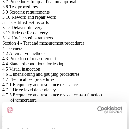
3.7 Procedures for qualification approval
3.8 Test procedures
3.9 Screeing requirements
3.10 Rework and repair work
3.11 Certified test records
3.12 Delayed delivery
3.13 Release for delivery
3.14 Unchecked parameters
Section 4 - Test and measurement procedures
4.1 General
4.2 Alternative methods
4.3 Precision of measurement
4.4 Standard conditions for testing
4.5 Visual inspection
4.6 Dimensioning and gauging procedures
4.7 Electrical test procedures
4.7.1 Frequency and resonance resistance
4.7.2 Drive level dependency
4.7.3 Frequency and resonance resistance as a function
of temperature
4.7.4 Unwanted responses
4.7.5 Shunt capacitance
4.7.6 Load resonance frequency and resistance
4.7.7 Frequency pulling range
4.7.8 Motional parameters