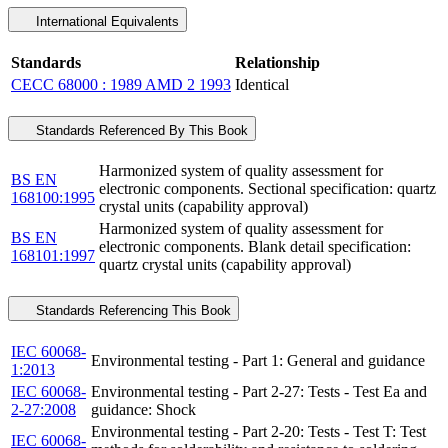
International Equivalents
Standards
Relationship
CECC 68000 : 1989 AMD 2 1993
Identical
Standards Referenced By This Book
Harmonized system of quality assessment for
BS EN
electronic components. Sectional specification: quartz
168100:1995
crystal units (capability approval)
Harmonized system of quality assessment for
BS EN
electronic components. Blank detail specification:
168101:1997
quartz crystal units (capability approval)
Standards Referencing This Book
IEC 60068-
Environmental testing - Part 1: General and guidance
1:2013
IEC 60068-
Environmental testing - Part 2-27: Tests - Test Ea and
2-27:2008
guidance: Shock
Environmental testing - Part 2-20: Tests - Test T: Test
IEC 60068-