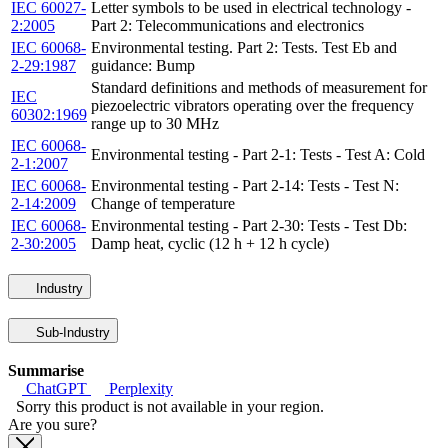
IEC 60027-
Letter symbols to be used in electrical technology -
2:2005
Part 2: Telecommunications and electronics
IEC 60068-
Environmental testing. Part 2: Tests. Test Eb and
2-29:1987
guidance: Bump
Standard definitions and methods of measurement for
IEC
piezoelectric vibrators operating over the frequency
60302:1969
range up to 30 MHz
IEC 60068-
Environmental testing - Part 2-1: Tests - Test A: Cold
2-1:2007
IEC 60068-
Environmental testing - Part 2-14: Tests - Test N:
2-14:2009
Change of temperature
IEC 60068-
Environmental testing - Part 2-30: Tests - Test Db:
2-30:2005
Damp heat, cyclic (12 h + 12 h cycle)
Industry
Sub-Industry
Summarise
ChatGPT
Perplexity
Sorry this product is not available in your region.
Are you sure?