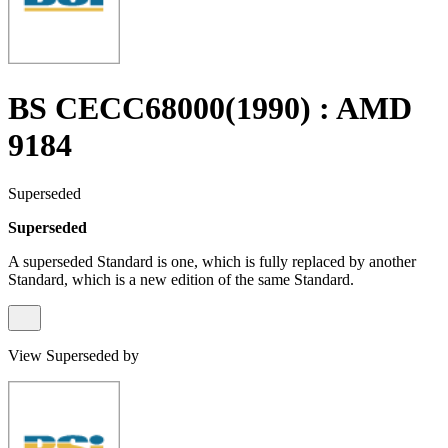
BS CECC68000(1990) : AMD
9184
Superseded
Superseded
A superseded Standard is one, which is fully replaced by another
Standard, which is a new edition of the same Standard.
View Superseded by