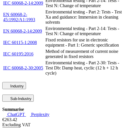
Environmental testing - Part 2-14: Tests -
IEC 60068-2-14:2009
Test N: Change of temperature
Environmental testing - Part 2: Tests - Test
EN 60068-2-
Xa and guidance: Immersion in cleaning
45:1992/A1:1993
solvents
Environmental testing - Part 2-14: Tests -
EN 60068-2-14:2009
Test N: Change of temperature
Fixed resistors for use in electronic
IEC 60115-1:2008
equipment - Part 1: Generic specification
Method of measurement of current noise
IEC 60195:2016
generated in fixed resistors
Environmental testing - Part 2-30: Tests -
IEC 60068-2-30:2005
Test Db: Damp heat, cyclic (12 h + 12 h
cycle)
Industry
Sub-Industry
Summarise
ChatGPT
Perplexity
€263.42
Excluding VAT