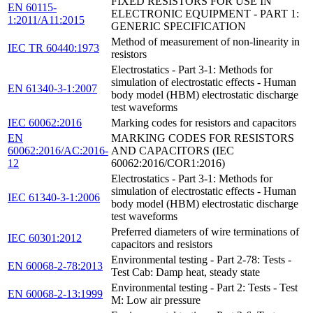
FIXED RESISTORS FOR USE IN
EN 60115-
ELECTRONIC EQUIPMENT - PART 1:
1:2011/A11:2015
GENERIC SPECIFICATION
Method of measurement of non-linearity in
IEC TR 60440:1973
resistors
Electrostatics - Part 3-1: Methods for
simulation of electrostatic effects - Human
EN 61340-3-1:2007
body model (HBM) electrostatic discharge
test waveforms
IEC 60062:2016
Marking codes for resistors and capacitors
EN
MARKING CODES FOR RESISTORS
60062:2016/AC:2016-
AND CAPACITORS (IEC
12
60062:2016/COR1:2016)
Electrostatics - Part 3-1: Methods for
simulation of electrostatic effects - Human
IEC 61340-3-1:2006
body model (HBM) electrostatic discharge
test waveforms
Preferred diameters of wire terminations of
IEC 60301:2012
capacitors and resistors
Environmental testing - Part 2-78: Tests -
EN 60068-2-78:2013
Test Cab: Damp heat, steady state
Environmental testing - Part 2: Tests - Test
EN 60068-2-13:1999
M: Low air pressure