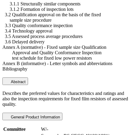
3.1.1 Structurally similar components
3.1.2 Formation of inspection lots
3.2 Qualification approval on the basis of the fixed
sample size procedure
3.3 Quality conformance inspection
3.4 Technology approval
3.5 Assessed process average procedures
3.6 Delayed delivery
Annex A (normative) - Fixed sample size Qualification
Approval and Quality Conformance Inspection
test schedule for fixed low power resistors
Annex B (informative) - Letter symbols and abbreviations
Bibliography
Abstract
Describes the preferred values for characteristics and ratings and
also the inspection requirements for fixed film resistors of assessed
quality.
General Product Information
Committee
W/-