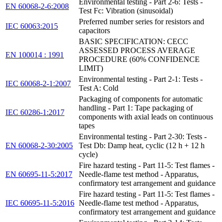
Environmental testing - Part 2-6: Tests -
EN 60068-2-6:2008
Test Fc: Vibration (sinusoidal)
Preferred number series for resistors and
IEC 60063:2015
capacitors
BASIC SPECIFICATION: CECC
ASSESSED PROCESS AVERAGE
EN 100014 : 1991
PROCEDURE (60% CONFIDENCE
LIMIT)
Environmental testing - Part 2-1: Tests -
IEC 60068-2-1:2007
Test A: Cold
Packaging of components for automatic
handling - Part 1: Tape packaging of
IEC 60286-1:2017
components with axial leads on continuous
tapes
Environmental testing - Part 2-30: Tests -
EN 60068-2-30:2005
Test Db: Damp heat, cyclic (12 h + 12 h
cycle)
Fire hazard testing - Part 11-5: Test flames -
EN 60695-11-5:2017
Needle-flame test method - Apparatus,
confirmatory test arrangement and guidance
Fire hazard testing - Part 11-5: Test flames -
IEC 60695-11-5:2016
Needle-flame test method - Apparatus,
confirmatory test arrangement and guidance