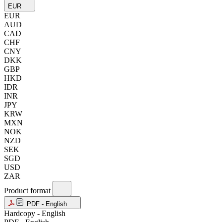
EUR
EUR
AUD
CAD
CHF
CNY
DKK
GBP
HKD
IDR
INR
JPY
KRW
MXN
NOK
NZD
SEK
SGD
USD
ZAR
Product format
PDF - English
Hardcopy - English