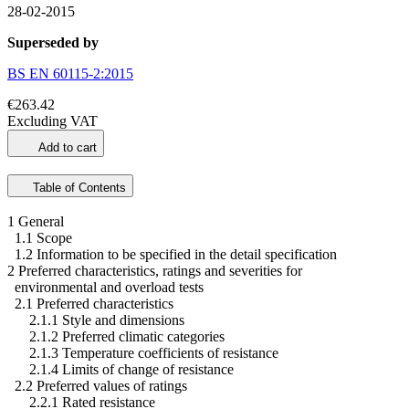
28-02-2015
Superseded by
BS EN 60115-2:2015
€263.42
Excluding VAT
Add to cart
Table of Contents
1 General
1.1 Scope
1.2 Information to be specified in the detail specification
2 Preferred characteristics, ratings and severities for
environmental and overload tests
2.1 Preferred characteristics
2.1.1 Style and dimensions
2.1.2 Preferred climatic categories
2.1.3 Temperature coefficients of resistance
2.1.4 Limits of change of resistance
2.2 Preferred values of ratings
2.2.1 Rated resistance