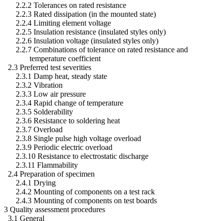
2.2.2 Tolerances on rated resistance
2.2.3 Rated dissipation (in the mounted state)
2.2.4 Limiting element voltage
2.2.5 Insulation resistance (insulated styles only)
2.2.6 Insulation voltage (insulated styles only)
2.2.7 Combinations of tolerance on rated resistance and
temperature coefficient
2.3 Preferred test severities
2.3.1 Damp heat, steady state
2.3.2 Vibration
2.3.3 Low air pressure
2.3.4 Rapid change of temperature
2.3.5 Solderability
2.3.6 Resistance to soldering heat
2.3.7 Overload
2.3.8 Single pulse high voltage overload
2.3.9 Periodic electric overload
2.3.10 Resistance to electrostatic discharge
2.3.11 Flammability
2.4 Preparation of specimen
2.4.1 Drying
2.4.2 Mounting of components on a test rack
2.4.3 Mounting of components on test boards
3 Quality assessment procedures
3.1 General