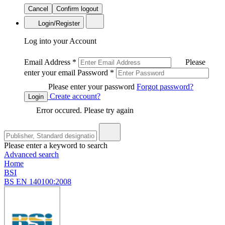
Cancel
Confirm logout
Login/Register
Log into your Account
Email Address
*
Please
enter your email
Password
*
Please enter your password
Forgot password?
Create account?
Login
Error occured. Please try again
Please enter a keyword to search
Advanced search
Home
BSI
BS EN 140100:2008