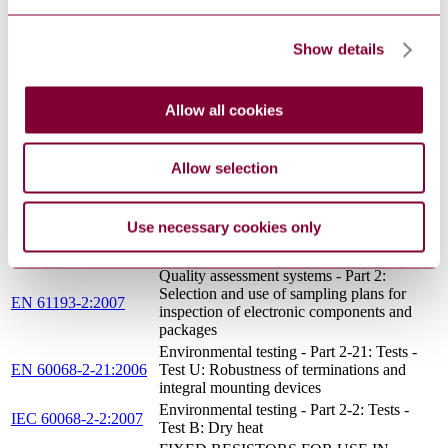
Packaging of components for automatic
handling - Part 2: Tape packaging of
EN 60286-2:2015
components with unidirectional leads on
Show details
continuous tapes
Letters symbols to be used in electrical
IEC 60027-1:1992
technology - Part 1: General
Allow all cookies
Basic Specification: CECC assessed
EN 100014:1991
process average procedure (60% confidence
limit)
Allow selection
Sampling plans and procedures for
IEC 60410:1973
inspection by attributes
Measurement of the dimensions of a
Use necessary cookies only
IEC 60294:2012
cylindrical component with axial
terminations
Quality assessment systems - Part 2:
Selection and use of sampling plans for
EN 61193-2:2007
inspection of electronic components and
packages
Environmental testing - Part 2-21: Tests -
EN 60068-2-21:2006
Test U: Robustness of terminations and
integral mounting devices
Environmental testing - Part 2-2: Tests -
IEC 60068-2-2:2007
Test B: Dry heat