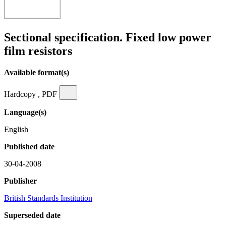
Sectional specification. Fixed low power
film resistors
Available format(s)
Hardcopy , PDF
Language(s)
English
Published date
30-04-2008
Publisher
British Standards Institution
Superseded date