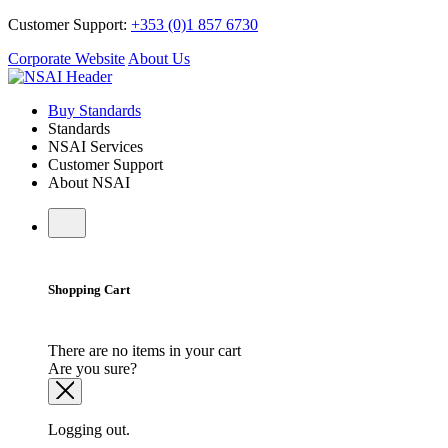
Customer Support:
+353 (0)1 857 6730
Corporate Website
About Us
Buy Standards
Standards
NSAI Services
Customer Support
About NSAI
Shopping Cart
There are no items in your cart
Are you sure?
Logging out.