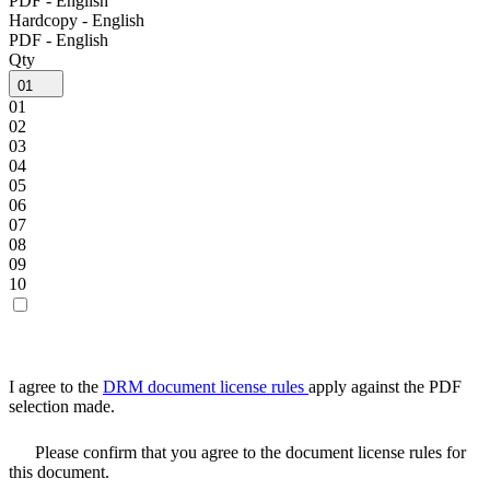
PDF - English
Hardcopy - English
PDF - English
Qty
01
01
02
03
04
05
06
07
08
09
10
I agree to the
DRM document license rules
apply against the PDF
selection made.
Please confirm that you agree to the document license rules for
this document.