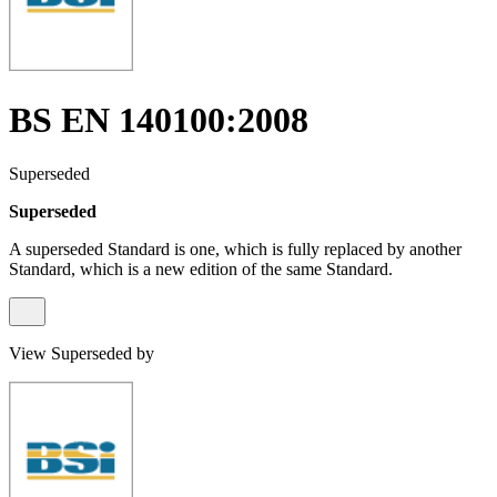
BS EN 140100:2008
Superseded
Superseded
A superseded Standard is one, which is fully replaced by another
Standard, which is a new edition of the same Standard.
View Superseded by