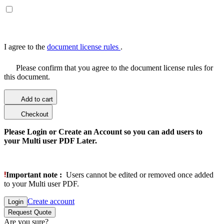
I agree to the
document license rules
.
Please confirm that you agree to the document license rules for
this document.
Add to cart
Checkout
Please Login or Create an Account so you can add users to
your Multi user PDF Later.
Important note :
Users cannot be edited or removed once added
to your Multi user PDF.
Create account
Login
Request Quote
Are you sure?