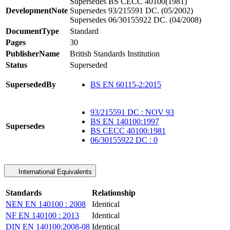
Supersedes BS CECC 40100(1981)
DevelopmentNote
Supersedes 93/215591 DC. (05/2002)
Supersedes 06/30155922 DC. (04/2008)
DocumentType
Standard
Pages
30
PublisherName
British Standards Institution
Status
Superseded
SupersededBy
BS EN 60115-2:2015
93/215591 DC : NOV 93
BS EN 140100:1997
Supersedes
BS CECC 40100:1981
06/30155922 DC : 0
International Equivalents
Standards
Relationship
NEN EN 140100 : 2008
Identical
NF EN 140100 : 2013
Identical
DIN EN 140100:2008-08
Identical