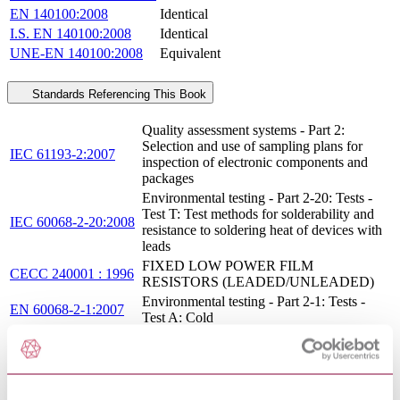
EN 140100:2008
Identical
I.S. EN 140100:2008
Identical
UNE-EN 140100:2008
Equivalent
Standards Referencing This Book
Quality assessment systems - Part 2:
Selection and use of sampling plans for
IEC 61193-2:2007
inspection of electronic components and
packages
Environmental testing - Part 2-20: Tests -
Test T: Test methods for solderability and
IEC 60068-2-20:2008
resistance to soldering heat of devices with
leads
FIXED LOW POWER FILM
CECC 240001 : 1996
RESISTORS (LEADED/UNLEADED)
Environmental testing - Part 2-1: Tests -
EN 60068-2-1:2007
Test A: Cold
IEC QUALITY ASSESSMENT SYSTEM
FOR ELECTRONIC COMPONENTS
IECQ 001002-3:2005
(IECQ) - RULES OF PROCEDURE -
PART 3: APPROVAL PROCEDURES