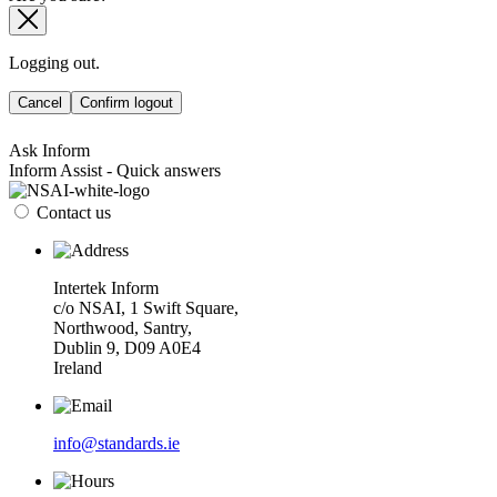
Logging out.
Cancel
Confirm logout
Ask Inform
Inform Assist - Quick answers
Contact us
Intertek Inform
c/o NSAI, 1 Swift Square,
Northwood, Santry,
Dublin 9, D09 A0E4
Ireland
info@standards.ie