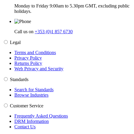
Monday to Friday 9:00am to 5.30pm GMT, excluding public
holidays.
Call us on
+353 (0)1 857 6730
Legal
Terms and Conditions
Privacy Policy
Returns Policy
Web Privacy and Security
Standards
Search for Standards
Browse Industries
Customer Service
Frequently Asked Questions
DRM Information
Contact Us