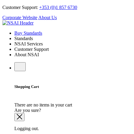
Customer Support:
+353 (0)1 857 6730
Corporate Website
About Us
Buy Standards
Standards
NSAI Services
Customer Support
About NSAI
Shopping Cart
There are no items in your cart
Are you sure?
Logging out.