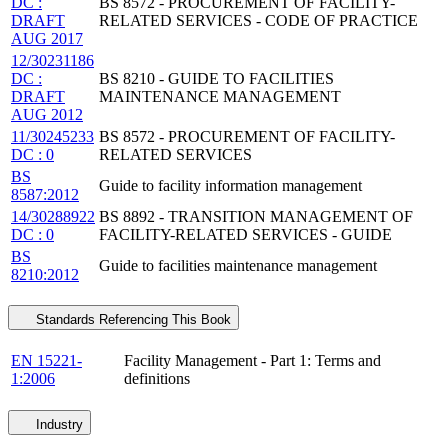
DC :
BS 8572 - PROCUREMENT OF FACILITY-
DRAFT
RELATED SERVICES - CODE OF PRACTICE
AUG 2017
12/30231186
DC :
BS 8210 - GUIDE TO FACILITIES
DRAFT
MAINTENANCE MANAGEMENT
AUG 2012
11/30245233
BS 8572 - PROCUREMENT OF FACILITY-
DC : 0
RELATED SERVICES
BS
Guide to facility information management
8587:2012
14/30288922
BS 8892 - TRANSITION MANAGEMENT OF
DC : 0
FACILITY-RELATED SERVICES - GUIDE
BS
Guide to facilities maintenance management
8210:2012
Standards Referencing This Book
EN 15221-
Facility Management - Part 1: Terms and
1:2006
definitions
Industry