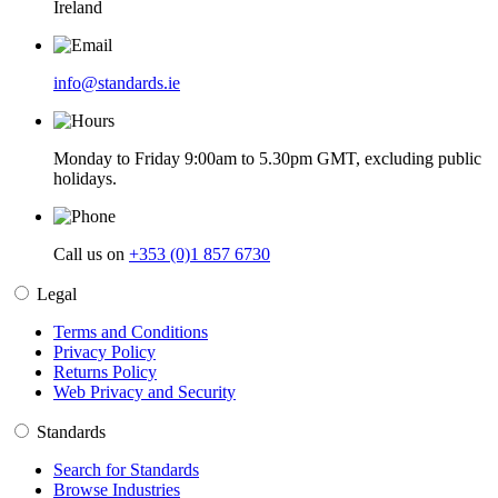
Ireland
info@standards.ie
Monday to Friday 9:00am to 5.30pm GMT, excluding public
holidays.
Call us on
+353 (0)1 857 6730
Legal
Terms and Conditions
Privacy Policy
Returns Policy
Web Privacy and Security
Standards
Search for Standards
Browse Industries