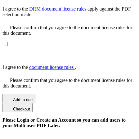
I agree to the
DRM document license rules
apply against the PDF
selection made.
Please confirm that you agree to the document license rules for
this document.
I agree to the
document license rules
.
Please confirm that you agree to the document license rules for
this document.
Add to cart
Checkout
Please Login or Create an Account so you can add users to
your Multi user PDF Later.