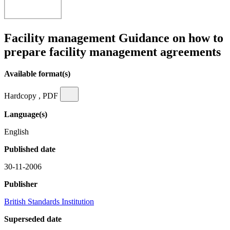
Facility management Guidance on how to
prepare facility management agreements
Available format(s)
Hardcopy , PDF
Language(s)
English
Published date
30-11-2006
Publisher
British Standards Institution
Superseded date