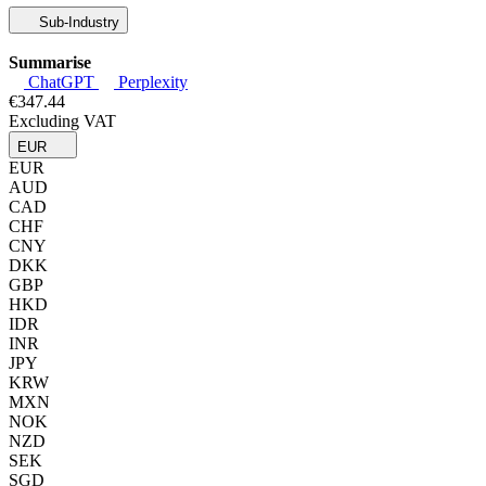
Sub-Industry
Summarise
ChatGPT
Perplexity
€347.44
Excluding VAT
EUR
EUR
AUD
CAD
CHF
CNY
DKK
GBP
HKD
IDR
INR
JPY
KRW
MXN
NOK
NZD
SEK
SGD