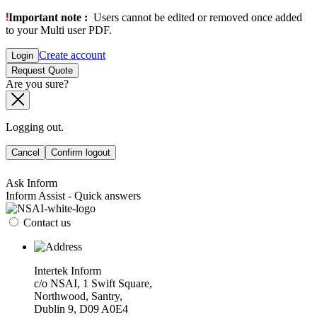
Important note :
Users cannot be edited or removed once added
to your Multi user PDF.
Create account
Login
Request Quote
Are you sure?
Logging out.
Cancel
Confirm logout
Ask Inform
Inform Assist - Quick answers
Contact us
Intertek Inform
c/o NSAI, 1 Swift Square,
Northwood, Santry,
Dublin 9, D09 A0E4