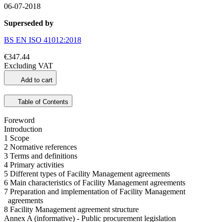
06-07-2018
Superseded by
BS EN ISO 41012:2018
€347.44
Excluding VAT
Add to cart
Table of Contents
Foreword
Introduction
1 Scope
2 Normative references
3 Terms and definitions
4 Primary activities
5 Different types of Facility Management agreements
6 Main characteristics of Facility Management agreements
7 Preparation and implementation of Facility Management
agreements
8 Facility Management agreement structure
Annex A (informative) - Public procurement legislation