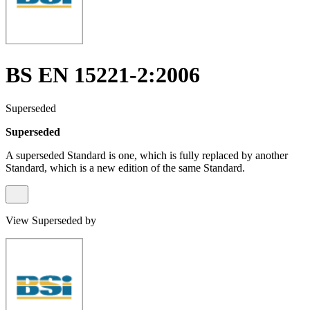
BS EN 15221-2:2006
Superseded
Superseded
A superseded Standard is one, which is fully replaced by another
Standard, which is a new edition of the same Standard.
View Superseded by