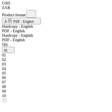
USD
ZAR
Product format
PDF - English
Hardcopy - English
PDF - English
Hardcopy - English
PDF - English
Qty
01
01
02
03
04
05
06
07
08
09
10