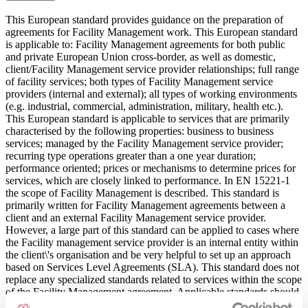
This European standard provides guidance on the preparation of
agreements for Facility Management work. This European standard
is applicable to: Facility Management agreements for both public
and private European Union cross-border, as well as domestic,
client/Facility Management service provider relationships; full range
of facility services; both types of Facility Management service
providers (internal and external); all types of working environments
(e.g. industrial, commercial, administration, military, health etc.).
This European standard is applicable to services that are primarily
characterised by the following properties: business to business
services; managed by the Facility Management service provider;
recurring type operations greater than a one year duration;
performance oriented; prices or mechanisms to determine prices for
services, which are closely linked to performance. In EN 15221-1
the scope of Facility Management is described. This standard is
primarily written for Facility Management agreements between a
client and an external Facility Management service provider.
However, a large part of this standard can be applied to cases where
the Facility management service provider is an internal entity within
the client\'s organisation and be very helpful to set up an approach
based on Services Level Agreements (SLA). This standard does not
replace any specialized standards related to services within the scope
of the Facility Management agreement. Applicable standards should
be followed. The standard does not: provide standard forms for