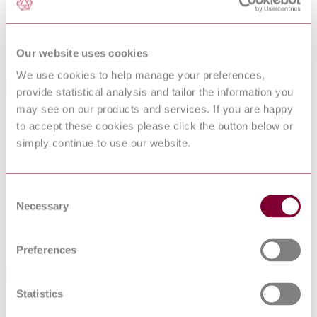
Facility Management agreements; determine rights and obligations
between the client and the Facility Management service provider;
detail employment conditions in regard to Facility Management
agreements, although such details are extremely important; give
Our website uses cookies
detail concerning the management of environmental issues.
We use cookies to help manage your preferences,
International Equivalents
provide statistical analysis and tailor the information you
may see on our products and services. If you are happy
Standards
Relationship
to accept these cookies please click the button below or
EN 15221-2:2006
Identical
simply continue to use our website.
NBN EN 15221-2 : 2007
Identical
NEN EN 15221-2 : 2006
Identical
I.S. EN 15221-2:2006
Identical
Consent
DIN EN 15221-2:2007-01
Identical
Necessary
Selection
NF EN 15221-2 : 2006
Identical
NS EN 15221-2 : 1ED 2007
Identical
UNE-EN 15221-2:2012
Identical
Preferences
Standards Referenced By This Book
Statistics
BS 8536-
Briefing for design and construction Code of practice