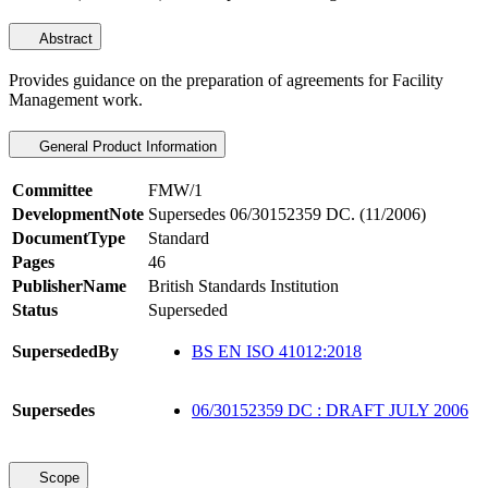
Abstract
Provides guidance on the preparation of agreements for Facility
Management work.
General Product Information
Committee
FMW/1
DevelopmentNote
Supersedes 06/30152359 DC. (11/2006)
DocumentType
Standard
Pages
46
PublisherName
British Standards Institution
Status
Superseded
SupersededBy
BS EN ISO 41012:2018
Supersedes
06/30152359 DC : DRAFT JULY 2006
Scope