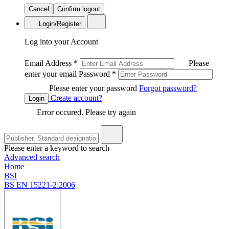
Cancel
Confirm logout
Login/Register
Log into your Account
Email Address
*
Please
enter your email
Password
*
Please enter your password
Forgot password?
Create account?
Login
Error occured. Please try again
Please enter a keyword to search
Advanced search
Home
BSI
BS EN 15221-2:2006