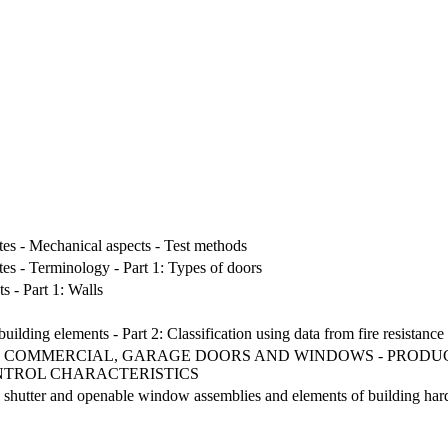
.
tes - Mechanical aspects - Test methods
tes - Terminology - Part 1: Types of doors
s - Part 1: Walls
building elements - Part 2: Classification using data from fire resistance 
, COMMERCIAL, GARAGE DOORS AND WINDOWS - PRODU
NTROL CHARACTERISTICS
, shutter and openable window assemblies and elements of building hardwa