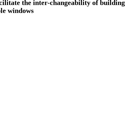
litate the inter-changeability of building
ble windows