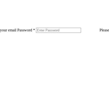
 your email
Password
*
Pleas