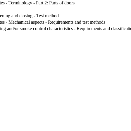
es - Terminology - Part 2: Parts of doors
ening and closing - Test method
tes - Mechanical aspects - Requirements and test methods
ng and/or smoke control characteristics - Requirements and classificat