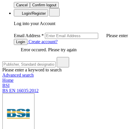
Cancel
Confirm logout
Login/Register
Log into your Account
Email Address
*
Please enter
Create account?
Login
Error occured. Please try again
Please enter a keyword to search
Advanced search
Home
BSI
BS EN 16035:2012