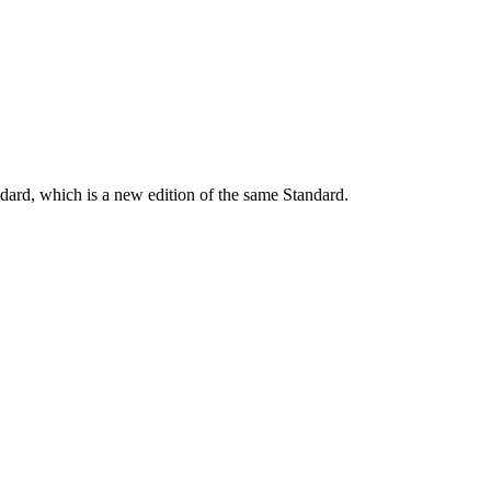
dard, which is a new edition of the same Standard.