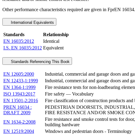
Other performance characteristics required are given in FprEN 16034
International Equivalents
Standards
Relationship
EN 16035:2012
Identical
I.S. EN 16035:2012
Equivalent
Standards Referencing This Book
EN 12605:2000
Industrial, commercial and garage doors and ga
EN 12433-1:1999
Industrial, commercial and garage doors and ga
EN 1364-1:1999
Fire resistance tests for non-loadbearing element
ISO 13943:2017
Fire safety — Vocabulary
EN 13501-2:2016
Fire classification of construction products and 
PREN 16034 :
PEDESTRIAN DOORSETS, INDUSTRIAL
DRAFT 2009
FIRE RESISTANCE AND/OR SMOKE CO
Fire resistance and smoke control tests for door
EN 1634-2:2008
building hardware
EN 12519:2004
Windows and pedestrian doors - Terminology