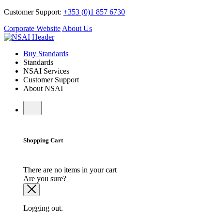
Customer Support:
+353 (0)1 857 6730
Corporate Website
About Us
Buy Standards
Standards
NSAI Services
Customer Support
About NSAI
Shopping Cart
There are no items in your cart
Are you sure?
Logging out.