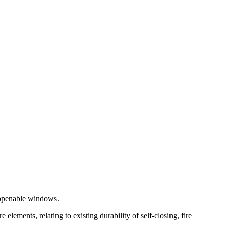
r openable windows.
ements, relating to existing durability of self-closing, fire