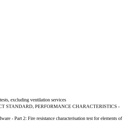
tests, excluding ventilation services
CT STANDARD, PERFORMANCE CHARACTERISTICS -
re - Part 2: Fire resistance characterisation test for elements of