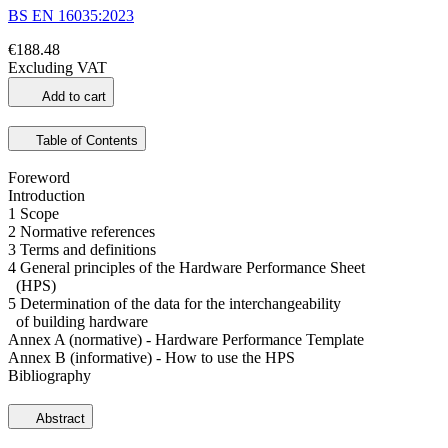
BS EN 16035:2023
€188.48
Excluding VAT
Add to cart
Table of Contents
Foreword
Introduction
1 Scope
2 Normative references
3 Terms and definitions
4 General principles of the Hardware Performance Sheet
(HPS)
5 Determination of the data for the interchangeability
of building hardware
Annex A (normative) - Hardware Performance Template
Annex B (informative) - How to use the HPS
Bibliography
Abstract