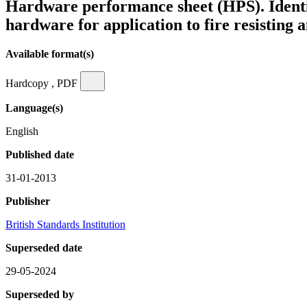
Hardware performance sheet (HPS). Identifi
hardware for application to fire resisting
Available format(s)
Hardcopy , PDF
Language(s)
English
Published date
31-01-2013
Publisher
British Standards Institution
Superseded date
29-05-2024
Superseded by