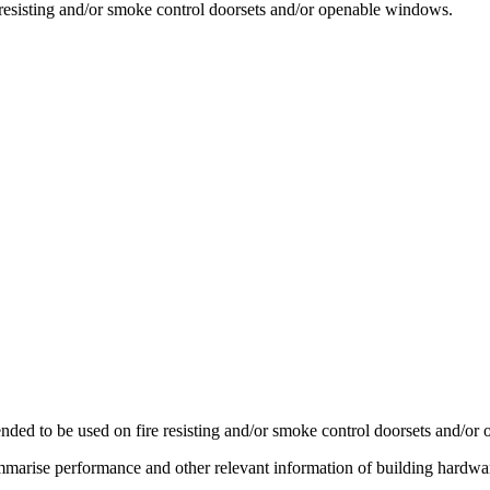
e resisting and/or smoke control doorsets and/or openable windows.
ended to be used on fire resisting and/or smoke control doorsets and/o
arise performance and other relevant information of building hardware el