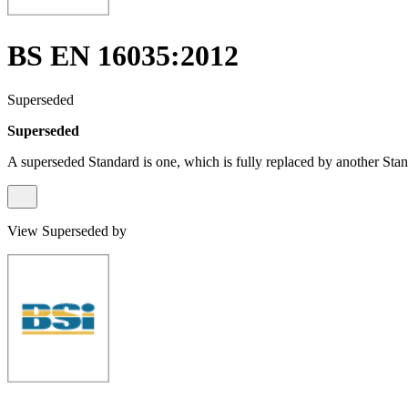
BS EN 16035:2012
Superseded
Superseded
A superseded Standard is one, which is fully replaced by another Stan
View Superseded by