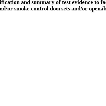
cation and summary of test evidence to faci
 and/or smoke control doorsets and/or opena