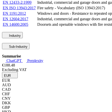
EN 12433-2:1999
Industrial, commercial and garage doors and gat
EN ISO 13943:2017
Fire safety - Vocabulary (ISO 13943:2017)
EN 1191:2012
Windows and doors - Resistance to repeated op
EN 12604:2017
Industrial, commercial and garage doors and ga
EN 14600:2005
Doorsets and openable windows with fire resisti
Industry
Sub-Industry
Summarise
ChatGPT
Perplexity
€188.48
Excluding VAT
EUR
EUR
AUD
CAD
CHF
CNY
DKK
GBP
HKD