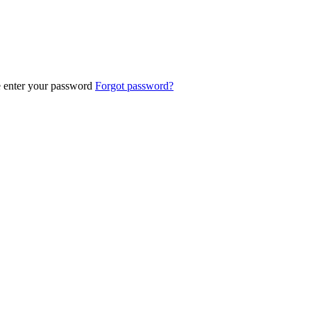
e enter your password
Forgot password?