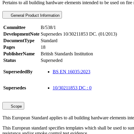
Pertains to all building hardware elements intended to be used on fir
General Product Information
Committee
B/538/1
DevelopmentNote
Supersedes 10/30211853 DC. (01/2013)
DocumentType
Standard
Pages
18
PublisherName
British Standards Institution
Status
Superseded
SupersededBy
BS EN 16035:2023
Supersedes
10/30211853 DC : 0
Scope
This European Standard applies to all building hardware elements int
This European standard specifies templates which shall be used to summ
resistance and/or smoke control test evidence.